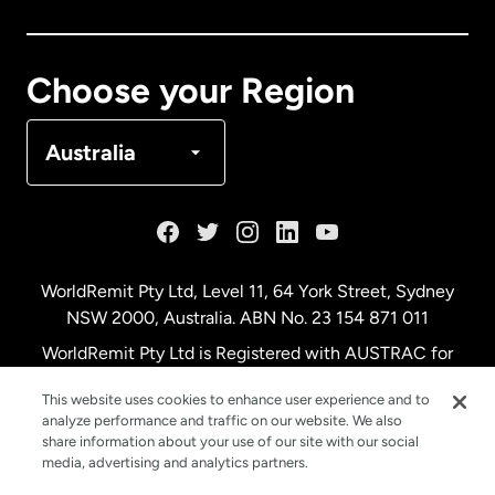
Canada
Français
Choose your Region
Denmark
Australia
France
Germany
WorldRemit Pty Ltd, Level 11, 64 York Street, Sydney
NSW 2000, Australia. ABN No. 23 154 871 011
Malaysia
WorldRemit Pty Ltd is Registered with AUSTRAC for
remittance services
This website uses cookies to enhance user experience and to
Netherlands
analyze performance and traffic on our website. We also
share information about your use of our site with our social
media, advertising and analytics partners.
New Zealand