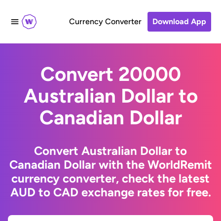
Currency Converter
Download App
Convert 20000
Australian Dollar to
Canadian Dollar
Convert Australian Dollar to
Canadian Dollar with the WorldRemit
currency converter, check the latest
AUD to CAD exchange rates for free.