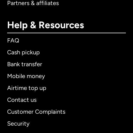
Partners & affiliates
Help & Resources
FAQ
Cash pickup
Bank transfer
Mobile money
Airtime top up
Contact us
Customer Complaints
Security