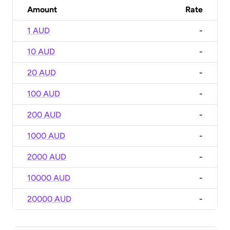
Amount
Rate
1 AUD
-
10 AUD
-
20 AUD
-
100 AUD
-
200 AUD
-
1000 AUD
-
2000 AUD
-
10000 AUD
-
20000 AUD
-