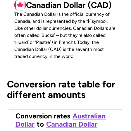
Canadian Dollar (CAD)
The Canadian Dollar is the official currency of
Canada, and is represented by the ‘$’ symbol.
Like other dollar currencies, Canadian Dollars are
often called ‘Bucks’ – but they’re also called
‘Huard’ or ‘Piastre’ (in French). Today, the
Canadian Dollar (CAD) is the seventh most
traded currency in the world.
Conversion rate table for
different amounts
Conversion rates
Australian
Dollar
to
Canadian Dollar