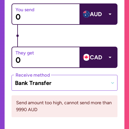
You send
AUD
They get
CAD
Receive method
Bank Transfer
Send amount too high, cannot send more than
9990 AUD