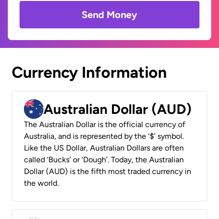
Send Money
Currency Information
Australian Dollar (AUD)
The Australian Dollar is the official currency of
Australia, and is represented by the ‘$’ symbol.
Like the US Dollar, Australian Dollars are often
called ‘Bucks’ or ‘Dough’. Today, the Australian
Dollar (AUD) is the fifth most traded currency in
the world.