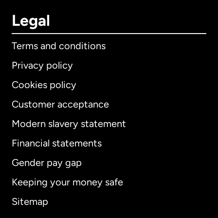
Legal
Terms and conditions
Privacy policy
Cookies policy
Customer acceptance
Modern slavery statement
International
English
Financial statements
Gender pay gap
Keeping your money safe
Australia
Sitemap
Canada
English