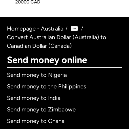
20000
CAD
-
Homepage - Australia
/
/
Convert Australian Dollar (Australia) to
Canadian Dollar (Canada)
Send money online
Send money to Nigeria
Send money to the Philippines
Send money to India
Send money to Zimbabwe
Send money to Ghana