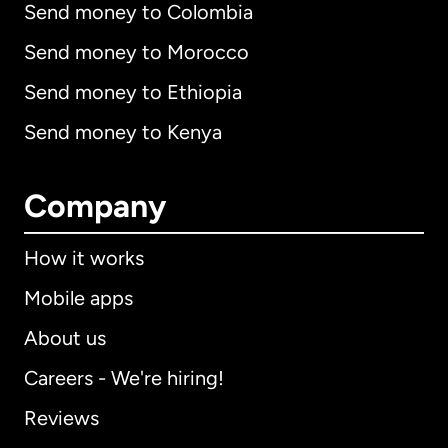
Send money to Colombia
Send money to Morocco
Send money to Ethiopia
Send money to Kenya
Company
How it works
Mobile apps
About us
Careers - We're hiring!
Reviews