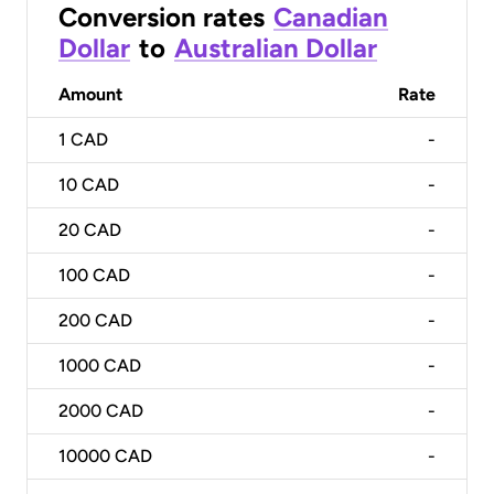
Conversion rates
Canadian
Dollar
to
Australian Dollar
Amount
Rate
1
CAD
-
10
CAD
-
20
CAD
-
100
CAD
-
200
CAD
-
1000
CAD
-
2000
CAD
-
10000
CAD
-