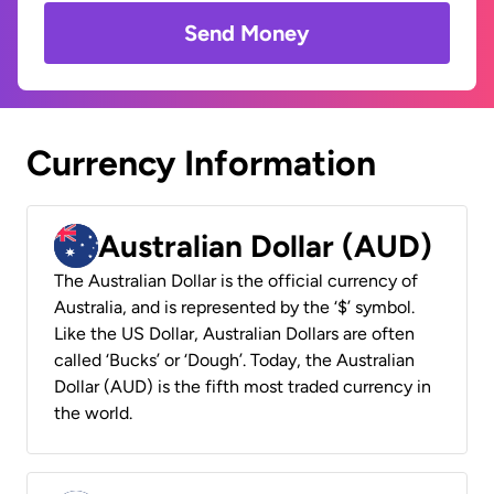
Send Money
Currency Information
Australian Dollar (AUD)
The Australian Dollar is the official currency of
Australia, and is represented by the ‘$’ symbol.
Like the US Dollar, Australian Dollars are often
called ‘Bucks’ or ‘Dough’. Today, the Australian
Dollar (AUD) is the fifth most traded currency in
the world.