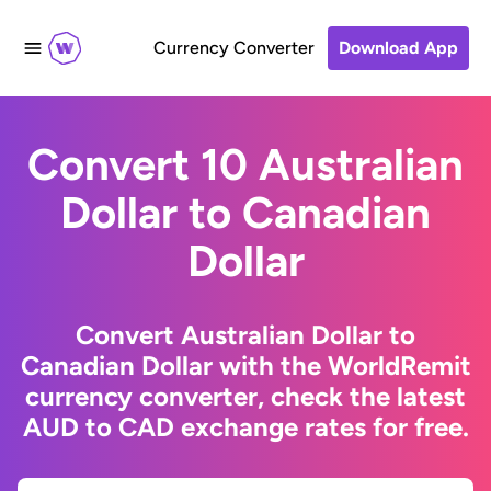
Currency Converter
Download App
Convert 10 Australian
Dollar to Canadian
Dollar
Convert Australian Dollar to
Canadian Dollar with the WorldRemit
currency converter, check the latest
AUD to CAD exchange rates for free.