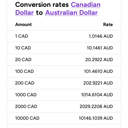
Conversion rates
Canadian
Dollar
to
Australian Dollar
Amount
Rate
1
CAD
1.0146 AUD
10
CAD
10.1461 AUD
20
CAD
20.2922 AUD
100
CAD
101.4610 AUD
200
CAD
202.9221 AUD
1000
CAD
1014.6104 AUD
2000
CAD
2029.2208 AUD
10000
CAD
10146.1039 AUD