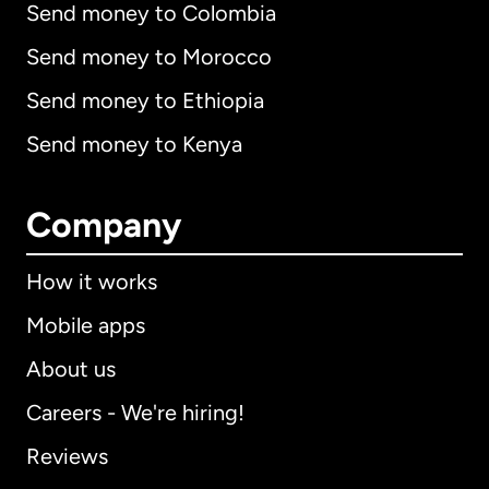
Send money to Colombia
Send money to Morocco
Send money to Ethiopia
Send money to Kenya
Company
How it works
Mobile apps
About us
Careers - We're hiring!
Reviews