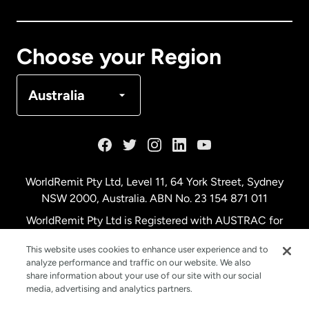
Canada
Français
Choose your Region
Denmark
Australia
France
Germany
WorldRemit Pty Ltd, Level 11, 64 York Street, Sydney
NSW 2000, Australia. ABN No. 23 154 871 011
Malaysia
WorldRemit Pty Ltd is Registered with AUSTRAC for
remittance services
This website uses cookies to enhance user experience and to
Netherlands
analyze performance and traffic on our website. We also
share information about your use of our site with our social
media, advertising and analytics partners.
New Zealand