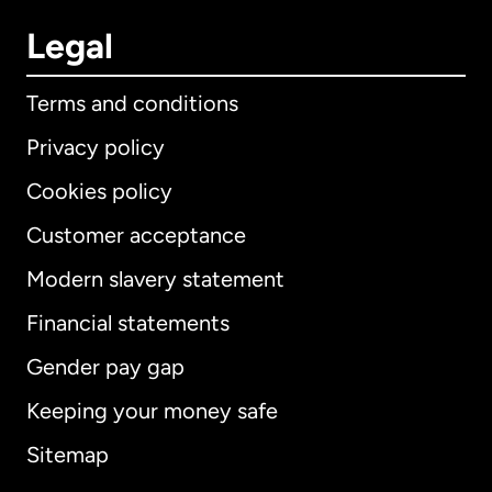
Legal
Terms and conditions
Privacy policy
Cookies policy
Customer acceptance
Modern slavery statement
International
English
Financial statements
Gender pay gap
Keeping your money safe
Australia
Sitemap
Canada
English