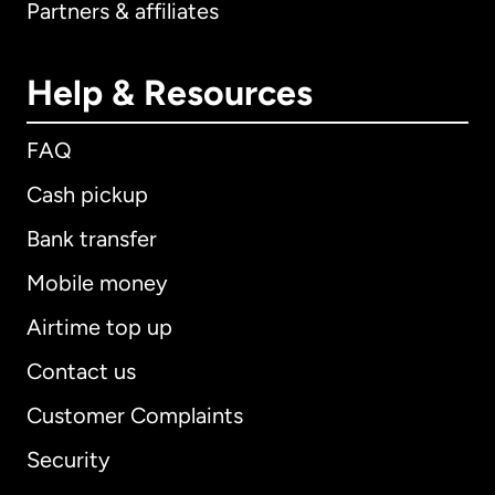
Partners & affiliates
Help & Resources
FAQ
Cash pickup
Bank transfer
Mobile money
Airtime top up
Contact us
Customer Complaints
Security