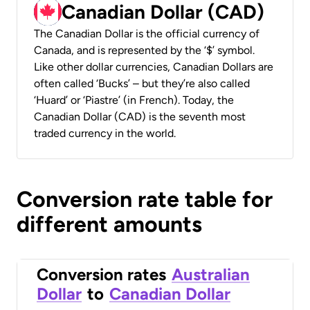
Canadian Dollar (CAD)
The Canadian Dollar is the official currency of
Canada, and is represented by the ‘$’ symbol.
Like other dollar currencies, Canadian Dollars are
often called ‘Bucks’ – but they’re also called
‘Huard’ or ‘Piastre’ (in French). Today, the
Canadian Dollar (CAD) is the seventh most
traded currency in the world.
Conversion rate table for
different amounts
Conversion rates
Australian
Dollar
to
Canadian Dollar