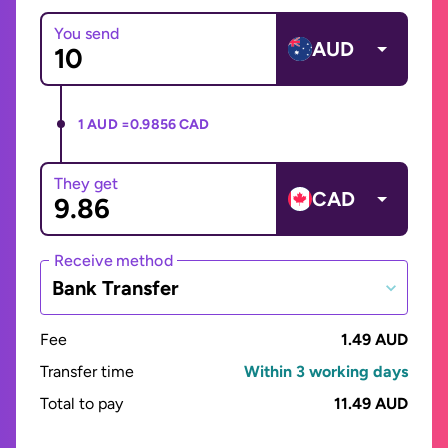
You send
AUD
1 AUD =
0.9856 CAD
They get
CAD
Receive method
Bank Transfer
Fee
1.49 AUD
Transfer time
Within 3 working days
Total to pay
11.49 AUD