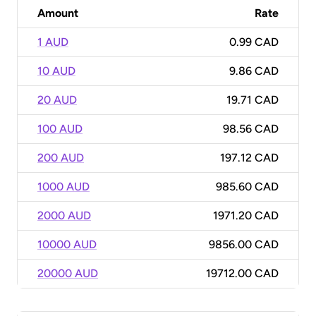
Amount
Rate
1 AUD
0.99 CAD
10 AUD
9.86 CAD
20 AUD
19.71 CAD
100 AUD
98.56 CAD
200 AUD
197.12 CAD
1000 AUD
985.60 CAD
2000 AUD
1971.20 CAD
10000 AUD
9856.00 CAD
20000 AUD
19712.00 CAD