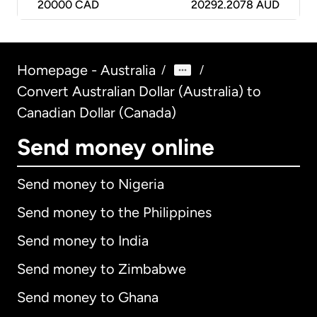
20000
CAD
20292.2078 AUD
Homepage - Australia
/
/
Convert Australian Dollar (Australia) to
Canadian Dollar (Canada)
Send money online
Send money to Nigeria
Send money to the Philippines
Send money to India
Send money to Zimbabwe
Send money to Ghana