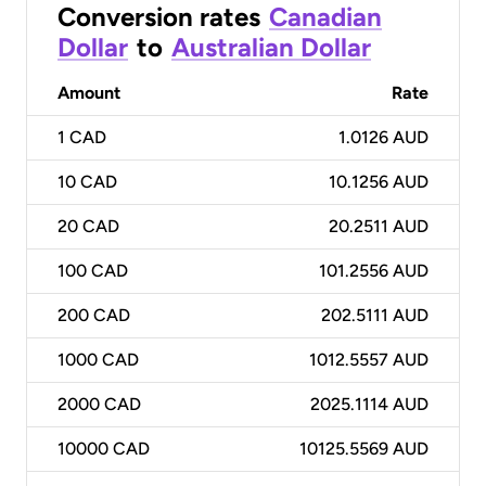
Conversion rates
Canadian
Dollar
to
Australian Dollar
Amount
Rate
1
CAD
1.0126 AUD
10
CAD
10.1256 AUD
20
CAD
20.2511 AUD
100
CAD
101.2556 AUD
200
CAD
202.5111 AUD
1000
CAD
1012.5557 AUD
2000
CAD
2025.1114 AUD
10000
CAD
10125.5569 AUD