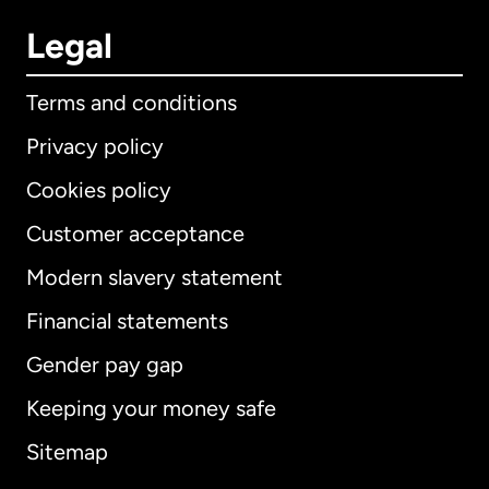
Legal
Terms and conditions
Privacy policy
Cookies policy
Customer acceptance
Modern slavery statement
International
English
Financial statements
Gender pay gap
Keeping your money safe
Australia
Sitemap
Canada
English