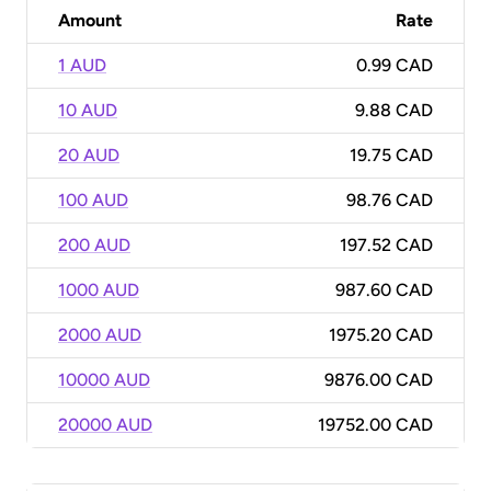
Amount
Rate
1 AUD
0.99 CAD
10 AUD
9.88 CAD
20 AUD
19.75 CAD
100 AUD
98.76 CAD
200 AUD
197.52 CAD
1000 AUD
987.60 CAD
2000 AUD
1975.20 CAD
10000 AUD
9876.00 CAD
20000 AUD
19752.00 CAD