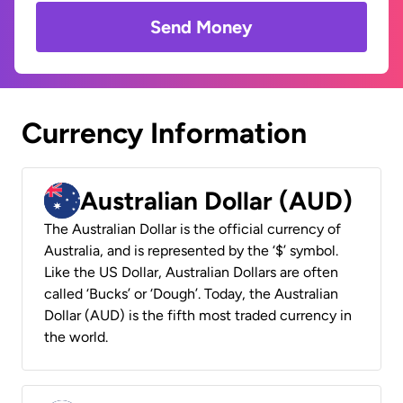
Send Money
Currency Information
Australian Dollar (AUD)
The Australian Dollar is the official currency of
Australia, and is represented by the ‘$’ symbol.
Like the US Dollar, Australian Dollars are often
called ‘Bucks’ or ‘Dough’. Today, the Australian
Dollar (AUD) is the fifth most traded currency in
the world.