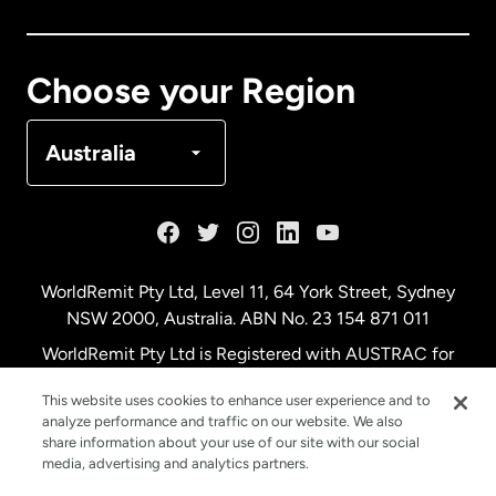
Canada
Français
Choose your Region
Denmark
Australia
France
Germany
WorldRemit Pty Ltd, Level 11, 64 York Street, Sydney
NSW 2000, Australia. ABN No. 23 154 871 011
Malaysia
WorldRemit Pty Ltd is Registered with AUSTRAC for
remittance services
This website uses cookies to enhance user experience and to
Netherlands
analyze performance and traffic on our website. We also
share information about your use of our site with our social
media, advertising and analytics partners.
New Zealand