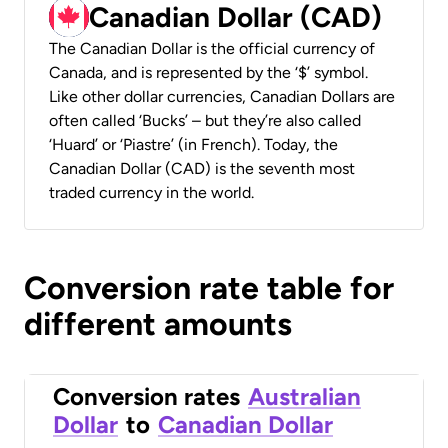
Canadian Dollar (CAD)
The Canadian Dollar is the official currency of
Canada, and is represented by the ‘$’ symbol.
Like other dollar currencies, Canadian Dollars are
often called ‘Bucks’ – but they’re also called
‘Huard’ or ‘Piastre’ (in French). Today, the
Canadian Dollar (CAD) is the seventh most
traded currency in the world.
Conversion rate table for
different amounts
Conversion rates
Australian
Dollar
to
Canadian Dollar