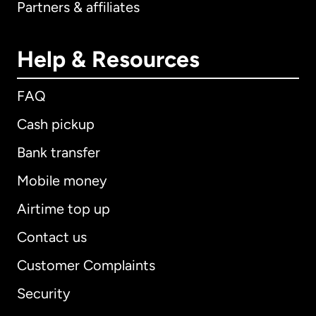
Partners & affiliates
Help & Resources
FAQ
Cash pickup
Bank transfer
Mobile money
Airtime top up
Contact us
Customer Complaints
Security