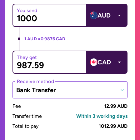
You send
AUD
1 AUD =
0.9876 CAD
They get
CAD
Receive method
Bank Transfer
Fee
12.99 AUD
Transfer time
Within 3 working days
Total to pay
1012.99 AUD