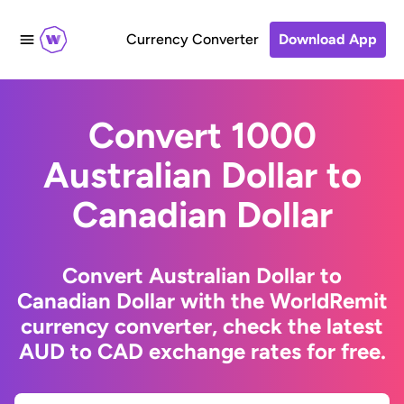
Currency Converter
Download App
Convert 1000
Australian Dollar to
Canadian Dollar
Convert Australian Dollar to
Canadian Dollar with the WorldRemit
currency converter, check the latest
AUD to CAD exchange rates for free.