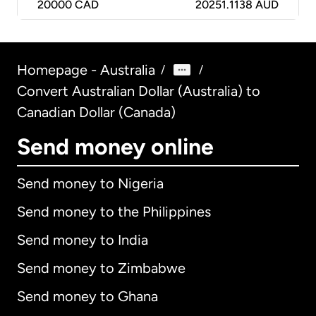
20000
CAD
20251.1138 AUD
Homepage - Australia
/
/
Convert Australian Dollar (Australia) to
Canadian Dollar (Canada)
Send money online
Send money to Nigeria
Send money to the Philippines
Send money to India
Send money to Zimbabwe
Send money to Ghana