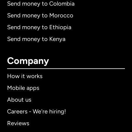
Send money to Colombia
Send money to Morocco
Send money to Ethiopia
Send money to Kenya
Company
How it works
Mobile apps
About us
Careers - We're hiring!
Reviews