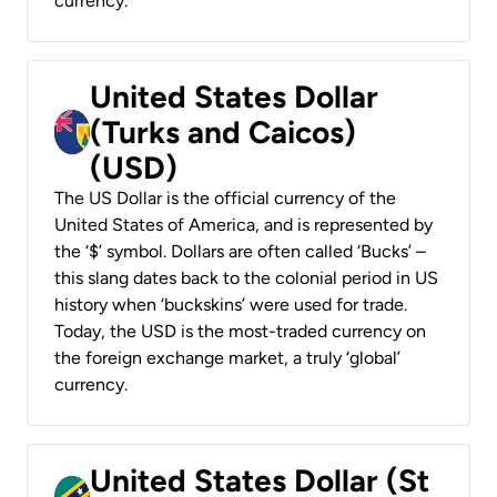
currency.
United States Dollar
(Turks and Caicos)
(USD)
The US Dollar is the official currency of the
United States of America, and is represented by
the ‘$’ symbol. Dollars are often called ‘Bucks’ –
this slang dates back to the colonial period in US
history when ‘buckskins’ were used for trade.
Today, the USD is the most-traded currency on
the foreign exchange market, a truly ‘global’
currency.
United States Dollar (St