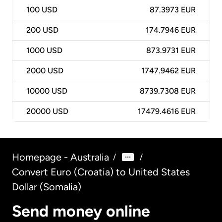
100
USD
87.3973 EUR
200
USD
174.7946 EUR
1000
USD
873.9731 EUR
2000
USD
1747.9462 EUR
10000
USD
8739.7308 EUR
20000
USD
17479.4616 EUR
Homepage - Australia
/
/
Convert Euro (Croatia) to United States
Dollar (Somalia)
Send money online