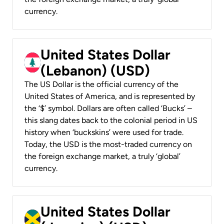
currency.
United States Dollar
(Lebanon) (USD)
The US Dollar is the official currency of the
United States of America, and is represented by
the ‘$’ symbol. Dollars are often called ‘Bucks’ –
this slang dates back to the colonial period in US
history when ‘buckskins’ were used for trade.
Today, the USD is the most-traded currency on
the foreign exchange market, a truly ‘global’
currency.
United States Dollar