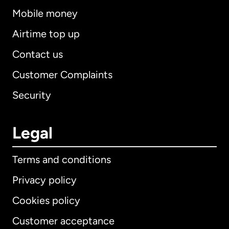
Mobile money
Airtime top up
Contact us
Customer Complaints
Security
Legal
Terms and conditions
Privacy policy
Cookies policy
Customer acceptance