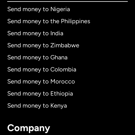
Send money to Nigeria
Send money to the Philippines
Send money to India
Send money to Zimbabwe
Send money to Ghana
Send money to Colombia
Send money to Morocco
Send money to Ethiopia
Send money to Kenya
Company