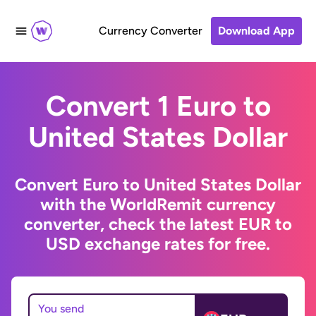
Currency Converter
Download App
Convert 1 Euro to
United States Dollar
Convert Euro to United States Dollar
with the WorldRemit currency
converter, check the latest EUR to
USD exchange rates for free.
You send