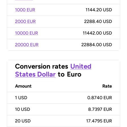
1000 EUR
1144.20 USD
2000 EUR
2288.40 USD
10000 EUR
11442.00 USD
20000 EUR
22884.00 USD
Conversion rates
United
States Dollar
to
Euro
Amount
Rate
1
USD
0.8740 EUR
10
USD
8.7397 EUR
20
USD
17.4795 EUR