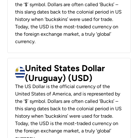
the ‘$’ symbol. Dollars are often called ‘Bucks’ –
this slang dates back to the colonial period in US
history when ‘buckskins’ were used for trade.
Today, the USD is the most-traded currency on
the foreign exchange market, a truly ‘global’
currency.
United States Dollar
(Uruguay) (USD)
The US Dollar is the official currency of the
United States of America, and is represented by
the ‘$’ symbol. Dollars are often called ‘Bucks’ –
this slang dates back to the colonial period in US
history when ‘buckskins’ were used for trade.
Today, the USD is the most-traded currency on
the foreign exchange market, a truly ‘global’