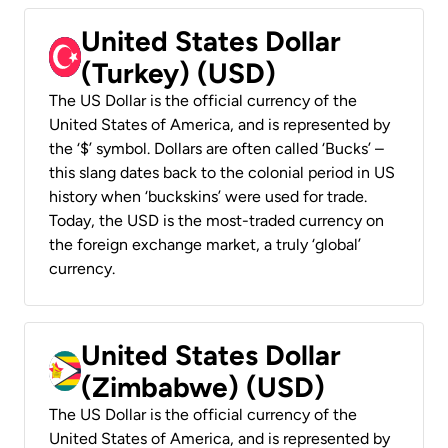
United States Dollar
(Turkey) (USD)
The US Dollar is the official currency of the
United States of America, and is represented by
the ‘$’ symbol. Dollars are often called ‘Bucks’ –
this slang dates back to the colonial period in US
history when ‘buckskins’ were used for trade.
Today, the USD is the most-traded currency on
the foreign exchange market, a truly ‘global’
currency.
United States Dollar
(Zimbabwe) (USD)
The US Dollar is the official currency of the
United States of America, and is represented by