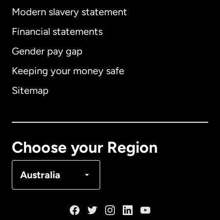
Modern slavery statement
International
English
Financial statements
Gender pay gap
Keeping your money safe
Australia
Sitemap
Canada
English
Canada
Français
Choose your Region
Denmark
Australia
France