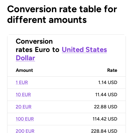
Conversion rate table for
different amounts
Conversion
rates
Euro
to
United States
Dollar
Amount
Rate
1 EUR
1.14 USD
10 EUR
11.44 USD
20 EUR
22.88 USD
100 EUR
114.42 USD
200 EUR
228.84 USD