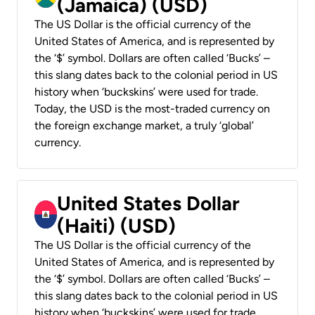
(Jamaica) (USD)
The US Dollar is the official currency of the
United States of America, and is represented by
the ‘$’ symbol. Dollars are often called ‘Bucks’ –
this slang dates back to the colonial period in US
history when ‘buckskins’ were used for trade.
Today, the USD is the most-traded currency on
the foreign exchange market, a truly ‘global’
currency.
United States Dollar
(Haiti) (USD)
The US Dollar is the official currency of the
United States of America, and is represented by
the ‘$’ symbol. Dollars are often called ‘Bucks’ –
this slang dates back to the colonial period in US
history when ‘buckskins’ were used for trade.