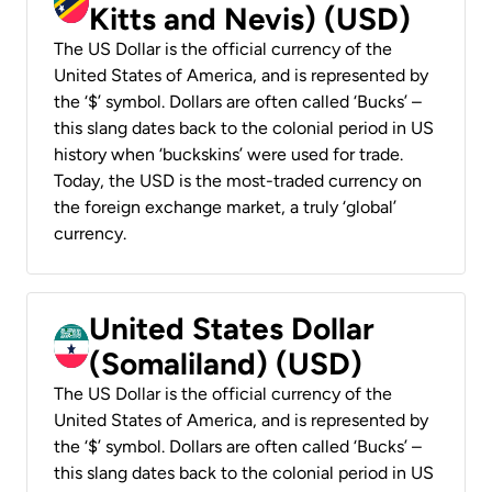
Kitts and Nevis) (USD)
The US Dollar is the official currency of the
United States of America, and is represented by
the ‘$’ symbol. Dollars are often called ‘Bucks’ –
this slang dates back to the colonial period in US
history when ‘buckskins’ were used for trade.
Today, the USD is the most-traded currency on
the foreign exchange market, a truly ‘global’
currency.
United States Dollar
(Somaliland) (USD)
The US Dollar is the official currency of the
United States of America, and is represented by
the ‘$’ symbol. Dollars are often called ‘Bucks’ –
this slang dates back to the colonial period in US