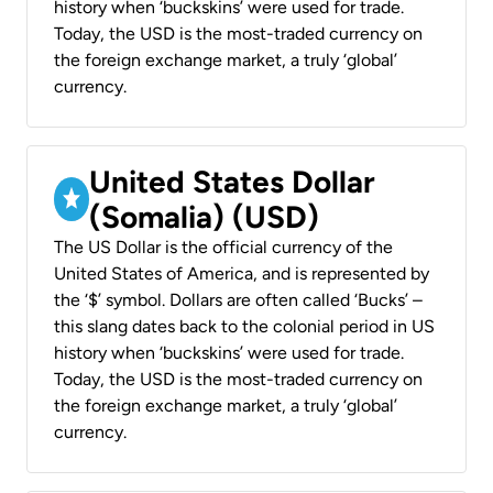
history when ‘buckskins’ were used for trade.
Today, the USD is the most-traded currency on
the foreign exchange market, a truly ‘global’
currency.
United States Dollar
(Somalia) (USD)
The US Dollar is the official currency of the
United States of America, and is represented by
the ‘$’ symbol. Dollars are often called ‘Bucks’ –
this slang dates back to the colonial period in US
history when ‘buckskins’ were used for trade.
Today, the USD is the most-traded currency on
the foreign exchange market, a truly ‘global’
currency.