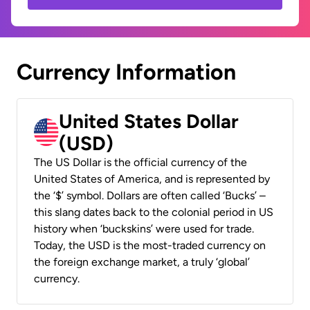
Currency Information
United States Dollar
(USD)
The US Dollar is the official currency of the
United States of America, and is represented by
the ‘$’ symbol. Dollars are often called ‘Bucks’ –
this slang dates back to the colonial period in US
history when ‘buckskins’ were used for trade.
Today, the USD is the most-traded currency on
the foreign exchange market, a truly ‘global’
currency.