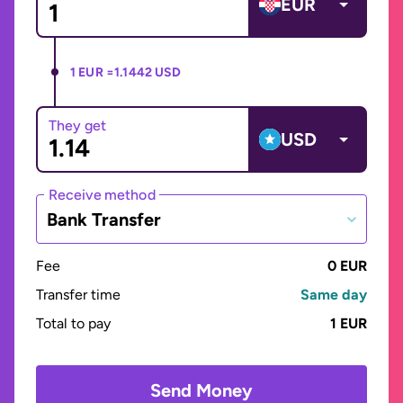
EUR
1 EUR =
1.1442 USD
They get
USD
Receive method
Bank Transfer
Fee
0 EUR
Transfer time
Same day
Total to pay
1 EUR
Send Money