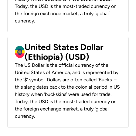
Today, the USD is the most-traded currency on
the foreign exchange market, a truly ‘global’
currency.
United States Dollar
(Ethiopia) (USD)
The US Dollar is the official currency of the
United States of America, and is represented by
the ‘$’ symbol. Dollars are often called ‘Bucks’ –
this slang dates back to the colonial period in US
history when ‘buckskins’ were used for trade.
Today, the USD is the most-traded currency on
the foreign exchange market, a truly ‘global’
currency.