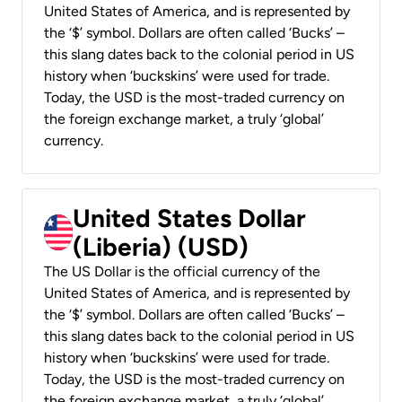
United States of America, and is represented by
the ‘$’ symbol. Dollars are often called ‘Bucks’ –
this slang dates back to the colonial period in US
history when ‘buckskins’ were used for trade.
Today, the USD is the most-traded currency on
the foreign exchange market, a truly ‘global’
currency.
United States Dollar
(Liberia) (USD)
The US Dollar is the official currency of the
United States of America, and is represented by
the ‘$’ symbol. Dollars are often called ‘Bucks’ –
this slang dates back to the colonial period in US
history when ‘buckskins’ were used for trade.
Today, the USD is the most-traded currency on
the foreign exchange market, a truly ‘global’