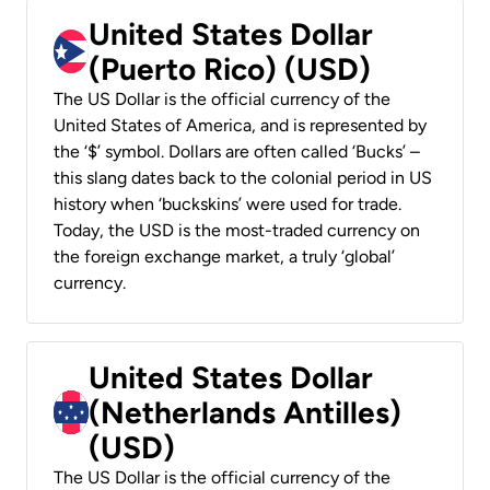
United States Dollar
(Puerto Rico) (USD)
The US Dollar is the official currency of the
United States of America, and is represented by
the ‘$’ symbol. Dollars are often called ‘Bucks’ –
this slang dates back to the colonial period in US
history when ‘buckskins’ were used for trade.
Today, the USD is the most-traded currency on
the foreign exchange market, a truly ‘global’
currency.
United States Dollar
(Netherlands Antilles)
(USD)
The US Dollar is the official currency of the