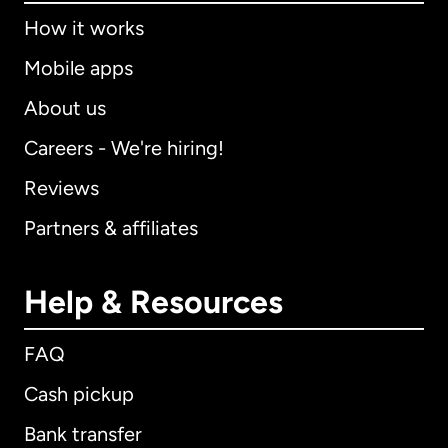
How it works
Mobile apps
About us
Careers - We're hiring!
Reviews
Partners & affiliates
Help & Resources
FAQ
Cash pickup
Bank transfer