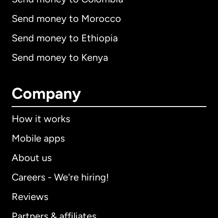
Send money to Morocco
Send money to Ethiopia
Send money to Kenya
Company
How it works
Mobile apps
About us
Careers - We're hiring!
Reviews
Partners & affiliates