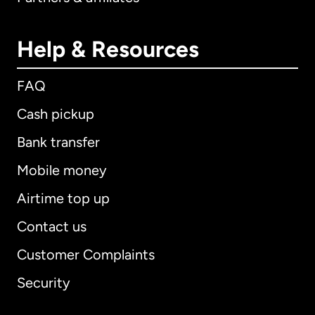
Help & Resources
FAQ
Cash pickup
Bank transfer
Mobile money
Airtime top up
Contact us
Customer Complaints
Security