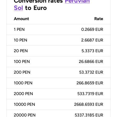
Conversion rates
Peruvian
Sol
to
Euro
Amount
Rate
1
PEN
0.2669 EUR
10
PEN
2.6687 EUR
20
PEN
5.3373 EUR
100
PEN
26.6866 EUR
200
PEN
53.3732 EUR
1000
PEN
266.8659 EUR
2000
PEN
533.7319 EUR
10000
PEN
2668.6593 EUR
20000
PEN
5337.3185 EUR