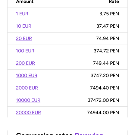
Amount
Rate
1 EUR
3.75 PEN
10 EUR
37.47 PEN
20 EUR
74.94 PEN
100 EUR
374.72 PEN
200 EUR
749.44 PEN
1000 EUR
3747.20 PEN
2000 EUR
7494.40 PEN
10000 EUR
37472.00 PEN
20000 EUR
74944.00 PEN