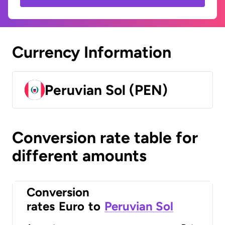
Currency Information
Peruvian Sol (PEN)
Conversion rate table for
different amounts
Conversion
rates
Euro
to
Peruvian Sol