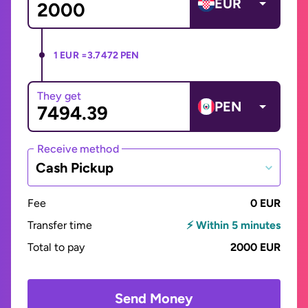
EUR
1 EUR =
3.7472 PEN
They get
PEN
Receive method
Cash Pickup
Fee
0 EUR
Transfer time
⚡ Within 5 minutes
Total to pay
2000 EUR
Send Money