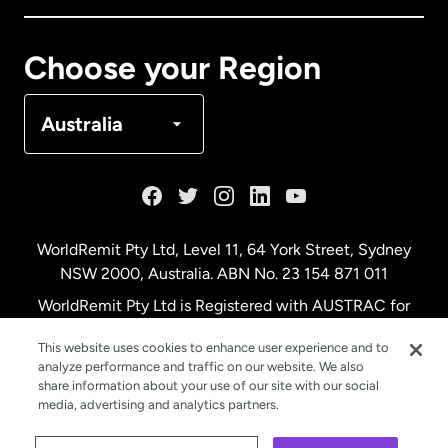
Canada
Français
Choose your Region
Denmark
Australia
France
Germany
WorldRemit Pty Ltd, Level 11, 64 York Street, Sydney
NSW 2000, Australia. ABN No. 23 154 871 011
Malaysia
WorldRemit Pty Ltd is Registered with AUSTRAC for
remittance services
This website uses cookies to enhance user experience and to
Netherlands
analyze performance and traffic on our website. We also
share information about your use of our site with our social
media, advertising and analytics partners.
New Zealand