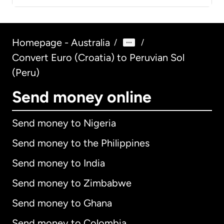
Homepage - Australia
/
/
Convert Euro (Croatia) to Peruvian Sol
(Peru)
Send money online
Send money to Nigeria
Send money to the Philippines
Send money to India
Send money to Zimbabwe
Send money to Ghana
Send money to Colombia