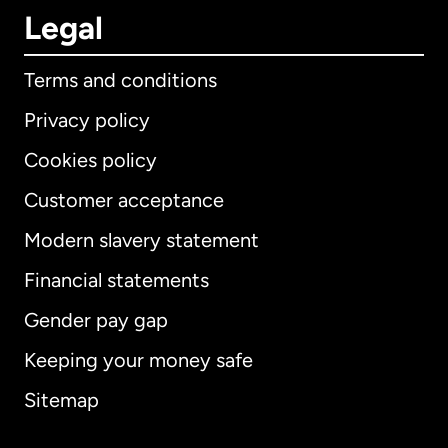
Legal
Terms and conditions
Privacy policy
Cookies policy
Customer acceptance
Modern slavery statement
International
English
Financial statements
Gender pay gap
Keeping your money safe
Australia
Sitemap
Canada
English