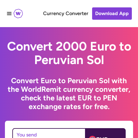
Currency Converter
Download App
Convert 2000 Euro to
Peruvian Sol
Convert Euro to Peruvian Sol with
the WorldRemit currency converter,
check the latest EUR to PEN
exchange rates for free.
You send