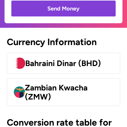
Send Money
Currency Information
Bahraini Dinar (BHD)
Zambian Kwacha
(ZMW)
Conversion rate table for