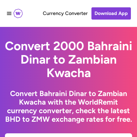
Currency Converter
Download App
Convert 2000 Bahraini
Dinar to Zambian
Kwacha
Convert Bahraini Dinar to Zambian
Kwacha with the WorldRemit
currency converter, check the latest
BHD to ZMW exchange rates for free.