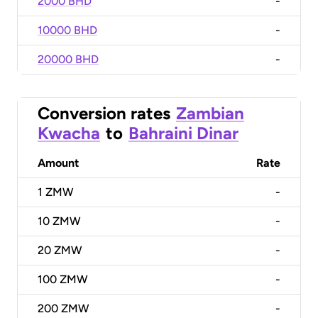
2000 BHD
-
10000 BHD
-
20000 BHD
-
Conversion rates
Zambian
Kwacha
to
Bahraini Dinar
Amount
Rate
1
ZMW
-
10
ZMW
-
20
ZMW
-
100
ZMW
-
200
ZMW
-