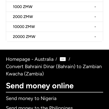
1000
ZMW
-
2000
ZMW
-
10000
ZMW
-
20000
ZMW
-
Homepage - Australia
/
/
Convert Bahraini Dinar (Bahrain) to Zambian
Kwacha (Zambia)
Send money online
Send money to Nigeria
Send money to the Philippines