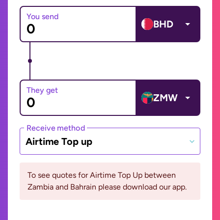
You send
BHD
They get
ZMW
Receive method
Airtime Top up
To see quotes for Airtime Top Up between
Zambia and Bahrain please download our app.