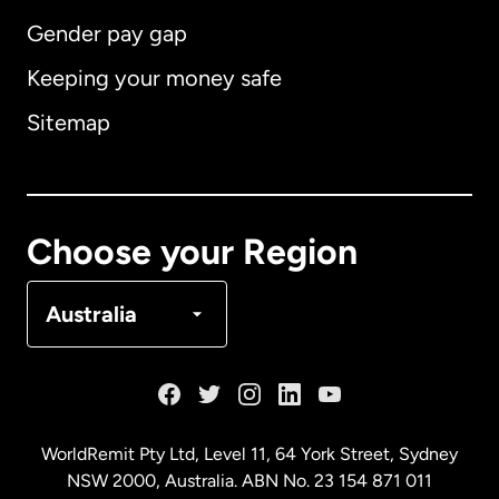
Gender pay gap
Keeping your money safe
Australia
Sitemap
Canada
English
Canada
Français
Choose your Region
Denmark
Australia
France
Germany
WorldRemit Pty Ltd, Level 11, 64 York Street, Sydney
NSW 2000, Australia. ABN No. 23 154 871 011