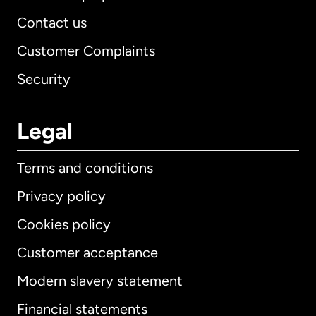
Contact us
Customer Complaints
Security
Legal
Terms and conditions
Privacy policy
Cookies policy
Customer acceptance
Modern slavery statement
International
English
Financial statements