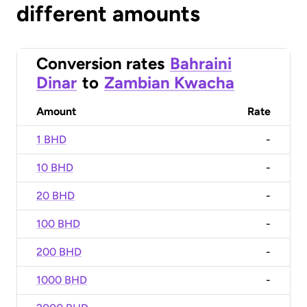
different amounts
Conversion rates
Bahraini
Dinar
to
Zambian Kwacha
Amount
Rate
1 BHD
-
10 BHD
-
20 BHD
-
100 BHD
-
200 BHD
-
1000 BHD
-