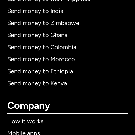
Send money to India
Send money to Zimbabwe
Send money to Ghana
Send money to Colombia
Send money to Morocco
Send money to Ethiopia
Send money to Kenya
Company
How it works
Mobile apps