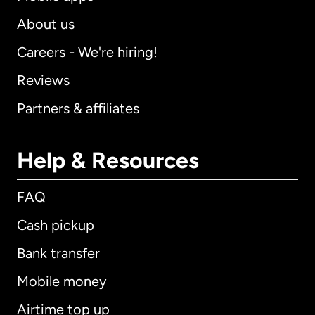
About us
Careers - We're hiring!
Reviews
Partners & affiliates
Help & Resources
FAQ
Cash pickup
Bank transfer
Mobile money
Airtime top up