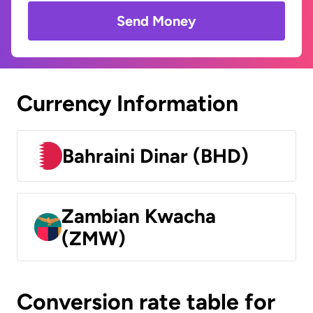
Send Money
Currency Information
Bahraini Dinar (BHD)
Zambian Kwacha
(ZMW)
Conversion rate table for