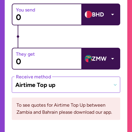
You send
BHD
They get
ZMW
Receive method
Airtime Top up
To see quotes for Airtime Top Up between
Zambia and Bahrain please download our app.