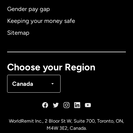
Gender pay gap
Keeping your money safe
Australia
Sitemap
Canada
English
Canada
Français
Choose your Region
Denmark
Canada
France
Germany
WorldRemit Inc., 2 Bloor St W, Suite 700, Toronto, ON,
M4W 3E2, Canada.