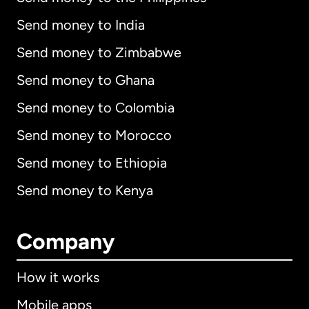
Send money to India
Send money to Zimbabwe
Send money to Ghana
Send money to Colombia
Send money to Morocco
Send money to Ethiopia
Send money to Kenya
Company
How it works
Mobile apps