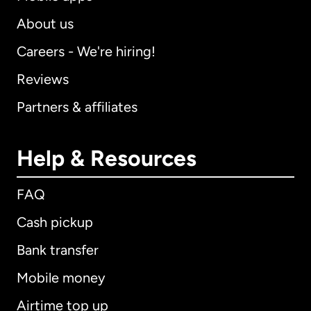
About us
Careers - We're hiring!
Reviews
Partners & affiliates
Help & Resources
FAQ
Cash pickup
Bank transfer
Mobile money
Airtime top up