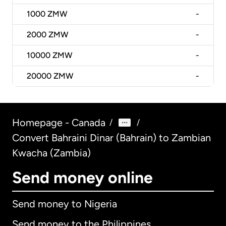
1000
ZMW
-
2000
ZMW
-
10000
ZMW
-
20000
ZMW
-
Homepage - Canada
/
/
Convert Bahraini Dinar (Bahrain) to Zambian
Kwacha (Zambia)
Send money online
Send money to Nigeria
Send money to the Philippines