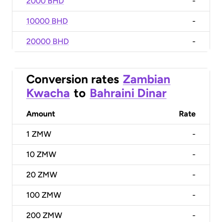
2000 BHD
-
10000 BHD
-
20000 BHD
-
Conversion rates
Zambian
Kwacha
to
Bahraini Dinar
Amount
Rate
1
ZMW
-
10
ZMW
-
20
ZMW
-
100
ZMW
-
200
ZMW
-