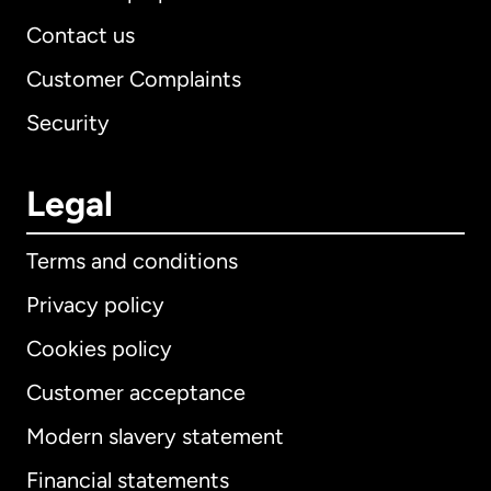
Contact us
Customer Complaints
Security
Legal
Terms and conditions
Privacy policy
Cookies policy
Customer acceptance
Modern slavery statement
International
English
Financial statements