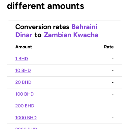
different amounts
Conversion rates
Bahraini
Dinar
to
Zambian Kwacha
Amount
Rate
1 BHD
-
10 BHD
-
20 BHD
-
100 BHD
-
200 BHD
-
1000 BHD
-