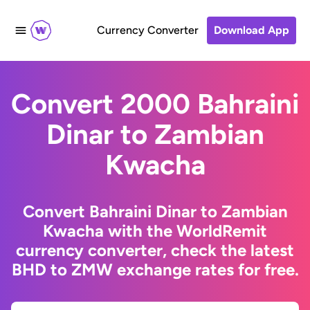
Currency Converter
Download App
Convert 2000 Bahraini
Dinar to Zambian
Kwacha
Convert Bahraini Dinar to Zambian
Kwacha with the WorldRemit
currency converter, check the latest
BHD to ZMW exchange rates for free.