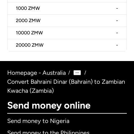
1000
ZMW
-
2000
ZMW
-
10000
ZMW
-
20000
ZMW
-
Homepage - Australia
/
/
Convert Bahraini Dinar (Bahrain) to Zambian
Kwacha (Zambia)
Send money online
Send money to Nigeria
Send money to the Philippines