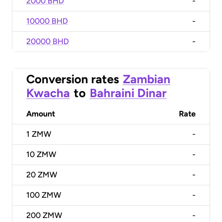
2000 BHD
-
10000 BHD
-
20000 BHD
-
Conversion rates
Zambian
Kwacha
to
Bahraini Dinar
Amount
Rate
1
ZMW
-
10
ZMW
-
20
ZMW
-
100
ZMW
-
200
ZMW
-