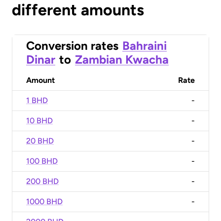
different amounts
Conversion rates
Bahraini
Dinar
to
Zambian Kwacha
Amount
Rate
1 BHD
-
10 BHD
-
20 BHD
-
100 BHD
-
200 BHD
-
1000 BHD
-