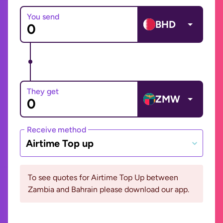
You send
BHD
They get
ZMW
Receive method
Airtime Top up
To see quotes for Airtime Top Up between
Zambia and Bahrain please download our app.