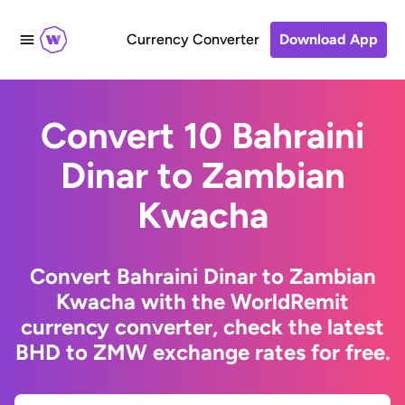
Currency Converter
Download App
Convert 10 Bahraini
Dinar to Zambian
Kwacha
Convert Bahraini Dinar to Zambian
Kwacha with the WorldRemit
currency converter, check the latest
BHD to ZMW exchange rates for free.