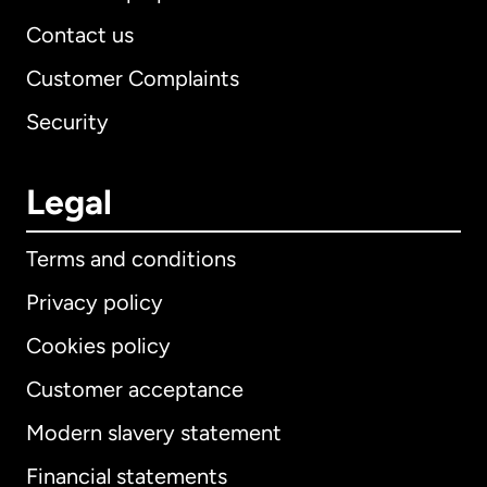
Contact us
Customer Complaints
Security
Legal
Terms and conditions
Privacy policy
Cookies policy
Customer acceptance
Modern slavery statement
International
English
Financial statements