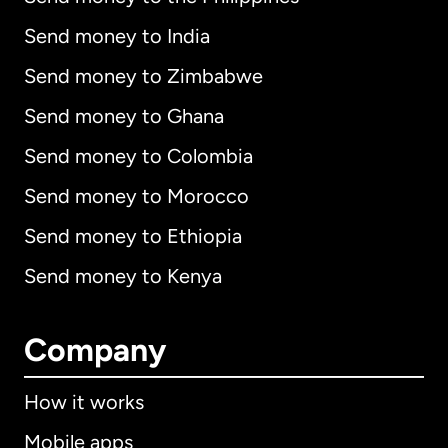
Send money to India
Send money to Zimbabwe
Send money to Ghana
Send money to Colombia
Send money to Morocco
Send money to Ethiopia
Send money to Kenya
Company
How it works
Mobile apps