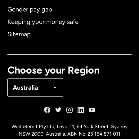
Gender pay gap
Keeping your money safe
Australia
Sitemap
Canada
English
Canada
Français
Choose your Region
Denmark
Australia
France
Germany
WorldRemit Pty Ltd, Level 11, 64 York Street, Sydney
NSW 2000, Australia. ABN No. 23 154 871 011