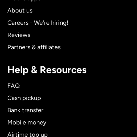
About us
Careers - We're hiring!
Reviews
Partners & affiliates
Help & Resources
FAQ
Cash pickup
Bank transfer
Mobile money
Airtime top up