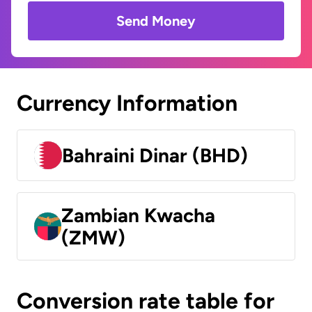
Send Money
Currency Information
Bahraini Dinar (BHD)
Zambian Kwacha
(ZMW)
Conversion rate table for