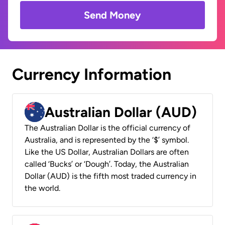
Send Money
Currency Information
Australian Dollar (AUD)
The Australian Dollar is the official currency of
Australia, and is represented by the ‘$’ symbol.
Like the US Dollar, Australian Dollars are often
called ‘Bucks’ or ‘Dough’. Today, the Australian
Dollar (AUD) is the fifth most traded currency in
the world.