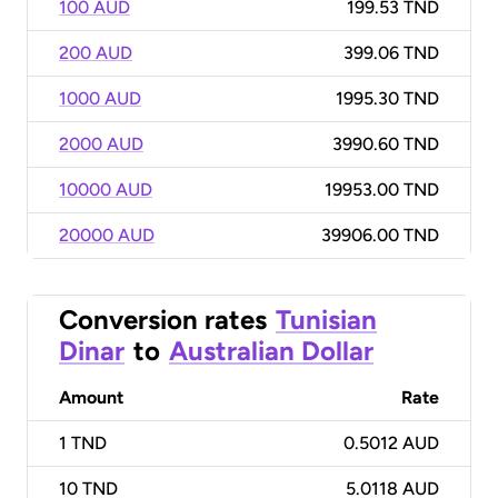
100 AUD
199.53 TND
200 AUD
399.06 TND
1000 AUD
1995.30 TND
2000 AUD
3990.60 TND
10000 AUD
19953.00 TND
20000 AUD
39906.00 TND
Conversion rates
Tunisian
Dinar
to
Australian Dollar
Amount
Rate
1
TND
0.5012 AUD
10
TND
5.0118 AUD