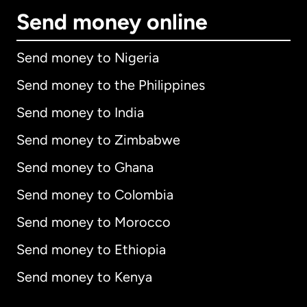
Send money online
Send money to Nigeria
Send money to the Philippines
Send money to India
Send money to Zimbabwe
Send money to Ghana
Send money to Colombia
Send money to Morocco
Send money to Ethiopia
Send money to Kenya