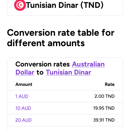
Tunisian Dinar (TND)
Conversion rate table for
different amounts
Conversion rates
Australian
Dollar
to
Tunisian Dinar
Amount
Rate
1 AUD
2.00 TND
10 AUD
19.95 TND
20 AUD
39.91 TND