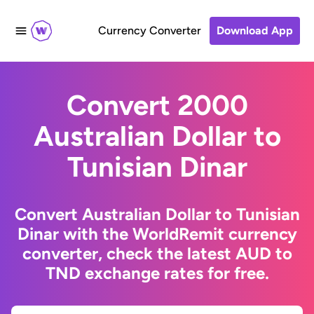
Currency Converter
Download App
Convert 2000
Australian Dollar to
Tunisian Dinar
Convert Australian Dollar to Tunisian
Dinar with the WorldRemit currency
converter, check the latest AUD to
TND exchange rates for free.