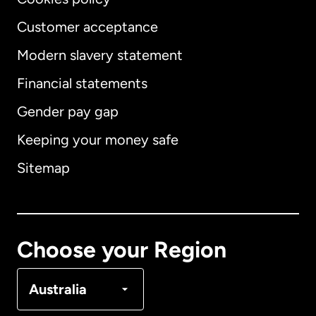
Customer acceptance
Modern slavery statement
International
English
Financial statements
Gender pay gap
Keeping your money safe
Australia
Sitemap
Canada
English
Canada
Français
Choose your Region
Denmark
Australia