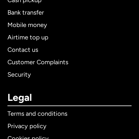
Cash pickup
Bank transfer
Mobile money
Airtime top up
Contact us
Customer Complaints
Security
Legal
Terms and conditions
Privacy policy
Cookies policy