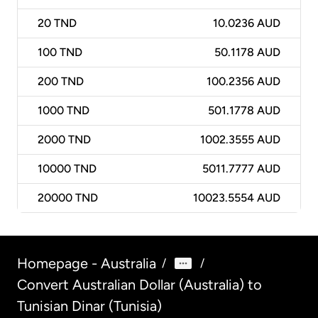
20
TND
10.0236 AUD
100
TND
50.1178 AUD
200
TND
100.2356 AUD
1000
TND
501.1778 AUD
2000
TND
1002.3555 AUD
10000
TND
5011.7777 AUD
20000
TND
10023.5554 AUD
Homepage - Australia
/
/
Convert Australian Dollar (Australia) to
Tunisian Dinar (Tunisia)