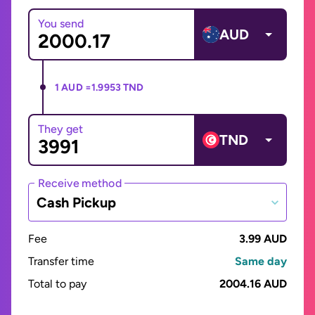
You send
AUD
1 AUD =
1.9953 TND
They get
TND
Receive method
Cash Pickup
Fee
3.99 AUD
Transfer time
Same day
Total to pay
2004.16 AUD