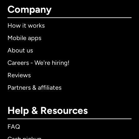
Company
How it works
Mobile apps
About us
Careers - We're hiring!
Reviews
Partners & affiliates
Help & Resources
FAQ