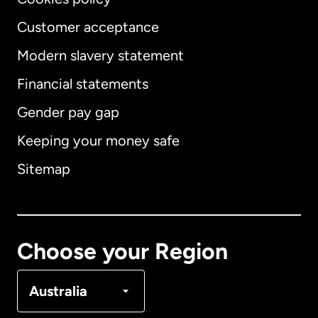
Customer acceptance
Modern slavery statement
International
English
Financial statements
Gender pay gap
Keeping your money safe
Australia
Sitemap
Canada
English
Canada
Français
Choose your Region
Denmark
Australia