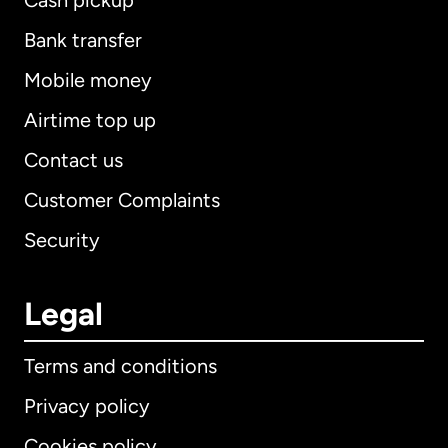
Cash pickup
Bank transfer
Mobile money
Airtime top up
Contact us
Customer Complaints
Security
Legal
Terms and conditions
Privacy policy
Cookies policy