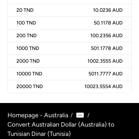
20
TND
10.0236 AUD
100
TND
50.1178 AUD
200
TND
100.2356 AUD
1000
TND
501.1778 AUD
2000
TND
1002.3555 AUD
10000
TND
5011.7777 AUD
20000
TND
10023.5554 AUD
Homepage - Australia
/
/
Convert Australian Dollar (Australia) to
Tunisian Dinar (Tunisia)