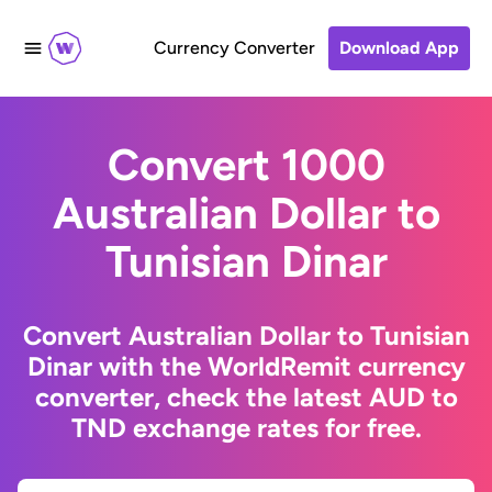
Currency Converter
Download App
Convert 1000
Australian Dollar to
Tunisian Dinar
Convert Australian Dollar to Tunisian
Dinar with the WorldRemit currency
converter, check the latest AUD to
TND exchange rates for free.