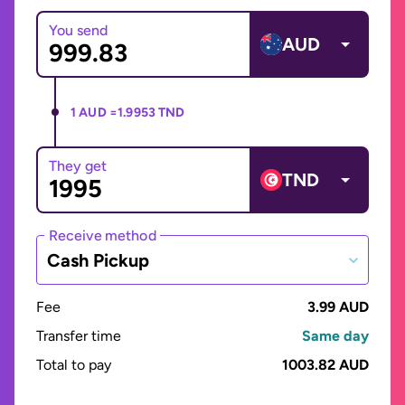
You send
AUD
1 AUD =
1.9953 TND
They get
TND
Receive method
Cash Pickup
Fee
3.99 AUD
Transfer time
Same day
Total to pay
1003.82 AUD