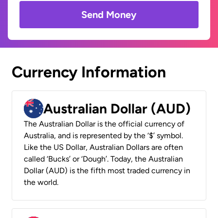
Send Money
Currency Information
Australian Dollar (AUD)
The Australian Dollar is the official currency of
Australia, and is represented by the ‘$’ symbol.
Like the US Dollar, Australian Dollars are often
called ‘Bucks’ or ‘Dough’. Today, the Australian
Dollar (AUD) is the fifth most traded currency in
the world.