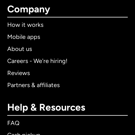
Company
How it works
Mobile apps
About us
Careers - We're hiring!
Reviews
Partners & affiliates
Help & Resources
FAQ