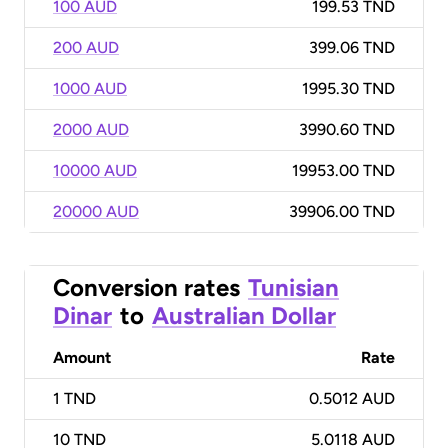
100 AUD
199.53 TND
200 AUD
399.06 TND
1000 AUD
1995.30 TND
2000 AUD
3990.60 TND
10000 AUD
19953.00 TND
20000 AUD
39906.00 TND
Conversion rates
Tunisian
Dinar
to
Australian Dollar
Amount
Rate
1
TND
0.5012 AUD
10
TND
5.0118 AUD