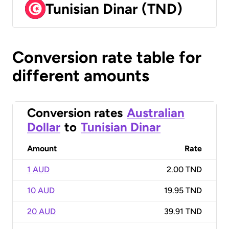
Tunisian Dinar (TND)
Conversion rate table for
different amounts
Conversion rates
Australian
Dollar
to
Tunisian Dinar
Amount
Rate
1 AUD
2.00 TND
10 AUD
19.95 TND
20 AUD
39.91 TND