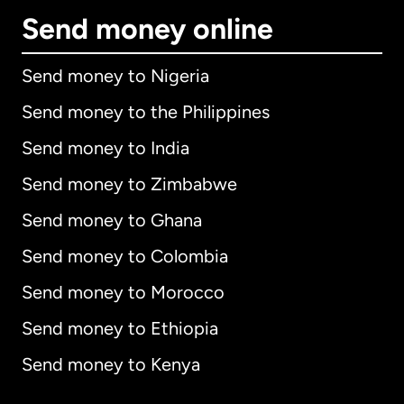
Send money online
Send money to Nigeria
Send money to the Philippines
Send money to India
Send money to Zimbabwe
Send money to Ghana
Send money to Colombia
Send money to Morocco
Send money to Ethiopia
Send money to Kenya