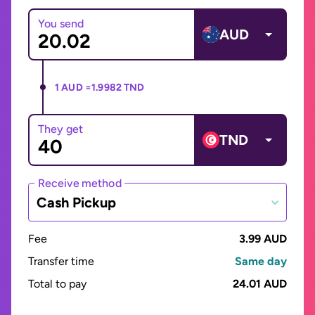
You send
AUD
1 AUD =
1.9982 TND
They get
TND
Receive method
Cash Pickup
Fee
3.99 AUD
Transfer time
Same day
Total to pay
24.01 AUD