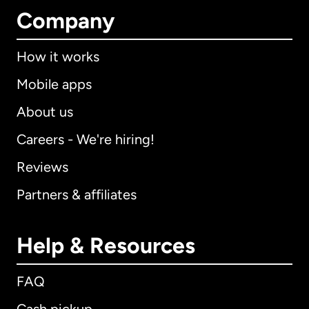
Company
How it works
Mobile apps
About us
Careers - We're hiring!
Reviews
Partners & affiliates
Help & Resources
FAQ