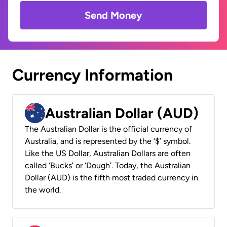
Send Money
Currency Information
Australian Dollar (AUD)
The Australian Dollar is the official currency of
Australia, and is represented by the ‘$’ symbol.
Like the US Dollar, Australian Dollars are often
called ‘Bucks’ or ‘Dough’. Today, the Australian
Dollar (AUD) is the fifth most traded currency in
the world.