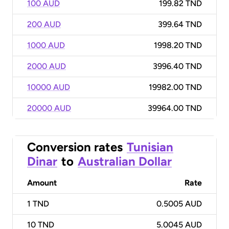
100 AUD
199.82 TND
200 AUD
399.64 TND
1000 AUD
1998.20 TND
2000 AUD
3996.40 TND
10000 AUD
19982.00 TND
20000 AUD
39964.00 TND
Conversion rates
Tunisian
Dinar
to
Australian Dollar
Amount
Rate
1
TND
0.5005 AUD
10
TND
5.0045 AUD