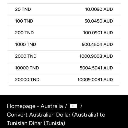
20
TND
10.0090 AUD
100
TND
50.0450 AUD
200
TND
100.0901 AUD
1000
TND
500.4504 AUD
2000
TND
1000.9008 AUD
10000
TND
5004.5041 AUD
20000
TND
10009.0081 AUD
Homepage - Australia
/
/
Convert Australian Dollar (Australia) to
Tunisian Dinar (Tunisia)