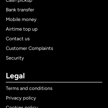
Cash pickup
Bank transfer
Mobile money
Airtime top up
Contact us
Customer Complaints
Security
Legal
Terms and conditions
Privacy policy
Cookies policy