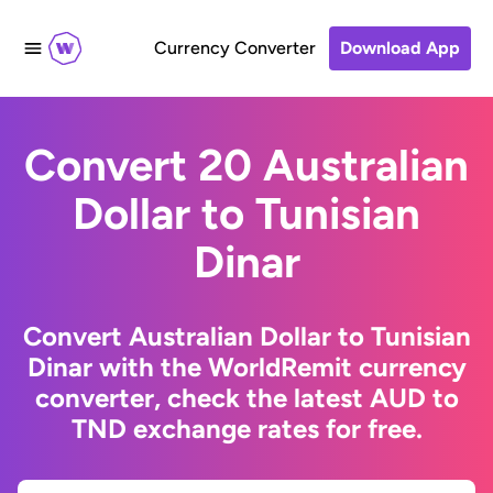
Currency Converter
Download App
Convert 20 Australian
Dollar to Tunisian
Dinar
Convert Australian Dollar to Tunisian
Dinar with the WorldRemit currency
converter, check the latest AUD to
TND exchange rates for free.