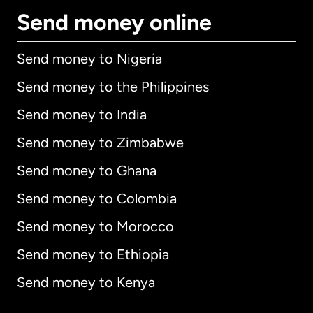
Send money online
Send money to Nigeria
Send money to the Philippines
Send money to India
Send money to Zimbabwe
Send money to Ghana
Send money to Colombia
Send money to Morocco
Send money to Ethiopia
Send money to Kenya