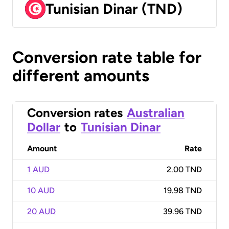
Tunisian Dinar (TND)
Conversion rate table for
different amounts
Conversion rates
Australian
Dollar
to
Tunisian Dinar
Amount
Rate
1 AUD
2.00 TND
10 AUD
19.98 TND
20 AUD
39.96 TND