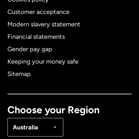
Customer acceptance
Modern slavery statement
International
English
Financial statements
Gender pay gap
Keeping your money safe
Australia
Sitemap
Canada
English
Canada
Français
Choose your Region
Denmark
Australia