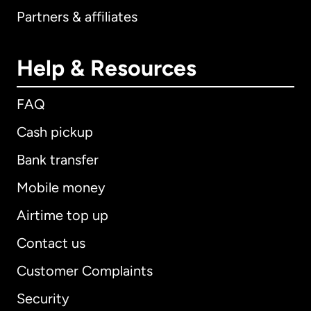
Partners & affiliates
Help & Resources
FAQ
Cash pickup
Bank transfer
Mobile money
Airtime top up
Contact us
Customer Complaints
Security