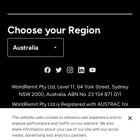
Canada
English
Canada
Français
Choose your Region
Denmark
Australia
France
Germany
WorldRemit Pty Ltd, Level 11, 64 York Street, Sydney
NSW 2000, Australia. ABN No. 23 154 871 011
Malaysia
WorldRemit Pty Ltd is Registered with AUSTRAC for
remittance services
This website uses cookies to enhance user experience and to
Netherlands
analyze performance and traffic on our website. We also
share information about your use of our site with our social
media, advertising and analytics partners.
New Zealand