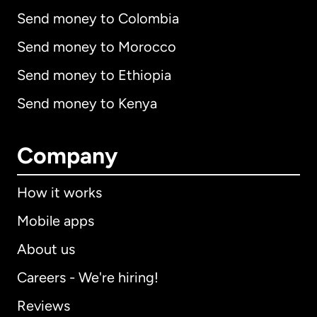
Send money to Colombia
Send money to Morocco
Send money to Ethiopia
Send money to Kenya
Company
How it works
Mobile apps
About us
Careers - We're hiring!
Reviews