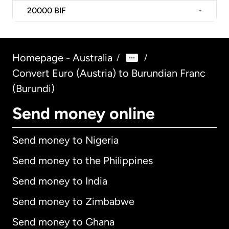
20000
BIF
-
Homepage - Australia
/
/
Convert Euro (Austria) to Burundian Franc
(Burundi)
Send money online
Send money to Nigeria
Send money to the Philippines
Send money to India
Send money to Zimbabwe
Send money to Ghana