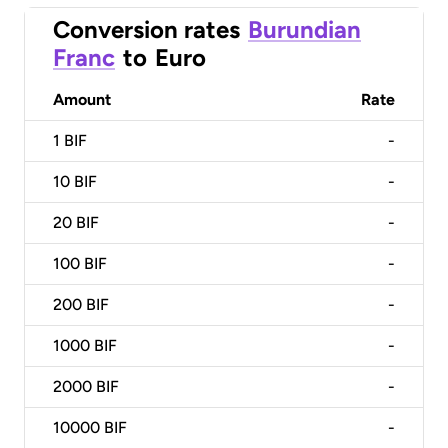
Conversion rates
Burundian
Franc
to
Euro
Amount
Rate
1
BIF
-
10
BIF
-
20
BIF
-
100
BIF
-
200
BIF
-
1000
BIF
-
2000
BIF
-
10000
BIF
-