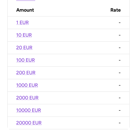
Amount
Rate
1 EUR
-
10 EUR
-
20 EUR
-
100 EUR
-
200 EUR
-
1000 EUR
-
2000 EUR
-
10000 EUR
-
20000 EUR
-