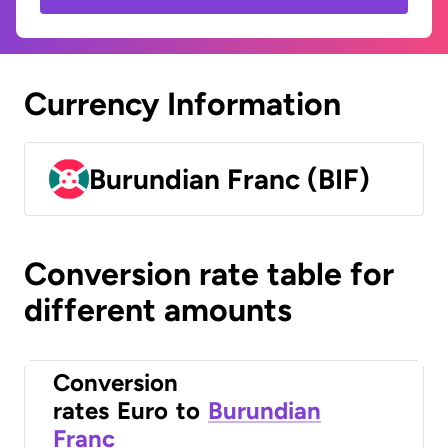
Currency Information
Burundian Franc (BIF)
Conversion rate table for
different amounts
Conversion
rates
Euro
to
Burundian
Franc