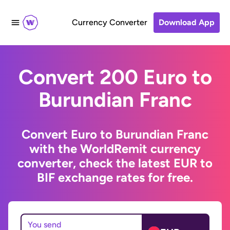
Currency Converter
Download App
Convert 200 Euro to
Burundian Franc
Convert Euro to Burundian Franc
with the WorldRemit currency
converter, check the latest EUR to
BIF exchange rates for free.
You send