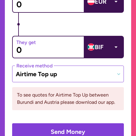
EUR
They get
BIF
Receive method
Airtime Top up
To see quotes for Airtime Top Up between
Burundi and Austria please download our app.
Send Money