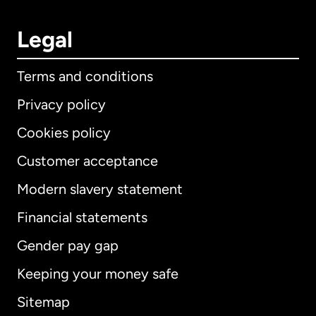
Legal
Terms and conditions
Privacy policy
Cookies policy
Customer acceptance
Modern slavery statement
International
English
Financial statements
Gender pay gap
Keeping your money safe
Australia
Sitemap