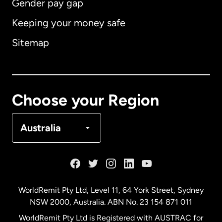
Gender pay gap
Keeping your money safe
Australia
Sitemap
Canada
English
Canada
Français
Choose your Region
Denmark
Australia
France
Germany
WorldRemit Pty Ltd, Level 11, 64 York Street, Sydney
NSW 2000, Australia. ABN No. 23 154 871 011
Malaysia
WorldRemit Pty Ltd is Registered with AUSTRAC for