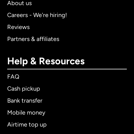
About us
Careers - We're hiring!
Reviews
Partners & affiliates
Help & Resources
FAQ
Cash pickup
Bank transfer
Mobile money
Airtime top up