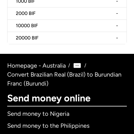
1000
BIF
-
2000
BIF
-
10000
BIF
-
20000
BIF
-
Homepage - Australia
/
/
Convert Brazilian Real (Brazil) to Burundian
Franc (Burundi)
Send money online
Send money to Nigeria
Send money to the Philippines