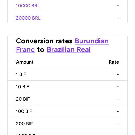
10000 BRL
-
20000 BRL
-
Conversion rates
Burundian
Franc
to
Brazilian Real
Amount
Rate
1
BIF
-
10
BIF
-
20
BIF
-
100
BIF
-
200
BIF
-