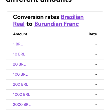
Conversion rates
Brazilian
Real
to
Burundian Franc
Amount
Rate
1 BRL
-
10 BRL
-
20 BRL
-
100 BRL
-
200 BRL
-
1000 BRL
-
2000 BRL
-