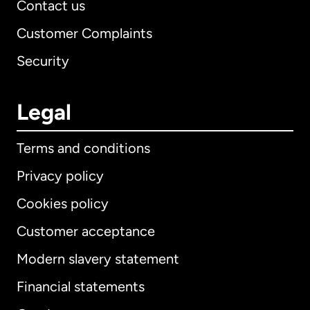
Contact us
Customer Complaints
Security
Legal
Terms and conditions
Privacy policy
Cookies policy
Customer acceptance
Modern slavery statement
International
English
Financial statements