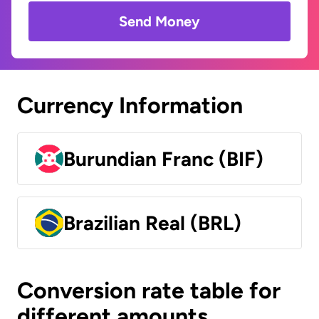
Send Money
Currency Information
Burundian Franc (BIF)
Brazilian Real (BRL)
Conversion rate table for
different amounts