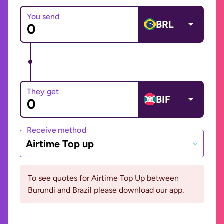
You send
BRL
They get
BIF
Receive method
Airtime Top up
To see quotes for Airtime Top Up between
Burundi and Brazil please download our app.