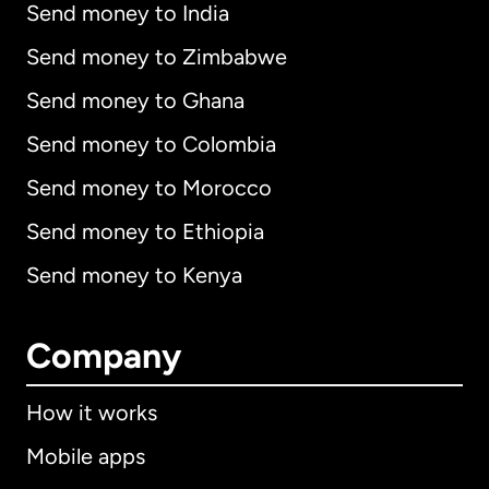
Send money to India
Send money to Zimbabwe
Send money to Ghana
Send money to Colombia
Send money to Morocco
Send money to Ethiopia
Send money to Kenya
Company
How it works
Mobile apps