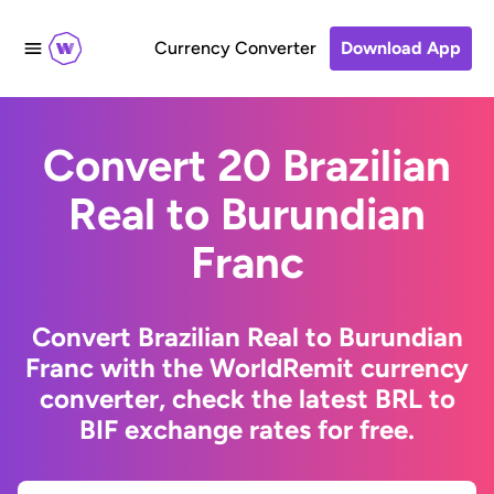
Currency Converter
Download App
Convert 20 Brazilian
Real to Burundian
Franc
Convert Brazilian Real to Burundian
Franc with the WorldRemit currency
converter, check the latest BRL to
BIF exchange rates for free.