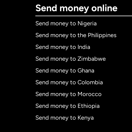
Send money online
Send money to Nigeria
Send money to the Philippines
Send money to India
Send money to Zimbabwe
Send money to Ghana
Send money to Colombia
Send money to Morocco
Send money to Ethiopia
Send money to Kenya