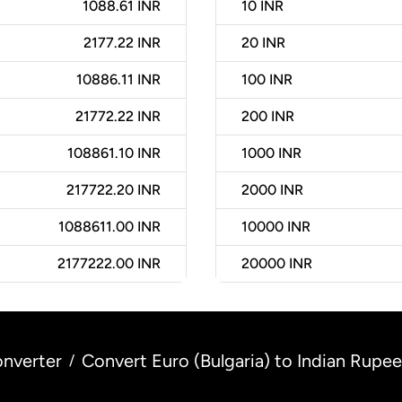
1088.61 INR
10
INR
2177.22 INR
20
INR
10886.11 INR
100
INR
21772.22 INR
200
INR
108861.10 INR
1000
INR
217722.20 INR
2000
INR
1088611.00 INR
10000
INR
2177222.00 INR
20000
INR
nverter
Convert Euro (Bulgaria) to Indian Rupee 
/