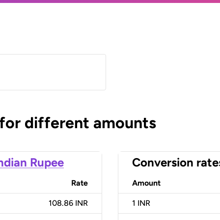
 for different amounts
ndian Rupee
Conversion rate
Rate
Amount
108.86 INR
1
INR