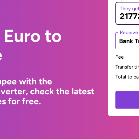
They ge
 Euro to
Receive
Bank T
e
Fee
Transfer t
Total to p
upee with the
erter, check the latest
s for free.