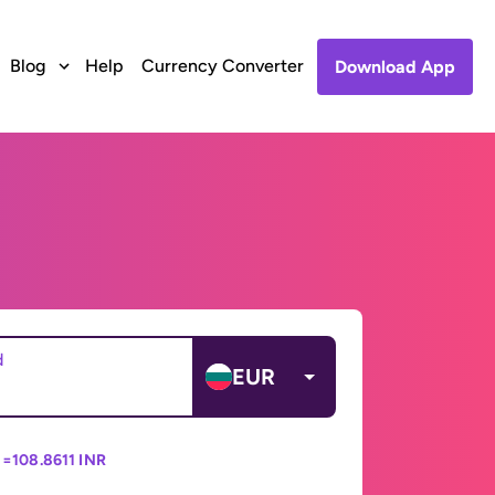
Blog
Help
Currency Converter
Download App
d
EUR
 =
108.8611 INR