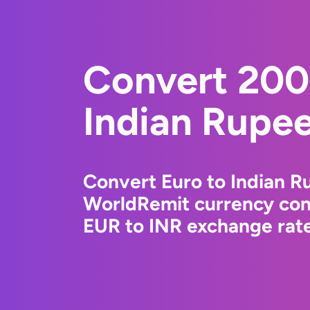
Convert 200
Indian Rupe
Convert Euro to Indian R
WorldRemit currency conv
EUR to INR exchange rate