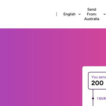
Send
English
From:
Australia
You sen
1 EUR