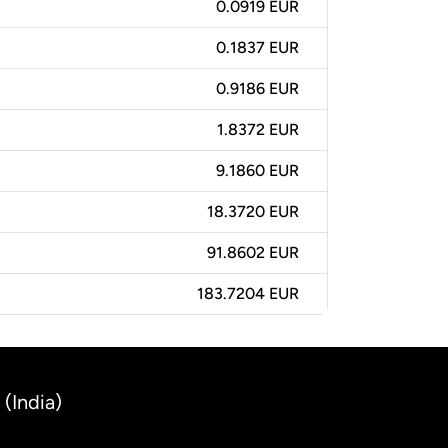
0.0919 EUR
0.1837 EUR
0.9186 EUR
1.8372 EUR
9.1860 EUR
18.3720 EUR
91.8602 EUR
183.7204 EUR
(India)