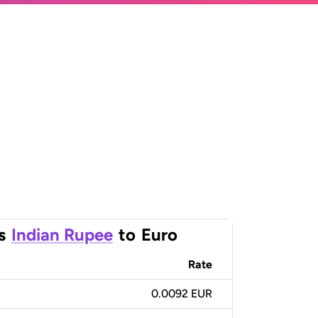
s
Indian Rupee
to
Euro
Rate
0.0092 EUR