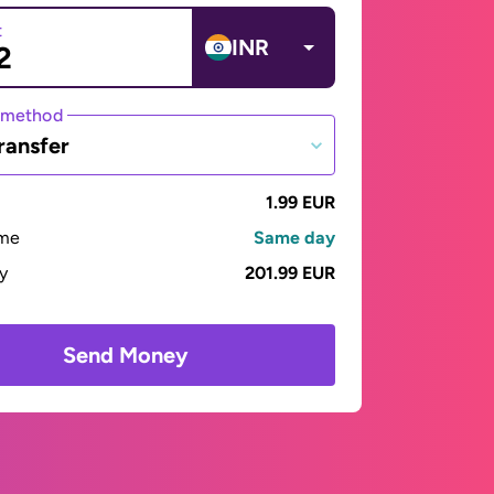
t
INR
 method
ransfer
1.99 EUR
ime
Same day
ay
201.99 EUR
Send Money