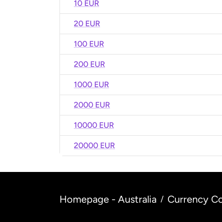
10 EUR
20 EUR
100 EUR
200 EUR
1000 EUR
2000 EUR
10000 EUR
20000 EUR
Homepage - Australia
Currency Co
/