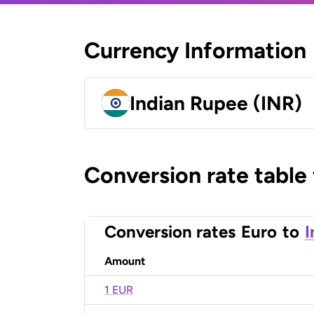
Currency Information
Indian Rupee (INR)
Conversion rate table
Conversion rates
Euro
to
I
Amount
1 EUR