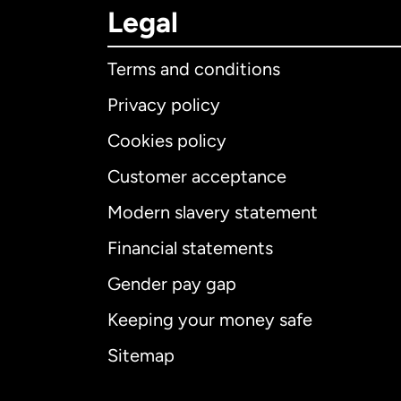
Legal
Terms and conditions
Privacy policy
Cookies policy
Customer acceptance
Int
Modern slavery statement
Financial statements
Gender pay gap
Aus
Keeping your money safe
Ca
Sitemap
Ca