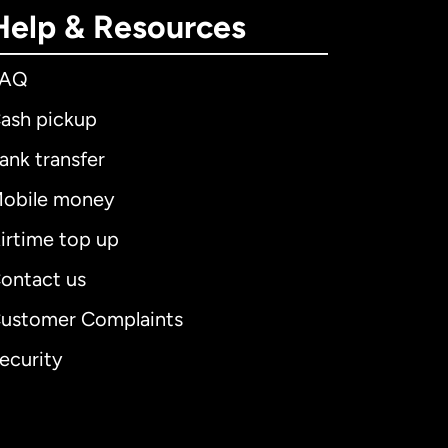
Help & Resources
FAQ
ash pickup
ank transfer
obile money
irtime top up
ontact us
ustomer Complaints
ecurity