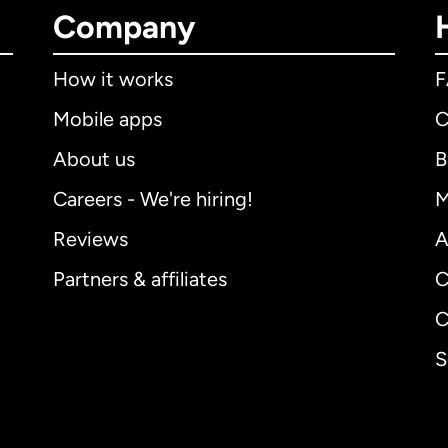
Company
How it works
Mobile apps
C
About us
B
Careers - We're hiring!
M
Reviews
A
Partners & affiliates
C
C
S