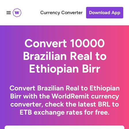
Currency Converter
Download App
Convert 10000
Brazilian Real to
Ethiopian Birr
Convert Brazilian Real to Ethiopian
Birr with the WorldRemit currency
converter, check the latest BRL to
ETB exchange rates for free.