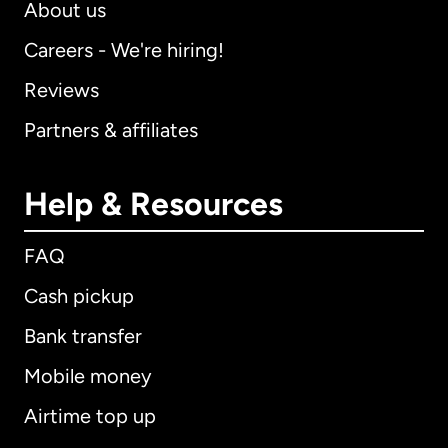
About us
Careers - We're hiring!
Reviews
Partners & affiliates
Help & Resources
FAQ
Cash pickup
Bank transfer
Mobile money
Airtime top up