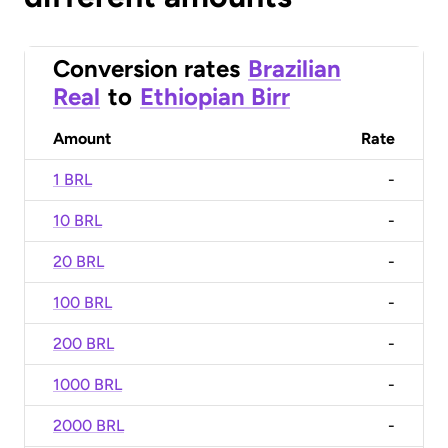
Conversion rates
Brazilian
Real
to
Ethiopian Birr
Amount
Rate
1 BRL
-
10 BRL
-
20 BRL
-
100 BRL
-
200 BRL
-
1000 BRL
-
2000 BRL
-