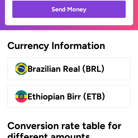
Send Money
Currency Information
Brazilian Real (BRL)
Ethiopian Birr (ETB)
Conversion rate table for
different amounts