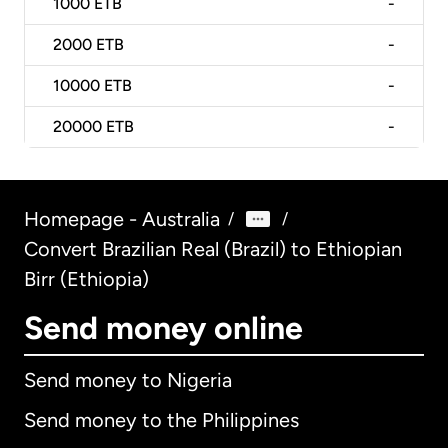
1000
ETB
-
2000
ETB
-
10000
ETB
-
20000
ETB
-
Homepage - Australia
/
/
Convert Brazilian Real (Brazil) to Ethiopian
Birr (Ethiopia)
Send money online
Send money to Nigeria
Send money to the Philippines