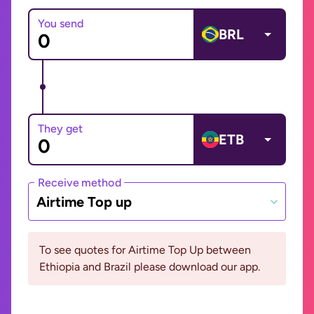
You send
BRL
They get
ETB
Receive method
Airtime Top up
To see quotes for Airtime Top Up between
Ethiopia and Brazil please download our app.