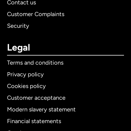
Contact us
Customer Complaints
Security
Legal
Terms and conditions
Privacy policy
Cookies policy
Customer acceptance
Modern slavery statement
International
English
Financial statements