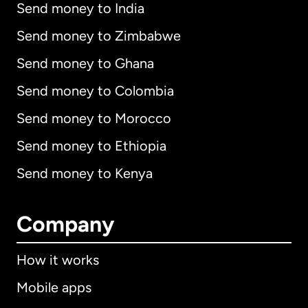
Send money to India
Send money to Zimbabwe
Send money to Ghana
Send money to Colombia
Send money to Morocco
Send money to Ethiopia
Send money to Kenya
Company
How it works
Mobile apps