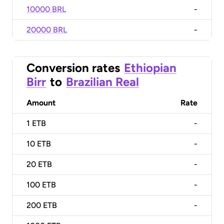
10000 BRL
-
20000 BRL
-
Conversion rates
Ethiopian
Birr
to
Brazilian Real
Amount
Rate
1
ETB
-
10
ETB
-
20
ETB
-
100
ETB
-
200
ETB
-