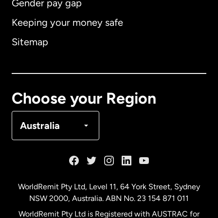
Gender pay gap
Keeping your money safe
Australia
Sitemap
Canada
English
Canada
Français
Choose your Region
Denmark
Australia
France
Germany
WorldRemit Pty Ltd, Level 11, 64 York Street, Sydney
NSW 2000, Australia. ABN No. 23 154 871 011
Malaysia
WorldRemit Pty Ltd is Registered with AUSTRAC for