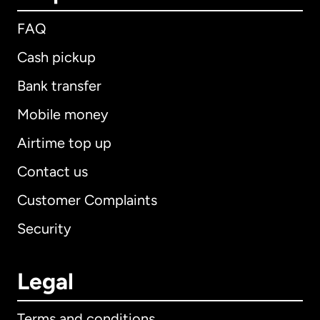
FAQ
Cash pickup
Bank transfer
Mobile money
Airtime top up
Contact us
Customer Complaints
Security
Legal
Terms and conditions