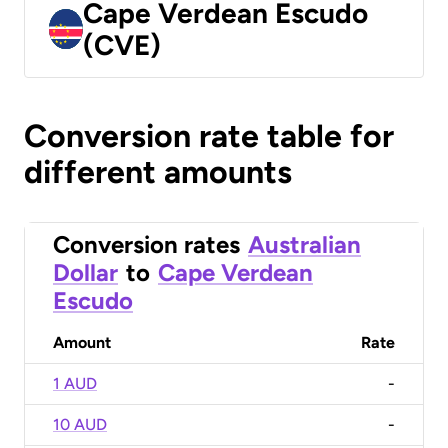
Cape Verdean Escudo
(CVE)
Conversion rate table for
different amounts
Conversion rates
Australian
Dollar
to
Cape Verdean
Escudo
Amount
Rate
1 AUD
-
10 AUD
-