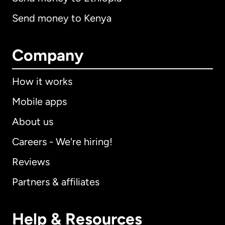
Send money to Kenya
Company
How it works
Mobile apps
About us
Careers - We're hiring!
Reviews
Partners & affiliates
Help & Resources