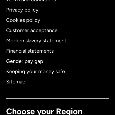
Privacy policy
Cookies policy
Customer acceptance
Modern slavery statement
International
English
Financial statements
Gender pay gap
Keeping your money safe
Australia
Sitemap
Canada
English
Canada
Français
Choose your Region