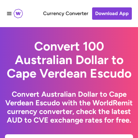
Currency Converter
Download App
Convert 100
Australian Dollar to
Cape Verdean Escudo
Convert Australian Dollar to Cape
Verdean Escudo with the WorldRemit
currency converter, check the latest
AUD to CVE exchange rates for free.