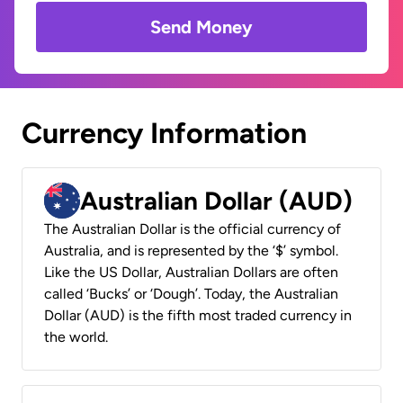
Send Money
Currency Information
Australian Dollar (AUD)
The Australian Dollar is the official currency of
Australia, and is represented by the ‘$’ symbol.
Like the US Dollar, Australian Dollars are often
called ‘Bucks’ or ‘Dough’. Today, the Australian
Dollar (AUD) is the fifth most traded currency in
the world.