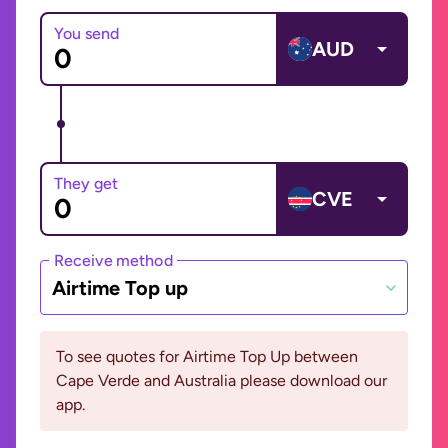
You send
AUD
They get
CVE
Receive method
Airtime Top up
To see quotes for Airtime Top Up between
Cape Verde and Australia please download our
app.