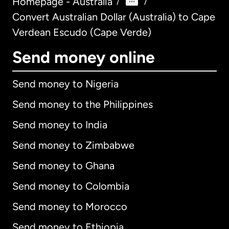
Homepage - Australia
/
/
Convert Australian Dollar (Australia) to Cape
Verdean Escudo (Cape Verde)
Send money online
Send money to Nigeria
Send money to the Philippines
Send money to India
Send money to Zimbabwe
Send money to Ghana
Send money to Colombia
Send money to Morocco
Send money to Ethiopia