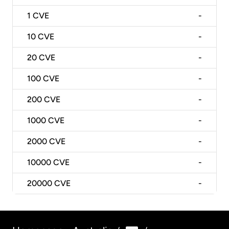
1
CVE
-
10
CVE
-
20
CVE
-
100
CVE
-
200
CVE
-
1000
CVE
-
2000
CVE
-
10000
CVE
-
20000
CVE
-