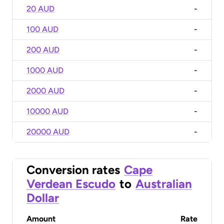
20 AUD
-
100 AUD
-
200 AUD
-
1000 AUD
-
2000 AUD
-
10000 AUD
-
20000 AUD
-
Conversion rates
Cape
Verdean Escudo
to
Australian
Dollar
Amount
Rate