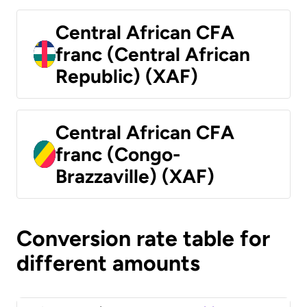
Central African CFA
franc (Central African
Republic) (XAF)
Central African CFA
franc (Congo-
Brazzaville) (XAF)
Conversion rate table for
different amounts