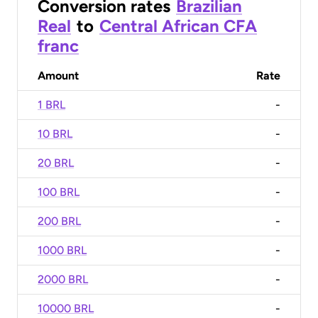
Conversion rates
Brazilian
Real
to
Central African CFA
franc
Amount
Rate
1 BRL
-
10 BRL
-
20 BRL
-
100 BRL
-
200 BRL
-
1000 BRL
-
2000 BRL
-
10000 BRL
-