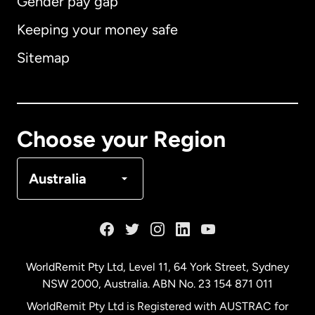
Gender pay gap
Keeping your money safe
Australia
Sitemap
Canada
English
Canada
Français
Choose your Region
Denmark
Australia
France
Germany
WorldRemit Pty Ltd, Level 11, 64 York Street, Sydney
NSW 2000, Australia. ABN No. 23 154 871 011
Malaysia
WorldRemit Pty Ltd is Registered with AUSTRAC for