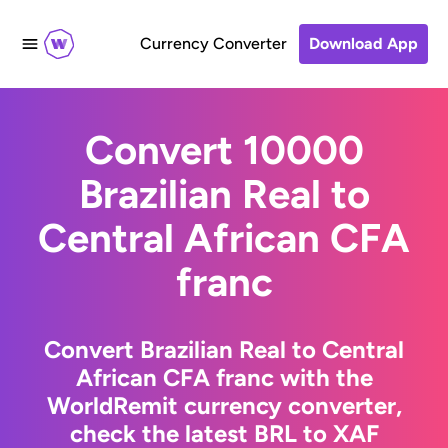
Currency Converter
Download App
Convert 10000
Brazilian Real to
Central African CFA
franc
Convert Brazilian Real to Central
African CFA franc with the
WorldRemit currency converter,
check the latest BRL to XAF