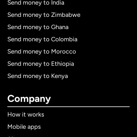
Send money to India
Send money to Zimbabwe
Send money to Ghana
Send money to Colombia
Send money to Morocco
Send money to Ethiopia
Send money to Kenya
Company
How it works
Mobile apps