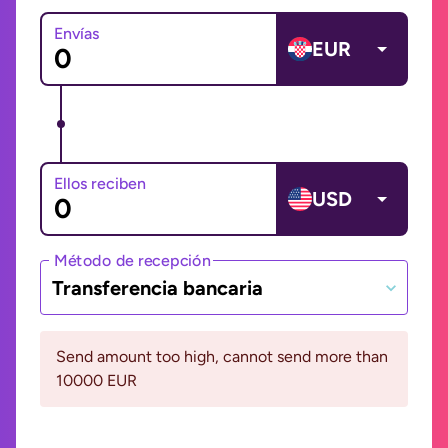
Envías
EUR
Ellos reciben
USD
Método de recepción
Transferencia bancaria
Send amount too high, cannot send more than
10000 EUR