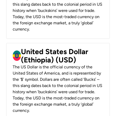
this slang dates back to the colonial period in US
history when ‘buckskins’ were used for trade.
Today, the USD is the most-traded currency on
the foreign exchange market, a truly ‘global’
currency.
United States Dollar
(Ethiopia) (USD)
The US Dollar is the official currency of the
United States of America, and is represented by
the ‘$’ symbol. Dollars are often called ‘Bucks’ –
this slang dates back to the colonial period in US
history when ‘buckskins’ were used for trade.
Today, the USD is the most-traded currency on
the foreign exchange market, a truly ‘global’
currency.