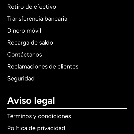
Retiro de efectivo
Transferencia bancaria
Dinero móvil
Recarga de saldo
Contáctanos
Reclamaciones de clientes
Seguridad
Aviso legal
Términos y condiciones
Política de privacidad