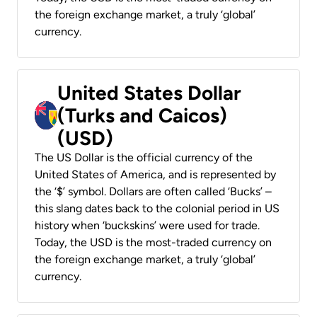
the foreign exchange market, a truly ‘global’
currency.
United States Dollar
(Turks and Caicos)
(USD)
The US Dollar is the official currency of the
United States of America, and is represented by
the ‘$’ symbol. Dollars are often called ‘Bucks’ –
this slang dates back to the colonial period in US
history when ‘buckskins’ were used for trade.
Today, the USD is the most-traded currency on
the foreign exchange market, a truly ‘global’
currency.