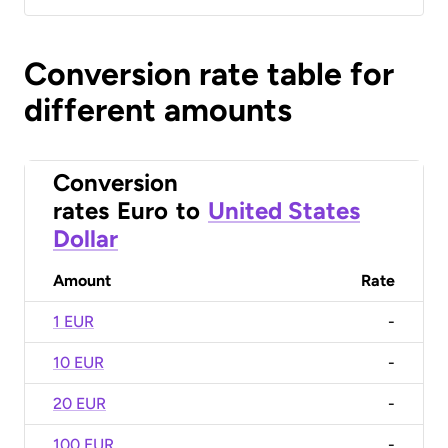
Conversion rate table for
different amounts
Conversion
rates
Euro
to
United States
Dollar
Amount
Rate
1 EUR
-
10 EUR
-
20 EUR
-
100 EUR
-