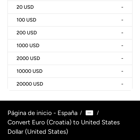
20
USD
-
100
USD
-
200
USD
-
1000
USD
-
2000
USD
-
10000
USD
-
20000
USD
-
Página de inicio - España
/
/
Convert Euro (Croatia) to United States
Dollar (United States)