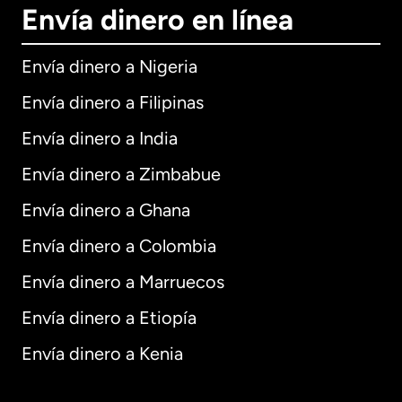
Envía dinero en línea
Envía dinero a Nigeria
Envía dinero a Filipinas
Envía dinero a India
Envía dinero a Zimbabue
Envía dinero a Ghana
Envía dinero a Colombia
Envía dinero a Marruecos
Envía dinero a Etiopía
Envía dinero a Kenia