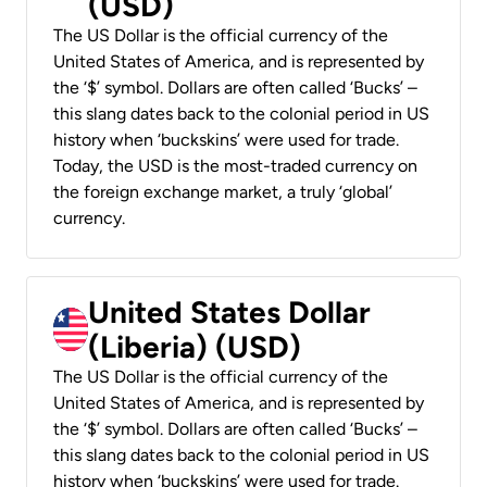
(USD)
The US Dollar is the official currency of the
United States of America, and is represented by
the ‘$’ symbol. Dollars are often called ‘Bucks’ –
this slang dates back to the colonial period in US
history when ‘buckskins’ were used for trade.
Today, the USD is the most-traded currency on
the foreign exchange market, a truly ‘global’
currency.
United States Dollar
(Liberia) (USD)
The US Dollar is the official currency of the
United States of America, and is represented by
the ‘$’ symbol. Dollars are often called ‘Bucks’ –
this slang dates back to the colonial period in US
history when ‘buckskins’ were used for trade.