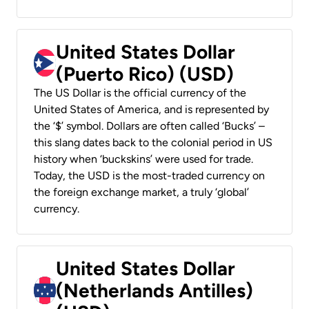
United States Dollar
(Puerto Rico) (USD)
The US Dollar is the official currency of the
United States of America, and is represented by
the ‘$’ symbol. Dollars are often called ‘Bucks’ –
this slang dates back to the colonial period in US
history when ‘buckskins’ were used for trade.
Today, the USD is the most-traded currency on
the foreign exchange market, a truly ‘global’
currency.
United States Dollar
(Netherlands Antilles)