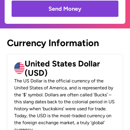
Send Money
Currency Information
United States Dollar
(USD)
The US Dollar is the official currency of the
United States of America, and is represented by
the ‘$’ symbol. Dollars are often called ‘Bucks’ –
this slang dates back to the colonial period in US
history when ‘buckskins’ were used for trade.
Today, the USD is the most-traded currency on
the foreign exchange market, a truly ‘global’
currency.