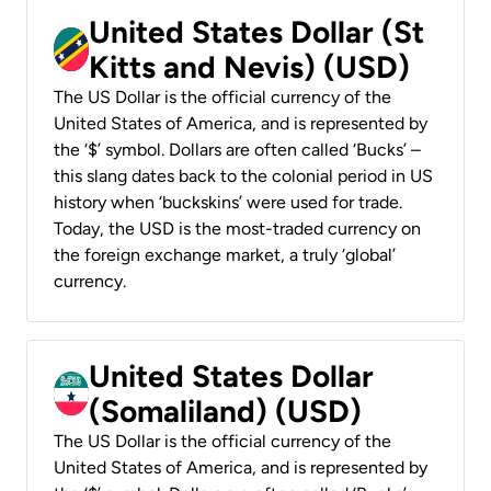
United States Dollar (St
Kitts and Nevis) (USD)
The US Dollar is the official currency of the
United States of America, and is represented by
the ‘$’ symbol. Dollars are often called ‘Bucks’ –
this slang dates back to the colonial period in US
history when ‘buckskins’ were used for trade.
Today, the USD is the most-traded currency on
the foreign exchange market, a truly ‘global’
currency.
United States Dollar
(Somaliland) (USD)
The US Dollar is the official currency of the
United States of America, and is represented by