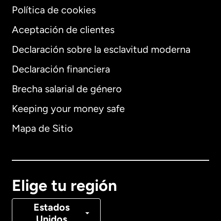
Política de cookies
Aceptación de clientes
Declaración sobre la esclavitud moderna
Internacional
English
Declaración financiera
Brecha salarial de género
Keeping your money safe
Alemania
Mapa de Sitio
Australia
Canadá
English
Elige tu región
Canadá
Français
Estados
Unidos