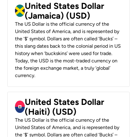
United States Dollar
(Jamaica) (USD)
The US Dollar is the official currency of the
United States of America, and is represented by
the ‘$’ symbol. Dollars are often called ‘Bucks’ –
this slang dates back to the colonial period in US
history when ‘buckskins’ were used for trade.
Today, the USD is the most-traded currency on
the foreign exchange market, a truly ‘global’
currency.
United States Dollar
(Haiti) (USD)
The US Dollar is the official currency of the
United States of America, and is represented by
the ‘$’ symbol. Dollars are often called ‘Bucks’ –