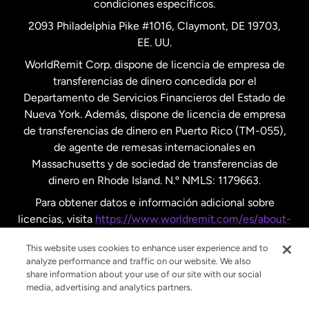
condiciones específicos.
Países Bajos
2093 Philadelphia Pike #1016, Claymont, DE 19703,
EE. UU.
Reino Unido
WorldRemit Corp. dispone de licencia de empresa de
transferencias de dinero concedida por el
Suecia
Departamento de Servicios Financieros del Estado de
Nueva York. Además, dispone de licencia de empresa
de transferencias de dinero en Puerto Rico (TM-055),
de agente de remesas internacionales en
Massachusetts y de sociedad de transferencias de
dinero en Rhode Island. N.º NMLS: 1179663.
Para obtener datos e información adicional sobre
licencias, visita
https://www.worldremit.com/es/about-
us/disclosures
.
This website uses cookies to enhance user experience and to
analyze performance and traffic on our website. We also
share information about your use of our site with our social
media, advertising and analytics partners.