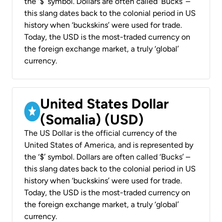
the ‘$’ symbol. Dollars are often called ‘Bucks’ –
this slang dates back to the colonial period in US
history when ‘buckskins’ were used for trade.
Today, the USD is the most-traded currency on
the foreign exchange market, a truly ‘global’
currency.
United States Dollar
(Somalia) (USD)
The US Dollar is the official currency of the
United States of America, and is represented by
the ‘$’ symbol. Dollars are often called ‘Bucks’ –
this slang dates back to the colonial period in US
history when ‘buckskins’ were used for trade.
Today, the USD is the most-traded currency on
the foreign exchange market, a truly ‘global’
currency.