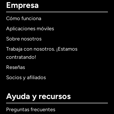
Empresa
Cómo funciona
Aplicaciones móviles
Sobre nosotros
Trabaja con nosotros. ¡Estamos
contratando!
Reseñas
Socios y afiliados
Ayuda y recursos
Preguntas frecuentes