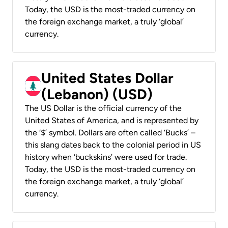
Today, the USD is the most-traded currency on
the foreign exchange market, a truly ‘global’
currency.
United States Dollar
(Lebanon) (USD)
The US Dollar is the official currency of the
United States of America, and is represented by
the ‘$’ symbol. Dollars are often called ‘Bucks’ –
this slang dates back to the colonial period in US
history when ‘buckskins’ were used for trade.
Today, the USD is the most-traded currency on
the foreign exchange market, a truly ‘global’
currency.