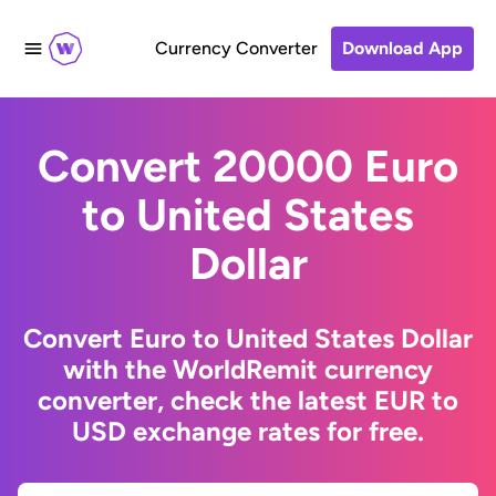
Currency Converter
Download App
Convert 20000 Euro
to United States
Dollar
Convert Euro to United States Dollar
with the WorldRemit currency
converter, check the latest EUR to
USD exchange rates for free.