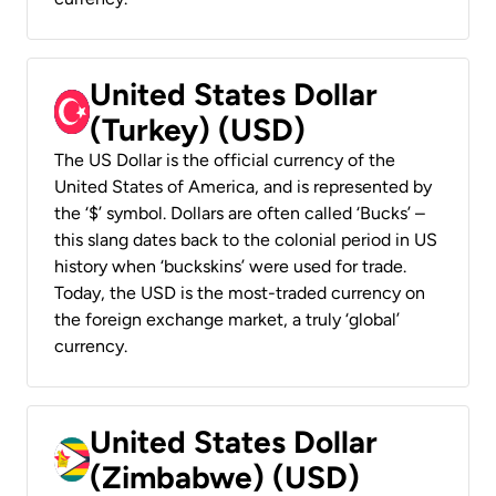
United States Dollar
(Turkey) (USD)
The US Dollar is the official currency of the
United States of America, and is represented by
the ‘$’ symbol. Dollars are often called ‘Bucks’ –
this slang dates back to the colonial period in US
history when ‘buckskins’ were used for trade.
Today, the USD is the most-traded currency on
the foreign exchange market, a truly ‘global’
currency.
United States Dollar
(Zimbabwe) (USD)