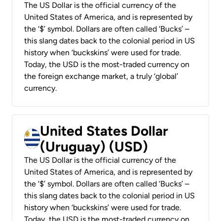
The US Dollar is the official currency of the
United States of America, and is represented by
the ‘$’ symbol. Dollars are often called ‘Bucks’ –
this slang dates back to the colonial period in US
history when ‘buckskins’ were used for trade.
Today, the USD is the most-traded currency on
the foreign exchange market, a truly ‘global’
currency.
United States Dollar
(Uruguay) (USD)
The US Dollar is the official currency of the
United States of America, and is represented by
the ‘$’ symbol. Dollars are often called ‘Bucks’ –
this slang dates back to the colonial period in US
history when ‘buckskins’ were used for trade.
Today, the USD is the most-traded currency on