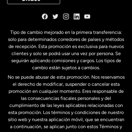
Dinamarca
España
Tipo de cambio mejorado en la primera transferencia:
solo para determinados corredores de países y métodos
Estados Unidos
English
de recepción. Esta promoción es exclusiva para nuevos
clientes y solo se podrá usar una vez por persona. Se
seguirán aplicando comisiones y cargos. Los tipos de
Estados Unidos
Español
cambio están sujetos a cambios.
No se puede abusar de esta promoción. Nos reservamos
Francia
el derecho de modificar, suspender o cancelar esta
promoción en cualquier momento. Eres responsable de
las consecuencias fiscales personales y del
Malasia
cumplimiento de las leyes aplicables relacionadas con
esta promoción. Los términos y condiciones de nuestro
Nueva Zelanda
sitio web y nuestra aplicación móvil, que se encuentran
a continuación, se aplican junto con estos Términos y