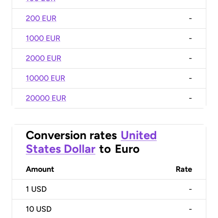
200 EUR
-
1000 EUR
-
2000 EUR
-
10000 EUR
-
20000 EUR
-
Conversion rates
United
States Dollar
to
Euro
Amount
Rate
1
USD
-
10
USD
-