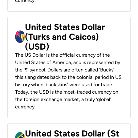
currency.
United States Dollar
(Turks and Caicos)
(USD)
The US Dollar is the official currency of the
United States of America, and is represented by
the ‘$’ symbol. Dollars are often called ‘Bucks’ –
this slang dates back to the colonial period in US
history when ‘buckskins’ were used for trade.
Today, the USD is the most-traded currency on
the foreign exchange market, a truly ‘global’
currency.
United States Dollar (St