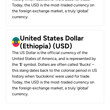
Today, the USD is the most-traded currency on
the foreign exchange market, a truly ‘global’
currency.
United States Dollar
(Ethiopia) (USD)
The US Dollar is the official currency of the
United States of America, and is represented by
the ‘$’ symbol. Dollars are often called ‘Bucks’ –
this slang dates back to the colonial period in US
history when ‘buckskins’ were used for trade.
Today, the USD is the most-traded currency on
the foreign exchange market, a truly ‘global’
currency.