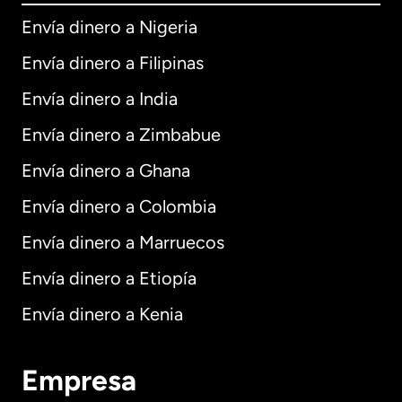
Envía dinero a Nigeria
Envía dinero a Filipinas
Envía dinero a India
Envía dinero a Zimbabue
Envía dinero a Ghana
Envía dinero a Colombia
Envía dinero a Marruecos
Envía dinero a Etiopía
Envía dinero a Kenia
Empresa