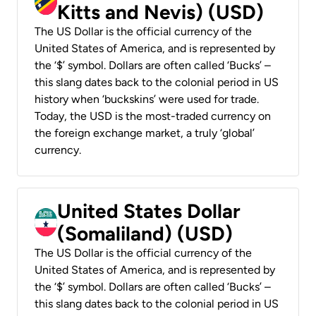
Kitts and Nevis) (USD)
The US Dollar is the official currency of the
United States of America, and is represented by
the ‘$’ symbol. Dollars are often called ‘Bucks’ –
this slang dates back to the colonial period in US
history when ‘buckskins’ were used for trade.
Today, the USD is the most-traded currency on
the foreign exchange market, a truly ‘global’
currency.
United States Dollar
(Somaliland) (USD)
The US Dollar is the official currency of the
United States of America, and is represented by
the ‘$’ symbol. Dollars are often called ‘Bucks’ –
this slang dates back to the colonial period in US