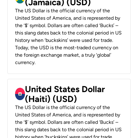
(Jamaica) (USD)
The US Dollar is the official currency of the
United States of America, and is represented by
the ‘$’ symbol. Dollars are often called ‘Bucks’ –
this slang dates back to the colonial period in US
history when ‘buckskins’ were used for trade.
Today, the USD is the most-traded currency on
the foreign exchange market, a truly ‘global’
currency.
United States Dollar
(Haiti) (USD)
The US Dollar is the official currency of the
United States of America, and is represented by
the ‘$’ symbol. Dollars are often called ‘Bucks’ –
this slang dates back to the colonial period in US
history when ‘buckskins’ were used for trade.