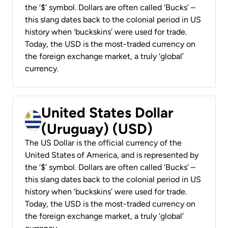
the ‘$’ symbol. Dollars are often called ‘Bucks’ –
this slang dates back to the colonial period in US
history when ‘buckskins’ were used for trade.
Today, the USD is the most-traded currency on
the foreign exchange market, a truly ‘global’
currency.
United States Dollar
(Uruguay) (USD)
The US Dollar is the official currency of the
United States of America, and is represented by
the ‘$’ symbol. Dollars are often called ‘Bucks’ –
this slang dates back to the colonial period in US
history when ‘buckskins’ were used for trade.
Today, the USD is the most-traded currency on
the foreign exchange market, a truly ‘global’