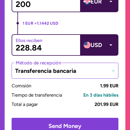
EUR
1 EUR =
1.1442 USD
Ellos reciben
USD
Método de recepción
Transferencia bancaria
Comisión
1.99 EUR
Tiempo de transferencia
En 3 días hábiles
Total a pagar
201.99 EUR
Send Money