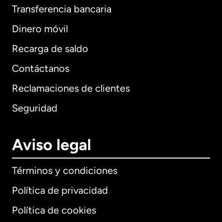
Transferencia bancaria
Dinero móvil
Recarga de saldo
Contáctanos
Reclamaciones de clientes
Seguridad
Aviso legal
Términos y condiciones
Política de privacidad
Política de cookies