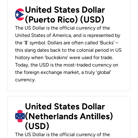
United States Dollar
(Puerto Rico) (USD)
The US Dollar is the official currency of the
United States of America, and is represented by
the ‘$’ symbol. Dollars are often called ‘Bucks’ –
this slang dates back to the colonial period in US
history when ‘buckskins’ were used for trade.
Today, the USD is the most-traded currency on
the foreign exchange market, a truly ‘global’
currency.
United States Dollar
(Netherlands Antilles)
(USD)
The US Dollar is the official currency of the