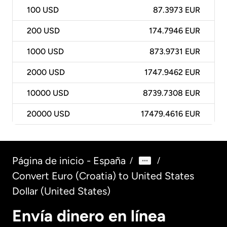
100
USD
87.3973 EUR
200
USD
174.7946 EUR
1000
USD
873.9731 EUR
2000
USD
1747.9462 EUR
10000
USD
8739.7308 EUR
20000
USD
17479.4616 EUR
Página de inicio - España
/
/
Convert Euro (Croatia) to United States
Dollar (United States)
Envía dinero en línea