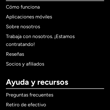
Cómo funciona
Aplicaciones móviles
Sobre nosotros
Trabaja con nosotros. ¡Estamos
contratando!
Reseñas
Socios y afiliados
Ayuda y recursos
Preguntas frecuentes
Retiro de efectivo