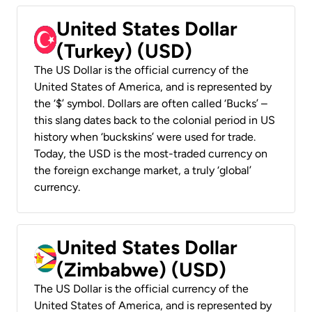
United States Dollar
(Turkey) (USD)
The US Dollar is the official currency of the
United States of America, and is represented by
the ‘$’ symbol. Dollars are often called ‘Bucks’ –
this slang dates back to the colonial period in US
history when ‘buckskins’ were used for trade.
Today, the USD is the most-traded currency on
the foreign exchange market, a truly ‘global’
currency.
United States Dollar
(Zimbabwe) (USD)
The US Dollar is the official currency of the
United States of America, and is represented by