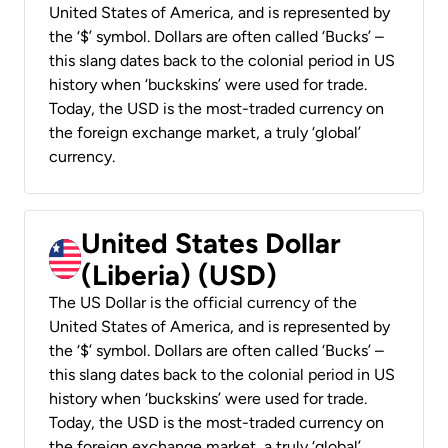
United States of America, and is represented by
the ‘$’ symbol. Dollars are often called ‘Bucks’ –
this slang dates back to the colonial period in US
history when ‘buckskins’ were used for trade.
Today, the USD is the most-traded currency on
the foreign exchange market, a truly ‘global’
currency.
United States Dollar
(Liberia) (USD)
The US Dollar is the official currency of the
United States of America, and is represented by
the ‘$’ symbol. Dollars are often called ‘Bucks’ –
this slang dates back to the colonial period in US
history when ‘buckskins’ were used for trade.
Today, the USD is the most-traded currency on
the foreign exchange market, a truly ‘global’