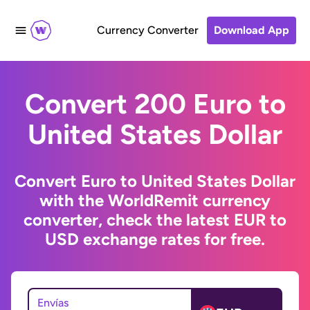
Currency Converter
Download App
Convert 200 Euro to
United States Dollar
Convert Euro to United States Dollar
with the WorldRemit currency
converter, check the latest EUR to
USD exchange rates for free.
Envías