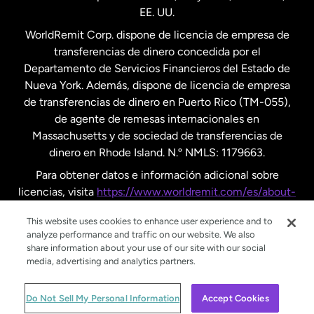
EE. UU.
Reino Unido
WorldRemit Corp. dispone de licencia de empresa de
transferencias de dinero concedida por el
Suecia
Departamento de Servicios Financieros del Estado de
Nueva York. Además, dispone de licencia de empresa
de transferencias de dinero en Puerto Rico (TM-055),
de agente de remesas internacionales en
Massachusetts y de sociedad de transferencias de
dinero en Rhode Island. N.º NMLS: 1179663.
Para obtener datos e información adicional sobre
licencias, visita
https://www.worldremit.com/es/about-
us/disclosures
.
This website uses cookies to enhance user experience and to
analyze performance and traffic on our website. We also
share information about your use of our site with our social
media, advertising and analytics partners.
© WorldRemit 2024
Do Not Sell My Personal Information
Accept Cookies