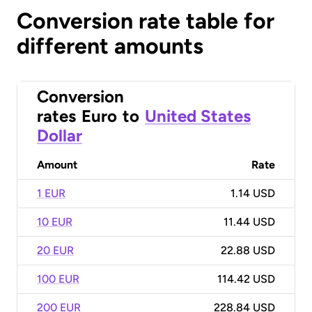
Conversion rate table for
different amounts
Conversion
rates
Euro
to
United States
Dollar
Amount
Rate
1 EUR
1.14 USD
10 EUR
11.44 USD
20 EUR
22.88 USD
100 EUR
114.42 USD
200 EUR
228.84 USD