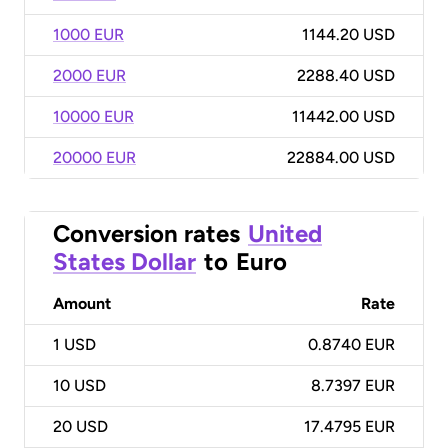
1000 EUR
1144.20 USD
2000 EUR
2288.40 USD
10000 EUR
11442.00 USD
20000 EUR
22884.00 USD
Conversion rates
United
States Dollar
to
Euro
Amount
Rate
1
USD
0.8740 EUR
10
USD
8.7397 EUR
20
USD
17.4795 EUR