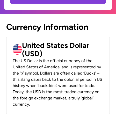
Currency Information
United States Dollar
(USD)
The US Dollar is the official currency of the
United States of America, and is represented by
the ‘$’ symbol. Dollars are often called ‘Bucks’ –
this slang dates back to the colonial period in US
history when ‘buckskins’ were used for trade.
Today, the USD is the most-traded currency on
the foreign exchange market, a truly ‘global’
currency.