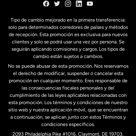
España
Tipo de cambio mejorado en la primera transferencia:
solo para determinados corredores de países y métodos
Estados Unidos
English
de recepción. Esta promoción es exclusiva para nuevos
clientes y solo se podrá usar una vez por persona. Se
seguirán aplicando comisiones y cargos. Los tipos de
Estados Unidos
Español
cambio están sujetos a cambios.
No se puede abusar de esta promoción. Nos reservamos
Francia
el derecho de modificar, suspender o cancelar esta
promoción en cualquier momento. Eres responsable de
las consecuencias fiscales personales y del
Malasia
cumplimiento de las leyes aplicables relacionadas con
esta promoción. Los términos y condiciones de nuestro
Nueva Zelanda
sitio web y nuestra aplicación móvil, que se encuentran
a continuación, se aplican junto con estos Términos y
condiciones específicos.
Países Bajos
2093 Philadelphia Pike #1016, Claymont, DE 19703,