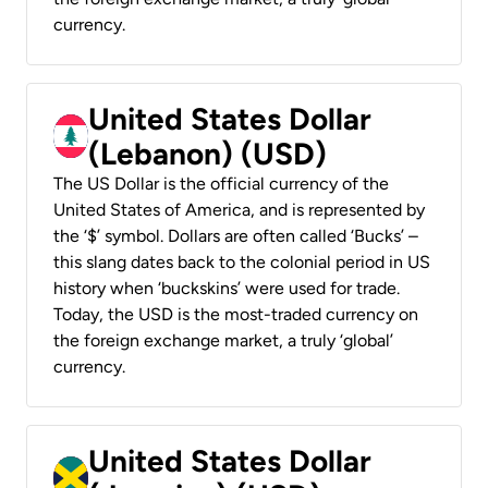
currency.
United States Dollar
(Lebanon) (USD)
The US Dollar is the official currency of the
United States of America, and is represented by
the ‘$’ symbol. Dollars are often called ‘Bucks’ –
this slang dates back to the colonial period in US
history when ‘buckskins’ were used for trade.
Today, the USD is the most-traded currency on
the foreign exchange market, a truly ‘global’
currency.
United States Dollar