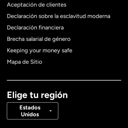
Aceptación de clientes
Declaración sobre la esclavitud moderna
Internacional
English
Declaración financiera
Brecha salarial de género
Keeping your money safe
Alemania
Mapa de Sitio
Australia
Canadá
English
Elige tu región
Canadá
Français
Estados
Unidos
Dinamarca