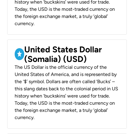
history when ‘buckskins’ were used for trade.
Today, the USD is the most-traded currency on
the foreign exchange market, a truly ‘global’
currency.
United States Dollar
(Somalia) (USD)
The US Dollar is the official currency of the
United States of America, and is represented by
the ‘$’ symbol. Dollars are often called ‘Bucks’ –
this slang dates back to the colonial period in US
history when ‘buckskins’ were used for trade.
Today, the USD is the most-traded currency on
the foreign exchange market, a truly ‘global’
currency.