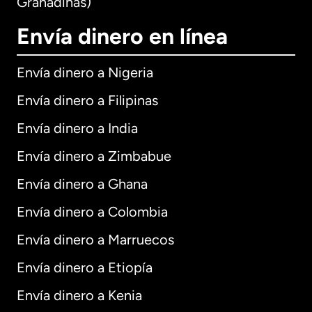
Granadinas)
Envía dinero en línea
Envía dinero a Nigeria
Envía dinero a Filipinas
Envía dinero a India
Envía dinero a Zimbabue
Envía dinero a Ghana
Envía dinero a Colombia
Envía dinero a Marruecos
Envía dinero a Etiopía
Envía dinero a Kenia