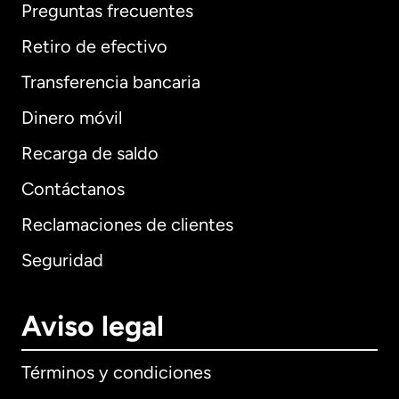
Preguntas frecuentes
Retiro de efectivo
Transferencia bancaria
Dinero móvil
Recarga de saldo
Contáctanos
Reclamaciones de clientes
Seguridad
Aviso legal
Términos y condiciones