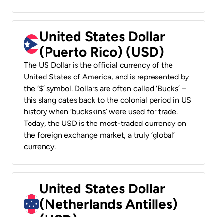
United States Dollar
(Puerto Rico) (USD)
The US Dollar is the official currency of the
United States of America, and is represented by
the ‘$’ symbol. Dollars are often called ‘Bucks’ –
this slang dates back to the colonial period in US
history when ‘buckskins’ were used for trade.
Today, the USD is the most-traded currency on
the foreign exchange market, a truly ‘global’
currency.
United States Dollar
(Netherlands Antilles)