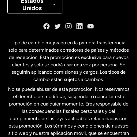
Estados
Unidos
Dinamarca
España
Tipo de cambio mejorado en la primera transferencia:
solo para determinados corredores de países y métodos
Estados Unidos
English
de recepción. Esta promoción es exclusiva para nuevos
clientes y solo se podrá usar una vez por persona. Se
seguirán aplicando comisiones y cargos. Los tipos de
Estados Unidos
Español
cambio están sujetos a cambios.
No se puede abusar de esta promoción. Nos reservamos
Francia
el derecho de modificar, suspender o cancelar esta
promoción en cualquier momento. Eres responsable de
las consecuencias fiscales personales y del
Malasia
cumplimiento de las leyes aplicables relacionadas con
esta promoción. Los términos y condiciones de nuestro
Nueva Zelanda
sitio web y nuestra aplicación móvil, que se encuentran