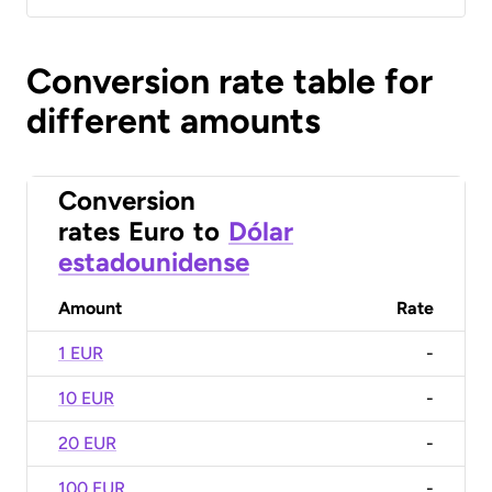
Conversion rate table for
different amounts
Conversion
rates
Euro
to
Dólar
estadounidense
Amount
Rate
1 EUR
-
10 EUR
-
20 EUR
-
100 EUR
-