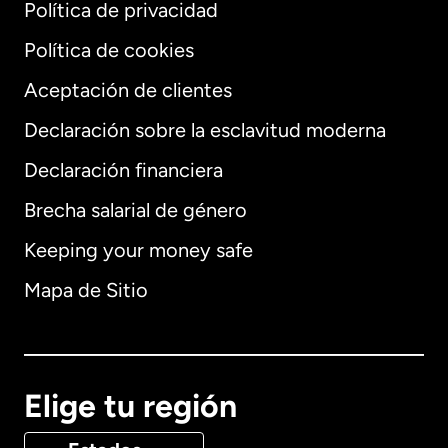
Política de privacidad
Política de cookies
Aceptación de clientes
Declaración sobre la esclavitud moderna
Internacional
English
Declaración financiera
Brecha salarial de género
Keeping your money safe
Alemania
Mapa de Sitio
Australia
Canadá
English
Elige tu región
Canadá
Français