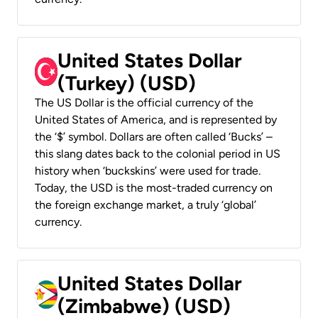
United States Dollar
(Turkey) (USD)
The US Dollar is the official currency of the
United States of America, and is represented by
the ‘$’ symbol. Dollars are often called ‘Bucks’ –
this slang dates back to the colonial period in US
history when ‘buckskins’ were used for trade.
Today, the USD is the most-traded currency on
the foreign exchange market, a truly ‘global’
currency.
United States Dollar
(Zimbabwe) (USD)