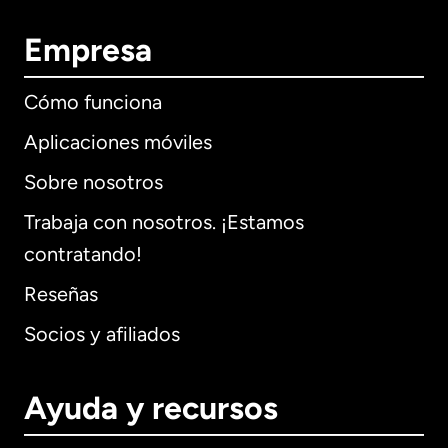
Empresa
Cómo funciona
Aplicaciones móviles
Sobre nosotros
Trabaja con nosotros. ¡Estamos
contratando!
Reseñas
Socios y afiliados
Ayuda y recursos