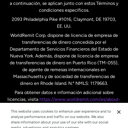
a continuación, se aplican junto con estos Términos y
condiciones específicos.
Países Bajos
2093 Philadelphia Pike #1016, Claymont, DE 19703,
EE. UU.
Reino Unido
WorldRemit Corp. dispone de licencia de empresa de
transferencias de dinero concedida por el
Suecia
Departamento de Servicios Financieros del Estado de
Nueva York. Además, dispone de licencia de empresa
de transferencias de dinero en Puerto Rico (TM-055),
de agente de remesas internacionales en
Massachusetts y de sociedad de transferencias de
dinero en Rhode Island. N.º NMLS: 1179663.
Para obtener datos e información adicional sobre
licencias, visita
https://www.worldremit.com/es/about-
us/disclosures
.
This website uses cookies to enhance user experience and to
analyze performance and traffic on our website. We also
share information about your use of our site with our social
media, advertising and analytics partners.