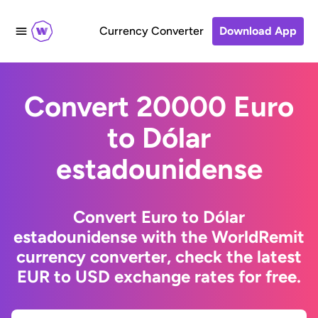
Currency Converter
Download App
Convert 20000 Euro
to Dólar
estadounidense
Convert Euro to Dólar
estadounidense with the WorldRemit
currency converter, check the latest
EUR to USD exchange rates for free.