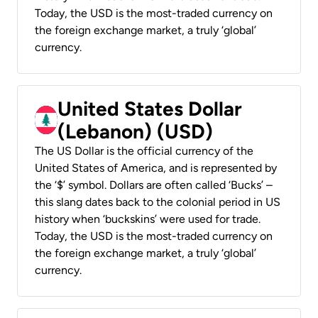
Today, the USD is the most-traded currency on
the foreign exchange market, a truly ‘global’
currency.
United States Dollar
(Lebanon) (USD)
The US Dollar is the official currency of the
United States of America, and is represented by
the ‘$’ symbol. Dollars are often called ‘Bucks’ –
this slang dates back to the colonial period in US
history when ‘buckskins’ were used for trade.
Today, the USD is the most-traded currency on
the foreign exchange market, a truly ‘global’
currency.