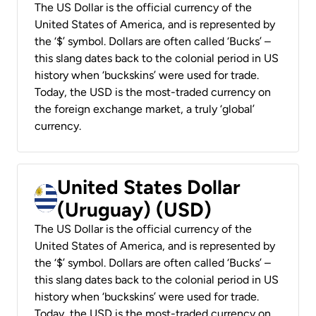
The US Dollar is the official currency of the
United States of America, and is represented by
the ‘$’ symbol. Dollars are often called ‘Bucks’ –
this slang dates back to the colonial period in US
history when ‘buckskins’ were used for trade.
Today, the USD is the most-traded currency on
the foreign exchange market, a truly ‘global’
currency.
United States Dollar
(Uruguay) (USD)
The US Dollar is the official currency of the
United States of America, and is represented by
the ‘$’ symbol. Dollars are often called ‘Bucks’ –
this slang dates back to the colonial period in US
history when ‘buckskins’ were used for trade.
Today, the USD is the most-traded currency on