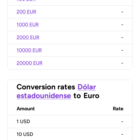
200 EUR
-
1000 EUR
-
2000 EUR
-
10000 EUR
-
20000 EUR
-
Conversion rates
Dólar
estadounidense
to
Euro
Amount
Rate
1
USD
-
10
USD
-