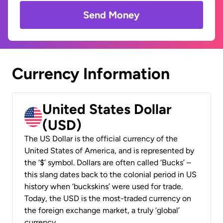
Send Money
Currency Information
United States Dollar
(USD)
The US Dollar is the official currency of the
United States of America, and is represented by
the ‘$’ symbol. Dollars are often called ‘Bucks’ –
this slang dates back to the colonial period in US
history when ‘buckskins’ were used for trade.
Today, the USD is the most-traded currency on
the foreign exchange market, a truly ‘global’
currency.