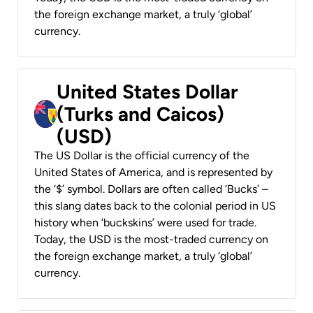
the foreign exchange market, a truly ‘global’
currency.
United States Dollar
(Turks and Caicos)
(USD)
The US Dollar is the official currency of the
United States of America, and is represented by
the ‘$’ symbol. Dollars are often called ‘Bucks’ –
this slang dates back to the colonial period in US
history when ‘buckskins’ were used for trade.
Today, the USD is the most-traded currency on
the foreign exchange market, a truly ‘global’
currency.