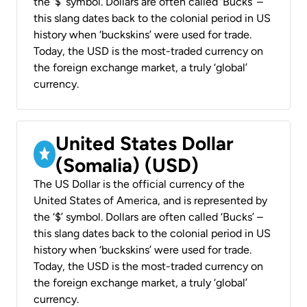
the ‘$’ symbol. Dollars are often called ‘Bucks’ –
this slang dates back to the colonial period in US
history when ‘buckskins’ were used for trade.
Today, the USD is the most-traded currency on
the foreign exchange market, a truly ‘global’
currency.
United States Dollar
(Somalia) (USD)
The US Dollar is the official currency of the
United States of America, and is represented by
the ‘$’ symbol. Dollars are often called ‘Bucks’ –
this slang dates back to the colonial period in US
history when ‘buckskins’ were used for trade.
Today, the USD is the most-traded currency on
the foreign exchange market, a truly ‘global’
currency.