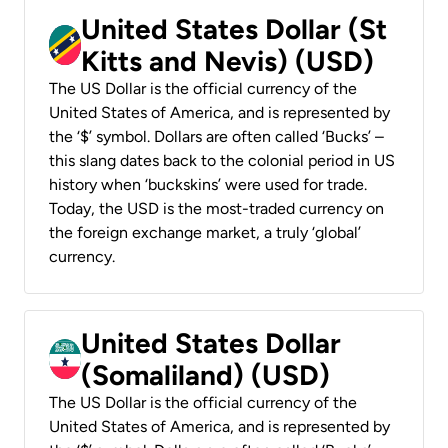
United States Dollar (St
Kitts and Nevis) (USD)
The US Dollar is the official currency of the
United States of America, and is represented by
the ‘$’ symbol. Dollars are often called ‘Bucks’ –
this slang dates back to the colonial period in US
history when ‘buckskins’ were used for trade.
Today, the USD is the most-traded currency on
the foreign exchange market, a truly ‘global’
currency.
United States Dollar
(Somaliland) (USD)
The US Dollar is the official currency of the
United States of America, and is represented by