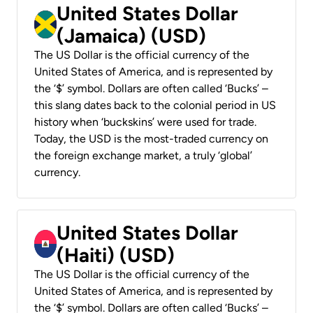
United States Dollar
(Jamaica) (USD)
The US Dollar is the official currency of the
United States of America, and is represented by
the ‘$’ symbol. Dollars are often called ‘Bucks’ –
this slang dates back to the colonial period in US
history when ‘buckskins’ were used for trade.
Today, the USD is the most-traded currency on
the foreign exchange market, a truly ‘global’
currency.
United States Dollar
(Haiti) (USD)
The US Dollar is the official currency of the
United States of America, and is represented by
the ‘$’ symbol. Dollars are often called ‘Bucks’ –