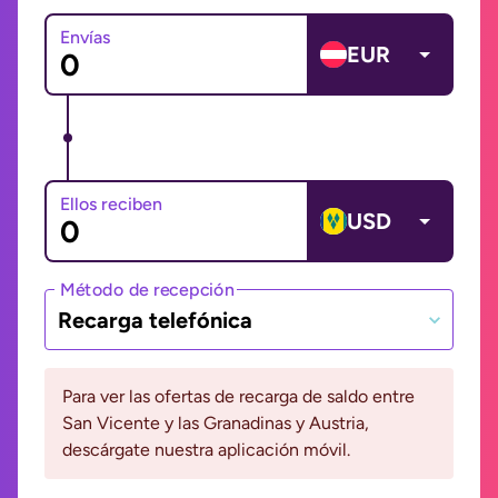
Envías
EUR
Ellos reciben
USD
Método de recepción
Recarga telefónica
Para ver las ofertas de recarga de saldo entre
San Vicente y las Granadinas y Austria,
descárgate nuestra aplicación móvil.