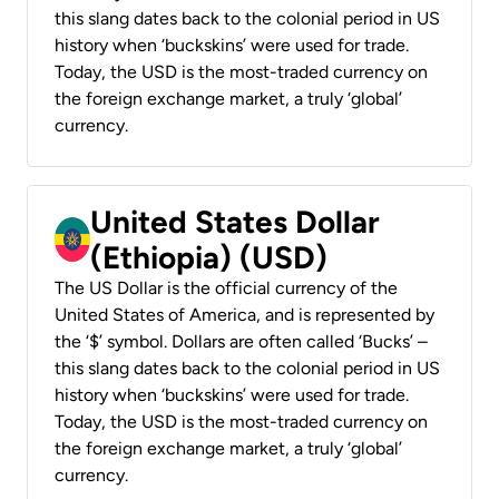
this slang dates back to the colonial period in US
history when ‘buckskins’ were used for trade.
Today, the USD is the most-traded currency on
the foreign exchange market, a truly ‘global’
currency.
United States Dollar
(Ethiopia) (USD)
The US Dollar is the official currency of the
United States of America, and is represented by
the ‘$’ symbol. Dollars are often called ‘Bucks’ –
this slang dates back to the colonial period in US
history when ‘buckskins’ were used for trade.
Today, the USD is the most-traded currency on
the foreign exchange market, a truly ‘global’
currency.