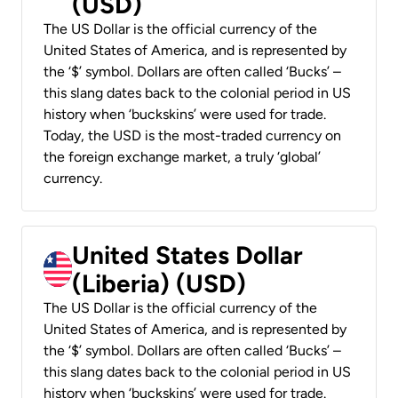
(USD)
The US Dollar is the official currency of the
United States of America, and is represented by
the ‘$’ symbol. Dollars are often called ‘Bucks’ –
this slang dates back to the colonial period in US
history when ‘buckskins’ were used for trade.
Today, the USD is the most-traded currency on
the foreign exchange market, a truly ‘global’
currency.
United States Dollar
(Liberia) (USD)
The US Dollar is the official currency of the
United States of America, and is represented by
the ‘$’ symbol. Dollars are often called ‘Bucks’ –
this slang dates back to the colonial period in US
history when ‘buckskins’ were used for trade.