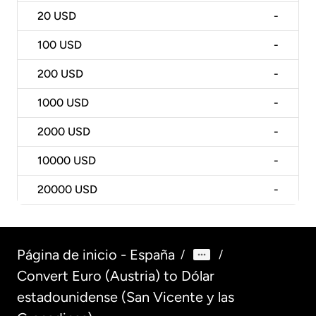
20
USD
-
100
USD
-
200
USD
-
1000
USD
-
2000
USD
-
10000
USD
-
20000
USD
-
Página de inicio - España
/
/
Convert Euro (Austria) to Dólar
estadounidense (San Vicente y las