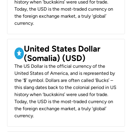
history when ‘buckskins’ were used for trade.
Today, the USD is the most-traded currency on
the foreign exchange market, a truly ‘global’
currency.
United States Dollar
(Somalia) (USD)
The US Dollar is the official currency of the
United States of America, and is represented by
the ‘$’ symbol. Dollars are often called ‘Bucks’ –
this slang dates back to the colonial period in US
history when ‘buckskins’ were used for trade.
Today, the USD is the most-traded currency on
the foreign exchange market, a truly ‘global’
currency.