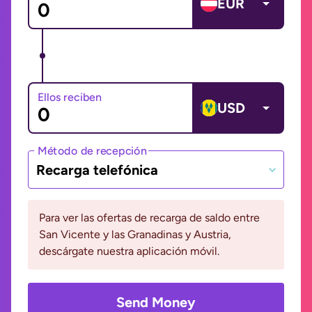
EUR
Ellos reciben
USD
Método de recepción
Recarga telefónica
Para ver las ofertas de recarga de saldo entre
San Vicente y las Granadinas y Austria,
descárgate nuestra aplicación móvil.
Send Money