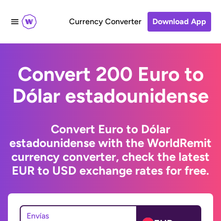
Currency Converter
Download App
Convert 200 Euro to
Dólar estadounidense
Convert Euro to Dólar
estadounidense with the WorldRemit
currency converter, check the latest
EUR to USD exchange rates for free.
Envías