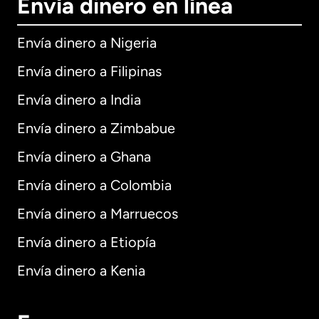
Envía dinero en línea
Envía dinero a Nigeria
Envía dinero a Filipinas
Envía dinero a India
Envía dinero a Zimbabue
Envía dinero a Ghana
Envía dinero a Colombia
Envía dinero a Marruecos
Envía dinero a Etiopía
Envía dinero a Kenia