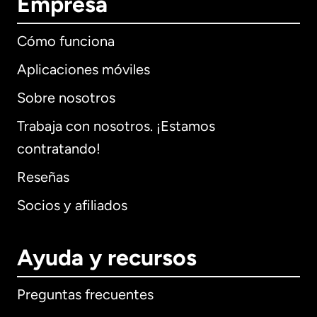
Empresa
Cómo funciona
Aplicaciones móviles
Sobre nosotros
Trabaja con nosotros. ¡Estamos
contratando!
Reseñas
Socios y afiliados
Ayuda y recursos
Preguntas frecuentes