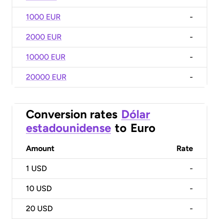
1000 EUR
-
2000 EUR
-
10000 EUR
-
20000 EUR
-
Conversion rates
Dólar
estadounidense
to
Euro
Amount
Rate
1
USD
-
10
USD
-
20
USD
-