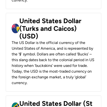
currency.
United States Dollar
(Turks and Caicos)
(USD)
The US Dollar is the official currency of the
United States of America, and is represented by
the ‘$’ symbol. Dollars are often called ‘Bucks’ –
this slang dates back to the colonial period in US
history when ‘buckskins’ were used for trade.
Today, the USD is the most-traded currency on
the foreign exchange market, a truly ‘global’
currency.
United States Dollar (St