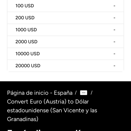
100
USD
-
200
USD
-
1000
USD
-
2000
USD
-
10000
USD
-
20000
USD
-
Página de inicio - España
/
/
Convert Euro (Austria) to Dólar
estadounidense (San Vicente y las
Granadinas)