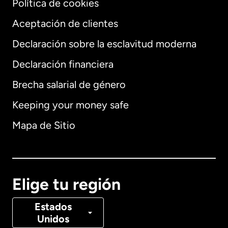
Política de cookies
Aceptación de clientes
Declaración sobre la esclavitud moderna
Internacional
English
Declaración financiera
Brecha salarial de género
Keeping your money safe
Alemania
Mapa de Sitio
Australia
Canadá
English
Elige tu región
Canadá
Français
Estados
Unidos