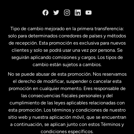
Dinamarca
España
Tipo de cambio mejorado en la primera transferencia:
solo para determinados corredores de países y métodos
Estados Unidos
English
de recepción. Esta promoción es exclusiva para nuevos
clientes y solo se podrá usar una vez por persona. Se
seguirán aplicando comisiones y cargos. Los tipos de
Estados Unidos
Español
cambio están sujetos a cambios.
No se puede abusar de esta promoción. Nos reservamos
Francia
el derecho de modificar, suspender o cancelar esta
promoción en cualquier momento. Eres responsable de
las consecuencias fiscales personales y del
Malasia
cumplimiento de las leyes aplicables relacionadas con
esta promoción. Los términos y condiciones de nuestro
Nueva Zelanda
sitio web y nuestra aplicación móvil, que se encuentran
a continuación, se aplican junto con estos Términos y
condiciones específicos.
Países Bajos