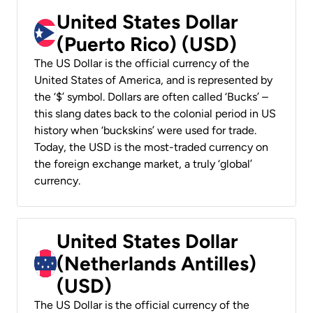
United States Dollar
(Puerto Rico) (USD)
The US Dollar is the official currency of the
United States of America, and is represented by
the ‘$’ symbol. Dollars are often called ‘Bucks’ –
this slang dates back to the colonial period in US
history when ‘buckskins’ were used for trade.
Today, the USD is the most-traded currency on
the foreign exchange market, a truly ‘global’
currency.
United States Dollar
(Netherlands Antilles)
(USD)
The US Dollar is the official currency of the