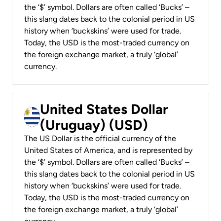
the ‘$’ symbol. Dollars are often called ‘Bucks’ –
this slang dates back to the colonial period in US
history when ‘buckskins’ were used for trade.
Today, the USD is the most-traded currency on
the foreign exchange market, a truly ‘global’
currency.
United States Dollar
(Uruguay) (USD)
The US Dollar is the official currency of the
United States of America, and is represented by
the ‘$’ symbol. Dollars are often called ‘Bucks’ –
this slang dates back to the colonial period in US
history when ‘buckskins’ were used for trade.
Today, the USD is the most-traded currency on
the foreign exchange market, a truly ‘global’