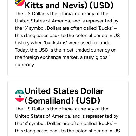
Kitts and Nevis) (USD)
The US Dollar is the official currency of the
United States of America, and is represented by
the ‘$’ symbol. Dollars are often called ‘Bucks’ –
this slang dates back to the colonial period in US
history when ‘buckskins’ were used for trade.
Today, the USD is the most-traded currency on
the foreign exchange market, a truly ‘global’
currency.
United States Dollar
(Somaliland) (USD)
The US Dollar is the official currency of the
United States of America, and is represented by
the ‘$’ symbol. Dollars are often called ‘Bucks’ –
this slang dates back to the colonial period in US