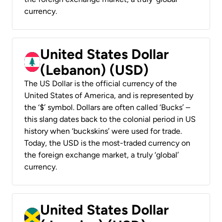
currency.
United States Dollar
(Lebanon) (USD)
The US Dollar is the official currency of the
United States of America, and is represented by
the ‘$’ symbol. Dollars are often called ‘Bucks’ –
this slang dates back to the colonial period in US
history when ‘buckskins’ were used for trade.
Today, the USD is the most-traded currency on
the foreign exchange market, a truly ‘global’
currency.
United States Dollar