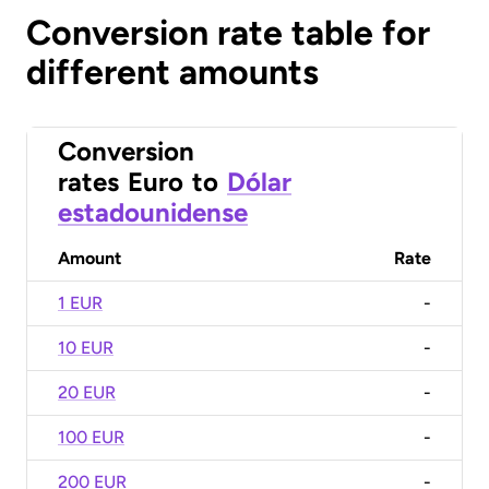
Conversion rate table for
different amounts
Conversion
rates
Euro
to
Dólar
estadounidense
Amount
Rate
1 EUR
-
10 EUR
-
20 EUR
-
100 EUR
-
200 EUR
-