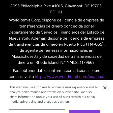
2093 Philadelphia Pike #1016, Claymont, DE 19703,
EE. UU.
Reino Unido
WorldRemit Corp. dispone de licencia de empresa de
transferencias de dinero concedida por el
Suecia
Departamento de Servicios Financieros del Estado de
Nueva York. Además, dispone de licencia de empresa
de transferencias de dinero en Puerto Rico (TM-055),
de agente de remesas internacionales en
Massachusetts y de sociedad de transferencias de
dinero en Rhode Island. N.º NMLS: 1179663.
Para obtener datos e información adicional sobre
licencias, visita
https://www.worldremit.com/es/about-
us/disclosures
.
This website uses cookies to enhance user experience and to
analyze performance and traffic on our website. We also
share information about your use of our site with our social
media, advertising and analytics partners.