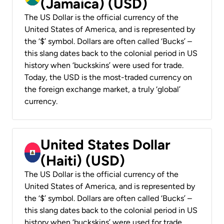
(Jamaica) (USD)
The US Dollar is the official currency of the
United States of America, and is represented by
the ‘$’ symbol. Dollars are often called ‘Bucks’ –
this slang dates back to the colonial period in US
history when ‘buckskins’ were used for trade.
Today, the USD is the most-traded currency on
the foreign exchange market, a truly ‘global’
currency.
United States Dollar
(Haiti) (USD)
The US Dollar is the official currency of the
United States of America, and is represented by
the ‘$’ symbol. Dollars are often called ‘Bucks’ –
this slang dates back to the colonial period in US
history when ‘buckskins’ were used for trade.