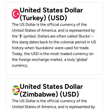
United States Dollar
(Turkey) (USD)
The US Dollar is the official currency of the
United States of America, and is represented by
the ‘$’ symbol. Dollars are often called ‘Bucks’ –
this slang dates back to the colonial period in US
history when ‘buckskins’ were used for trade.
Today, the USD is the most-traded currency on
the foreign exchange market, a truly ‘global’
currency.
United States Dollar
(Zimbabwe) (USD)
The US Dollar is the official currency of the
United States of America, and is represented by