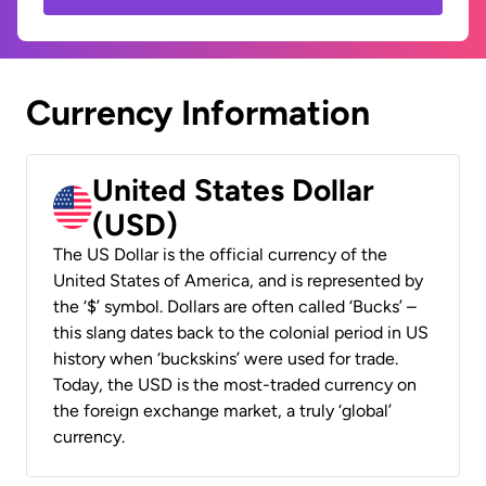
Currency Information
United States Dollar
(USD)
The US Dollar is the official currency of the
United States of America, and is represented by
the ‘$’ symbol. Dollars are often called ‘Bucks’ –
this slang dates back to the colonial period in US
history when ‘buckskins’ were used for trade.
Today, the USD is the most-traded currency on
the foreign exchange market, a truly ‘global’
currency.