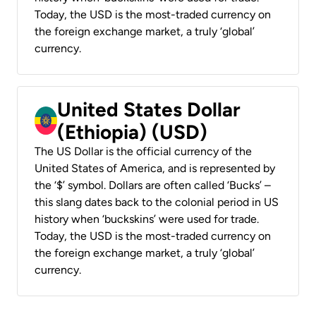
Today, the USD is the most-traded currency on
the foreign exchange market, a truly ‘global’
currency.
United States Dollar
(Ethiopia) (USD)
The US Dollar is the official currency of the
United States of America, and is represented by
the ‘$’ symbol. Dollars are often called ‘Bucks’ –
this slang dates back to the colonial period in US
history when ‘buckskins’ were used for trade.
Today, the USD is the most-traded currency on
the foreign exchange market, a truly ‘global’
currency.