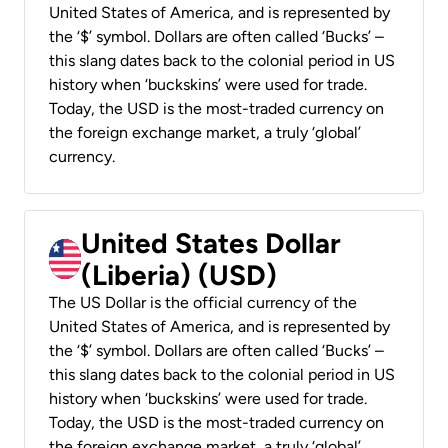
United States of America, and is represented by
the ‘$’ symbol. Dollars are often called ‘Bucks’ –
this slang dates back to the colonial period in US
history when ‘buckskins’ were used for trade.
Today, the USD is the most-traded currency on
the foreign exchange market, a truly ‘global’
currency.
United States Dollar
(Liberia) (USD)
The US Dollar is the official currency of the
United States of America, and is represented by
the ‘$’ symbol. Dollars are often called ‘Bucks’ –
this slang dates back to the colonial period in US
history when ‘buckskins’ were used for trade.
Today, the USD is the most-traded currency on
the foreign exchange market, a truly ‘global’