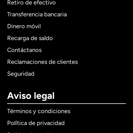
Retiro de efectivo
Transferencia bancaria
Dinero móvil
Recarga de saldo
Contáctanos
Reclamaciones de clientes
Seguridad
Aviso legal
Términos y condiciones
Política de privacidad