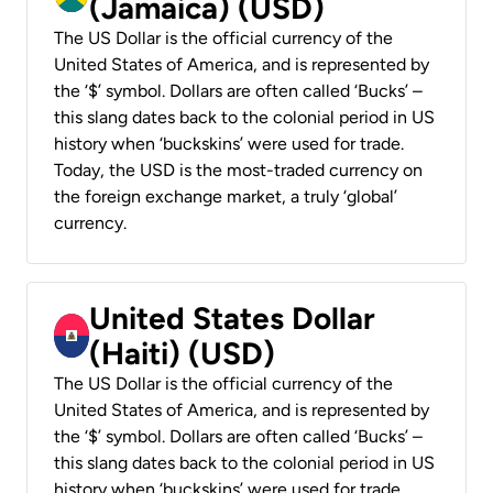
(Jamaica) (USD)
The US Dollar is the official currency of the
United States of America, and is represented by
the ‘$’ symbol. Dollars are often called ‘Bucks’ –
this slang dates back to the colonial period in US
history when ‘buckskins’ were used for trade.
Today, the USD is the most-traded currency on
the foreign exchange market, a truly ‘global’
currency.
United States Dollar
(Haiti) (USD)
The US Dollar is the official currency of the
United States of America, and is represented by
the ‘$’ symbol. Dollars are often called ‘Bucks’ –
this slang dates back to the colonial period in US
history when ‘buckskins’ were used for trade.