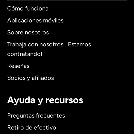
Cómo funciona
Aplicaciones móviles
Sobre nosotros
Trabaja con nosotros. ¡Estamos
contratando!
Reseñas
Socios y afiliados
Ayuda y recursos
Preguntas frecuentes
Retiro de efectivo