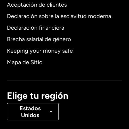
Aceptación de clientes
Declaración sobre la esclavitud moderna
Internacional
English
Declaración financiera
Brecha salarial de género
Keeping your money safe
Alemania
Mapa de Sitio
Australia
Canadá
English
Elige tu región
Canadá
Français
Estados
Unidos
Dinamarca