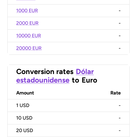
1000 EUR
-
2000 EUR
-
10000 EUR
-
20000 EUR
-
Conversion rates
Dólar
estadounidense
to
Euro
Amount
Rate
1
USD
-
10
USD
-
20
USD
-