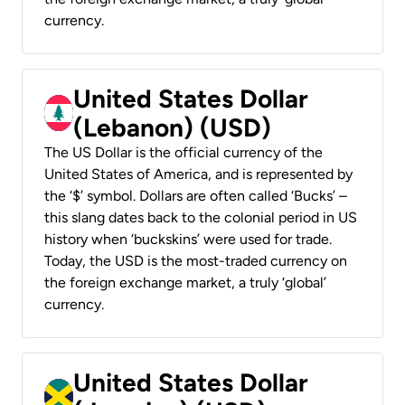
currency.
United States Dollar
(Lebanon) (USD)
The US Dollar is the official currency of the
United States of America, and is represented by
the ‘$’ symbol. Dollars are often called ‘Bucks’ –
this slang dates back to the colonial period in US
history when ‘buckskins’ were used for trade.
Today, the USD is the most-traded currency on
the foreign exchange market, a truly ‘global’
currency.
United States Dollar