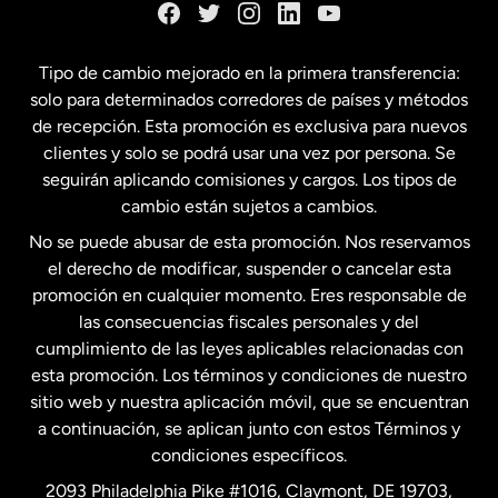
España
Tipo de cambio mejorado en la primera transferencia:
solo para determinados corredores de países y métodos
Estados Unidos
English
de recepción. Esta promoción es exclusiva para nuevos
clientes y solo se podrá usar una vez por persona. Se
seguirán aplicando comisiones y cargos. Los tipos de
Estados Unidos
Español
cambio están sujetos a cambios.
No se puede abusar de esta promoción. Nos reservamos
Francia
el derecho de modificar, suspender o cancelar esta
promoción en cualquier momento. Eres responsable de
las consecuencias fiscales personales y del
Malasia
cumplimiento de las leyes aplicables relacionadas con
esta promoción. Los términos y condiciones de nuestro
Nueva Zelanda
sitio web y nuestra aplicación móvil, que se encuentran
a continuación, se aplican junto con estos Términos y
condiciones específicos.
Países Bajos
2093 Philadelphia Pike #1016, Claymont, DE 19703,