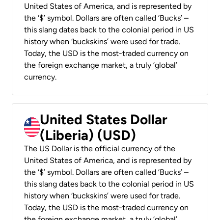
United States of America, and is represented by
the ‘$’ symbol. Dollars are often called ‘Bucks’ –
this slang dates back to the colonial period in US
history when ‘buckskins’ were used for trade.
Today, the USD is the most-traded currency on
the foreign exchange market, a truly ‘global’
currency.
United States Dollar
(Liberia) (USD)
The US Dollar is the official currency of the
United States of America, and is represented by
the ‘$’ symbol. Dollars are often called ‘Bucks’ –
this slang dates back to the colonial period in US
history when ‘buckskins’ were used for trade.
Today, the USD is the most-traded currency on
the foreign exchange market, a truly ‘global’