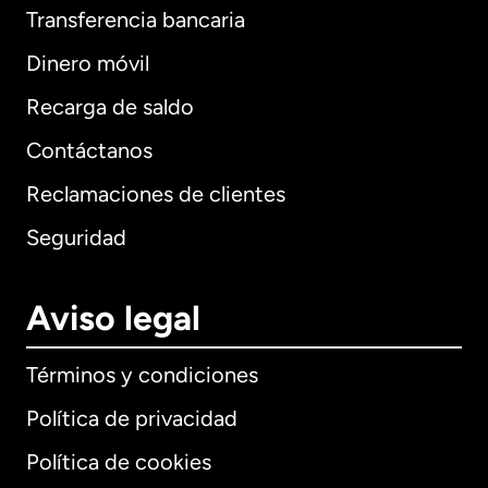
Transferencia bancaria
Dinero móvil
Recarga de saldo
Contáctanos
Reclamaciones de clientes
Seguridad
Aviso legal
Términos y condiciones
Política de privacidad
Política de cookies