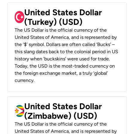
United States Dollar
(Turkey) (USD)
The US Dollar is the official currency of the
United States of America, and is represented by
the ‘$’ symbol. Dollars are often called ‘Bucks’ –
this slang dates back to the colonial period in US
history when ‘buckskins’ were used for trade.
Today, the USD is the most-traded currency on
the foreign exchange market, a truly ‘global’
currency.
United States Dollar
(Zimbabwe) (USD)
The US Dollar is the official currency of the
United States of America, and is represented by