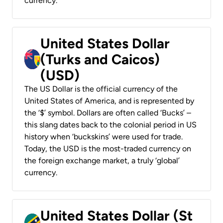
currency.
United States Dollar
(Turks and Caicos)
(USD)
The US Dollar is the official currency of the
United States of America, and is represented by
the ‘$’ symbol. Dollars are often called ‘Bucks’ –
this slang dates back to the colonial period in US
history when ‘buckskins’ were used for trade.
Today, the USD is the most-traded currency on
the foreign exchange market, a truly ‘global’
currency.
United States Dollar (St