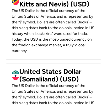
Kitts and Nevis) (USD)
The US Dollar is the official currency of the
United States of America, and is represented by
the ‘$’ symbol. Dollars are often called ‘Bucks’ –
this slang dates back to the colonial period in US
history when ‘buckskins’ were used for trade.
Today, the USD is the most-traded currency on
the foreign exchange market, a truly ‘global’
currency.
United States Dollar
(Somaliland) (USD)
The US Dollar is the official currency of the
United States of America, and is represented by
the ‘$’ symbol. Dollars are often called ‘Bucks’ –
this slang dates back to the colonial period in US