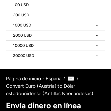
100
USD
-
200
USD
-
1000
USD
-
2000
USD
-
10000
USD
-
20000
USD
-
Página de inicio - España
/
/
Convert Euro (Austria) to Dólar
estadounidense (Antillas Neerlandesas)
Envía dinero en línea