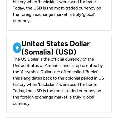
history when ‘buckskins’ were used for trade.
Today, the USD is the most-traded currency on
the foreign exchange market, a truly ‘global’
currency.
United States Dollar
(Somalia) (USD)
The US Dollar is the official currency of the
United States of America, and is represented by
the ‘$’ symbol. Dollars are often called ‘Bucks’ –
this slang dates back to the colonial period in US
history when ‘buckskins’ were used for trade.
Today, the USD is the most-traded currency on
the foreign exchange market, a truly ‘global’
currency.