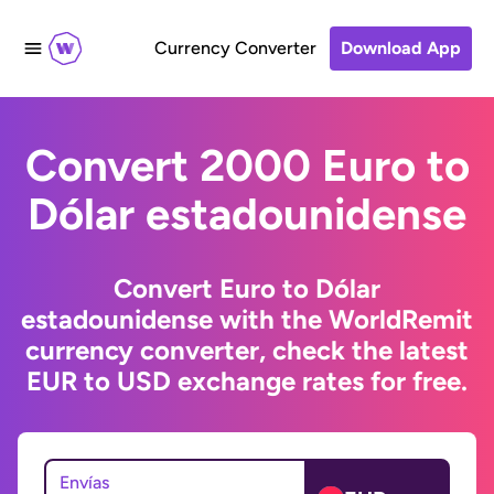
Currency Converter
Download App
Convert 2000 Euro to
Dólar estadounidense
Convert Euro to Dólar
estadounidense with the WorldRemit
currency converter, check the latest
EUR to USD exchange rates for free.
Envías