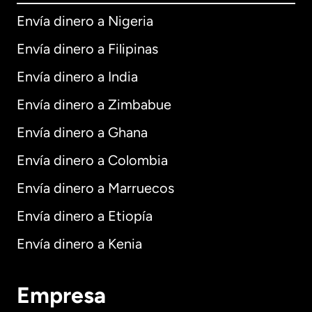
Envía dinero a Nigeria
Envía dinero a Filipinas
Envía dinero a India
Envía dinero a Zimbabue
Envía dinero a Ghana
Envía dinero a Colombia
Envía dinero a Marruecos
Envía dinero a Etiopía
Envía dinero a Kenia
Empresa