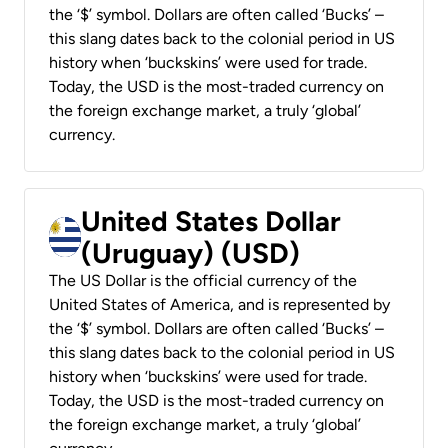
the ‘$’ symbol. Dollars are often called ‘Bucks’ –
this slang dates back to the colonial period in US
history when ‘buckskins’ were used for trade.
Today, the USD is the most-traded currency on
the foreign exchange market, a truly ‘global’
currency.
United States Dollar
(Uruguay) (USD)
The US Dollar is the official currency of the
United States of America, and is represented by
the ‘$’ symbol. Dollars are often called ‘Bucks’ –
this slang dates back to the colonial period in US
history when ‘buckskins’ were used for trade.
Today, the USD is the most-traded currency on
the foreign exchange market, a truly ‘global’