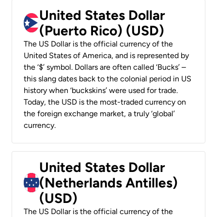
United States Dollar
(Puerto Rico) (USD)
The US Dollar is the official currency of the
United States of America, and is represented by
the ‘$’ symbol. Dollars are often called ‘Bucks’ –
this slang dates back to the colonial period in US
history when ‘buckskins’ were used for trade.
Today, the USD is the most-traded currency on
the foreign exchange market, a truly ‘global’
currency.
United States Dollar
(Netherlands Antilles)
(USD)
The US Dollar is the official currency of the