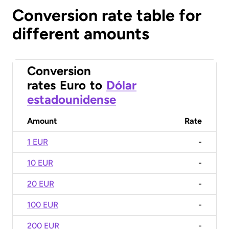
Conversion rate table for
different amounts
Conversion
rates
Euro
to
Dólar
estadounidense
Amount
Rate
1 EUR
-
10 EUR
-
20 EUR
-
100 EUR
-
200 EUR
-