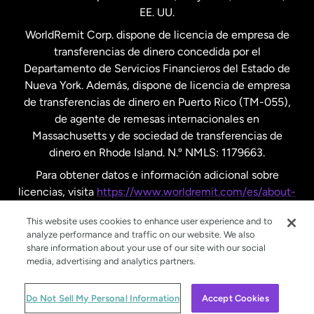
EE. UU.
Reino Unido
WorldRemit Corp. dispone de licencia de empresa de
transferencias de dinero concedida por el
Suecia
Departamento de Servicios Financieros del Estado de
Nueva York. Además, dispone de licencia de empresa
de transferencias de dinero en Puerto Rico (TM-055),
de agente de remesas internacionales en
Massachusetts y de sociedad de transferencias de
dinero en Rhode Island. N.º NMLS: 1179663.
Para obtener datos e información adicional sobre
licencias, visita
https://www.worldremit.com/es/about-
us/disclosures
.
This website uses cookies to enhance user experience and to
analyze performance and traffic on our website. We also
share information about your use of our site with our social
media, advertising and analytics partners.
© WorldRemit 2024
Do Not Sell My Personal Information
Accept Cookies