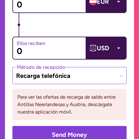
EUR
Ellos reciben
USD
Método de recepción
Recarga telefónica
Para ver las ofertas de recarga de saldo entre
Antillas Neerlandesas y Austria, descárgate
nuestra aplicación móvil.
Send Money