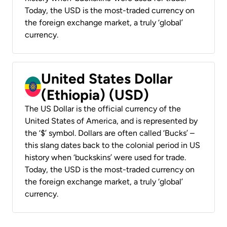
Today, the USD is the most-traded currency on
the foreign exchange market, a truly ‘global’
currency.
United States Dollar
(Ethiopia) (USD)
The US Dollar is the official currency of the
United States of America, and is represented by
the ‘$’ symbol. Dollars are often called ‘Bucks’ –
this slang dates back to the colonial period in US
history when ‘buckskins’ were used for trade.
Today, the USD is the most-traded currency on
the foreign exchange market, a truly ‘global’
currency.