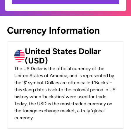
Currency Information
United States Dollar
(USD)
The US Dollar is the official currency of the
United States of America, and is represented by
the ‘$’ symbol. Dollars are often called ‘Bucks’ –
this slang dates back to the colonial period in US
history when ‘buckskins’ were used for trade.
Today, the USD is the most-traded currency on
the foreign exchange market, a truly ‘global’
currency.