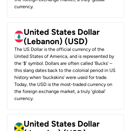
currency.
United States Dollar
(Lebanon) (USD)
The US Dollar is the official currency of the
United States of America, and is represented by
the ‘$’ symbol. Dollars are often called ‘Bucks’ –
this slang dates back to the colonial period in US
history when ‘buckskins’ were used for trade.
Today, the USD is the most-traded currency on
the foreign exchange market, a truly ‘global’
currency.
United States Dollar