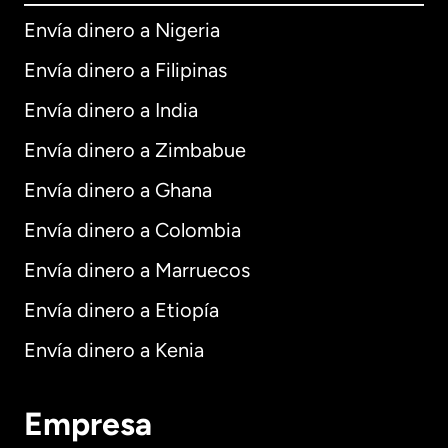
Envía dinero a Nigeria
Envía dinero a Filipinas
Envía dinero a India
Envía dinero a Zimbabue
Envía dinero a Ghana
Envía dinero a Colombia
Envía dinero a Marruecos
Envía dinero a Etiopía
Envía dinero a Kenia
Empresa