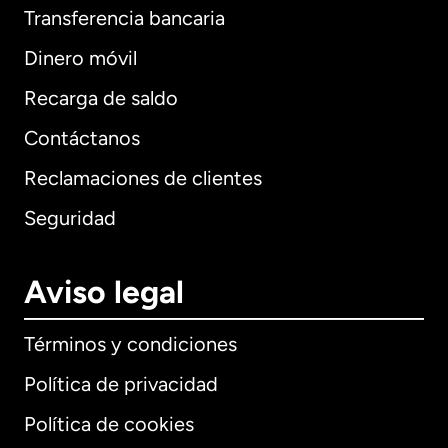
Transferencia bancaria
Dinero móvil
Recarga de saldo
Contáctanos
Reclamaciones de clientes
Seguridad
Aviso legal
Términos y condiciones
Política de privacidad
Política de cookies