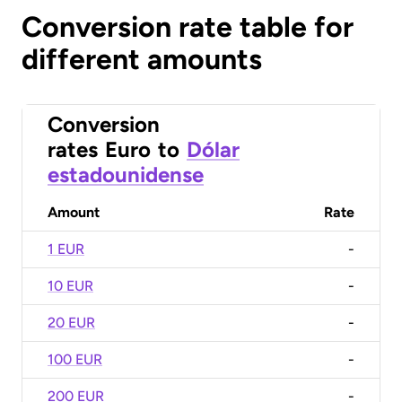
Conversion rate table for
different amounts
Conversion
rates
Euro
to
Dólar
estadounidense
Amount
Rate
1 EUR
-
10 EUR
-
20 EUR
-
100 EUR
-
200 EUR
-