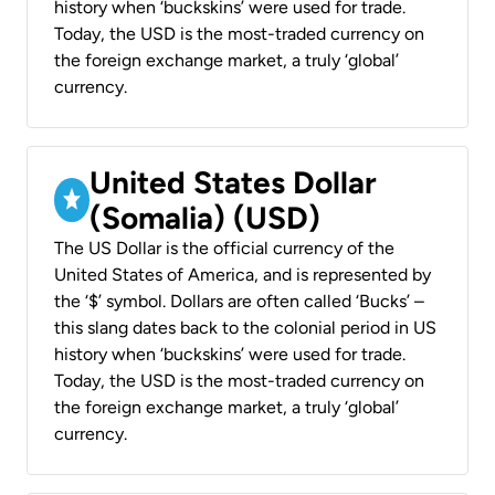
history when ‘buckskins’ were used for trade.
Today, the USD is the most-traded currency on
the foreign exchange market, a truly ‘global’
currency.
United States Dollar
(Somalia) (USD)
The US Dollar is the official currency of the
United States of America, and is represented by
the ‘$’ symbol. Dollars are often called ‘Bucks’ –
this slang dates back to the colonial period in US
history when ‘buckskins’ were used for trade.
Today, the USD is the most-traded currency on
the foreign exchange market, a truly ‘global’
currency.