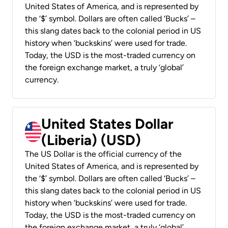
United States of America, and is represented by
the ‘$’ symbol. Dollars are often called ‘Bucks’ –
this slang dates back to the colonial period in US
history when ‘buckskins’ were used for trade.
Today, the USD is the most-traded currency on
the foreign exchange market, a truly ‘global’
currency.
United States Dollar
(Liberia) (USD)
The US Dollar is the official currency of the
United States of America, and is represented by
the ‘$’ symbol. Dollars are often called ‘Bucks’ –
this slang dates back to the colonial period in US
history when ‘buckskins’ were used for trade.
Today, the USD is the most-traded currency on
the foreign exchange market, a truly ‘global’