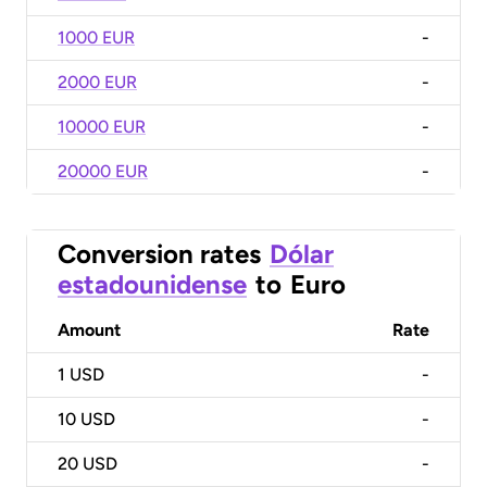
1000 EUR
-
2000 EUR
-
10000 EUR
-
20000 EUR
-
Conversion rates
Dólar
estadounidense
to
Euro
Amount
Rate
1
USD
-
10
USD
-
20
USD
-