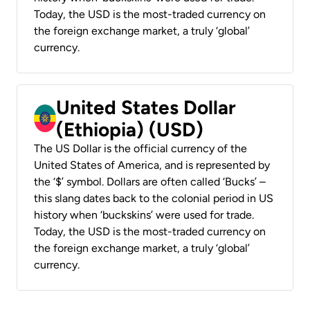
Today, the USD is the most-traded currency on
the foreign exchange market, a truly ‘global’
currency.
United States Dollar
(Ethiopia) (USD)
The US Dollar is the official currency of the
United States of America, and is represented by
the ‘$’ symbol. Dollars are often called ‘Bucks’ –
this slang dates back to the colonial period in US
history when ‘buckskins’ were used for trade.
Today, the USD is the most-traded currency on
the foreign exchange market, a truly ‘global’
currency.