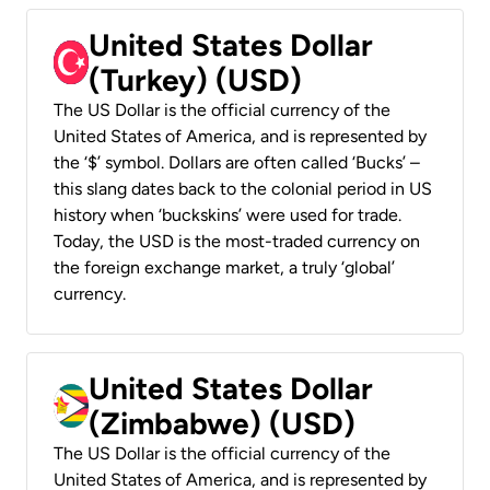
United States Dollar
(Turkey) (USD)
The US Dollar is the official currency of the
United States of America, and is represented by
the ‘$’ symbol. Dollars are often called ‘Bucks’ –
this slang dates back to the colonial period in US
history when ‘buckskins’ were used for trade.
Today, the USD is the most-traded currency on
the foreign exchange market, a truly ‘global’
currency.
United States Dollar
(Zimbabwe) (USD)
The US Dollar is the official currency of the
United States of America, and is represented by