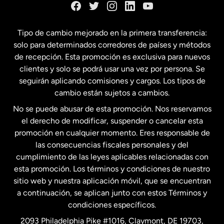
España
Tipo de cambio mejorado en la primera transferencia:
solo para determinados corredores de países y métodos
Estados Unidos
English
de recepción. Esta promoción es exclusiva para nuevos
clientes y solo se podrá usar una vez por persona. Se
seguirán aplicando comisiones y cargos. Los tipos de
Estados Unidos
Español
cambio están sujetos a cambios.
No se puede abusar de esta promoción. Nos reservamos
Francia
el derecho de modificar, suspender o cancelar esta
promoción en cualquier momento. Eres responsable de
las consecuencias fiscales personales y del
Malasia
cumplimiento de las leyes aplicables relacionadas con
esta promoción. Los términos y condiciones de nuestro
Nueva Zelanda
sitio web y nuestra aplicación móvil, que se encuentran
a continuación, se aplican junto con estos Términos y
condiciones específicos.
Países Bajos
2093 Philadelphia Pike #1016, Claymont, DE 19703,