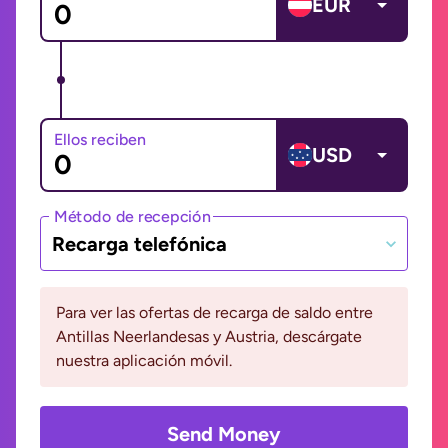
EUR
Ellos reciben
USD
Método de recepción
Recarga telefónica
Para ver las ofertas de recarga de saldo entre
Antillas Neerlandesas y Austria, descárgate
nuestra aplicación móvil.
Send Money