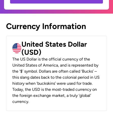
Currency Information
United States Dollar
(USD)
The US Dollar is the official currency of the
United States of America, and is represented by
the ‘$’ symbol. Dollars are often called ‘Bucks’ –
this slang dates back to the colonial period in US
history when ‘buckskins’ were used for trade.
Today, the USD is the most-traded currency on
the foreign exchange market, a truly ‘global’
currency.