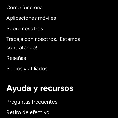
Cómo funciona
Aplicaciones móviles
Sobre nosotros
Trabaja con nosotros. ¡Estamos
contratando!
Reseñas
Socios y afiliados
Ayuda y recursos
Preguntas frecuentes
Retiro de efectivo