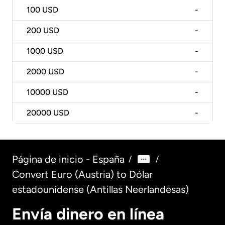
100
USD
-
200
USD
-
1000
USD
-
2000
USD
-
10000
USD
-
20000
USD
-
Página de inicio - España
/
/
Convert Euro (Austria) to Dólar
estadounidense (Antillas Neerlandesas)
Envía dinero en línea