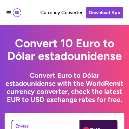
Currency Converter
Download App
Convert 10 Euro to
Dólar estadounidense
Convert Euro to Dólar
estadounidense with the WorldRemit
currency converter, check the latest
EUR to USD exchange rates for free.
Envías