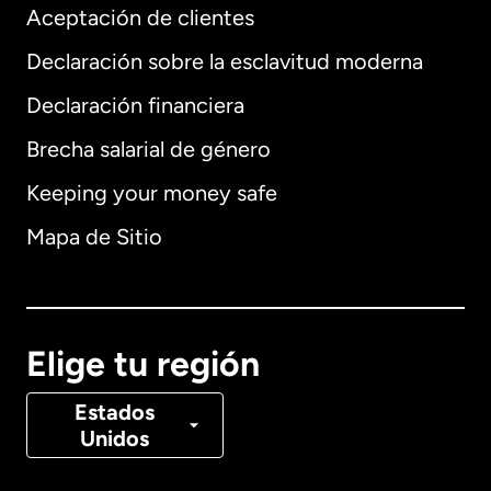
Aceptación de clientes
Declaración sobre la esclavitud moderna
Internacional
English
Declaración financiera
Brecha salarial de género
Keeping your money safe
Alemania
Mapa de Sitio
Australia
Canadá
English
Elige tu región
Canadá
Français
Estados
Unidos
Dinamarca