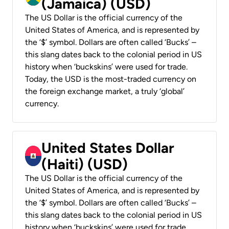
(Jamaica) (USD)
The US Dollar is the official currency of the
United States of America, and is represented by
the ‘$’ symbol. Dollars are often called ‘Bucks’ –
this slang dates back to the colonial period in US
history when ‘buckskins’ were used for trade.
Today, the USD is the most-traded currency on
the foreign exchange market, a truly ‘global’
currency.
United States Dollar
(Haiti) (USD)
The US Dollar is the official currency of the
United States of America, and is represented by
the ‘$’ symbol. Dollars are often called ‘Bucks’ –
this slang dates back to the colonial period in US
history when ‘buckskins’ were used for trade.