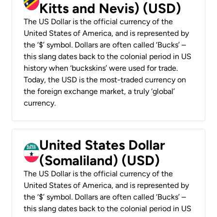
Kitts and Nevis) (USD)
The US Dollar is the official currency of the
United States of America, and is represented by
the ‘$’ symbol. Dollars are often called ‘Bucks’ –
this slang dates back to the colonial period in US
history when ‘buckskins’ were used for trade.
Today, the USD is the most-traded currency on
the foreign exchange market, a truly ‘global’
currency.
United States Dollar
(Somaliland) (USD)
The US Dollar is the official currency of the
United States of America, and is represented by
the ‘$’ symbol. Dollars are often called ‘Bucks’ –
this slang dates back to the colonial period in US