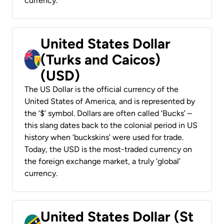
currency.
United States Dollar
(Turks and Caicos)
(USD)
The US Dollar is the official currency of the
United States of America, and is represented by
the ‘$’ symbol. Dollars are often called ‘Bucks’ –
this slang dates back to the colonial period in US
history when ‘buckskins’ were used for trade.
Today, the USD is the most-traded currency on
the foreign exchange market, a truly ‘global’
currency.
United States Dollar (St