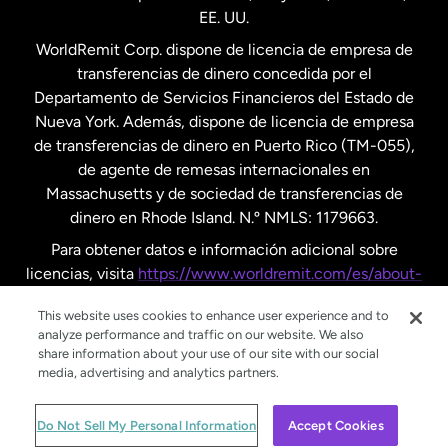
EE. UU.
Reino Unido
WorldRemit Corp. dispone de licencia de empresa de
transferencias de dinero concedida por el
Suecia
Departamento de Servicios Financieros del Estado de
Nueva York. Además, dispone de licencia de empresa
de transferencias de dinero en Puerto Rico (TM-055),
de agente de remesas internacionales en
Massachusetts y de sociedad de transferencias de
dinero en Rhode Island. N.º NMLS: 1179663.
Para obtener datos e información adicional sobre
licencias, visita
https://www.worldremit.com/es/about-
us/disclosures
.
This website uses cookies to enhance user experience and to
analyze performance and traffic on our website. We also
share information about your use of our site with our social
media, advertising and analytics partners.
© WorldRemit 2024
Do Not Sell My Personal Information
Accept Cookies