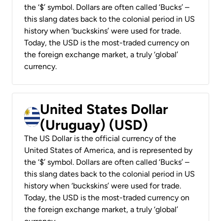
the ‘$’ symbol. Dollars are often called ‘Bucks’ –
this slang dates back to the colonial period in US
history when ‘buckskins’ were used for trade.
Today, the USD is the most-traded currency on
the foreign exchange market, a truly ‘global’
currency.
United States Dollar
(Uruguay) (USD)
The US Dollar is the official currency of the
United States of America, and is represented by
the ‘$’ symbol. Dollars are often called ‘Bucks’ –
this slang dates back to the colonial period in US
history when ‘buckskins’ were used for trade.
Today, the USD is the most-traded currency on
the foreign exchange market, a truly ‘global’