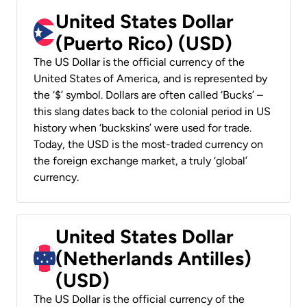
United States Dollar
(Puerto Rico) (USD)
The US Dollar is the official currency of the
United States of America, and is represented by
the ‘$’ symbol. Dollars are often called ‘Bucks’ –
this slang dates back to the colonial period in US
history when ‘buckskins’ were used for trade.
Today, the USD is the most-traded currency on
the foreign exchange market, a truly ‘global’
currency.
United States Dollar
(Netherlands Antilles)
(USD)
The US Dollar is the official currency of the