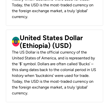
Today, the USD is the most-traded currency on
the foreign exchange market, a truly ‘global’
currency.
United States Dollar
(Ethiopia) (USD)
The US Dollar is the official currency of the
United States of America, and is represented by
the ‘$’ symbol. Dollars are often called ‘Bucks’ –
this slang dates back to the colonial period in US
history when ‘buckskins’ were used for trade.
Today, the USD is the most-traded currency on
the foreign exchange market, a truly ‘global’
currency.