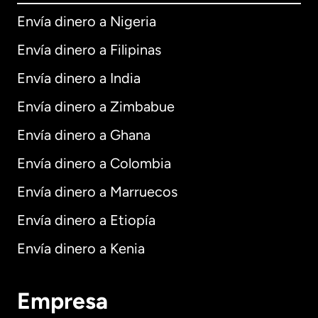
Envía dinero a Nigeria
Envía dinero a Filipinas
Envía dinero a India
Envía dinero a Zimbabue
Envía dinero a Ghana
Envía dinero a Colombia
Envía dinero a Marruecos
Envía dinero a Etiopía
Envía dinero a Kenia
Empresa