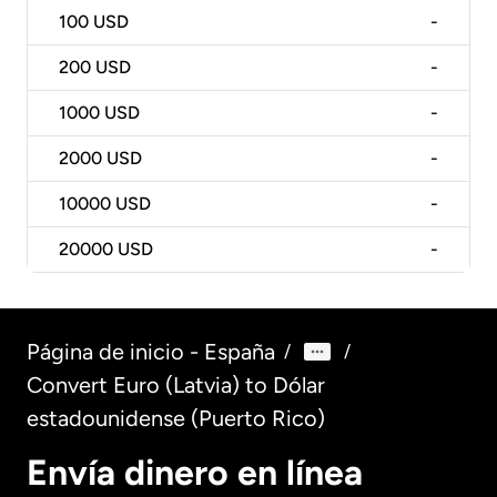
100
USD
-
200
USD
-
1000
USD
-
2000
USD
-
10000
USD
-
20000
USD
-
Página de inicio - España
/
/
Convert Euro (Latvia) to Dólar
estadounidense (Puerto Rico)
Envía dinero en línea