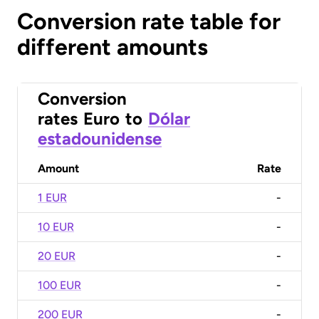
Conversion rate table for
different amounts
Conversion
rates
Euro
to
Dólar
estadounidense
Amount
Rate
1 EUR
-
10 EUR
-
20 EUR
-
100 EUR
-
200 EUR
-