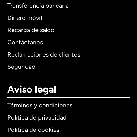
Transferencia bancaria
Dinero móvil
Recarga de saldo
Contáctanos
Reclamaciones de clientes
Seguridad
Aviso legal
Términos y condiciones
Política de privacidad
Política de cookies