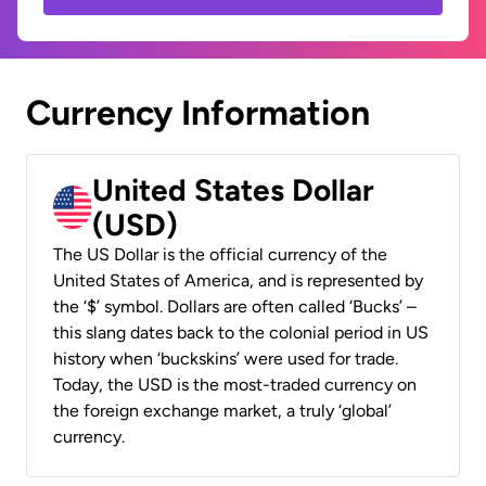
Currency Information
United States Dollar
(USD)
The US Dollar is the official currency of the
United States of America, and is represented by
the ‘$’ symbol. Dollars are often called ‘Bucks’ –
this slang dates back to the colonial period in US
history when ‘buckskins’ were used for trade.
Today, the USD is the most-traded currency on
the foreign exchange market, a truly ‘global’
currency.