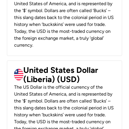
United States of America, and is represented by
the ‘$’ symbol. Dollars are often called ‘Bucks’ –
this slang dates back to the colonial period in US
history when ‘buckskins’ were used for trade.
Today, the USD is the most-traded currency on
the foreign exchange market, a truly ‘global’
currency.
United States Dollar
(Liberia) (USD)
The US Dollar is the official currency of the
United States of America, and is represented by
the ‘$’ symbol. Dollars are often called ‘Bucks’ –
this slang dates back to the colonial period in US
history when ‘buckskins’ were used for trade.
Today, the USD is the most-traded currency on
the foreign exchange market, a truly ‘global’