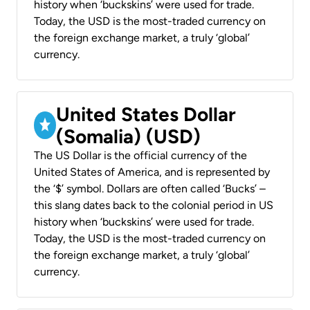
history when ‘buckskins’ were used for trade.
Today, the USD is the most-traded currency on
the foreign exchange market, a truly ‘global’
currency.
United States Dollar
(Somalia) (USD)
The US Dollar is the official currency of the
United States of America, and is represented by
the ‘$’ symbol. Dollars are often called ‘Bucks’ –
this slang dates back to the colonial period in US
history when ‘buckskins’ were used for trade.
Today, the USD is the most-traded currency on
the foreign exchange market, a truly ‘global’
currency.