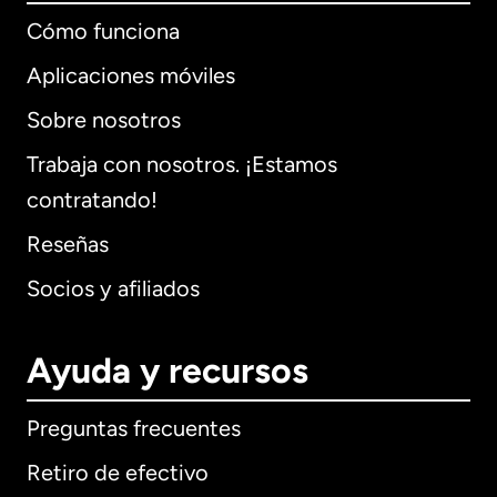
Cómo funciona
Aplicaciones móviles
Sobre nosotros
Trabaja con nosotros. ¡Estamos
contratando!
Reseñas
Socios y afiliados
Ayuda y recursos
Preguntas frecuentes
Retiro de efectivo