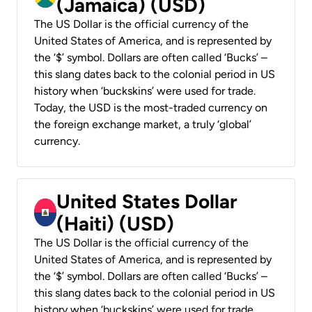
(Jamaica) (USD)
The US Dollar is the official currency of the
United States of America, and is represented by
the ‘$’ symbol. Dollars are often called ‘Bucks’ –
this slang dates back to the colonial period in US
history when ‘buckskins’ were used for trade.
Today, the USD is the most-traded currency on
the foreign exchange market, a truly ‘global’
currency.
United States Dollar
(Haiti) (USD)
The US Dollar is the official currency of the
United States of America, and is represented by
the ‘$’ symbol. Dollars are often called ‘Bucks’ –
this slang dates back to the colonial period in US
history when ‘buckskins’ were used for trade.