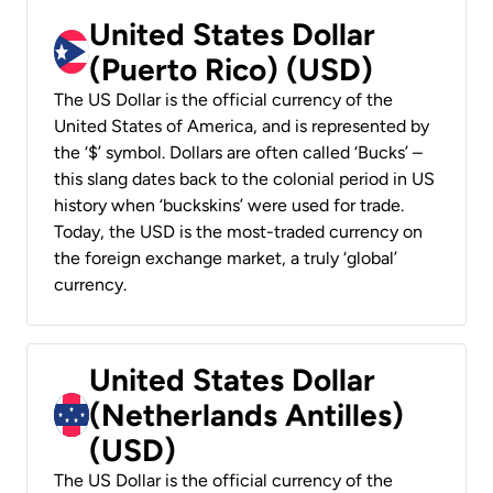
United States Dollar
(Puerto Rico) (USD)
The US Dollar is the official currency of the
United States of America, and is represented by
the ‘$’ symbol. Dollars are often called ‘Bucks’ –
this slang dates back to the colonial period in US
history when ‘buckskins’ were used for trade.
Today, the USD is the most-traded currency on
the foreign exchange market, a truly ‘global’
currency.
United States Dollar
(Netherlands Antilles)
(USD)
The US Dollar is the official currency of the