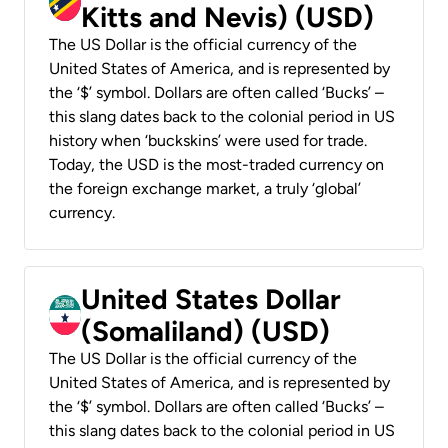
Kitts and Nevis) (USD)
The US Dollar is the official currency of the
United States of America, and is represented by
the ‘$’ symbol. Dollars are often called ‘Bucks’ –
this slang dates back to the colonial period in US
history when ‘buckskins’ were used for trade.
Today, the USD is the most-traded currency on
the foreign exchange market, a truly ‘global’
currency.
United States Dollar
(Somaliland) (USD)
The US Dollar is the official currency of the
United States of America, and is represented by
the ‘$’ symbol. Dollars are often called ‘Bucks’ –
this slang dates back to the colonial period in US