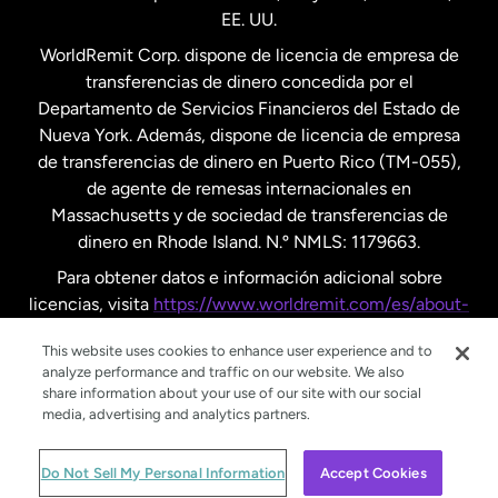
EE. UU.
Reino Unido
WorldRemit Corp. dispone de licencia de empresa de
transferencias de dinero concedida por el
Suecia
Departamento de Servicios Financieros del Estado de
Nueva York. Además, dispone de licencia de empresa
de transferencias de dinero en Puerto Rico (TM-055),
de agente de remesas internacionales en
Massachusetts y de sociedad de transferencias de
dinero en Rhode Island. N.º NMLS: 1179663.
Para obtener datos e información adicional sobre
licencias, visita
https://www.worldremit.com/es/about-
us/disclosures
.
This website uses cookies to enhance user experience and to
analyze performance and traffic on our website. We also
share information about your use of our site with our social
media, advertising and analytics partners.
© WorldRemit 2024
Do Not Sell My Personal Information
Accept Cookies