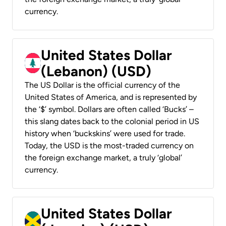
currency.
United States Dollar
(Lebanon) (USD)
The US Dollar is the official currency of the
United States of America, and is represented by
the ‘$’ symbol. Dollars are often called ‘Bucks’ –
this slang dates back to the colonial period in US
history when ‘buckskins’ were used for trade.
Today, the USD is the most-traded currency on
the foreign exchange market, a truly ‘global’
currency.
United States Dollar