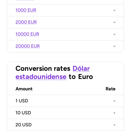
1000 EUR
-
2000 EUR
-
10000 EUR
-
20000 EUR
-
Conversion rates
Dólar
estadounidense
to
Euro
Amount
Rate
1
USD
-
10
USD
-
20
USD
-