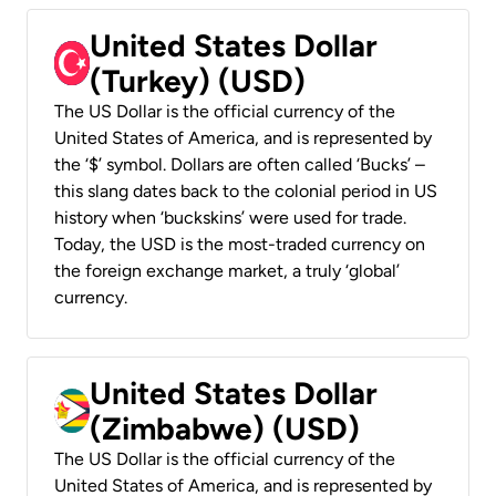
United States Dollar
(Turkey) (USD)
The US Dollar is the official currency of the
United States of America, and is represented by
the ‘$’ symbol. Dollars are often called ‘Bucks’ –
this slang dates back to the colonial period in US
history when ‘buckskins’ were used for trade.
Today, the USD is the most-traded currency on
the foreign exchange market, a truly ‘global’
currency.
United States Dollar
(Zimbabwe) (USD)
The US Dollar is the official currency of the
United States of America, and is represented by