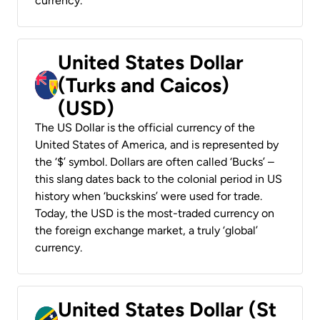
currency.
United States Dollar
(Turks and Caicos)
(USD)
The US Dollar is the official currency of the
United States of America, and is represented by
the ‘$’ symbol. Dollars are often called ‘Bucks’ –
this slang dates back to the colonial period in US
history when ‘buckskins’ were used for trade.
Today, the USD is the most-traded currency on
the foreign exchange market, a truly ‘global’
currency.
United States Dollar (St