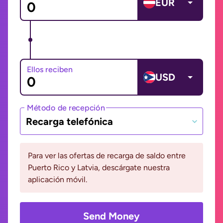
EUR
Ellos reciben
USD
Método de recepción
Recarga telefónica
Para ver las ofertas de recarga de saldo entre
Puerto Rico y Latvia, descárgate nuestra
aplicación móvil.
Send Money