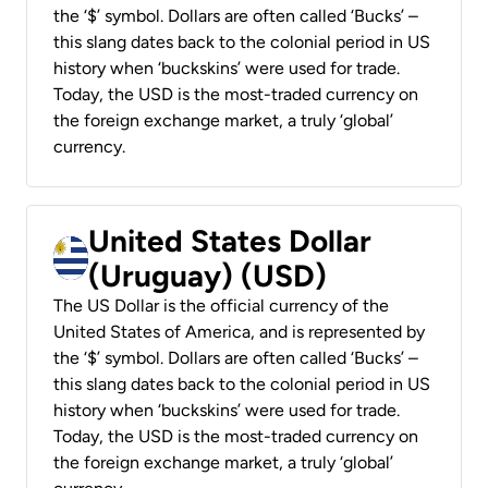
the ‘$’ symbol. Dollars are often called ‘Bucks’ –
this slang dates back to the colonial period in US
history when ‘buckskins’ were used for trade.
Today, the USD is the most-traded currency on
the foreign exchange market, a truly ‘global’
currency.
United States Dollar
(Uruguay) (USD)
The US Dollar is the official currency of the
United States of America, and is represented by
the ‘$’ symbol. Dollars are often called ‘Bucks’ –
this slang dates back to the colonial period in US
history when ‘buckskins’ were used for trade.
Today, the USD is the most-traded currency on
the foreign exchange market, a truly ‘global’