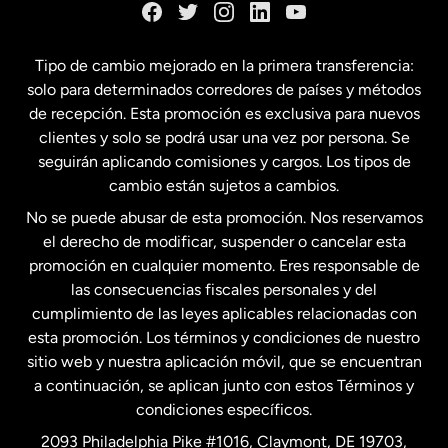
España
Tipo de cambio mejorado en la primera transferencia:
solo para determinados corredores de países y métodos
Estados Unidos
English
de recepción. Esta promoción es exclusiva para nuevos
clientes y solo se podrá usar una vez por persona. Se
seguirán aplicando comisiones y cargos. Los tipos de
Estados Unidos
Español
cambio están sujetos a cambios.
No se puede abusar de esta promoción. Nos reservamos
Francia
el derecho de modificar, suspender o cancelar esta
promoción en cualquier momento. Eres responsable de
las consecuencias fiscales personales y del
Malasia
cumplimiento de las leyes aplicables relacionadas con
esta promoción. Los términos y condiciones de nuestro
Nueva Zelanda
sitio web y nuestra aplicación móvil, que se encuentran
a continuación, se aplican junto con estos Términos y
condiciones específicos.
Países Bajos
2093 Philadelphia Pike #1016, Claymont, DE 19703,