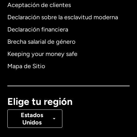
Aceptación de clientes
Declaración sobre la esclavitud moderna
Internacional
English
Declaración financiera
Brecha salarial de género
Keeping your money safe
Alemania
Mapa de Sitio
Australia
Canadá
English
Elige tu región
Canadá
Français
Estados
Unidos
Dinamarca