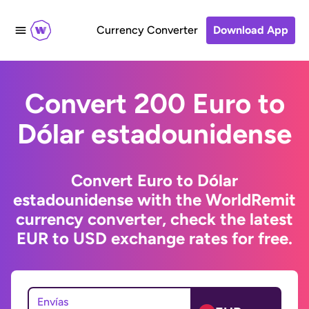
Currency Converter
Download App
Convert 200 Euro to
Dólar estadounidense
Convert Euro to Dólar
estadounidense with the WorldRemit
currency converter, check the latest
EUR to USD exchange rates for free.
Envías