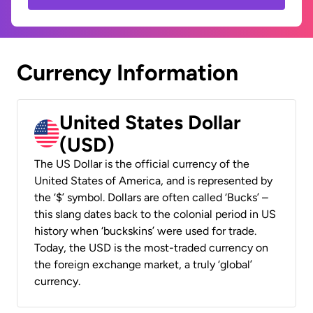
Currency Information
United States Dollar
(USD)
The US Dollar is the official currency of the
United States of America, and is represented by
the ‘$’ symbol. Dollars are often called ‘Bucks’ –
this slang dates back to the colonial period in US
history when ‘buckskins’ were used for trade.
Today, the USD is the most-traded currency on
the foreign exchange market, a truly ‘global’
currency.