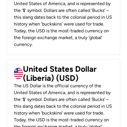
United States of America, and is represented by
the ‘$’ symbol. Dollars are often called ‘Bucks’ –
this slang dates back to the colonial period in US
history when ‘buckskins’ were used for trade.
Today, the USD is the most-traded currency on
the foreign exchange market, a truly ‘global’
currency.
United States Dollar
(Liberia) (USD)
The US Dollar is the official currency of the
United States of America, and is represented by
the ‘$’ symbol. Dollars are often called ‘Bucks’ –
this slang dates back to the colonial period in US
history when ‘buckskins’ were used for trade.
Today, the USD is the most-traded currency on
the foreign exchange market, a truly ‘global’