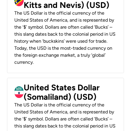
Kitts and Nevis) (USD)
The US Dollar is the official currency of the
United States of America, and is represented by
the ‘$’ symbol. Dollars are often called ‘Bucks’ –
this slang dates back to the colonial period in US
history when ‘buckskins’ were used for trade.
Today, the USD is the most-traded currency on
the foreign exchange market, a truly ‘global’
currency.
United States Dollar
(Somaliland) (USD)
The US Dollar is the official currency of the
United States of America, and is represented by
the ‘$’ symbol. Dollars are often called ‘Bucks’ –
this slang dates back to the colonial period in US