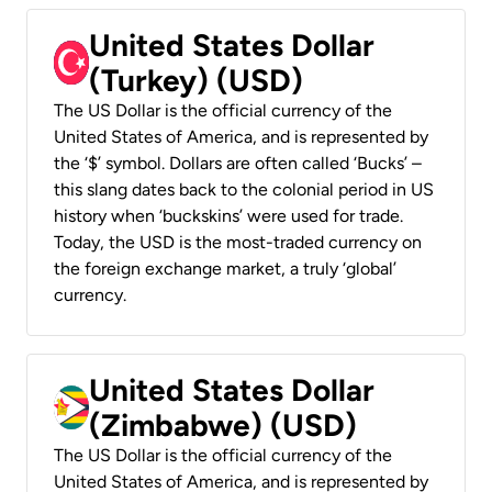
United States Dollar
(Turkey) (USD)
The US Dollar is the official currency of the
United States of America, and is represented by
the ‘$’ symbol. Dollars are often called ‘Bucks’ –
this slang dates back to the colonial period in US
history when ‘buckskins’ were used for trade.
Today, the USD is the most-traded currency on
the foreign exchange market, a truly ‘global’
currency.
United States Dollar
(Zimbabwe) (USD)
The US Dollar is the official currency of the
United States of America, and is represented by