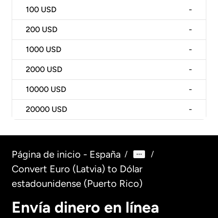
100
USD
-
200
USD
-
1000
USD
-
2000
USD
-
10000
USD
-
20000
USD
-
Página de inicio - España
/
/
Convert Euro (Latvia) to Dólar
estadounidense (Puerto Rico)
Envía dinero en línea