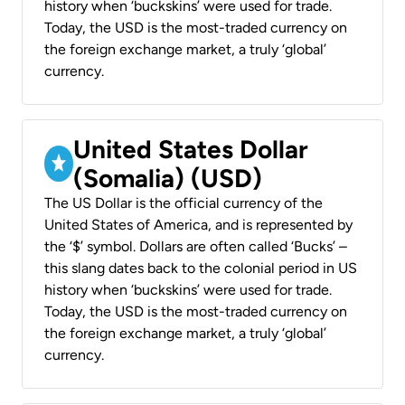
history when ‘buckskins’ were used for trade.
Today, the USD is the most-traded currency on
the foreign exchange market, a truly ‘global’
currency.
United States Dollar
(Somalia) (USD)
The US Dollar is the official currency of the
United States of America, and is represented by
the ‘$’ symbol. Dollars are often called ‘Bucks’ –
this slang dates back to the colonial period in US
history when ‘buckskins’ were used for trade.
Today, the USD is the most-traded currency on
the foreign exchange market, a truly ‘global’
currency.