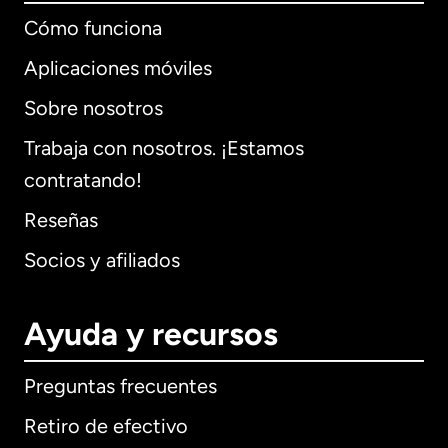
Cómo funciona
Aplicaciones móviles
Sobre nosotros
Trabaja con nosotros. ¡Estamos
contratando!
Reseñas
Socios y afiliados
Ayuda y recursos
Preguntas frecuentes
Retiro de efectivo