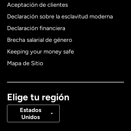
Aceptación de clientes
Declaración sobre la esclavitud moderna
Internacional
English
Declaración financiera
Brecha salarial de género
Keeping your money safe
Alemania
Mapa de Sitio
Australia
Canadá
English
Elige tu región
Canadá
Français
Estados
Unidos
Dinamarca