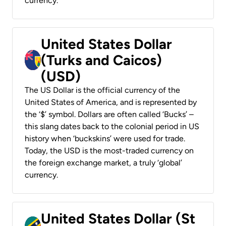
currency.
United States Dollar
(Turks and Caicos)
(USD)
The US Dollar is the official currency of the
United States of America, and is represented by
the ‘$’ symbol. Dollars are often called ‘Bucks’ –
this slang dates back to the colonial period in US
history when ‘buckskins’ were used for trade.
Today, the USD is the most-traded currency on
the foreign exchange market, a truly ‘global’
currency.
United States Dollar (St