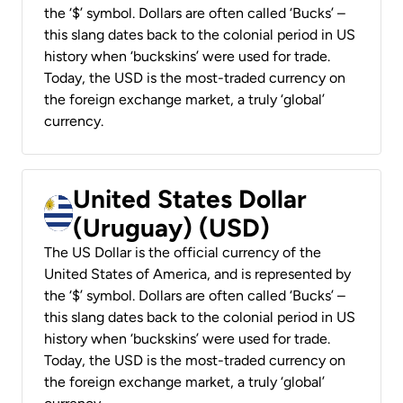
the ‘$’ symbol. Dollars are often called ‘Bucks’ –
this slang dates back to the colonial period in US
history when ‘buckskins’ were used for trade.
Today, the USD is the most-traded currency on
the foreign exchange market, a truly ‘global’
currency.
United States Dollar
(Uruguay) (USD)
The US Dollar is the official currency of the
United States of America, and is represented by
the ‘$’ symbol. Dollars are often called ‘Bucks’ –
this slang dates back to the colonial period in US
history when ‘buckskins’ were used for trade.
Today, the USD is the most-traded currency on
the foreign exchange market, a truly ‘global’