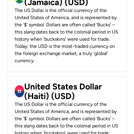
(Jamaica) (USD)
The US Dollar is the official currency of the
United States of America, and is represented by
the ‘$’ symbol. Dollars are often called ‘Bucks’ –
this slang dates back to the colonial period in US
history when ‘buckskins’ were used for trade.
Today, the USD is the most-traded currency on
the foreign exchange market, a truly ‘global’
currency.
United States Dollar
(Haiti) (USD)
The US Dollar is the official currency of the
United States of America, and is represented by
the ‘$’ symbol. Dollars are often called ‘Bucks’ –
this slang dates back to the colonial period in US
history when ‘buckskins’ were used for trade.