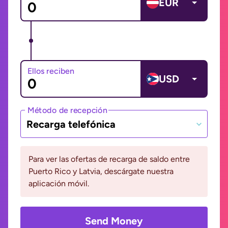
EUR
Ellos reciben
USD
Método de recepción
Recarga telefónica
Para ver las ofertas de recarga de saldo entre
Puerto Rico y Latvia, descárgate nuestra
aplicación móvil.
Send Money