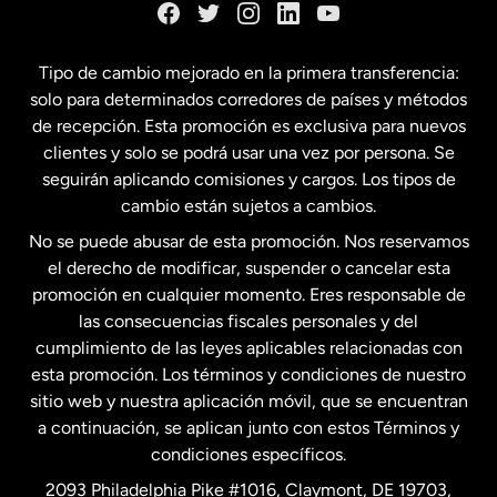
España
Tipo de cambio mejorado en la primera transferencia:
solo para determinados corredores de países y métodos
Estados Unidos
English
de recepción. Esta promoción es exclusiva para nuevos
clientes y solo se podrá usar una vez por persona. Se
seguirán aplicando comisiones y cargos. Los tipos de
Estados Unidos
Español
cambio están sujetos a cambios.
No se puede abusar de esta promoción. Nos reservamos
Francia
el derecho de modificar, suspender o cancelar esta
promoción en cualquier momento. Eres responsable de
las consecuencias fiscales personales y del
Malasia
cumplimiento de las leyes aplicables relacionadas con
esta promoción. Los términos y condiciones de nuestro
Nueva Zelanda
sitio web y nuestra aplicación móvil, que se encuentran
a continuación, se aplican junto con estos Términos y
condiciones específicos.
Países Bajos
2093 Philadelphia Pike #1016, Claymont, DE 19703,