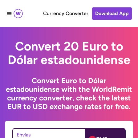
Currency Converter
Download App
Convert 20 Euro to
Dólar estadounidense
Convert Euro to Dólar
estadounidense with the WorldRemit
currency converter, check the latest
EUR to USD exchange rates for free.
Envías