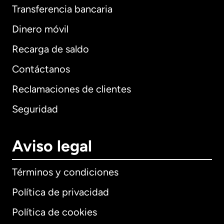
Transferencia bancaria
Dinero móvil
Recarga de saldo
Contáctanos
Reclamaciones de clientes
Seguridad
Aviso legal
Términos y condiciones
Política de privacidad
Política de cookies