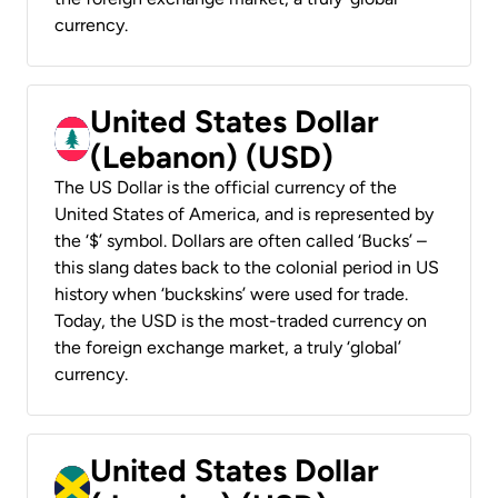
currency.
United States Dollar
(Lebanon) (USD)
The US Dollar is the official currency of the
United States of America, and is represented by
the ‘$’ symbol. Dollars are often called ‘Bucks’ –
this slang dates back to the colonial period in US
history when ‘buckskins’ were used for trade.
Today, the USD is the most-traded currency on
the foreign exchange market, a truly ‘global’
currency.
United States Dollar