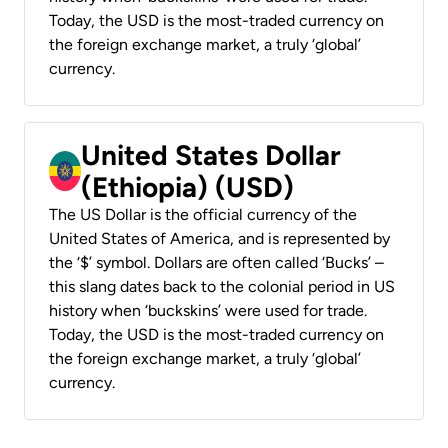
Today, the USD is the most-traded currency on
the foreign exchange market, a truly ‘global’
currency.
United States Dollar
(Ethiopia) (USD)
The US Dollar is the official currency of the
United States of America, and is represented by
the ‘$’ symbol. Dollars are often called ‘Bucks’ –
this slang dates back to the colonial period in US
history when ‘buckskins’ were used for trade.
Today, the USD is the most-traded currency on
the foreign exchange market, a truly ‘global’
currency.