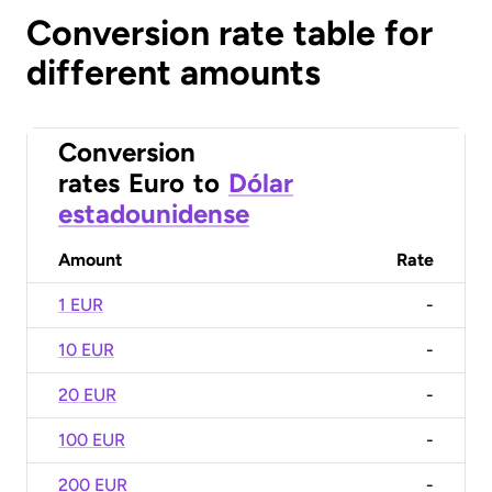
Conversion rate table for
different amounts
Conversion
rates
Euro
to
Dólar
estadounidense
Amount
Rate
1 EUR
-
10 EUR
-
20 EUR
-
100 EUR
-
200 EUR
-