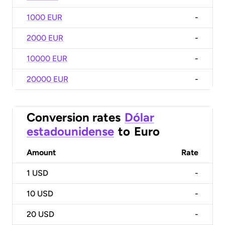
1000 EUR
-
2000 EUR
-
10000 EUR
-
20000 EUR
-
Conversion rates
Dólar
estadounidense
to
Euro
Amount
Rate
1
USD
-
10
USD
-
20
USD
-