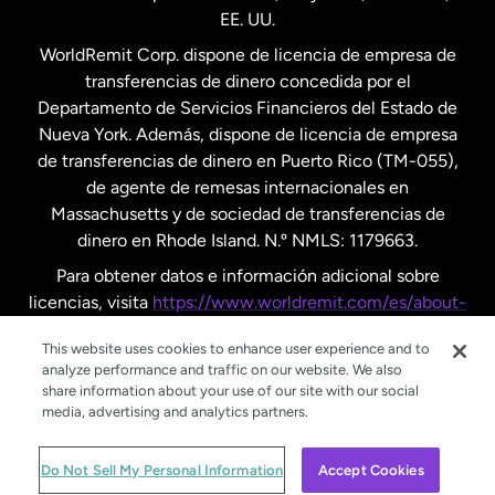
EE. UU.
Reino Unido
WorldRemit Corp. dispone de licencia de empresa de
transferencias de dinero concedida por el
Suecia
Departamento de Servicios Financieros del Estado de
Nueva York. Además, dispone de licencia de empresa
de transferencias de dinero en Puerto Rico (TM-055),
de agente de remesas internacionales en
Massachusetts y de sociedad de transferencias de
dinero en Rhode Island. N.º NMLS: 1179663.
Para obtener datos e información adicional sobre
licencias, visita
https://www.worldremit.com/es/about-
us/disclosures
.
This website uses cookies to enhance user experience and to
analyze performance and traffic on our website. We also
share information about your use of our site with our social
media, advertising and analytics partners.
© WorldRemit 2024
Do Not Sell My Personal Information
Accept Cookies