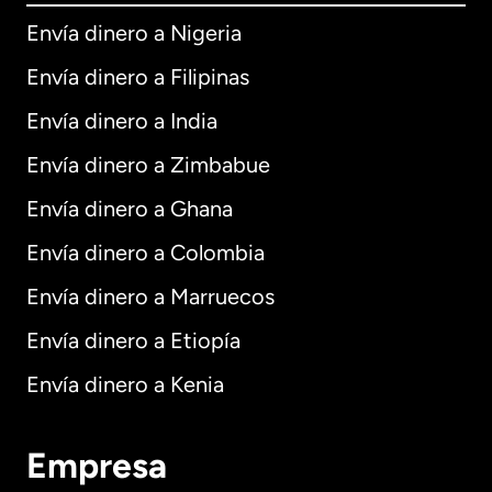
Envía dinero a Nigeria
Envía dinero a Filipinas
Envía dinero a India
Envía dinero a Zimbabue
Envía dinero a Ghana
Envía dinero a Colombia
Envía dinero a Marruecos
Envía dinero a Etiopía
Envía dinero a Kenia
Empresa