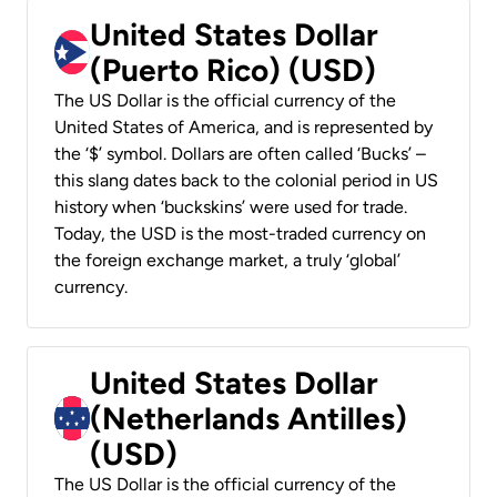
United States Dollar
(Puerto Rico) (USD)
The US Dollar is the official currency of the
United States of America, and is represented by
the ‘$’ symbol. Dollars are often called ‘Bucks’ –
this slang dates back to the colonial period in US
history when ‘buckskins’ were used for trade.
Today, the USD is the most-traded currency on
the foreign exchange market, a truly ‘global’
currency.
United States Dollar
(Netherlands Antilles)
(USD)
The US Dollar is the official currency of the