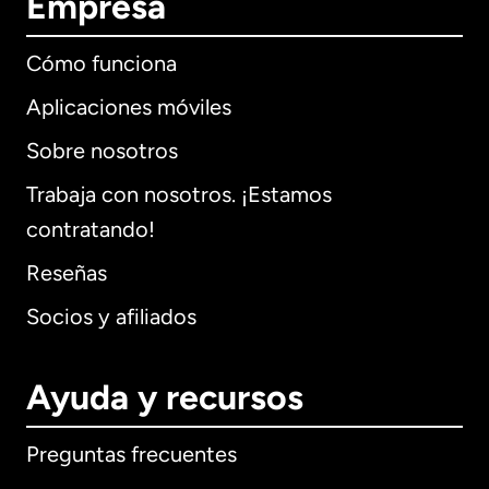
Empresa
Cómo funciona
Aplicaciones móviles
Sobre nosotros
Trabaja con nosotros. ¡Estamos
contratando!
Reseñas
Socios y afiliados
Ayuda y recursos
Preguntas frecuentes