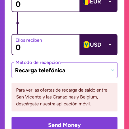
EUR
Ellos reciben
USD
Método de recepción
Recarga telefónica
Para ver las ofertas de recarga de saldo entre
San Vicente y las Granadinas y Belgium,
descárgate nuestra aplicación móvil.
Send Money