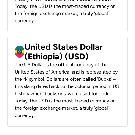
Today, the USD is the most-traded currency on
the foreign exchange market, a truly ‘global’
currency.
United States Dollar
(Ethiopia) (USD)
The US Dollar is the official currency of the
United States of America, and is represented by
the ‘$’ symbol. Dollars are often called ‘Bucks’ –
this slang dates back to the colonial period in US
history when ‘buckskins’ were used for trade.
Today, the USD is the most-traded currency on
the foreign exchange market, a truly ‘global’
currency.