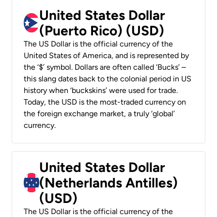
United States Dollar
(Puerto Rico) (USD)
The US Dollar is the official currency of the
United States of America, and is represented by
the ‘$’ symbol. Dollars are often called ‘Bucks’ –
this slang dates back to the colonial period in US
history when ‘buckskins’ were used for trade.
Today, the USD is the most-traded currency on
the foreign exchange market, a truly ‘global’
currency.
United States Dollar
(Netherlands Antilles)
(USD)
The US Dollar is the official currency of the