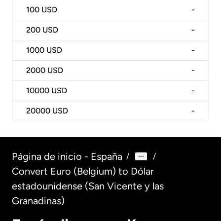
100
USD
-
200
USD
-
1000
USD
-
2000
USD
-
10000
USD
-
20000
USD
-
Página de inicio - España
/
/
Convert Euro (Belgium) to Dólar
estadounidense (San Vicente y las
Granadinas)