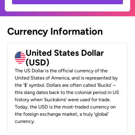
Currency Information
United States Dollar
(USD)
The US Dollar is the official currency of the
United States of America, and is represented by
the ‘$’ symbol. Dollars are often called ‘Bucks’ –
this slang dates back to the colonial period in US
history when ‘buckskins’ were used for trade.
Today, the USD is the most-traded currency on
the foreign exchange market, a truly ‘global’
currency.