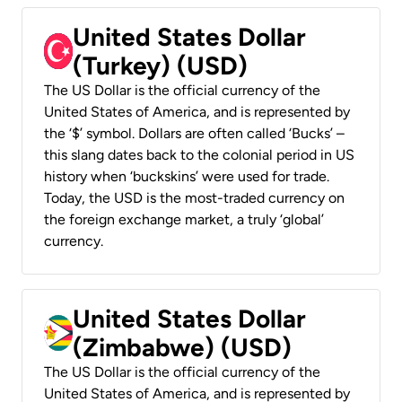
United States Dollar
(Turkey) (USD)
The US Dollar is the official currency of the
United States of America, and is represented by
the ‘$’ symbol. Dollars are often called ‘Bucks’ –
this slang dates back to the colonial period in US
history when ‘buckskins’ were used for trade.
Today, the USD is the most-traded currency on
the foreign exchange market, a truly ‘global’
currency.
United States Dollar
(Zimbabwe) (USD)
The US Dollar is the official currency of the
United States of America, and is represented by