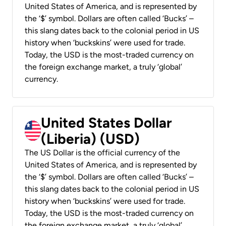
United States of America, and is represented by
the ‘$’ symbol. Dollars are often called ‘Bucks’ –
this slang dates back to the colonial period in US
history when ‘buckskins’ were used for trade.
Today, the USD is the most-traded currency on
the foreign exchange market, a truly ‘global’
currency.
United States Dollar
(Liberia) (USD)
The US Dollar is the official currency of the
United States of America, and is represented by
the ‘$’ symbol. Dollars are often called ‘Bucks’ –
this slang dates back to the colonial period in US
history when ‘buckskins’ were used for trade.
Today, the USD is the most-traded currency on
the foreign exchange market, a truly ‘global’