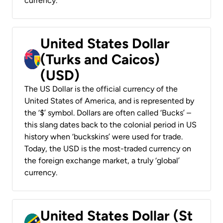
currency.
United States Dollar
(Turks and Caicos)
(USD)
The US Dollar is the official currency of the
United States of America, and is represented by
the ‘$’ symbol. Dollars are often called ‘Bucks’ –
this slang dates back to the colonial period in US
history when ‘buckskins’ were used for trade.
Today, the USD is the most-traded currency on
the foreign exchange market, a truly ‘global’
currency.
United States Dollar (St