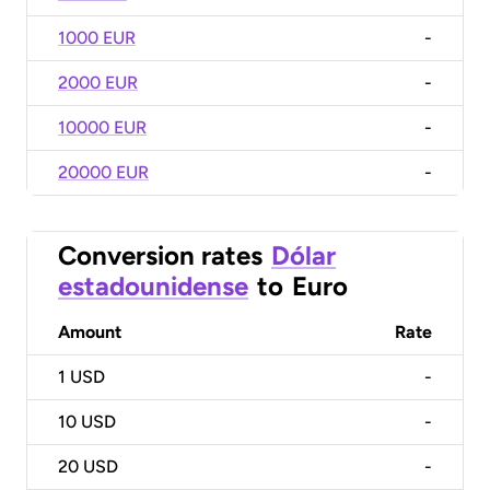
1000 EUR
-
2000 EUR
-
10000 EUR
-
20000 EUR
-
Conversion rates
Dólar
estadounidense
to
Euro
Amount
Rate
1
USD
-
10
USD
-
20
USD
-