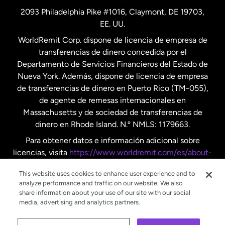
2093 Philadelphia Pike #1016, Claymont, DE 19703,
EE. UU.
Reino Unido
WorldRemit Corp. dispone de licencia de empresa de
transferencias de dinero concedida por el
Suecia
Departamento de Servicios Financieros del Estado de
Nueva York. Además, dispone de licencia de empresa
de transferencias de dinero en Puerto Rico (TM-055),
de agente de remesas internacionales en
Massachusetts y de sociedad de transferencias de
dinero en Rhode Island. N.º NMLS: 1179663.
Para obtener datos e información adicional sobre
licencias, visita
https://www.worldremit.com/es/about-
us/disclosures
.
This website uses cookies to enhance user experience and to
analyze performance and traffic on our website. We also
share information about your use of our site with our social
media, advertising and analytics partners.