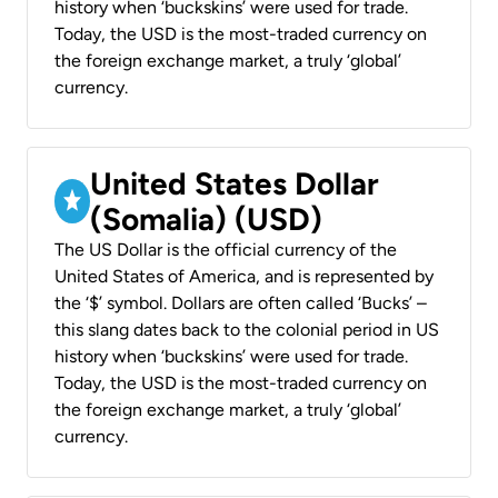
history when ‘buckskins’ were used for trade.
Today, the USD is the most-traded currency on
the foreign exchange market, a truly ‘global’
currency.
United States Dollar
(Somalia) (USD)
The US Dollar is the official currency of the
United States of America, and is represented by
the ‘$’ symbol. Dollars are often called ‘Bucks’ –
this slang dates back to the colonial period in US
history when ‘buckskins’ were used for trade.
Today, the USD is the most-traded currency on
the foreign exchange market, a truly ‘global’
currency.