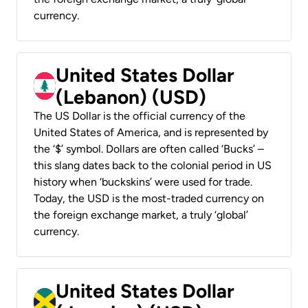
currency.
United States Dollar
(Lebanon) (USD)
The US Dollar is the official currency of the
United States of America, and is represented by
the ‘$’ symbol. Dollars are often called ‘Bucks’ –
this slang dates back to the colonial period in US
history when ‘buckskins’ were used for trade.
Today, the USD is the most-traded currency on
the foreign exchange market, a truly ‘global’
currency.
United States Dollar