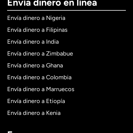
Envía dinero en línea
Envía dinero a Nigeria
Envía dinero a Filipinas
Envía dinero a India
Envía dinero a Zimbabue
Envía dinero a Ghana
Envía dinero a Colombia
Envía dinero a Marruecos
Envía dinero a Etiopía
Envía dinero a Kenia