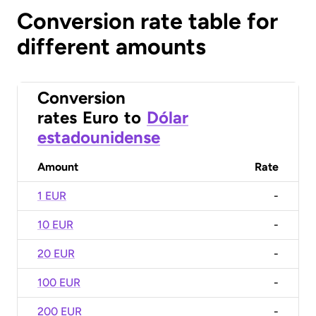
Conversion rate table for
different amounts
Conversion
rates
Euro
to
Dólar
estadounidense
Amount
Rate
1 EUR
-
10 EUR
-
20 EUR
-
100 EUR
-
200 EUR
-