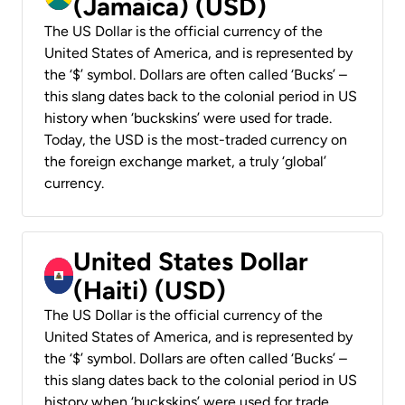
(Jamaica) (USD)
The US Dollar is the official currency of the
United States of America, and is represented by
the ‘$’ symbol. Dollars are often called ‘Bucks’ –
this slang dates back to the colonial period in US
history when ‘buckskins’ were used for trade.
Today, the USD is the most-traded currency on
the foreign exchange market, a truly ‘global’
currency.
United States Dollar
(Haiti) (USD)
The US Dollar is the official currency of the
United States of America, and is represented by
the ‘$’ symbol. Dollars are often called ‘Bucks’ –
this slang dates back to the colonial period in US
history when ‘buckskins’ were used for trade.