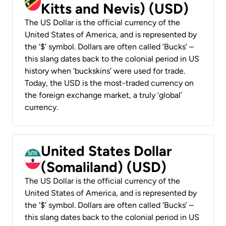
Kitts and Nevis) (USD)
The US Dollar is the official currency of the
United States of America, and is represented by
the ‘$’ symbol. Dollars are often called ‘Bucks’ –
this slang dates back to the colonial period in US
history when ‘buckskins’ were used for trade.
Today, the USD is the most-traded currency on
the foreign exchange market, a truly ‘global’
currency.
United States Dollar
(Somaliland) (USD)
The US Dollar is the official currency of the
United States of America, and is represented by
the ‘$’ symbol. Dollars are often called ‘Bucks’ –
this slang dates back to the colonial period in US