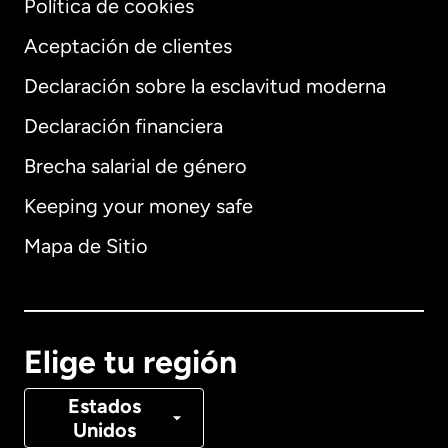
Política de cookies
Aceptación de clientes
Declaración sobre la esclavitud moderna
Internacional
English
Declaración financiera
Brecha salarial de género
Keeping your money safe
Alemania
Mapa de Sitio
Australia
Canadá
English
Elige tu región
Canadá
Français
Estados
Unidos