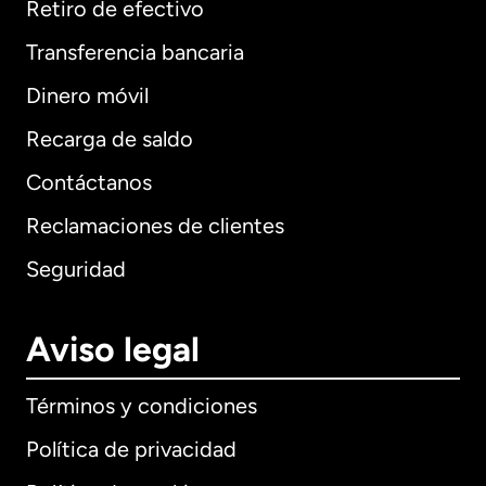
Retiro de efectivo
Transferencia bancaria
Dinero móvil
Recarga de saldo
Contáctanos
Reclamaciones de clientes
Seguridad
Aviso legal
Términos y condiciones
Política de privacidad