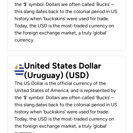
the ‘$’ symbol. Dollars are often called ‘Bucks’ –
this slang dates back to the colonial period in US
history when ‘buckskins’ were used for trade.
Today, the USD is the most-traded currency on
the foreign exchange market, a truly ‘global’
currency.
United States Dollar
(Uruguay) (USD)
The US Dollar is the official currency of the
United States of America, and is represented by
the ‘$’ symbol. Dollars are often called ‘Bucks’ –
this slang dates back to the colonial period in US
history when ‘buckskins’ were used for trade.
Today, the USD is the most-traded currency on
the foreign exchange market, a truly ‘global’