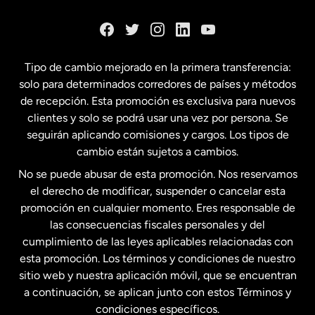
Dinamarca
España
Tipo de cambio mejorado en la primera transferencia:
solo para determinados corredores de países y métodos
Estados Unidos
English
de recepción. Esta promoción es exclusiva para nuevos
clientes y solo se podrá usar una vez por persona. Se
seguirán aplicando comisiones y cargos. Los tipos de
Estados Unidos
Español
cambio están sujetos a cambios.
No se puede abusar de esta promoción. Nos reservamos
Francia
el derecho de modificar, suspender o cancelar esta
promoción en cualquier momento. Eres responsable de
las consecuencias fiscales personales y del
Malasia
cumplimiento de las leyes aplicables relacionadas con
esta promoción. Los términos y condiciones de nuestro
Nueva Zelanda
sitio web y nuestra aplicación móvil, que se encuentran
a continuación, se aplican junto con estos Términos y
condiciones específicos.
Países Bajos