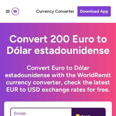
Currency Converter
Download App
Convert 200 Euro to
Dólar estadounidense
Convert Euro to Dólar
estadounidense with the WorldRemit
currency converter, check the latest
EUR to USD exchange rates for free.
Envías