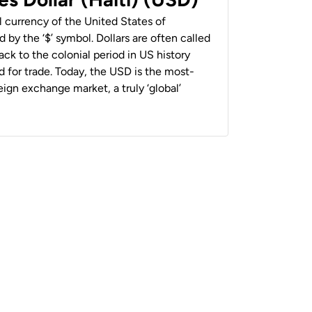
al currency of the United States of
 by the ‘$’ symbol. Dollars are often called
back to the colonial period in US history
 for trade. Today, the USD is the most-
ign exchange market, a truly ‘global’