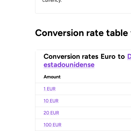
currency.
Conversion rate table
Conversion rates
Euro
to
D
estadounidense
Amount
1 EUR
10 EUR
20 EUR
100 EUR