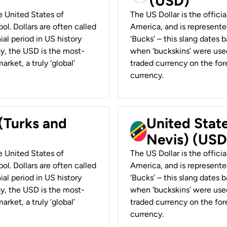
(USD)
he United States of
The US Dollar is the offici
ol. Dollars are often called
America, and is represented
ial period in US history
‘Bucks’ – this slang dates 
ay, the USD is the most-
when ‘buckskins’ were used
rket, a truly ‘global’
traded currency on the fore
currency.
 (Turks and
United State
Nevis) (USD
he United States of
The US Dollar is the offici
ol. Dollars are often called
America, and is represented
ial period in US history
‘Bucks’ – this slang dates 
ay, the USD is the most-
when ‘buckskins’ were used
rket, a truly ‘global’
traded currency on the fore
currency.