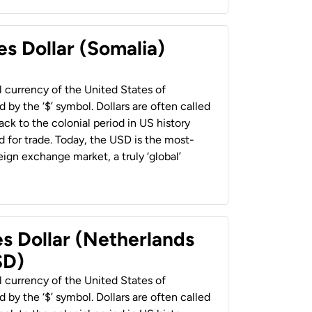
es Dollar (Somalia)
al currency of the United States of
 by the ‘$’ symbol. Dollars are often called
back to the colonial period in US history
 for trade. Today, the USD is the most-
ign exchange market, a truly ‘global’
es Dollar (Netherlands
SD)
al currency of the United States of
 by the ‘$’ symbol. Dollars are often called