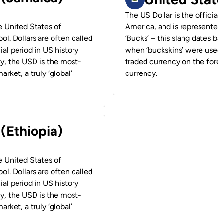
The US Dollar is the offici
he United States of
America, and is represented
ol. Dollars are often called
‘Bucks’ – this slang dates 
ial period in US history
when ‘buckskins’ were used
ay, the USD is the most-
traded currency on the fore
rket, a truly ‘global’
currency.
 (Ethiopia)
he United States of
ol. Dollars are often called
ial period in US history
ay, the USD is the most-
rket, a truly ‘global’