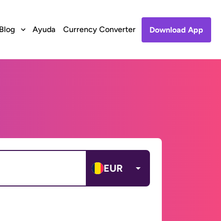
Blog
Ayuda
Currency Converter
Download App
EUR