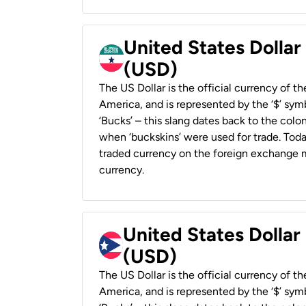
United States Dollar
(USD)
The US Dollar is the official currency of t
America, and is represented by the ‘$’ symb
‘Bucks’ – this slang dates back to the colon
when ‘buckskins’ were used for trade. Tod
traded currency on the foreign exchange ma
currency.
United States Dollar
(USD)
The US Dollar is the official currency of t
America, and is represented by the ‘$’ symb