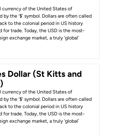
al currency of the United States of
 by the ‘$’ symbol. Dollars are often called
back to the colonial period in US history
 for trade. Today, the USD is the most-
ign exchange market, a truly ‘global’
s Dollar (St Kitts and
)
al currency of the United States of
 by the ‘$’ symbol. Dollars are often called
back to the colonial period in US history
 for trade. Today, the USD is the most-
ign exchange market, a truly ‘global’