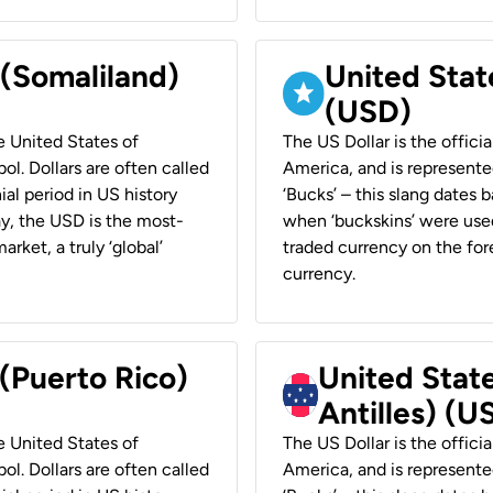
 (Somaliland)
United Stat
(USD)
he United States of
The US Dollar is the offici
ol. Dollars are often called
America, and is represented
ial period in US history
‘Bucks’ – this slang dates 
ay, the USD is the most-
when ‘buckskins’ were used
rket, a truly ‘global’
traded currency on the fore
currency.
 (Puerto Rico)
United Stat
Antilles) (U
he United States of
The US Dollar is the offici
ol. Dollars are often called
America, and is represented