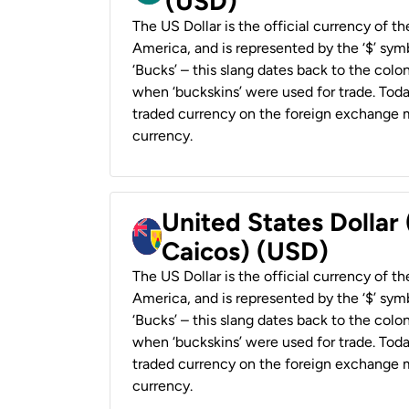
(USD)
The US Dollar is the official currency of t
America, and is represented by the ‘$’ symb
‘Bucks’ – this slang dates back to the colon
when ‘buckskins’ were used for trade. Tod
traded currency on the foreign exchange ma
currency.
United States Dollar
Caicos) (USD)
The US Dollar is the official currency of t
America, and is represented by the ‘$’ symb
‘Bucks’ – this slang dates back to the colon
when ‘buckskins’ were used for trade. Tod
traded currency on the foreign exchange ma
currency.