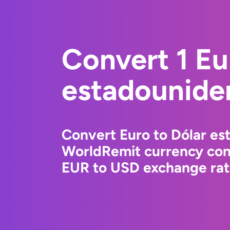
Convert 1 Eu
estadounide
Convert Euro to Dólar es
WorldRemit currency conv
EUR to USD exchange rate