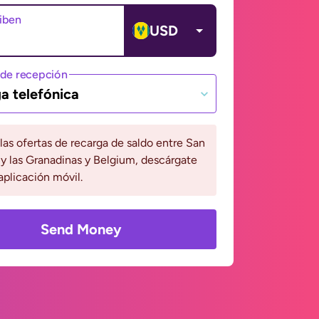
ciben
USD
de recepción
a telefónica
 las ofertas de recarga de saldo entre San
y las Granadinas y Belgium, descárgate
aplicación móvil.
Send Money