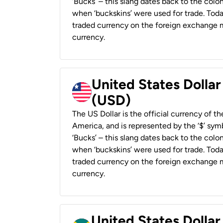
‘Bucks’ – this slang dates back to the colon
when ‘buckskins’ were used for trade. Tod
traded currency on the foreign exchange ma
currency.
United States Dollar
(USD)
The US Dollar is the official currency of t
America, and is represented by the ‘$’ symb
‘Bucks’ – this slang dates back to the colon
when ‘buckskins’ were used for trade. Tod
traded currency on the foreign exchange ma
currency.
United States Dollar