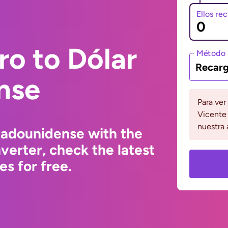
Ellos re
ro to Dólar
Método 
Recarg
nse
Para ver
Vicente 
nuestra 
tadounidense with the
erter, check the latest
s for free.