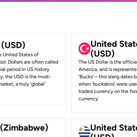
United Stat
r (USD)
(USD)
he United States of
ol. Dollars are often called
The US Dollar is the offici
ial period in US history
America, and is represented
ay, the USD is the most-
‘Bucks’ – this slang dates 
rket, a truly ‘global’
when ‘buckskins’ were used
traded currency on the fore
currency.
r (Zimbabwe)
United Stat