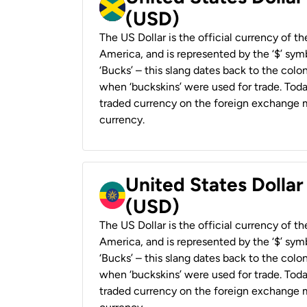
(USD)
The US Dollar is the official currency of t
America, and is represented by the ‘$’ symb
‘Bucks’ – this slang dates back to the colon
when ‘buckskins’ were used for trade. Tod
traded currency on the foreign exchange ma
currency.
United States Dollar
(USD)
The US Dollar is the official currency of t
America, and is represented by the ‘$’ symb
‘Bucks’ – this slang dates back to the colon
when ‘buckskins’ were used for trade. Tod
traded currency on the foreign exchange ma