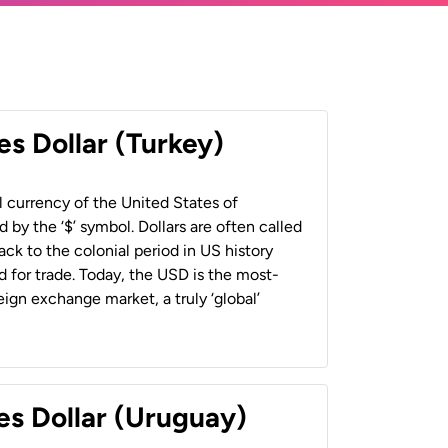
es Dollar (Turkey)
al currency of the United States of
 by the ‘$’ symbol. Dollars are often called
back to the colonial period in US history
 for trade. Today, the USD is the most-
ign exchange market, a truly ‘global’
es Dollar (Uruguay)