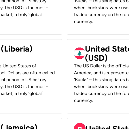
ial period in US history
‘Bucks’ – this slang dates 
ay, the USD is the most-
when ‘buckskins’ were used
rket, a truly ‘global’
traded currency on the fore
currency.
 (Liberia)
United Stat
(USD)
he United States of
The US Dollar is the offici
ol. Dollars are often called
America, and is represented
ial period in US history
‘Bucks’ – this slang dates 
ay, the USD is the most-
when ‘buckskins’ were used
rket, a truly ‘global’
traded currency on the fore
currency.
 (Jamaica)
United Stat