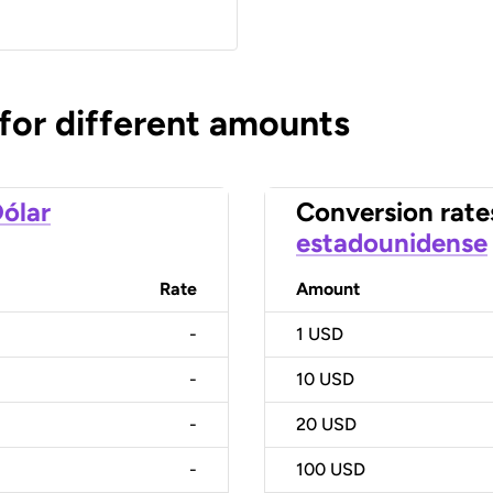
 for different amounts
ólar
Conversion rate
estadounidense
Rate
Amount
-
1
USD
-
10
USD
-
20
USD
-
100
USD