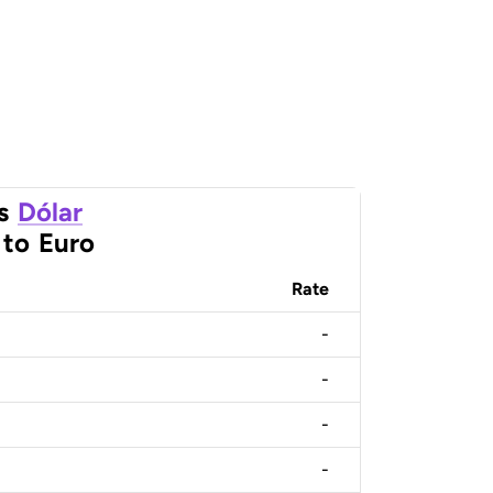
s
Dólar
to
Euro
Rate
-
-
-
-