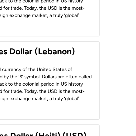
back to the colonial period in US history
 for trade. Today, the USD is the most-
ign exchange market, a truly ‘global’
es Dollar (Lebanon)
al currency of the United States of
 by the ‘$’ symbol. Dollars are often called
back to the colonial period in US history
 for trade. Today, the USD is the most-
ign exchange market, a truly ‘global’
es Dollar (Haiti) (USD)