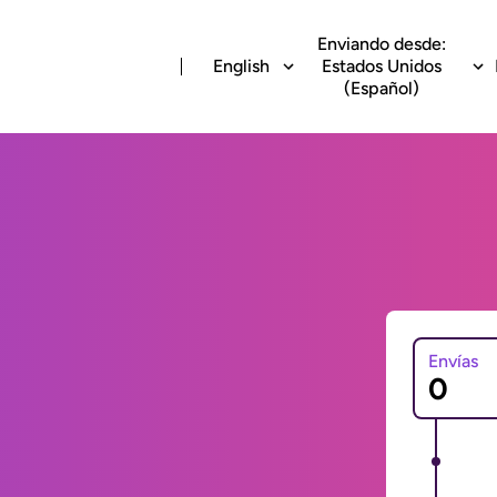
Enviando desde:
English
Estados Unidos
(Español)
Envías