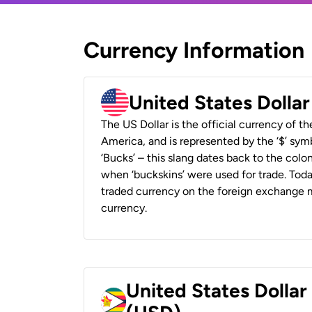
Currency Information
United States Dolla
The US Dollar is the official currency of t
America, and is represented by the ‘$’ symb
‘Bucks’ – this slang dates back to the colon
when ‘buckskins’ were used for trade. Tod
traded currency on the foreign exchange ma
currency.
United States Dolla