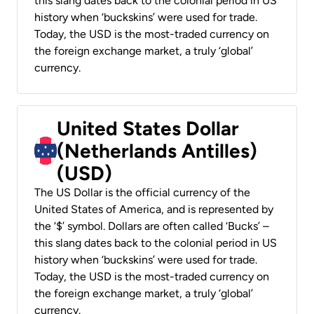
this slang dates back to the colonial period in US
history when ‘buckskins’ were used for trade.
Today, the USD is the most-traded currency on
the foreign exchange market, a truly ‘global’
currency.
United States Dollar
(Netherlands Antilles)
(USD)
The US Dollar is the official currency of the
United States of America, and is represented by
the ‘$’ symbol. Dollars are often called ‘Bucks’ –
this slang dates back to the colonial period in US
history when ‘buckskins’ were used for trade.
Today, the USD is the most-traded currency on
the foreign exchange market, a truly ‘global’
currency.