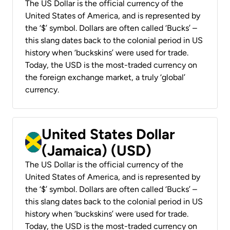
The US Dollar is the official currency of the
United States of America, and is represented by
the ‘$’ symbol. Dollars are often called ‘Bucks’ –
this slang dates back to the colonial period in US
history when ‘buckskins’ were used for trade.
Today, the USD is the most-traded currency on
the foreign exchange market, a truly ‘global’
currency.
United States Dollar
(Jamaica) (USD)
The US Dollar is the official currency of the
United States of America, and is represented by
the ‘$’ symbol. Dollars are often called ‘Bucks’ –
this slang dates back to the colonial period in US
history when ‘buckskins’ were used for trade.
Today, the USD is the most-traded currency on