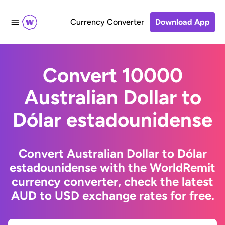
Currency Converter
Download App
Convert 10000
Australian Dollar to
Dólar estadounidense
Convert Australian Dollar to Dólar
estadounidense with the WorldRemit
currency converter, check the latest
AUD to USD exchange rates for free.