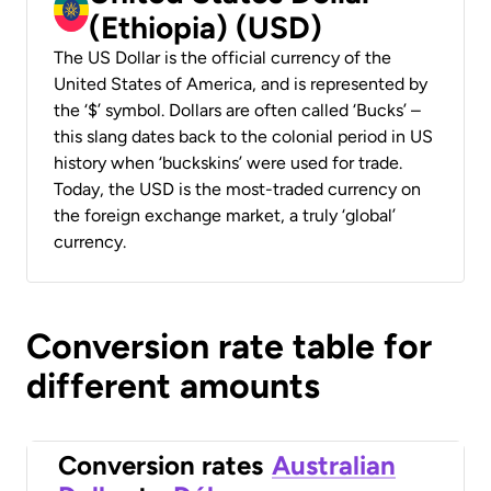
(Ethiopia) (USD)
The US Dollar is the official currency of the
United States of America, and is represented by
the ‘$’ symbol. Dollars are often called ‘Bucks’ –
this slang dates back to the colonial period in US
history when ‘buckskins’ were used for trade.
Today, the USD is the most-traded currency on
the foreign exchange market, a truly ‘global’
currency.
Conversion rate table for
different amounts
Conversion rates
Australian