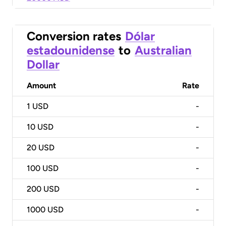
Conversion rates
Dólar
estadounidense
to
Australian
Dollar
Amount
Rate
1
USD
-
10
USD
-
20
USD
-
100
USD
-
200
USD
-
1000
USD
-