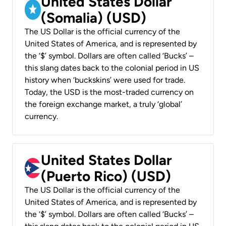
United States Dollar
(Somalia) (USD)
The US Dollar is the official currency of the
United States of America, and is represented by
the ‘$’ symbol. Dollars are often called ‘Bucks’ –
this slang dates back to the colonial period in US
history when ‘buckskins’ were used for trade.
Today, the USD is the most-traded currency on
the foreign exchange market, a truly ‘global’
currency.
United States Dollar
(Puerto Rico) (USD)
The US Dollar is the official currency of the
United States of America, and is represented by
the ‘$’ symbol. Dollars are often called ‘Bucks’ –