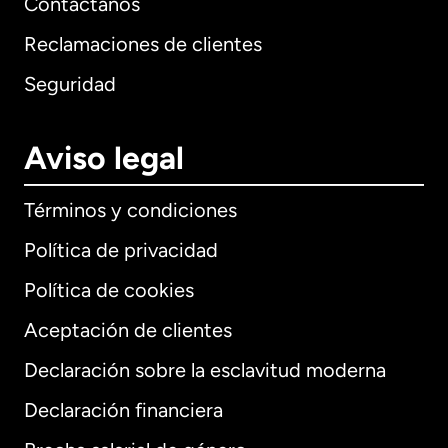
Contáctanos
Reclamaciones de clientes
Seguridad
Aviso legal
Términos y condiciones
Política de privacidad
Política de cookies
Aceptación de clientes
Declaración sobre la esclavitud moderna
Internacional
English
Declaración financiera