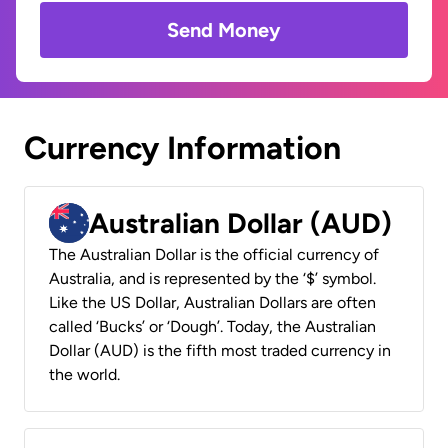
Send Money
Currency Information
Australian Dollar (AUD)
The Australian Dollar is the official currency of
Australia, and is represented by the ‘$’ symbol.
Like the US Dollar, Australian Dollars are often
called ‘Bucks’ or ‘Dough’. Today, the Australian
Dollar (AUD) is the fifth most traded currency in
the world.