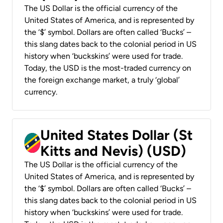
The US Dollar is the official currency of the
United States of America, and is represented by
the ‘$’ symbol. Dollars are often called ‘Bucks’ –
this slang dates back to the colonial period in US
history when ‘buckskins’ were used for trade.
Today, the USD is the most-traded currency on
the foreign exchange market, a truly ‘global’
currency.
United States Dollar (St
Kitts and Nevis) (USD)
The US Dollar is the official currency of the
United States of America, and is represented by
the ‘$’ symbol. Dollars are often called ‘Bucks’ –
this slang dates back to the colonial period in US
history when ‘buckskins’ were used for trade.