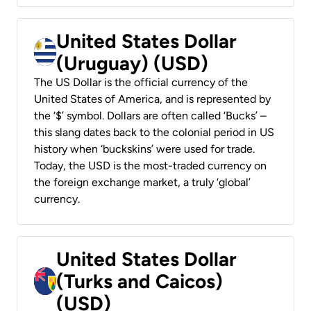
United States Dollar
(Uruguay) (USD)
The US Dollar is the official currency of the
United States of America, and is represented by
the ‘$’ symbol. Dollars are often called ‘Bucks’ –
this slang dates back to the colonial period in US
history when ‘buckskins’ were used for trade.
Today, the USD is the most-traded currency on
the foreign exchange market, a truly ‘global’
currency.
United States Dollar
(Turks and Caicos)
(USD)