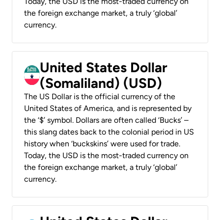
Today, the USD is the most-traded currency on
the foreign exchange market, a truly ‘global’
currency.
United States Dollar
(Somaliland) (USD)
The US Dollar is the official currency of the
United States of America, and is represented by
the ‘$’ symbol. Dollars are often called ‘Bucks’ –
this slang dates back to the colonial period in US
history when ‘buckskins’ were used for trade.
Today, the USD is the most-traded currency on
the foreign exchange market, a truly ‘global’
currency.