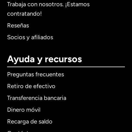
Trabaja con nosotros. ¡Estamos
contratando!
Reseñas
Socios y afiliados
Ayuda y recursos
Preguntas frecuentes
Retiro de efectivo
Transferencia bancaria
Dinero móvil
Recarga de saldo