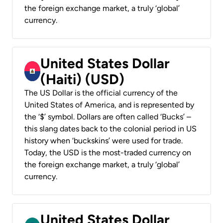
the foreign exchange market, a truly ‘global’
currency.
United States Dollar
(Haiti) (USD)
The US Dollar is the official currency of the
United States of America, and is represented by
the ‘$’ symbol. Dollars are often called ‘Bucks’ –
this slang dates back to the colonial period in US
history when ‘buckskins’ were used for trade.
Today, the USD is the most-traded currency on
the foreign exchange market, a truly ‘global’
currency.
United States Dollar