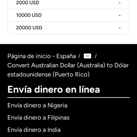
2000
USD
-
10000
USD
-
20000
USD
-
Página de inicio - España
/
/
Convert Australian Dollar (Australia) to Dólar
estadounidense (Puerto Rico)
Envía dinero en línea
Envía dinero a Nigeria
Envía dinero a Filipinas
Envía dinero a India