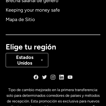
Brecha salarial de género
Keeping your money safe
Alemania
Mapa de Sitio
Australia
Canadá
English
Elige tu región
Canadá
Français
Estados
Unidos
Dinamarca
España
Tipo de cambio mejorado en la primera transferencia:
solo para determinados corredores de países y métodos
Estados Unidos
English
de recepción. Esta promoción es exclusiva para nuevos