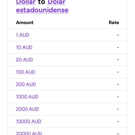
Dollar
to
Dólar
estadounidense
Amount
Rate
1 AUD
-
10 AUD
-
20 AUD
-
100 AUD
-
200 AUD
-
1000 AUD
-
2000 AUD
-
10000 AUD
-
20000 AUD
-