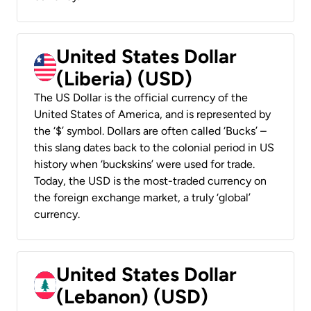
United States Dollar
(Liberia) (USD)
The US Dollar is the official currency of the
United States of America, and is represented by
the ‘$’ symbol. Dollars are often called ‘Bucks’ –
this slang dates back to the colonial period in US
history when ‘buckskins’ were used for trade.
Today, the USD is the most-traded currency on
the foreign exchange market, a truly ‘global’
currency.
United States Dollar
(Lebanon) (USD)