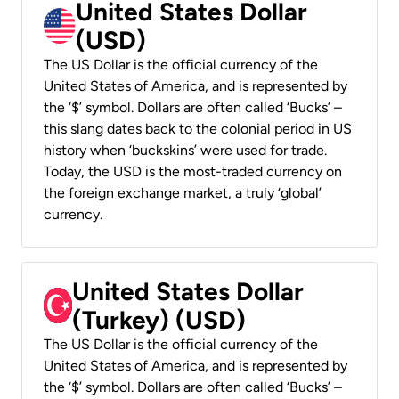
United States Dollar
(USD)
The US Dollar is the official currency of the
United States of America, and is represented by
the ‘$’ symbol. Dollars are often called ‘Bucks’ –
this slang dates back to the colonial period in US
history when ‘buckskins’ were used for trade.
Today, the USD is the most-traded currency on
the foreign exchange market, a truly ‘global’
currency.
United States Dollar
(Turkey) (USD)
The US Dollar is the official currency of the
United States of America, and is represented by
the ‘$’ symbol. Dollars are often called ‘Bucks’ –