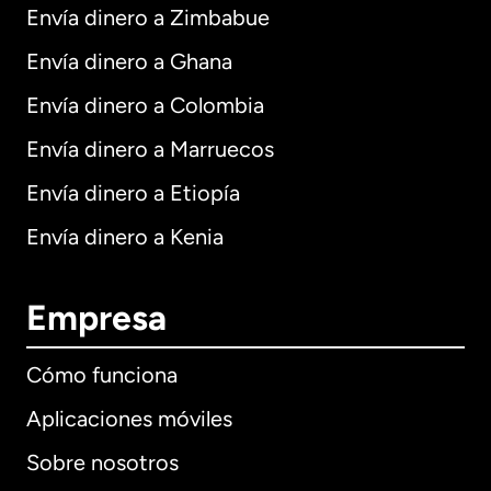
Envía dinero a Zimbabue
Envía dinero a Ghana
Envía dinero a Colombia
Envía dinero a Marruecos
Envía dinero a Etiopía
Envía dinero a Kenia
Empresa
Cómo funciona
Aplicaciones móviles
Sobre nosotros