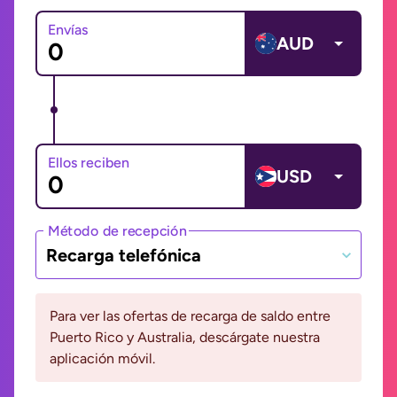
Envías
AUD
Ellos reciben
USD
Método de recepción
Recarga telefónica
Para ver las ofertas de recarga de saldo entre
Puerto Rico y Australia, descárgate nuestra
aplicación móvil.