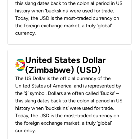
this slang dates back to the colonial period in US
history when ‘buckskins’ were used for trade.
Today, the USD is the most-traded currency on
the foreign exchange market, a truly ‘global’
currency.
United States Dollar
(Zimbabwe) (USD)
The US Dollar is the official currency of the
United States of America, and is represented by
the ‘$’ symbol. Dollars are often called ‘Bucks’ –
this slang dates back to the colonial period in US
history when ‘buckskins’ were used for trade.
Today, the USD is the most-traded currency on
the foreign exchange market, a truly ‘global’
currency.