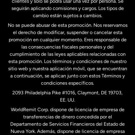
clientes y solo se podrá usar una vez por persona. Se
seguirán aplicando comisiones y cargos. Los tipos de
Estados Unidos
Español
cambio están sujetos a cambios.
No se puede abusar de esta promoción. Nos reservamos
Francia
el derecho de modificar, suspender o cancelar esta
promoción en cualquier momento. Eres responsable de
las consecuencias fiscales personales y del
Malasia
cumplimiento de las leyes aplicables relacionadas con
esta promoción. Los términos y condiciones de nuestro
Nueva Zelanda
sitio web y nuestra aplicación móvil, que se encuentran
a continuación, se aplican junto con estos Términos y
condiciones específicos.
Países Bajos
2093 Philadelphia Pike #1016, Claymont, DE 19703,
EE. UU.
Reino Unido
WorldRemit Corp. dispone de licencia de empresa de
transferencias de dinero concedida por el
Suecia
Departamento de Servicios Financieros del Estado de
Nueva York. Además, dispone de licencia de empresa