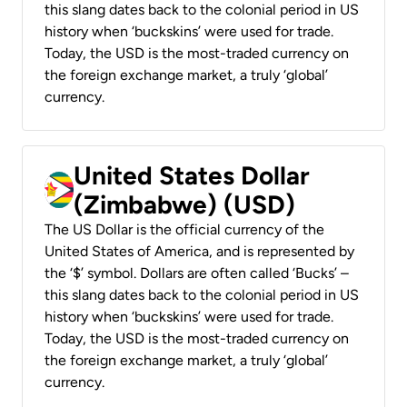
this slang dates back to the colonial period in US
history when ‘buckskins’ were used for trade.
Today, the USD is the most-traded currency on
the foreign exchange market, a truly ‘global’
currency.
United States Dollar
(Zimbabwe) (USD)
The US Dollar is the official currency of the
United States of America, and is represented by
the ‘$’ symbol. Dollars are often called ‘Bucks’ –
this slang dates back to the colonial period in US
history when ‘buckskins’ were used for trade.
Today, the USD is the most-traded currency on
the foreign exchange market, a truly ‘global’
currency.