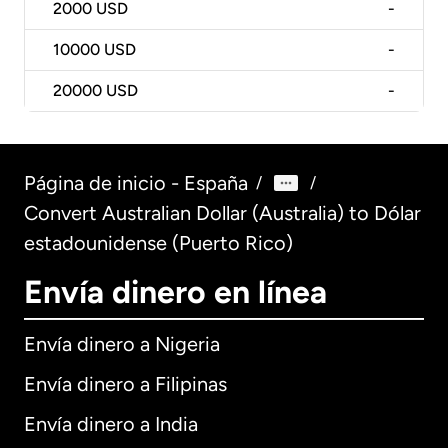
2000
USD
-
10000
USD
-
20000
USD
-
Página de inicio - España
/
/
Convert Australian Dollar (Australia) to Dólar
estadounidense (Puerto Rico)
Envía dinero en línea
Envía dinero a Nigeria
Envía dinero a Filipinas
Envía dinero a India