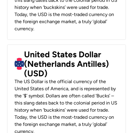
this slang dates back to the colonial period in US
history when ‘buckskins’ were used for trade.
Today, the USD is the most-traded currency on
the foreign exchange market, a truly ‘global’
currency.
United States Dollar
(Netherlands Antilles)
(USD)
The US Dollar is the official currency of the
United States of America, and is represented by
the ‘$’ symbol. Dollars are often called ‘Bucks’ –
this slang dates back to the colonial period in US
history when ‘buckskins’ were used for trade.
Today, the USD is the most-traded currency on
the foreign exchange market, a truly ‘global’
currency.