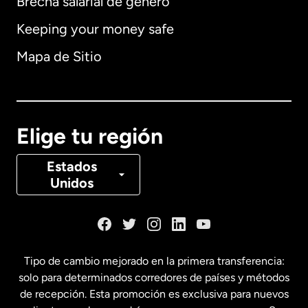
Brecha salarial de género
Keeping your money safe
Alemania
Mapa de Sitio
Australia
Canadá
English
Elige tu región
Canadá
Français
Estados
Unidos
Dinamarca
España
Tipo de cambio mejorado en la primera transferencia:
solo para determinados corredores de países y métodos
Estados Unidos
English
de recepción. Esta promoción es exclusiva para nuevos