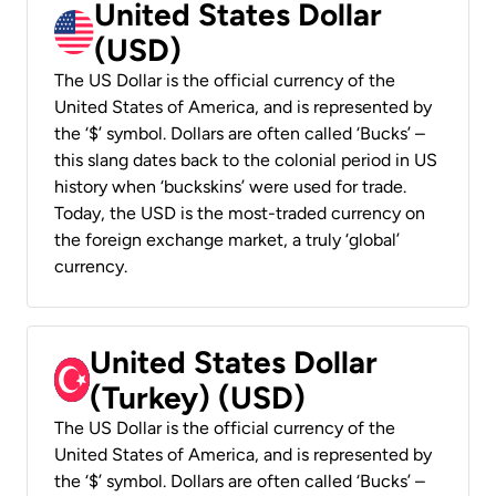
United States Dollar
(USD)
The US Dollar is the official currency of the
United States of America, and is represented by
the ‘$’ symbol. Dollars are often called ‘Bucks’ –
this slang dates back to the colonial period in US
history when ‘buckskins’ were used for trade.
Today, the USD is the most-traded currency on
the foreign exchange market, a truly ‘global’
currency.
United States Dollar
(Turkey) (USD)
The US Dollar is the official currency of the
United States of America, and is represented by
the ‘$’ symbol. Dollars are often called ‘Bucks’ –