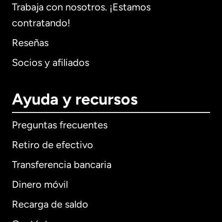
Trabaja con nosotros. ¡Estamos
contratando!
Reseñas
Socios y afiliados
Ayuda y recursos
Preguntas frecuentes
Retiro de efectivo
Transferencia bancaria
Dinero móvil
Recarga de saldo