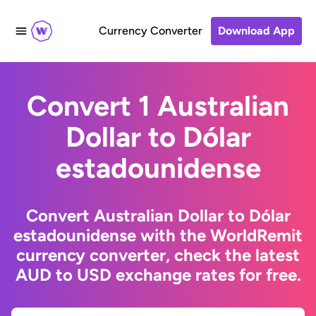
Currency Converter
Download App
Convert 1 Australian
Dollar to Dólar
estadounidense
Convert Australian Dollar to Dólar
estadounidense with the WorldRemit
currency converter, check the latest
AUD to USD exchange rates for free.