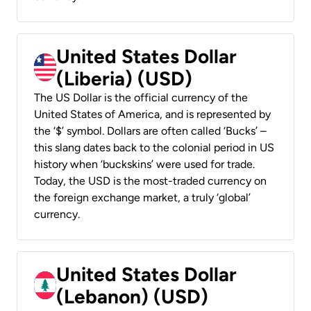
United States Dollar
(Liberia) (USD)
The US Dollar is the official currency of the
United States of America, and is represented by
the ‘$’ symbol. Dollars are often called ‘Bucks’ –
this slang dates back to the colonial period in US
history when ‘buckskins’ were used for trade.
Today, the USD is the most-traded currency on
the foreign exchange market, a truly ‘global’
currency.
United States Dollar
(Lebanon) (USD)