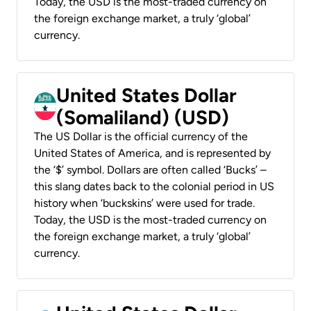
Today, the USD is the most-traded currency on
the foreign exchange market, a truly ‘global’
currency.
United States Dollar
(Somaliland) (USD)
The US Dollar is the official currency of the
United States of America, and is represented by
the ‘$’ symbol. Dollars are often called ‘Bucks’ –
this slang dates back to the colonial period in US
history when ‘buckskins’ were used for trade.
Today, the USD is the most-traded currency on
the foreign exchange market, a truly ‘global’
currency.