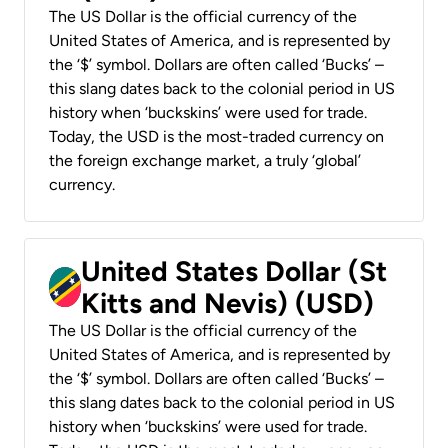
The US Dollar is the official currency of the
United States of America, and is represented by
the ‘$’ symbol. Dollars are often called ‘Bucks’ –
this slang dates back to the colonial period in US
history when ‘buckskins’ were used for trade.
Today, the USD is the most-traded currency on
the foreign exchange market, a truly ‘global’
currency.
United States Dollar (St
Kitts and Nevis) (USD)
The US Dollar is the official currency of the
United States of America, and is represented by
the ‘$’ symbol. Dollars are often called ‘Bucks’ –
this slang dates back to the colonial period in US
history when ‘buckskins’ were used for trade.