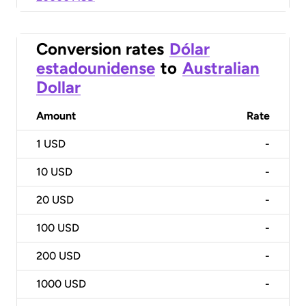
Conversion rates
Dólar
estadounidense
to
Australian
Dollar
Amount
Rate
1
USD
-
10
USD
-
20
USD
-
100
USD
-
200
USD
-
1000
USD
-