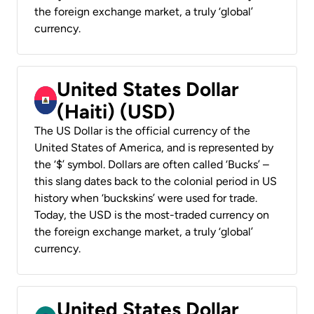
the foreign exchange market, a truly ‘global’
currency.
United States Dollar
(Haiti) (USD)
The US Dollar is the official currency of the
United States of America, and is represented by
the ‘$’ symbol. Dollars are often called ‘Bucks’ –
this slang dates back to the colonial period in US
history when ‘buckskins’ were used for trade.
Today, the USD is the most-traded currency on
the foreign exchange market, a truly ‘global’
currency.
United States Dollar