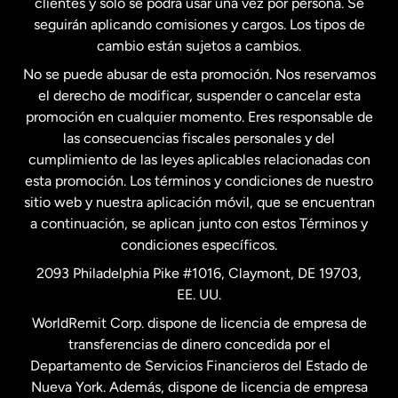
clientes y solo se podrá usar una vez por persona. Se
seguirán aplicando comisiones y cargos. Los tipos de
Estados Unidos
Español
cambio están sujetos a cambios.
No se puede abusar de esta promoción. Nos reservamos
Francia
el derecho de modificar, suspender o cancelar esta
promoción en cualquier momento. Eres responsable de
las consecuencias fiscales personales y del
Malasia
cumplimiento de las leyes aplicables relacionadas con
esta promoción. Los términos y condiciones de nuestro
Nueva Zelanda
sitio web y nuestra aplicación móvil, que se encuentran
a continuación, se aplican junto con estos Términos y
condiciones específicos.
Países Bajos
2093 Philadelphia Pike #1016, Claymont, DE 19703,
EE. UU.
Reino Unido
WorldRemit Corp. dispone de licencia de empresa de
transferencias de dinero concedida por el
Suecia
Departamento de Servicios Financieros del Estado de
Nueva York. Además, dispone de licencia de empresa