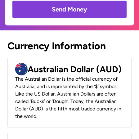
Send Money
Currency Information
Australian Dollar (AUD)
The Australian Dollar is the official currency of
Australia, and is represented by the ‘$’ symbol.
Like the US Dollar, Australian Dollars are often
called ‘Bucks’ or ‘Dough’. Today, the Australian
Dollar (AUD) is the fifth most traded currency in
the world.