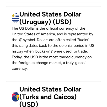
United States Dollar
(Uruguay) (USD)
The US Dollar is the official currency of the
United States of America, and is represented by
the ‘$’ symbol. Dollars are often called ‘Bucks’ –
this slang dates back to the colonial period in US
history when ‘buckskins’ were used for trade.
Today, the USD is the most-traded currency on
the foreign exchange market, a truly ‘global’
currency.
United States Dollar
(Turks and Caicos)
(USD)