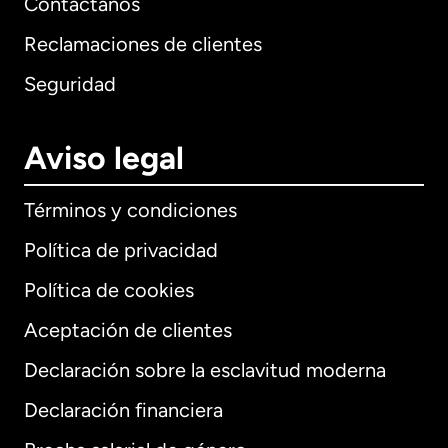
Contáctanos
Reclamaciones de clientes
Seguridad
Aviso legal
Términos y condiciones
Política de privacidad
Política de cookies
Aceptación de clientes
Declaración sobre la esclavitud moderna
Internacional
English
Declaración financiera