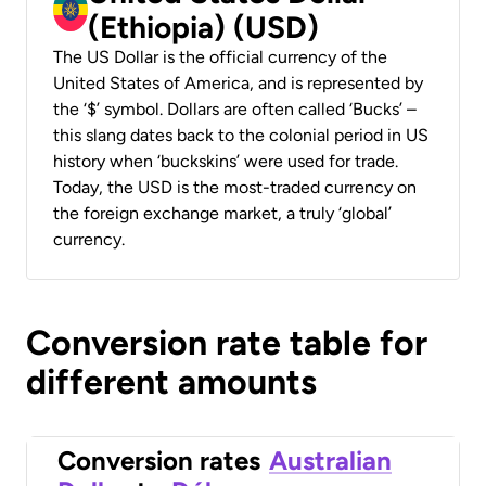
(Ethiopia) (USD)
The US Dollar is the official currency of the
United States of America, and is represented by
the ‘$’ symbol. Dollars are often called ‘Bucks’ –
this slang dates back to the colonial period in US
history when ‘buckskins’ were used for trade.
Today, the USD is the most-traded currency on
the foreign exchange market, a truly ‘global’
currency.
Conversion rate table for
different amounts
Conversion rates
Australian