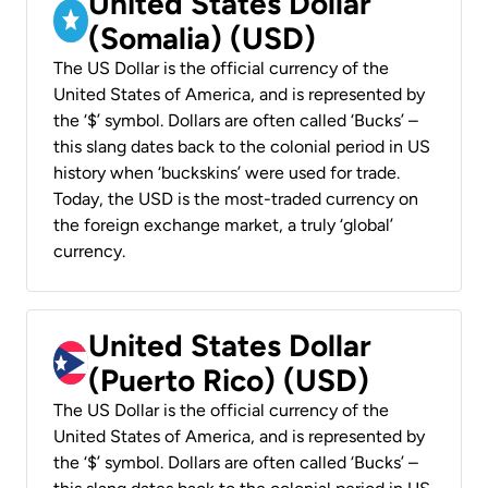
United States Dollar
(Somalia) (USD)
The US Dollar is the official currency of the
United States of America, and is represented by
the ‘$’ symbol. Dollars are often called ‘Bucks’ –
this slang dates back to the colonial period in US
history when ‘buckskins’ were used for trade.
Today, the USD is the most-traded currency on
the foreign exchange market, a truly ‘global’
currency.
United States Dollar
(Puerto Rico) (USD)
The US Dollar is the official currency of the
United States of America, and is represented by
the ‘$’ symbol. Dollars are often called ‘Bucks’ –