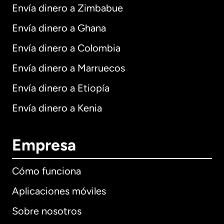
Envía dinero a Zimbabue
Envía dinero a Ghana
Envía dinero a Colombia
Envía dinero a Marruecos
Envía dinero a Etiopía
Envía dinero a Kenia
Empresa
Cómo funciona
Aplicaciones móviles
Sobre nosotros