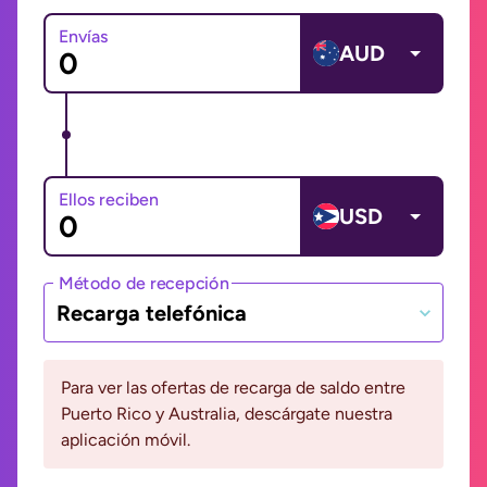
Envías
AUD
Ellos reciben
USD
Método de recepción
Recarga telefónica
Para ver las ofertas de recarga de saldo entre
Puerto Rico y Australia, descárgate nuestra
aplicación móvil.