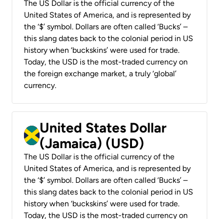
The US Dollar is the official currency of the
United States of America, and is represented by
the ‘$’ symbol. Dollars are often called ‘Bucks’ –
this slang dates back to the colonial period in US
history when ‘buckskins’ were used for trade.
Today, the USD is the most-traded currency on
the foreign exchange market, a truly ‘global’
currency.
United States Dollar
(Jamaica) (USD)
The US Dollar is the official currency of the
United States of America, and is represented by
the ‘$’ symbol. Dollars are often called ‘Bucks’ –
this slang dates back to the colonial period in US
history when ‘buckskins’ were used for trade.
Today, the USD is the most-traded currency on