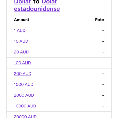
Dollar
to
Dólar
estadounidense
Amount
Rate
1 AUD
-
10 AUD
-
20 AUD
-
100 AUD
-
200 AUD
-
1000 AUD
-
2000 AUD
-
10000 AUD
-
20000 AUD
-