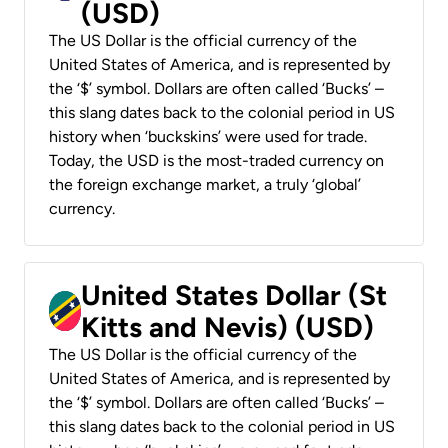
(USD)
The US Dollar is the official currency of the
United States of America, and is represented by
the ‘$’ symbol. Dollars are often called ‘Bucks’ –
this slang dates back to the colonial period in US
history when ‘buckskins’ were used for trade.
Today, the USD is the most-traded currency on
the foreign exchange market, a truly ‘global’
currency.
United States Dollar (St
Kitts and Nevis) (USD)
The US Dollar is the official currency of the
United States of America, and is represented by
the ‘$’ symbol. Dollars are often called ‘Bucks’ –
this slang dates back to the colonial period in US