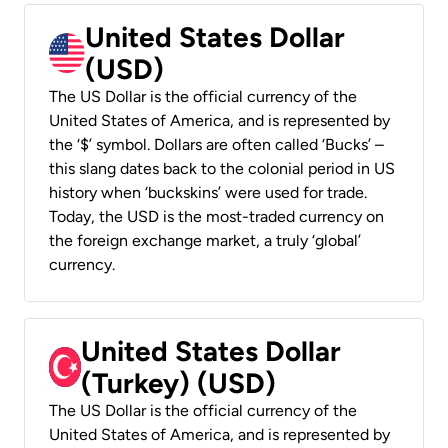
United States Dollar
(USD)
The US Dollar is the official currency of the
United States of America, and is represented by
the ‘$’ symbol. Dollars are often called ‘Bucks’ –
this slang dates back to the colonial period in US
history when ‘buckskins’ were used for trade.
Today, the USD is the most-traded currency on
the foreign exchange market, a truly ‘global’
currency.
United States Dollar
(Turkey) (USD)
The US Dollar is the official currency of the
United States of America, and is represented by