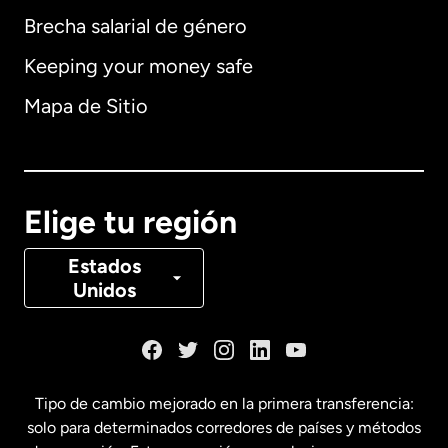
Brecha salarial de género
Keeping your money safe
Alemania
Mapa de Sitio
Australia
Canadá
English
Elige tu región
Canadá
Français
Estados
Unidos
Dinamarca
España
Tipo de cambio mejorado en la primera transferencia:
solo para determinados corredores de países y métodos
Estados Unidos
English