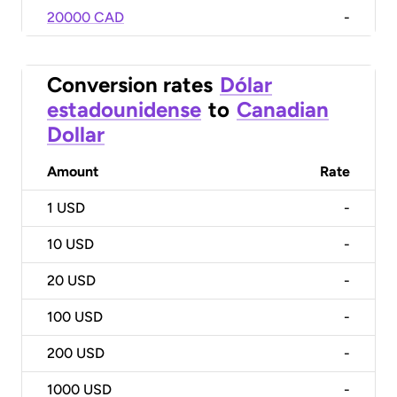
20000 CAD
-
Conversion rates
Dólar
estadounidense
to
Canadian
Dollar
Amount
Rate
1
USD
-
10
USD
-
20
USD
-
100
USD
-
200
USD
-
1000
USD
-