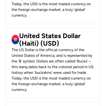
Today, the USD is the most-traded currency on
the foreign exchange market, a truly ‘global’
currency.
United States Dollar
(Haiti) (USD)
The US Dollar is the official currency of the
United States of America, and is represented by
the ‘$’ symbol. Dollars are often called ‘Bucks’ –
this slang dates back to the colonial period in US
history when ‘buckskins’ were used for trade.
Today, the USD is the most-traded currency on
the foreign exchange market, a truly ‘global’
currency.