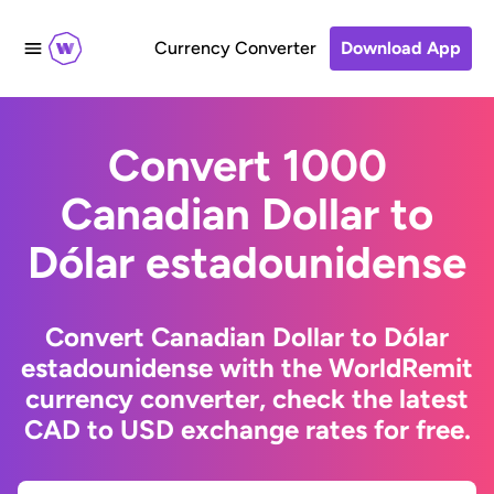
Currency Converter
Download App
Convert 1000
Canadian Dollar to
Dólar estadounidense
Convert Canadian Dollar to Dólar
estadounidense with the WorldRemit
currency converter, check the latest
CAD to USD exchange rates for free.