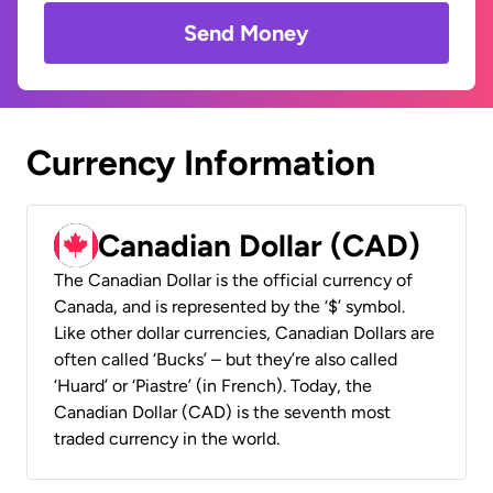
Send Money
Currency Information
Canadian Dollar (CAD)
The Canadian Dollar is the official currency of
Canada, and is represented by the ‘$’ symbol.
Like other dollar currencies, Canadian Dollars are
often called ‘Bucks’ – but they’re also called
‘Huard’ or ‘Piastre’ (in French). Today, the
Canadian Dollar (CAD) is the seventh most
traded currency in the world.