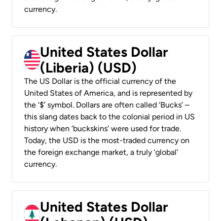
currency.
United States Dollar
(Liberia) (USD)
The US Dollar is the official currency of the
United States of America, and is represented by
the ‘$’ symbol. Dollars are often called ‘Bucks’ –
this slang dates back to the colonial period in US
history when ‘buckskins’ were used for trade.
Today, the USD is the most-traded currency on
the foreign exchange market, a truly ‘global’
currency.
United States Dollar