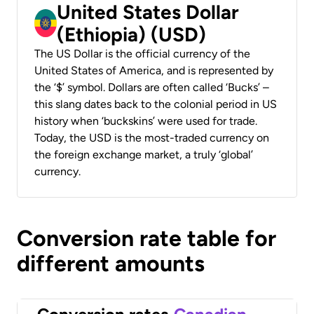
United States Dollar
(Ethiopia) (USD)
The US Dollar is the official currency of the
United States of America, and is represented by
the ‘$’ symbol. Dollars are often called ‘Bucks’ –
this slang dates back to the colonial period in US
history when ‘buckskins’ were used for trade.
Today, the USD is the most-traded currency on
the foreign exchange market, a truly ‘global’
currency.
Conversion rate table for
different amounts