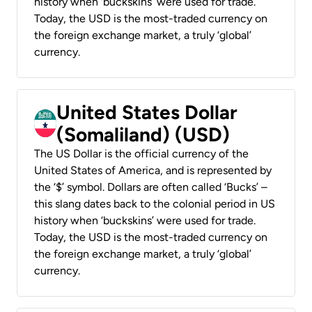
history when ‘buckskins’ were used for trade.
Today, the USD is the most-traded currency on
the foreign exchange market, a truly ‘global’
currency.
United States Dollar
(Somaliland) (USD)
The US Dollar is the official currency of the
United States of America, and is represented by
the ‘$’ symbol. Dollars are often called ‘Bucks’ –
this slang dates back to the colonial period in US
history when ‘buckskins’ were used for trade.
Today, the USD is the most-traded currency on
the foreign exchange market, a truly ‘global’
currency.