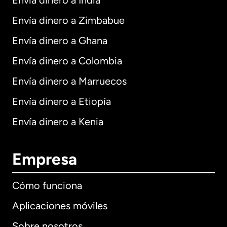
Envía dinero a India
Envía dinero a Zimbabue
Envía dinero a Ghana
Envía dinero a Colombia
Envía dinero a Marruecos
Envía dinero a Etiopía
Envía dinero a Kenia
Empresa
Cómo funciona
Aplicaciones móviles
Sobre nosotros