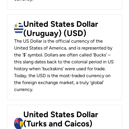
United States Dollar
(Uruguay) (USD)
The US Dollar is the official currency of the
United States of America, and is represented by
the ‘$’ symbol. Dollars are often called ‘Bucks’ –
this slang dates back to the colonial period in US
history when ‘buckskins’ were used for trade.
Today, the USD is the most-traded currency on
the foreign exchange market, a truly ‘global’
currency.
United States Dollar
(Turks and Caicos)