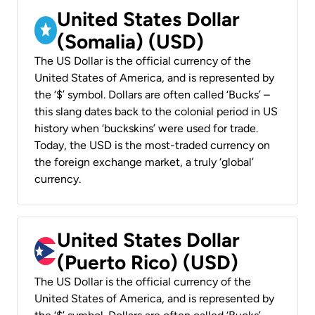
United States Dollar
(Somalia) (USD)
The US Dollar is the official currency of the
United States of America, and is represented by
the ‘$’ symbol. Dollars are often called ‘Bucks’ –
this slang dates back to the colonial period in US
history when ‘buckskins’ were used for trade.
Today, the USD is the most-traded currency on
the foreign exchange market, a truly ‘global’
currency.
United States Dollar
(Puerto Rico) (USD)
The US Dollar is the official currency of the
United States of America, and is represented by