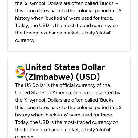
the ‘$’ symbol. Dollars are often called ‘Bucks’ –
this slang dates back to the colonial period in US
history when ‘buckskins’ were used for trade.
Today, the USD is the most-traded currency on
the foreign exchange market, a truly ‘global’
currency.
United States Dollar
(Zimbabwe) (USD)
The US Dollar is the official currency of the
United States of America, and is represented by
the ‘$’ symbol. Dollars are often called ‘Bucks’ –
this slang dates back to the colonial period in US
history when ‘buckskins’ were used for trade.
Today, the USD is the most-traded currency on
the foreign exchange market, a truly ‘global’
currency.