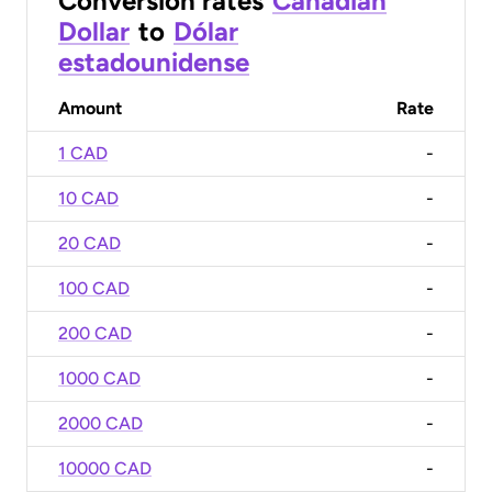
Conversion rates
Canadian
Dollar
to
Dólar
estadounidense
Amount
Rate
1 CAD
-
10 CAD
-
20 CAD
-
100 CAD
-
200 CAD
-
1000 CAD
-
2000 CAD
-
10000 CAD
-