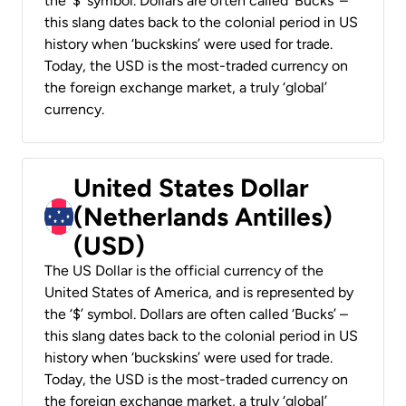
the ‘$’ symbol. Dollars are often called ‘Bucks’ –
this slang dates back to the colonial period in US
history when ‘buckskins’ were used for trade.
Today, the USD is the most-traded currency on
the foreign exchange market, a truly ‘global’
currency.
United States Dollar
(Netherlands Antilles)
(USD)
The US Dollar is the official currency of the
United States of America, and is represented by
the ‘$’ symbol. Dollars are often called ‘Bucks’ –
this slang dates back to the colonial period in US
history when ‘buckskins’ were used for trade.
Today, the USD is the most-traded currency on
the foreign exchange market, a truly ‘global’