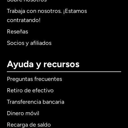
Trabaja con nosotros. ¡Estamos
contratando!
Reseñas
Socios y afiliados
Ayuda y recursos
Preguntas frecuentes
Retiro de efectivo
Transferencia bancaria
Dinero móvil
Recarga de saldo