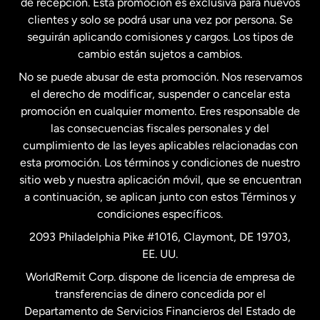
de recepción. Esta promoción es exclusiva para nuevos
clientes y solo se podrá usar una vez por persona. Se
seguirán aplicando comisiones y cargos. Los tipos de
Estados Unidos
Español
cambio están sujetos a cambios.
No se puede abusar de esta promoción. Nos reservamos
Francia
el derecho de modificar, suspender o cancelar esta
promoción en cualquier momento. Eres responsable de
las consecuencias fiscales personales y del
Malasia
cumplimiento de las leyes aplicables relacionadas con
esta promoción. Los términos y condiciones de nuestro
Nueva Zelanda
sitio web y nuestra aplicación móvil, que se encuentran
a continuación, se aplican junto con estos Términos y
condiciones específicos.
Países Bajos
2093 Philadelphia Pike #1016, Claymont, DE 19703,
EE. UU.
Reino Unido
WorldRemit Corp. dispone de licencia de empresa de
transferencias de dinero concedida por el
Suecia
Departamento de Servicios Financieros del Estado de