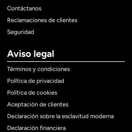
Contáctanos
Reclamaciones de clientes
Seguridad
Aviso legal
Términos y condiciones
Política de privacidad
Política de cookies
Aceptación de clientes
Declaración sobre la esclavitud moderna
Internacional
English
Declaración financiera