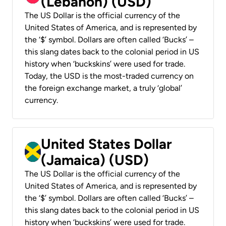
(Lebanon) (USD)
The US Dollar is the official currency of the
United States of America, and is represented by
the ‘$’ symbol. Dollars are often called ‘Bucks’ –
this slang dates back to the colonial period in US
history when ‘buckskins’ were used for trade.
Today, the USD is the most-traded currency on
the foreign exchange market, a truly ‘global’
currency.
United States Dollar
(Jamaica) (USD)
The US Dollar is the official currency of the
United States of America, and is represented by
the ‘$’ symbol. Dollars are often called ‘Bucks’ –
this slang dates back to the colonial period in US
history when ‘buckskins’ were used for trade.