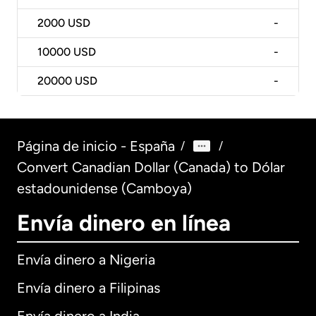
2000
USD
-
10000
USD
-
20000
USD
-
Página de inicio - España
/
/
Convert Canadian Dollar (Canada) to Dólar
estadounidense (Camboya)
Envía dinero en línea
Envía dinero a Nigeria
Envía dinero a Filipinas