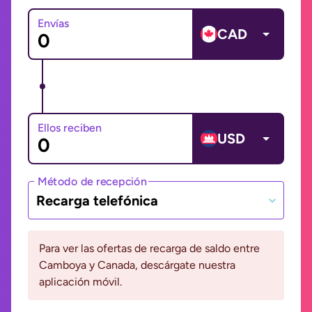
Envías
CAD
Ellos reciben
USD
Método de recepción
Recarga telefónica
Para ver las ofertas de recarga de saldo entre
Camboya y Canada, descárgate nuestra
aplicación móvil.