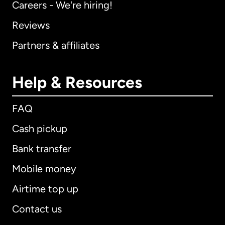
Careers - We're hiring!
Reviews
Partners & affiliates
Help & Resources
FAQ
Cash pickup
Bank transfer
Mobile money
Airtime top up
Contact us