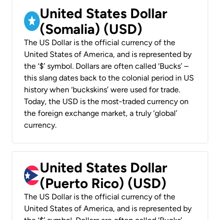
United States Dollar
(Somalia) (USD)
The US Dollar is the official currency of the
United States of America, and is represented by
the ‘$’ symbol. Dollars are often called ‘Bucks’ –
this slang dates back to the colonial period in US
history when ‘buckskins’ were used for trade.
Today, the USD is the most-traded currency on
the foreign exchange market, a truly ‘global’
currency.
United States Dollar
(Puerto Rico) (USD)
The US Dollar is the official currency of the
United States of America, and is represented by