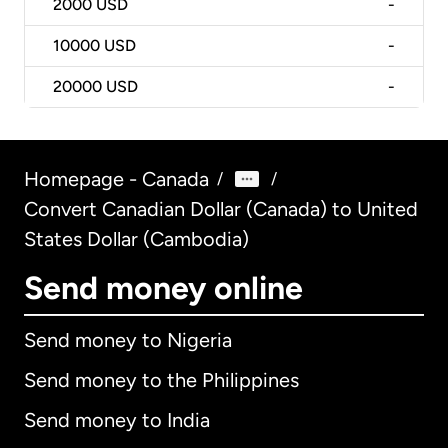
2000
USD
-
10000
USD
-
20000
USD
-
Homepage - Canada
/
/
Convert Canadian Dollar (Canada) to United
States Dollar (Cambodia)
Send money online
Send money to Nigeria
Send money to the Philippines
Send money to India