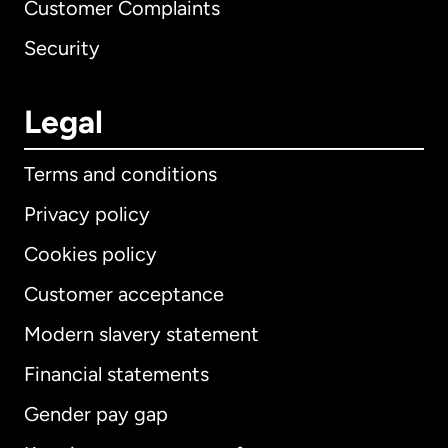
Customer Complaints
Security
Legal
Terms and conditions
Privacy policy
Cookies policy
Customer acceptance
Modern slavery statement
International
English
Financial statements
Gender pay gap