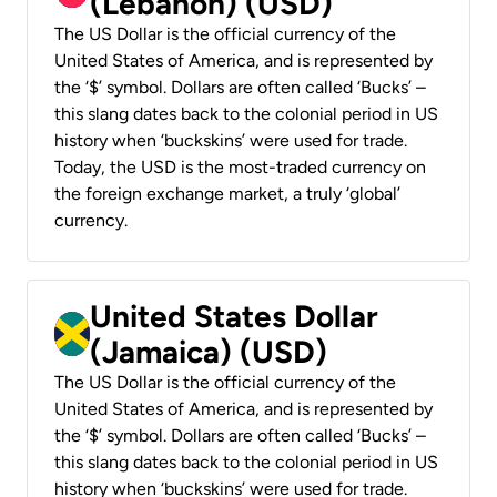
(Lebanon) (USD)
The US Dollar is the official currency of the
United States of America, and is represented by
the ‘$’ symbol. Dollars are often called ‘Bucks’ –
this slang dates back to the colonial period in US
history when ‘buckskins’ were used for trade.
Today, the USD is the most-traded currency on
the foreign exchange market, a truly ‘global’
currency.
United States Dollar
(Jamaica) (USD)
The US Dollar is the official currency of the
United States of America, and is represented by
the ‘$’ symbol. Dollars are often called ‘Bucks’ –
this slang dates back to the colonial period in US
history when ‘buckskins’ were used for trade.