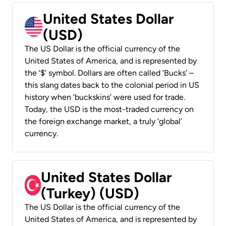
United States Dollar
(USD)
The US Dollar is the official currency of the
United States of America, and is represented by
the ‘$’ symbol. Dollars are often called ‘Bucks’ –
this slang dates back to the colonial period in US
history when ‘buckskins’ were used for trade.
Today, the USD is the most-traded currency on
the foreign exchange market, a truly ‘global’
currency.
United States Dollar
(Turkey) (USD)
The US Dollar is the official currency of the
United States of America, and is represented by