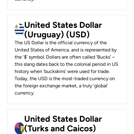
United States Dollar
(Uruguay) (USD)
The US Dollar is the official currency of the
United States of America, and is represented by
the ‘$’ symbol. Dollars are often called ‘Bucks’ –
this slang dates back to the colonial period in US
history when ‘buckskins’ were used for trade.
Today, the USD is the most-traded currency on
the foreign exchange market, a truly ‘global’
currency.
United States Dollar
(Turks and Caicos)