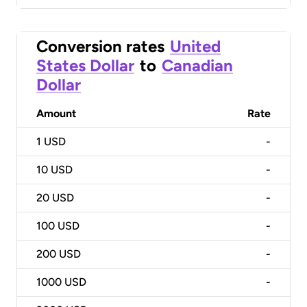
Conversion rates
United
States Dollar
to
Canadian
Dollar
Amount
Rate
1
USD
-
10
USD
-
20
USD
-
100
USD
-
200
USD
-
1000
USD
-