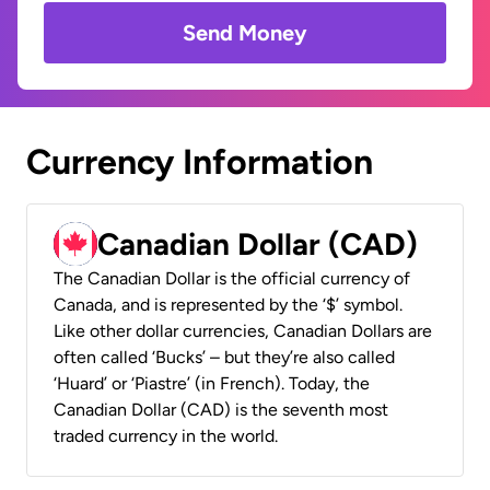
Send Money
Currency Information
Canadian Dollar (CAD)
The Canadian Dollar is the official currency of
Canada, and is represented by the ‘$’ symbol.
Like other dollar currencies, Canadian Dollars are
often called ‘Bucks’ – but they’re also called
‘Huard’ or ‘Piastre’ (in French). Today, the
Canadian Dollar (CAD) is the seventh most
traded currency in the world.