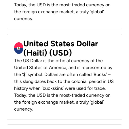
Today, the USD is the most-traded currency on
the foreign exchange market, a truly ‘global’
currency.
United States Dollar
(Haiti) (USD)
The US Dollar is the official currency of the
United States of America, and is represented by
the ‘$’ symbol. Dollars are often called ‘Bucks’ –
this slang dates back to the colonial period in US
history when ‘buckskins’ were used for trade.
Today, the USD is the most-traded currency on
the foreign exchange market, a truly ‘global’
currency.