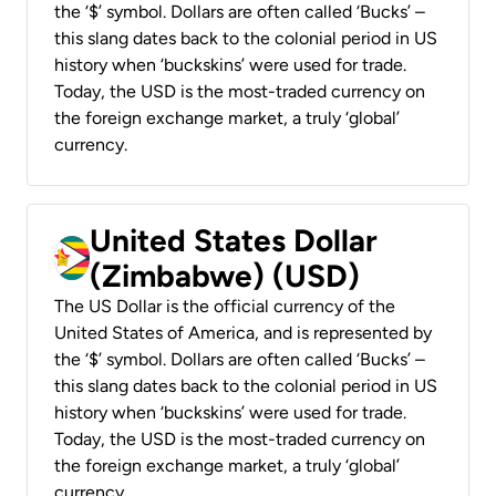
the ‘$’ symbol. Dollars are often called ‘Bucks’ –
this slang dates back to the colonial period in US
history when ‘buckskins’ were used for trade.
Today, the USD is the most-traded currency on
the foreign exchange market, a truly ‘global’
currency.
United States Dollar
(Zimbabwe) (USD)
The US Dollar is the official currency of the
United States of America, and is represented by
the ‘$’ symbol. Dollars are often called ‘Bucks’ –
this slang dates back to the colonial period in US
history when ‘buckskins’ were used for trade.
Today, the USD is the most-traded currency on
the foreign exchange market, a truly ‘global’
currency.