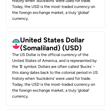
history when ‘buckskins’ were used for trade.
Today, the USD is the most-traded currency on
the foreign exchange market, a truly ‘global’
currency.
United States Dollar
(Somaliland) (USD)
The US Dollar is the official currency of the
United States of America, and is represented by
the ‘$’ symbol. Dollars are often called ‘Bucks’ –
this slang dates back to the colonial period in US
history when ‘buckskins’ were used for trade.
Today, the USD is the most-traded currency on
the foreign exchange market, a truly ‘global’
currency.