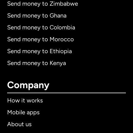
Send money to Zimbabwe
Send money to Ghana
Send money to Colombia
Send money to Morocco
Send money to Ethiopia
Send money to Kenya
Company
How it works
Mobile apps
About us