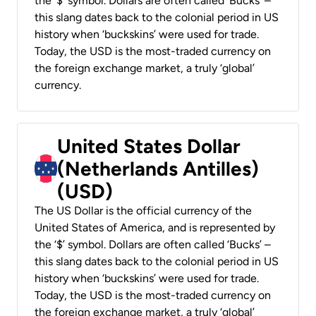
the ‘$’ symbol. Dollars are often called ‘Bucks’ –
this slang dates back to the colonial period in US
history when ‘buckskins’ were used for trade.
Today, the USD is the most-traded currency on
the foreign exchange market, a truly ‘global’
currency.
United States Dollar
(Netherlands Antilles)
(USD)
The US Dollar is the official currency of the
United States of America, and is represented by
the ‘$’ symbol. Dollars are often called ‘Bucks’ –
this slang dates back to the colonial period in US
history when ‘buckskins’ were used for trade.
Today, the USD is the most-traded currency on
the foreign exchange market, a truly ‘global’