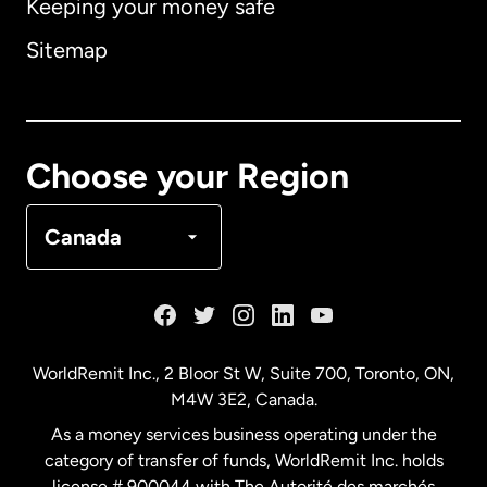
Keeping your money safe
Australia
Sitemap
Canada
English
Canada
Français
Choose your Region
Denmark
Canada
France
Germany
WorldRemit Inc., 2 Bloor St W, Suite 700, Toronto, ON,
M4W 3E2, Canada.
Malaysia
As a money services business operating under the
category of transfer of funds, WorldRemit Inc. holds
Netherlands
license # 900044 with The Autorité des marchés