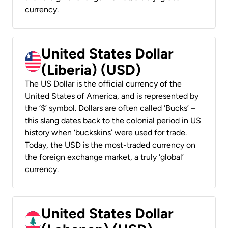
currency.
United States Dollar
(Liberia) (USD)
The US Dollar is the official currency of the
United States of America, and is represented by
the ‘$’ symbol. Dollars are often called ‘Bucks’ –
this slang dates back to the colonial period in US
history when ‘buckskins’ were used for trade.
Today, the USD is the most-traded currency on
the foreign exchange market, a truly ‘global’
currency.
United States Dollar