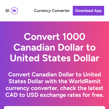
Currency Converter
Download App
Convert 1000
Canadian Dollar to
United States Dollar
Convert Canadian Dollar to United
States Dollar with the WorldRemit
currency converter, check the latest
CAD to USD exchange rates for free.