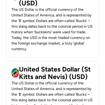
(USD)
The US Dollar is the official currency of the
United States of America, and is represented by
the ‘$’ symbol. Dollars are often called ‘Bucks’ –
this slang dates back to the colonial period in US
history when ‘buckskins’ were used for trade.
Today, the USD is the most-traded currency on
the foreign exchange market, a truly ‘global’
currency.
United States Dollar (St
Kitts and Nevis) (USD)
The US Dollar is the official currency of the
United States of America, and is represented by
the ‘$’ symbol. Dollars are often called ‘Bucks’ –
this slang dates back to the colonial period in US