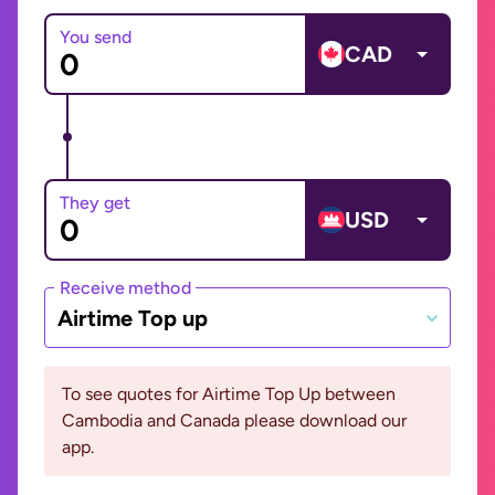
You send
CAD
They get
USD
Receive method
Airtime Top up
To see quotes for Airtime Top Up between
Cambodia and Canada please download our
app.