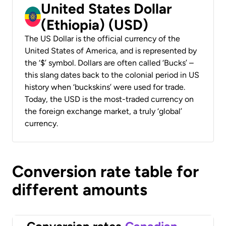
United States Dollar
(Ethiopia) (USD)
The US Dollar is the official currency of the
United States of America, and is represented by
the ‘$’ symbol. Dollars are often called ‘Bucks’ –
this slang dates back to the colonial period in US
history when ‘buckskins’ were used for trade.
Today, the USD is the most-traded currency on
the foreign exchange market, a truly ‘global’
currency.
Conversion rate table for
different amounts