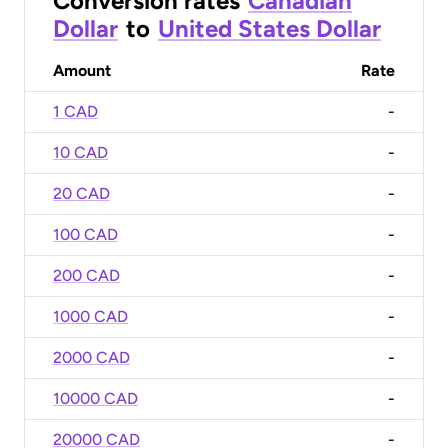
Conversion rates
Canadian
Dollar
to
United States Dollar
Amount
Rate
1 CAD
-
10 CAD
-
20 CAD
-
100 CAD
-
200 CAD
-
1000 CAD
-
2000 CAD
-
10000 CAD
-
20000 CAD
-