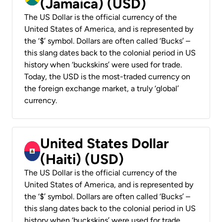
(Jamaica) (USD)
The US Dollar is the official currency of the
United States of America, and is represented by
the ‘$’ symbol. Dollars are often called ‘Bucks’ –
this slang dates back to the colonial period in US
history when ‘buckskins’ were used for trade.
Today, the USD is the most-traded currency on
the foreign exchange market, a truly ‘global’
currency.
United States Dollar
(Haiti) (USD)
The US Dollar is the official currency of the
United States of America, and is represented by
the ‘$’ symbol. Dollars are often called ‘Bucks’ –
this slang dates back to the colonial period in US
history when ‘buckskins’ were used for trade.