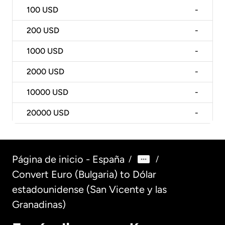
100
USD
-
200
USD
-
1000
USD
-
2000
USD
-
10000
USD
-
20000
USD
-
Página de inicio - España
/
/
Convert Euro (Bulgaria) to Dólar
estadounidense (San Vicente y las
Granadinas)