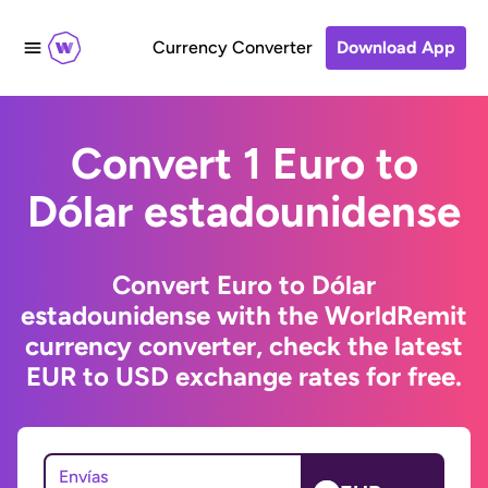
Currency Converter
Download App
Convert 1 Euro to
Dólar estadounidense
Convert Euro to Dólar
estadounidense with the WorldRemit
currency converter, check the latest
EUR to USD exchange rates for free.
Envías