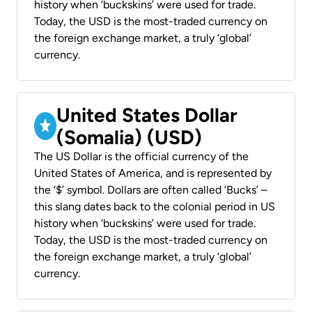
history when ‘buckskins’ were used for trade.
Today, the USD is the most-traded currency on
the foreign exchange market, a truly ‘global’
currency.
United States Dollar
(Somalia) (USD)
The US Dollar is the official currency of the
United States of America, and is represented by
the ‘$’ symbol. Dollars are often called ‘Bucks’ –
this slang dates back to the colonial period in US
history when ‘buckskins’ were used for trade.
Today, the USD is the most-traded currency on
the foreign exchange market, a truly ‘global’
currency.