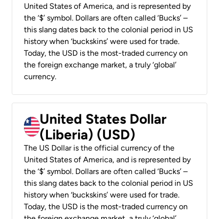
United States of America, and is represented by
the ‘$’ symbol. Dollars are often called ‘Bucks’ –
this slang dates back to the colonial period in US
history when ‘buckskins’ were used for trade.
Today, the USD is the most-traded currency on
the foreign exchange market, a truly ‘global’
currency.
United States Dollar
(Liberia) (USD)
The US Dollar is the official currency of the
United States of America, and is represented by
the ‘$’ symbol. Dollars are often called ‘Bucks’ –
this slang dates back to the colonial period in US
history when ‘buckskins’ were used for trade.
Today, the USD is the most-traded currency on
the foreign exchange market, a truly ‘global’