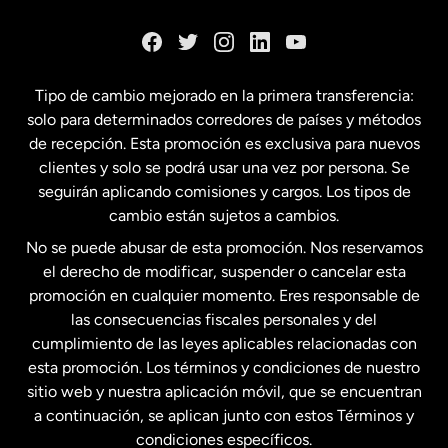
Dinamarca
España
Tipo de cambio mejorado en la primera transferencia:
solo para determinados corredores de países y métodos
Estados Unidos
English
de recepción. Esta promoción es exclusiva para nuevos
clientes y solo se podrá usar una vez por persona. Se
seguirán aplicando comisiones y cargos. Los tipos de
Estados Unidos
Español
cambio están sujetos a cambios.
No se puede abusar de esta promoción. Nos reservamos
Francia
el derecho de modificar, suspender o cancelar esta
promoción en cualquier momento. Eres responsable de
las consecuencias fiscales personales y del
Malasia
cumplimiento de las leyes aplicables relacionadas con
esta promoción. Los términos y condiciones de nuestro
Nueva Zelanda
sitio web y nuestra aplicación móvil, que se encuentran
a continuación, se aplican junto con estos Términos y
condiciones específicos.
Países Bajos