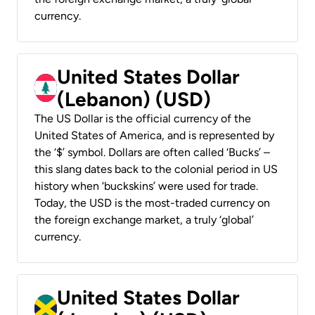
currency.
United States Dollar
(Lebanon) (USD)
The US Dollar is the official currency of the
United States of America, and is represented by
the ‘$’ symbol. Dollars are often called ‘Bucks’ –
this slang dates back to the colonial period in US
history when ‘buckskins’ were used for trade.
Today, the USD is the most-traded currency on
the foreign exchange market, a truly ‘global’
currency.
United States Dollar