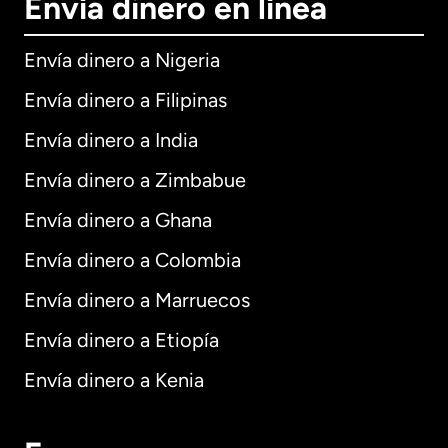
Envía dinero en línea
Envía dinero a Nigeria
Envía dinero a Filipinas
Envía dinero a India
Envía dinero a Zimbabue
Envía dinero a Ghana
Envía dinero a Colombia
Envía dinero a Marruecos
Envía dinero a Etiopía
Envía dinero a Kenia