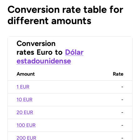
Conversion rate table for
different amounts
Conversion
rates
Euro
to
Dólar
estadounidense
Amount
Rate
1 EUR
-
10 EUR
-
20 EUR
-
100 EUR
-
200 EUR
-