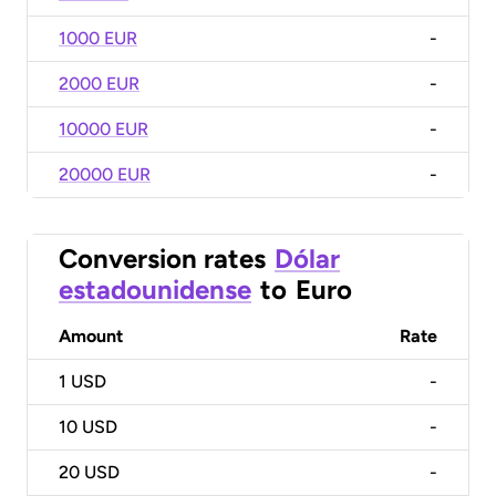
1000 EUR
-
2000 EUR
-
10000 EUR
-
20000 EUR
-
Conversion rates
Dólar
estadounidense
to
Euro
Amount
Rate
1
USD
-
10
USD
-
20
USD
-