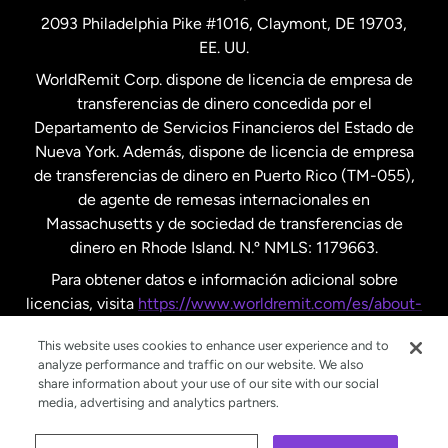
2093 Philadelphia Pike #1016, Claymont, DE 19703,
EE. UU.
Reino Unido
WorldRemit Corp. dispone de licencia de empresa de
transferencias de dinero concedida por el
Suecia
Departamento de Servicios Financieros del Estado de
Nueva York. Además, dispone de licencia de empresa
de transferencias de dinero en Puerto Rico (TM-055),
de agente de remesas internacionales en
Massachusetts y de sociedad de transferencias de
dinero en Rhode Island. N.º NMLS: 1179663.
Para obtener datos e información adicional sobre
licencias, visita
https://www.worldremit.com/es/about-
us/disclosures
.
This website uses cookies to enhance user experience and to
analyze performance and traffic on our website. We also
share information about your use of our site with our social
media, advertising and analytics partners.