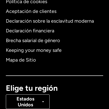
Política de cookies
Aceptación de clientes
Declaración sobre la esclavitud moderna
Internacional
English
Declaración financiera
Brecha salarial de género
Keeping your money safe
Alemania
Mapa de Sitio
Australia
Canadá
English
Elige tu región
Canadá
Français
Estados
Unidos