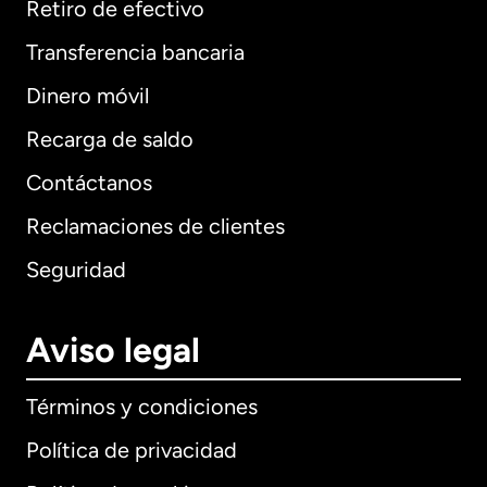
Retiro de efectivo
Transferencia bancaria
Dinero móvil
Recarga de saldo
Contáctanos
Reclamaciones de clientes
Seguridad
Aviso legal
Términos y condiciones
Política de privacidad