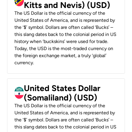
Kitts and Nevis) (USD)
The US Dollar is the official currency of the
United States of America, and is represented by
the ‘$’ symbol. Dollars are often called ‘Bucks’ –
this slang dates back to the colonial period in US
history when ‘buckskins’ were used for trade.
Today, the USD is the most-traded currency on
the foreign exchange market, a truly ‘global’
currency.
United States Dollar
(Somaliland) (USD)
The US Dollar is the official currency of the
United States of America, and is represented by
the ‘$’ symbol. Dollars are often called ‘Bucks’ –
this slang dates back to the colonial period in US