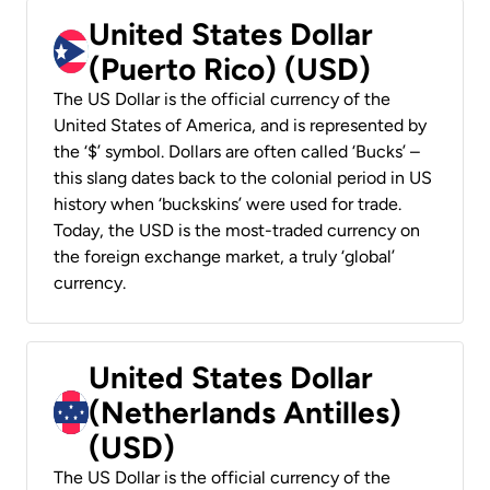
United States Dollar
(Puerto Rico) (USD)
The US Dollar is the official currency of the
United States of America, and is represented by
the ‘$’ symbol. Dollars are often called ‘Bucks’ –
this slang dates back to the colonial period in US
history when ‘buckskins’ were used for trade.
Today, the USD is the most-traded currency on
the foreign exchange market, a truly ‘global’
currency.
United States Dollar
(Netherlands Antilles)
(USD)
The US Dollar is the official currency of the