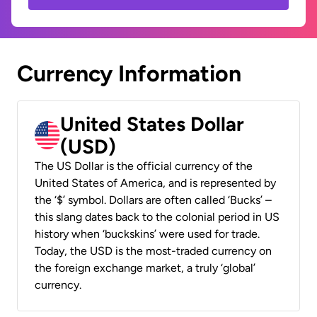
Currency Information
United States Dollar
(USD)
The US Dollar is the official currency of the
United States of America, and is represented by
the ‘$’ symbol. Dollars are often called ‘Bucks’ –
this slang dates back to the colonial period in US
history when ‘buckskins’ were used for trade.
Today, the USD is the most-traded currency on
the foreign exchange market, a truly ‘global’
currency.