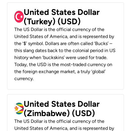
United States Dollar
(Turkey) (USD)
The US Dollar is the official currency of the
United States of America, and is represented by
the ‘$’ symbol. Dollars are often called ‘Bucks’ –
this slang dates back to the colonial period in US
history when ‘buckskins’ were used for trade.
Today, the USD is the most-traded currency on
the foreign exchange market, a truly ‘global’
currency.
United States Dollar
(Zimbabwe) (USD)
The US Dollar is the official currency of the
United States of America, and is represented by