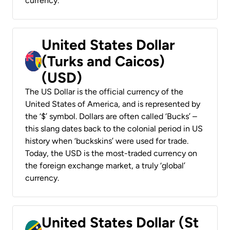
currency.
United States Dollar
(Turks and Caicos)
(USD)
The US Dollar is the official currency of the
United States of America, and is represented by
the ‘$’ symbol. Dollars are often called ‘Bucks’ –
this slang dates back to the colonial period in US
history when ‘buckskins’ were used for trade.
Today, the USD is the most-traded currency on
the foreign exchange market, a truly ‘global’
currency.
United States Dollar (St