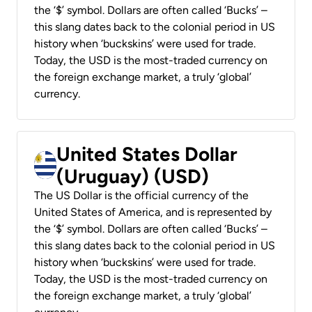
the ‘$’ symbol. Dollars are often called ‘Bucks’ –
this slang dates back to the colonial period in US
history when ‘buckskins’ were used for trade.
Today, the USD is the most-traded currency on
the foreign exchange market, a truly ‘global’
currency.
United States Dollar
(Uruguay) (USD)
The US Dollar is the official currency of the
United States of America, and is represented by
the ‘$’ symbol. Dollars are often called ‘Bucks’ –
this slang dates back to the colonial period in US
history when ‘buckskins’ were used for trade.
Today, the USD is the most-traded currency on
the foreign exchange market, a truly ‘global’