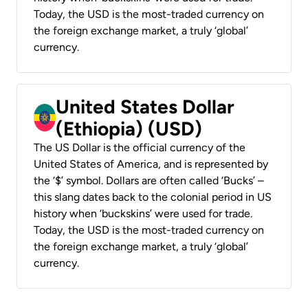
Today, the USD is the most-traded currency on
the foreign exchange market, a truly ‘global’
currency.
United States Dollar
(Ethiopia) (USD)
The US Dollar is the official currency of the
United States of America, and is represented by
the ‘$’ symbol. Dollars are often called ‘Bucks’ –
this slang dates back to the colonial period in US
history when ‘buckskins’ were used for trade.
Today, the USD is the most-traded currency on
the foreign exchange market, a truly ‘global’
currency.