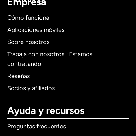
Empresa
Cómo funciona
Aplicaciones móviles
Sobre nosotros
Trabaja con nosotros. ¡Estamos
contratando!
Reseñas
Socios y afiliados
Ayuda y recursos
Preguntas frecuentes