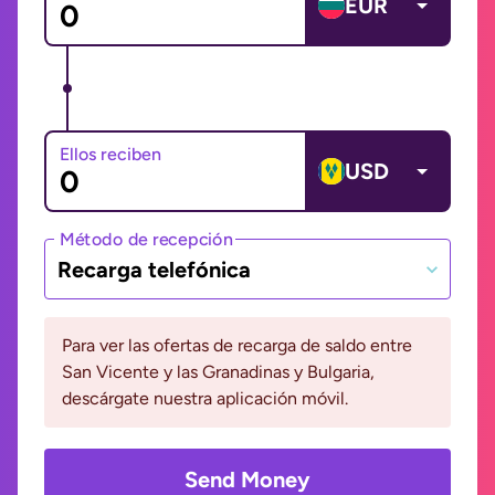
EUR
Ellos reciben
USD
Método de recepción
Recarga telefónica
Para ver las ofertas de recarga de saldo entre
San Vicente y las Granadinas y Bulgaria,
descárgate nuestra aplicación móvil.
Send Money