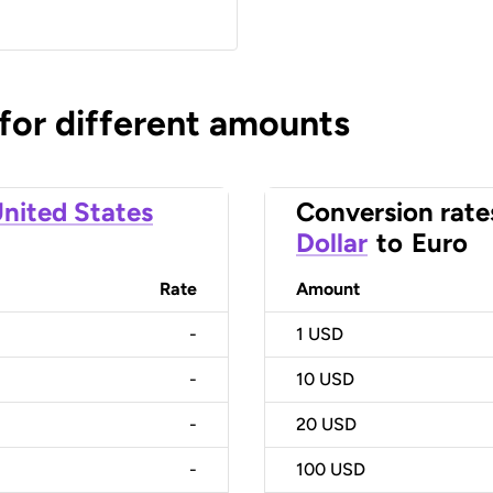
 for different amounts
nited States
Conversion rate
Dollar
to
Euro
Rate
Amount
-
1
USD
-
10
USD
-
20
USD
-
100
USD