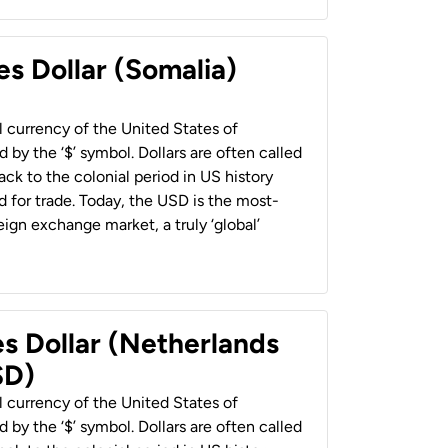
es Dollar (Somalia)
al currency of the United States of
 by the ‘$’ symbol. Dollars are often called
back to the colonial period in US history
 for trade. Today, the USD is the most-
ign exchange market, a truly ‘global’
es Dollar (Netherlands
SD)
al currency of the United States of
 by the ‘$’ symbol. Dollars are often called