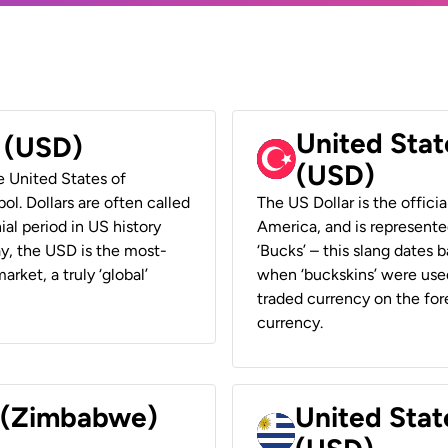
United Stat
r (USD)
(USD)
he United States of
ol. Dollars are often called
The US Dollar is the offici
ial period in US history
America, and is represented
ay, the USD is the most-
‘Bucks’ – this slang dates 
rket, a truly ‘global’
when ‘buckskins’ were used
traded currency on the fore
currency.
r (Zimbabwe)
United Stat