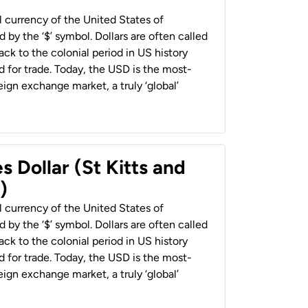
al currency of the United States of
 by the ‘$’ symbol. Dollars are often called
back to the colonial period in US history
 for trade. Today, the USD is the most-
ign exchange market, a truly ‘global’
s Dollar (St Kitts and
)
al currency of the United States of
 by the ‘$’ symbol. Dollars are often called
back to the colonial period in US history
 for trade. Today, the USD is the most-
ign exchange market, a truly ‘global’