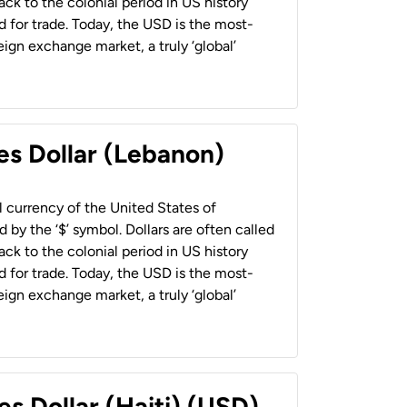
back to the colonial period in US history
 for trade. Today, the USD is the most-
ign exchange market, a truly ‘global’
es Dollar (Lebanon)
al currency of the United States of
 by the ‘$’ symbol. Dollars are often called
back to the colonial period in US history
 for trade. Today, the USD is the most-
ign exchange market, a truly ‘global’
es Dollar (Haiti) (USD)