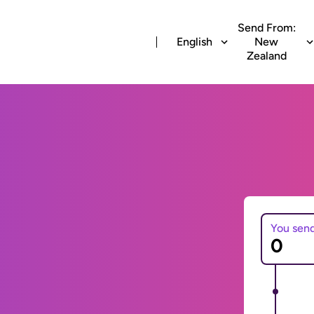
Send From:
English
New
Zealand
You sen