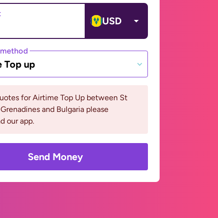
t
USD
 method
e Top up
uotes for Airtime Top Up between St
Grenadines and Bulgaria please
d our app.
Send Money