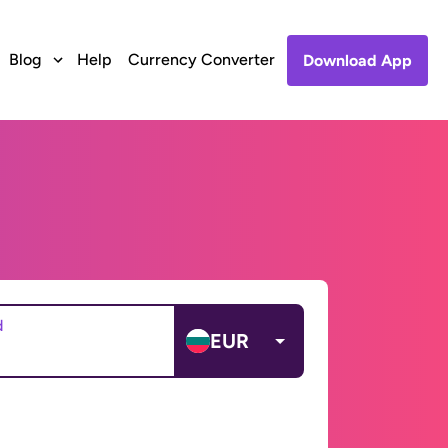
Blog
Help
Currency Converter
Download App
d
EUR