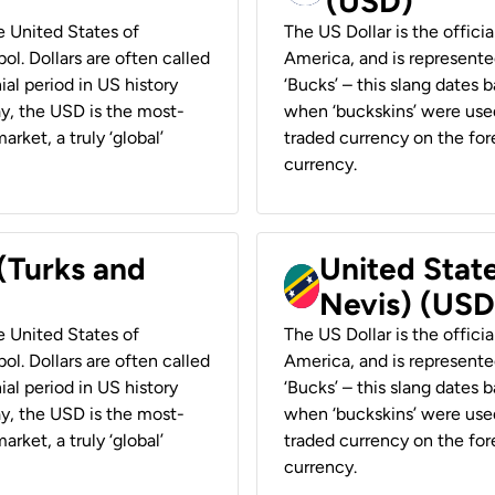
(USD)
he United States of
The US Dollar is the offici
ol. Dollars are often called
America, and is represented
ial period in US history
‘Bucks’ – this slang dates 
ay, the USD is the most-
when ‘buckskins’ were used
rket, a truly ‘global’
traded currency on the fore
currency.
 (Turks and
United State
Nevis) (USD
he United States of
The US Dollar is the offici
ol. Dollars are often called
America, and is represented
ial period in US history
‘Bucks’ – this slang dates 
ay, the USD is the most-
when ‘buckskins’ were used
rket, a truly ‘global’
traded currency on the fore
currency.