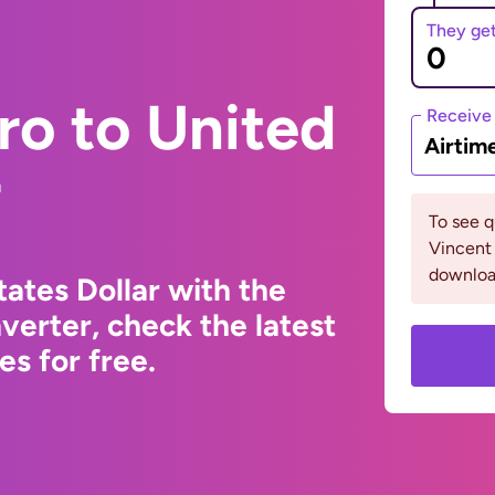
They ge
ro to United
Receive
Airtim
r
To see q
Vincent 
downloa
ates Dollar with the
erter, check the latest
s for free.