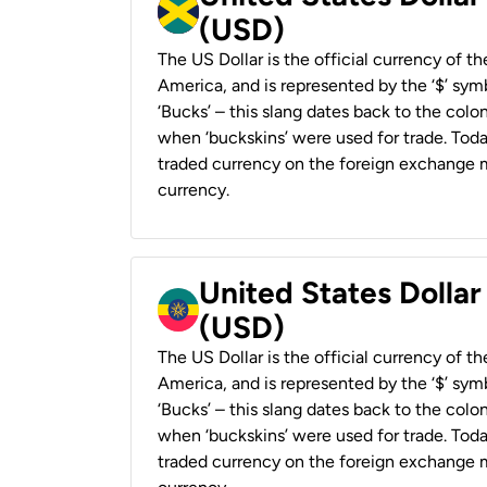
(USD)
The US Dollar is the official currency of t
America, and is represented by the ‘$’ symb
‘Bucks’ – this slang dates back to the colon
when ‘buckskins’ were used for trade. Tod
traded currency on the foreign exchange ma
currency.
United States Dollar
(USD)
The US Dollar is the official currency of t
America, and is represented by the ‘$’ symb
‘Bucks’ – this slang dates back to the colon
when ‘buckskins’ were used for trade. Tod
traded currency on the foreign exchange ma