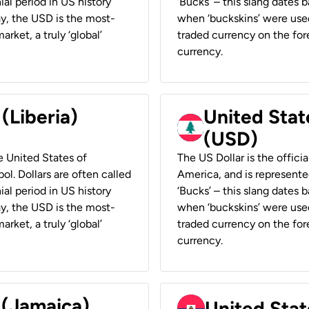
ial period in US history
‘Bucks’ – this slang dates 
ay, the USD is the most-
when ‘buckskins’ were used
rket, a truly ‘global’
traded currency on the fore
currency.
 (Liberia)
United Stat
(USD)
he United States of
The US Dollar is the offici
ol. Dollars are often called
America, and is represented
ial period in US history
‘Bucks’ – this slang dates 
ay, the USD is the most-
when ‘buckskins’ were used
rket, a truly ‘global’
traded currency on the fore
currency.
 (Jamaica)
United Stat