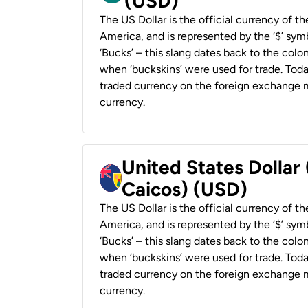
(USD)
The US Dollar is the official currency of t
America, and is represented by the ‘$’ symb
‘Bucks’ – this slang dates back to the colon
when ‘buckskins’ were used for trade. Tod
traded currency on the foreign exchange ma
currency.
United States Dollar
Caicos) (USD)
The US Dollar is the official currency of t
America, and is represented by the ‘$’ symb
‘Bucks’ – this slang dates back to the colon
when ‘buckskins’ were used for trade. Tod
traded currency on the foreign exchange ma
currency.