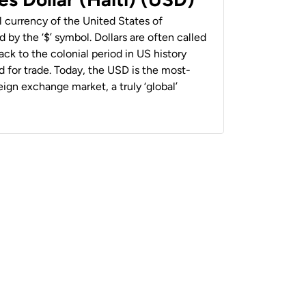
al currency of the United States of
 by the ‘$’ symbol. Dollars are often called
back to the colonial period in US history
 for trade. Today, the USD is the most-
ign exchange market, a truly ‘global’