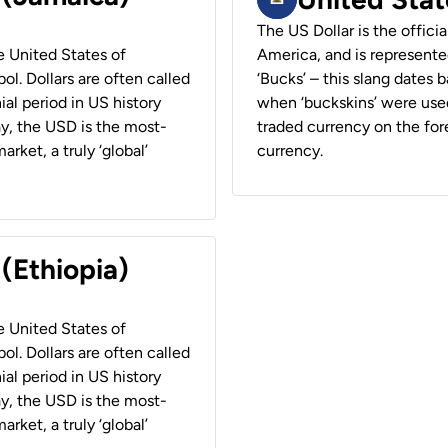
The US Dollar is the offici
he United States of
America, and is represented
ol. Dollars are often called
‘Bucks’ – this slang dates 
ial period in US history
when ‘buckskins’ were used
ay, the USD is the most-
traded currency on the fore
rket, a truly ‘global’
currency.
 (Ethiopia)
he United States of
ol. Dollars are often called
ial period in US history
ay, the USD is the most-
rket, a truly ‘global’