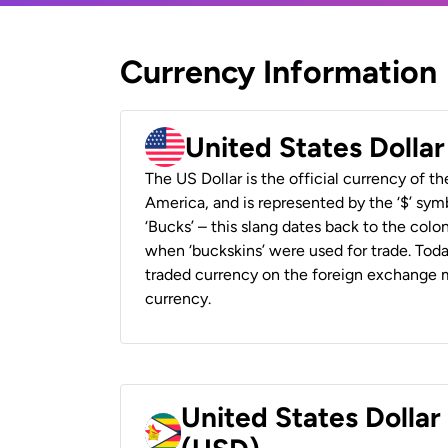
Currency Information
United States Dolla
The US Dollar is the official currency of t
America, and is represented by the ‘$’ symb
‘Bucks’ – this slang dates back to the colon
when ‘buckskins’ were used for trade. Tod
traded currency on the foreign exchange ma
currency.
United States Dolla