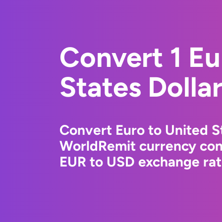
Convert 1 Eu
States Dolla
Convert Euro to United St
WorldRemit currency conv
EUR to USD exchange rate