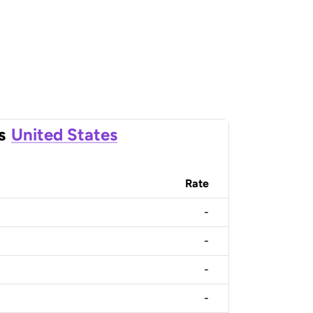
s
United States
Rate
-
-
-
-