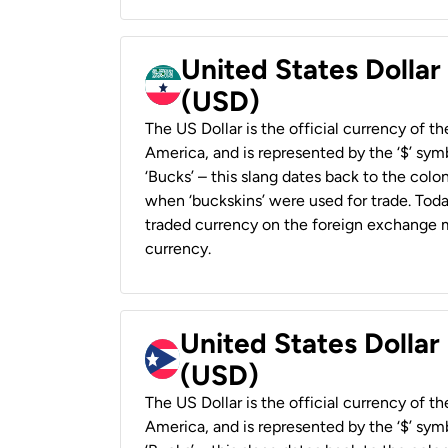
United States Dollar
(USD)
The US Dollar is the official currency of t
America, and is represented by the ‘$’ symb
‘Bucks’ – this slang dates back to the colon
when ‘buckskins’ were used for trade. Tod
traded currency on the foreign exchange ma
currency.
United States Dollar
(USD)
The US Dollar is the official currency of t
America, and is represented by the ‘$’ symb