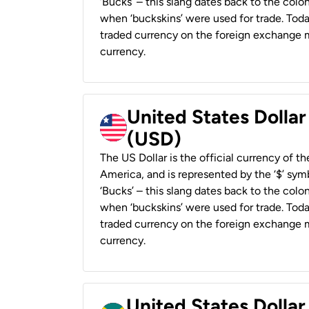
‘Bucks’ – this slang dates back to the colon
when ‘buckskins’ were used for trade. Tod
traded currency on the foreign exchange ma
currency.
United States Dollar
(USD)
The US Dollar is the official currency of t
America, and is represented by the ‘$’ symb
‘Bucks’ – this slang dates back to the colon
when ‘buckskins’ were used for trade. Tod
traded currency on the foreign exchange ma
currency.
United States Dollar