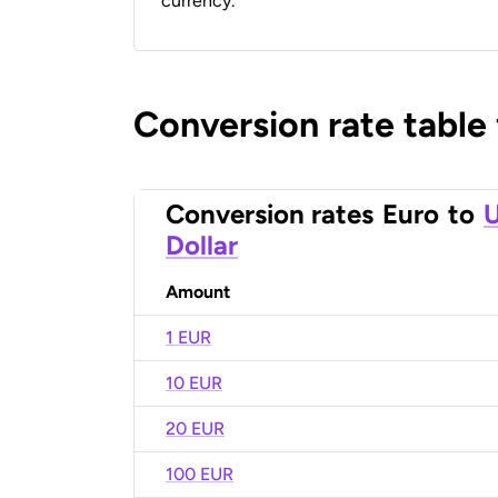
currency.
Conversion rate table
Conversion rates
Euro
to
U
Dollar
Amount
1 EUR
10 EUR
20 EUR
100 EUR