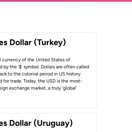
es Dollar (Turkey)
al currency of the United States of
 by the ‘$’ symbol. Dollars are often called
back to the colonial period in US history
 for trade. Today, the USD is the most-
ign exchange market, a truly ‘global’
es Dollar (Uruguay)