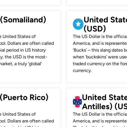
 (Somaliland)
United Stat
(USD)
he United States of
The US Dollar is the offici
ol. Dollars are often called
America, and is represented
ial period in US history
‘Bucks’ – this slang dates 
ay, the USD is the most-
when ‘buckskins’ were used
rket, a truly ‘global’
traded currency on the fore
currency.
 (Puerto Rico)
United Stat
Antilles) (U
he United States of
The US Dollar is the offici
ol. Dollars are often called
America, and is represented