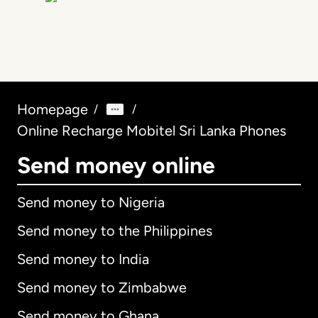
Homepage
/
/
Online Recharge Mobitel Sri Lanka Phones
Send money online
Send money to Nigeria
Send money to the Philippines
Send money to India
Send money to Zimbabwe
Send money to Ghana