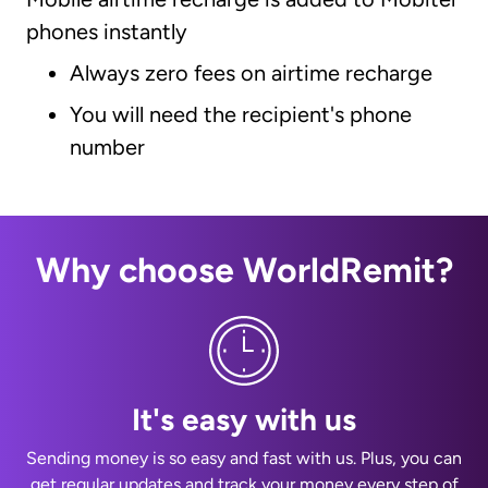
phones instantly
Always zero fees on airtime recharge
You will need the recipient's phone
number
Why choose WorldRemit?
It's easy with us
Sending money is so easy and fast with us. Plus, you can
get regular updates and track your money every step of