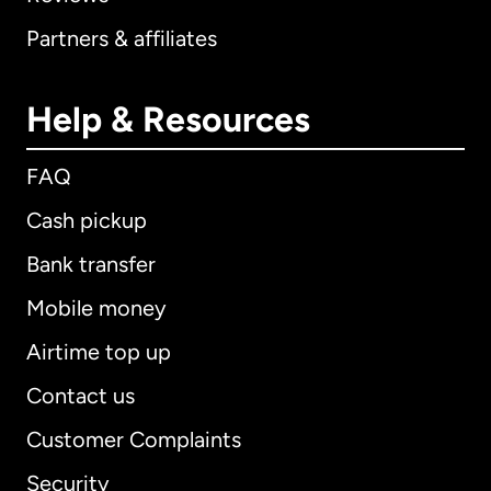
Partners & affiliates
Help & Resources
FAQ
Cash pickup
Bank transfer
Mobile money
Airtime top up
Contact us
Customer Complaints
Security