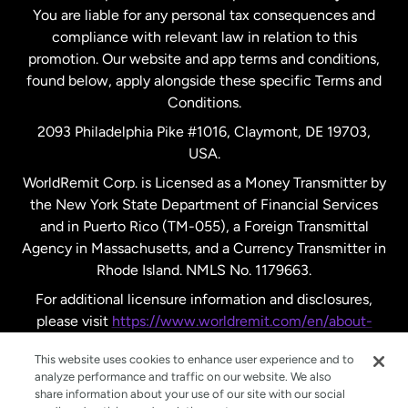
New Zealand
You are liable for any personal tax consequences and
compliance with relevant law in relation to this
promotion. Our website and app terms and conditions,
Spain
found below, apply alongside these specific Terms and
Conditions.
Sweden
2093 Philadelphia Pike #1016, Claymont, DE 19703,
USA.
United Kingdom
WorldRemit Corp. is Licensed as a Money Transmitter by
the New York State Department of Financial Services
and in Puerto Rico (TM-055), a Foreign Transmittal
United States
English
Agency in Massachusetts, and a Currency Transmitter in
Rhode Island. NMLS No. 1179663.
United States
Español
For additional licensure information and disclosures,
please visit
https://www.worldremit.com/en/about-
us/disclosures
.
This website uses cookies to enhance user experience and to
analyze performance and traffic on our website. We also
share information about your use of our site with our social