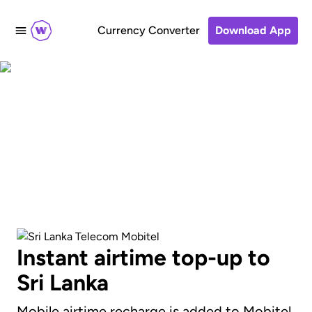
Currency Converter
Download App
Send an airtime
recharge to Mobitel
Instant airtime top-up to
Sri Lanka
Mobile airtime recharge is added to Mobitel