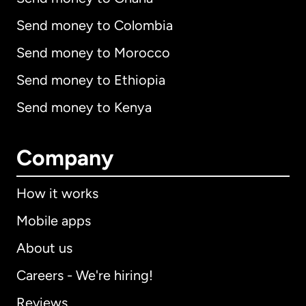
Send money to Colombia
Send money to Morocco
Send money to Ethiopia
Send money to Kenya
Company
How it works
Mobile apps
About us
Careers - We're hiring!
Reviews