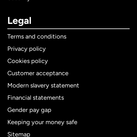
Legal
Terms and conditions
Privacy policy
Cookies policy
Customer acceptance
Modern slavery statement
International
English
Financial statements
Gender pay gap
Keeping your money safe
Australia
Sitemap