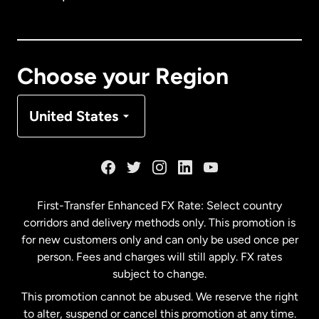
Canada
English
Canada
Français
Choose your Region
Denmark
United States
France
Germany
First-Transfer Enhanced FX Rate: Select country
corridors and delivery methods only. This promotion is
Malaysia
for new customers only and can only be used once per
person. Fees and charges will still apply. FX rates
subject to change.
Netherlands
This promotion cannot be abused. We reserve the right
to alter, suspend or cancel this promotion at any time.