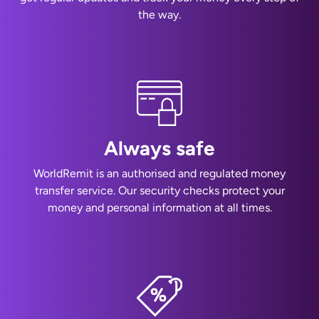
the way.
Always safe
WorldRemit is an authorised and regulated money
transfer service. Our security checks protect your
money and personal information at all times.