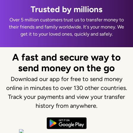
Trusted by millions
Over 5 million customers trust us to transfer money to
their friends and family worldwide. It's your money. We
get it to your loved ones, quickly and safely.
A fast and secure way to
send money on the go
Download our app for free to send money
online in minutes to over 130 other countries.
Track your payments and view your transfer
history from anywhere.