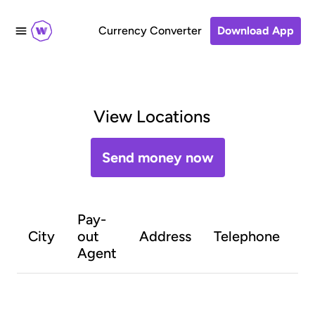
Currency Converter
Download App
View Locations
Send money now
Pay-
O
City
out
Address
Telephone
h
Agent