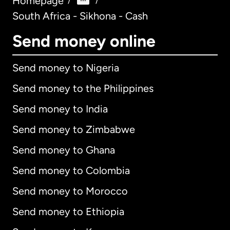
Homepage
/
/
South Africa - Sikhona - Cash
Send money online
Send money to Nigeria
Send money to the Philippines
Send money to India
Send money to Zimbabwe
Send money to Ghana
Send money to Colombia
Send money to Morocco
Send money to Ethiopia