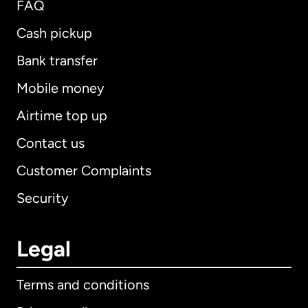
FAQ
Cash pickup
Bank transfer
Mobile money
Airtime top up
Contact us
Customer Complaints
Security
Legal
Terms and conditions