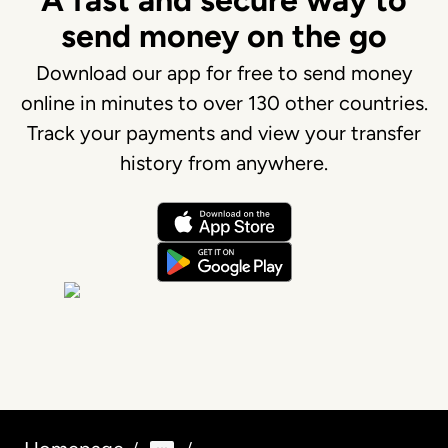
A fast and secure way to
send money on the go
Download our app for free to send money
online in minutes to over 130 other countries.
Track your payments and view your transfer
history from anywhere.