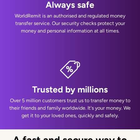
Always safe
WorldRemit is an authorised and regulated money
transfer service. Our security checks protect your
money and personal information at all times.
Trusted by millions
Over 5 million customers trust us to transfer money to
their friends and family worldwide. It's your money. We
get it to your loved ones, quickly and safely.