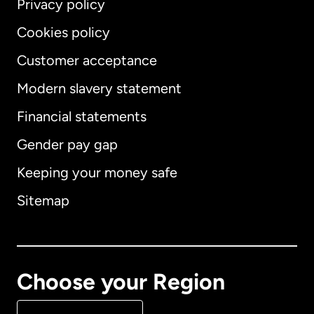
Privacy policy
Cookies policy
Customer acceptance
Modern slavery statement
International
English
Financial statements
Gender pay gap
Keeping your money safe
Australia
Sitemap
Canada
English
Canada
Français
Choose your Region
Denmark