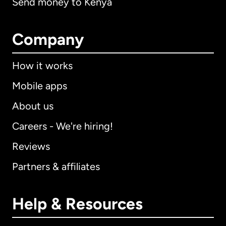
Send money to Kenya
Company
How it works
Mobile apps
About us
Careers - We're hiring!
Reviews
Partners & affiliates
Help & Resources