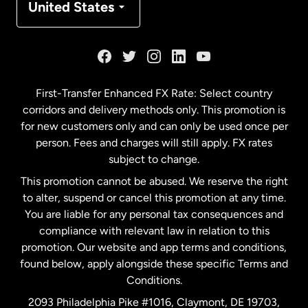
United States
France
Germany
First-Transfer Enhanced FX Rate: Select country
corridors and delivery methods only. This promotion is
Malaysia
for new customers only and can only be used once per
person. Fees and charges will still apply. FX rates
subject to change.
Netherlands
This promotion cannot be abused. We reserve the right
to alter, suspend or cancel this promotion at any time.
New Zealand
You are liable for any personal tax consequences and
compliance with relevant law in relation to this
promotion. Our website and app terms and conditions,
Spain
found below, apply alongside these specific Terms and
Conditions.
Sweden
2093 Philadelphia Pike #1016, Claymont, DE 19703,