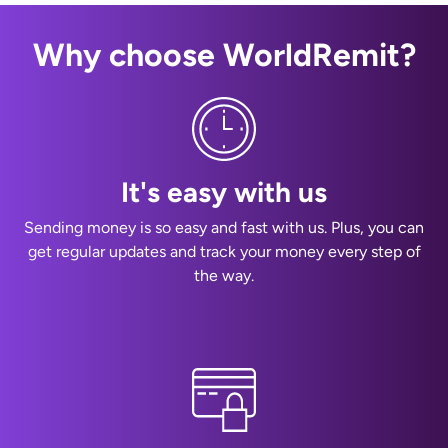
Why choose WorldRemit?
It's easy with us
Sending money is so easy and fast with us. Plus, you can
get regular updates and track your money every step of
the way.