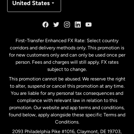
United States
France
Germany
First-Transfer Enhanced FX Rate: Select country
corridors and delivery methods only. This promotion is
Malaysia
for new customers only and can only be used once per
person. Fees and charges will still apply. FX rates
subject to change.
Netherlands
This promotion cannot be abused. We reserve the right
to alter, suspend or cancel this promotion at any time.
New Zealand
You are liable for any personal tax consequences and
compliance with relevant law in relation to this
promotion. Our website and app terms and conditions,
Spain
found below, apply alongside these specific Terms and
Conditions.
Sweden
2093 Philadelphia Pike #1016, Claymont, DE 19703,