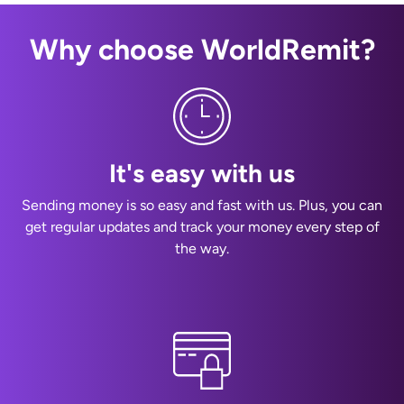
Why choose WorldRemit?
It's easy with us
Sending money is so easy and fast with us. Plus, you can
get regular updates and track your money every step of
the way.