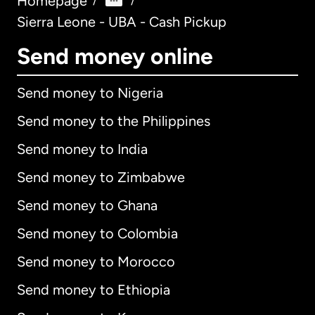
Homepage
/
/
Sierra Leone - UBA - Cash Pickup
Send money online
Send money to Nigeria
Send money to the Philippines
Send money to India
Send money to Zimbabwe
Send money to Ghana
Send money to Colombia
Send money to Morocco
Send money to Ethiopia