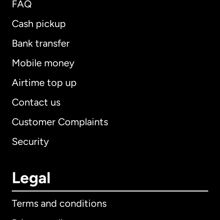
FAQ
Cash pickup
Bank transfer
Mobile money
Airtime top up
Contact us
Customer Complaints
Security
Legal
Terms and conditions