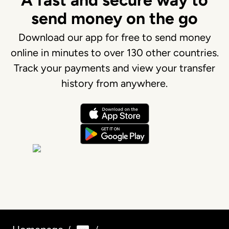
A fast and secure way to
send money on the go
Download our app for free to send money
online in minutes to over 130 other countries.
Track your payments and view your transfer
history from anywhere.