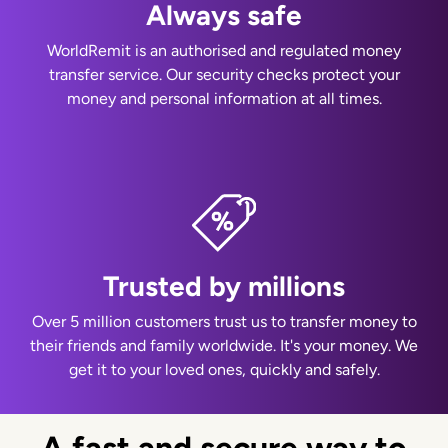
Always safe
WorldRemit is an authorised and regulated money
transfer service. Our security checks protect your
money and personal information at all times.
Trusted by millions
Over 5 million customers trust us to transfer money to
their friends and family worldwide. It's your money. We
get it to your loved ones, quickly and safely.