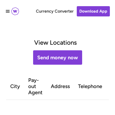
Currency Converter
Download App
View Locations
Send money now
Pay-
O
City
out
Address
Telephone
h
Agent