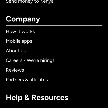
Send money to Kenya
Company
How it works
Mobile apps
About us
Careers - We're hiring!
Reviews
Partners & affiliates
Help & Resources