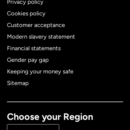
Privacy policy
Cookies policy
Customer acceptance
Modern slavery statement
International
English
Financial statements
Gender pay gap
Keeping your money safe
Australia
Sitemap
Canada
English
Canada
Français
Choose your Region
Denmark