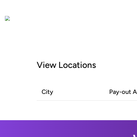
View Locations
City
Pay-out 