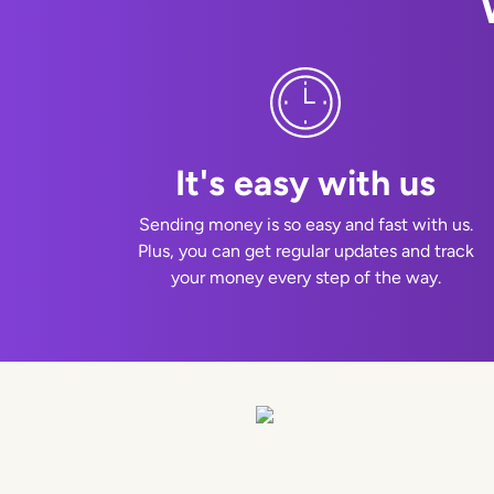
It's easy with us
Sending money is so easy and fast with us.
Plus, you can get regular updates and track
your money every step of the way.