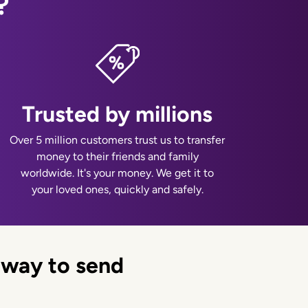
?
Trusted by millions
Over 5 million customers trust us to transfer
money to their friends and family
worldwide. It's your money. We get it to
your loved ones, quickly and safely.
 way to send