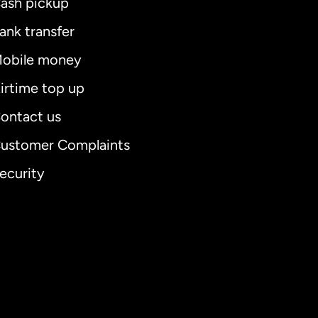
ash pickup
ank transfer
obile money
irtime top up
ontact us
ustomer Complaints
ecurity