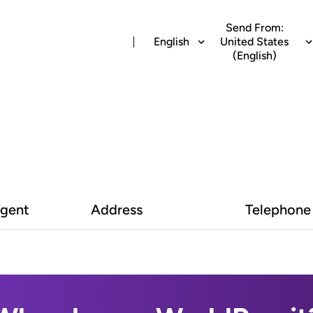
Send From:
English
United States
(English)
Agent
Address
Telephone