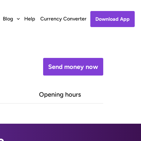
Blog
Help
Currency Converter
Download App
Send money now
Opening hours