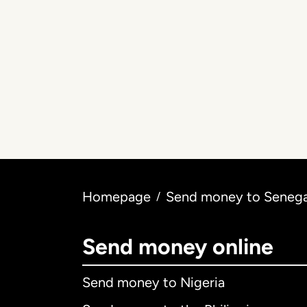
Homepage
Send money to Senegal
/
Send money online
Send money to Nigeria