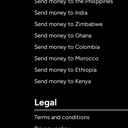
Send money to the Philippines
Send money to India
Send money to Zimbabwe
Send money to Ghana
Send money to Colombia
Send money to Morocco
Send money to Ethiopia
Send money to Kenya
Legal
Terms and conditions