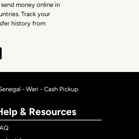
 send money online in
ntries. Track your
fer history from
Senegal - Wari - Cash Pickup
Help & Resources
FAQ