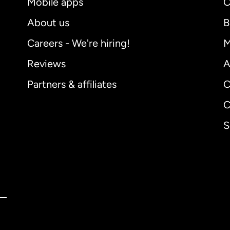
Mobile apps
C
About us
B
Careers - We're hiring!
M
Reviews
A
Partners & affiliates
C
C
S