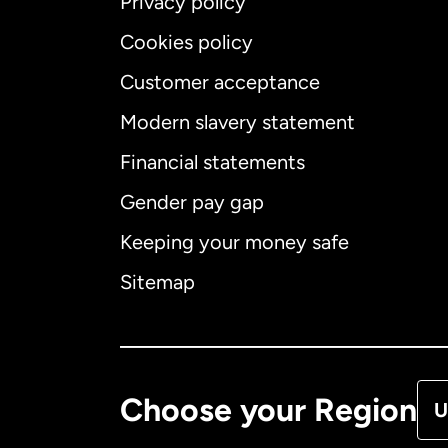
Privacy policy
Cookies policy
Customer acceptance
Int
Modern slavery statement
Financial statements
Gender pay gap
Aus
Keeping your money safe
Ca
Sitemap
Ca
De
Choose your Region
U