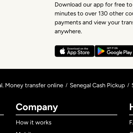
Download our app for free to
minutes to over 130 other cou
payments and view your trans
anywhere.
. Money transfer online
Senegal Cash Pickup
/
/
Company
How it works