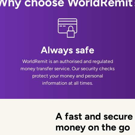
Why choose WorldRemit
Always safe
WorldRemit is an authorised and regulated
money transfer service. Our security checks
protect your money and personal
information at all times.
A fast and secure
money on the go