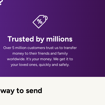
?
Trusted by millions
Over 5 million customers trust us to transfer
money to their friends and family
worldwide. It's your money. We get it to
your loved ones, quickly and safely.
 way to send