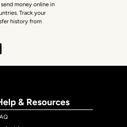
 send money online in
ntries. Track your
fer history from
Help & Resources
FAQ