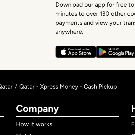
Download our app for free to
minutes to over 130 other cou
payments and view your trans
anywhere.
Qatar
Qatar - Xpress Money - Cash Pickup
/
Company
How it works