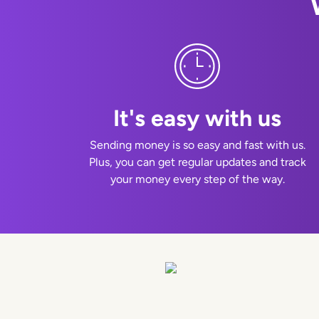
It's easy with us
Sending money is so easy and fast with us.
Plus, you can get regular updates and track
your money every step of the way.