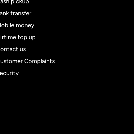
ash pickup
ank transfer
obile money
irtime top up
ontact us
ustomer Complaints
ecurity