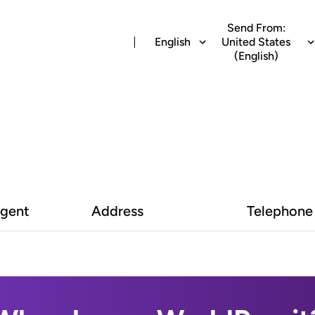
Send From:
English
United States
(English)
Agent
Address
Telephone