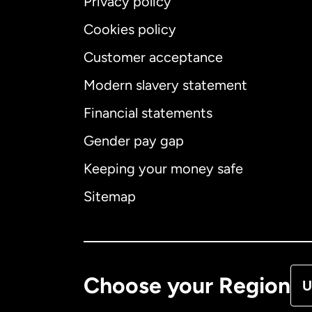
Privacy policy
Cookies policy
Customer acceptance
Int
Modern slavery statement
Financial statements
Gender pay gap
Aus
Keeping your money safe
Ca
Sitemap
Ca
De
Choose your Region
U