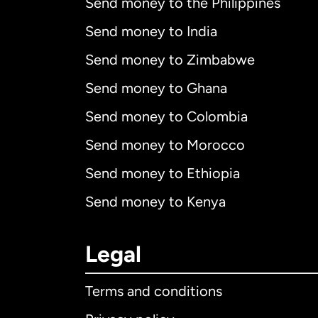
Send money to the Philippines
Send money to India
Send money to Zimbabwe
Send money to Ghana
Send money to Colombia
Send money to Morocco
Send money to Ethiopia
Send money to Kenya
Legal
Terms and conditions