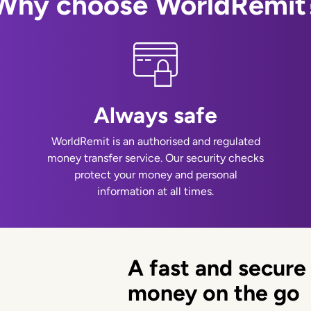
Why choose WorldRemit
Always safe
WorldRemit is an authorised and regulated
money transfer service. Our security checks
protect your money and personal
information at all times.
A fast and secure
money on the go