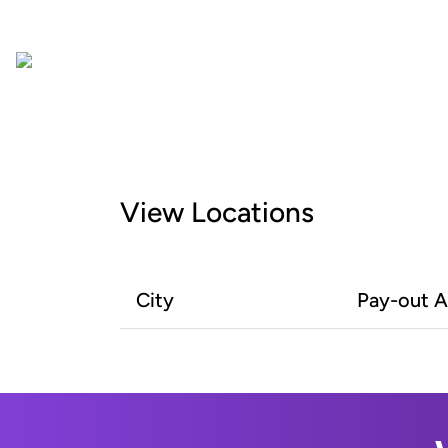
View Locations
City
Pay-out 