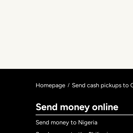
Homepage
Send cash pickups to 
/
Send money online
Send money to Nigeria