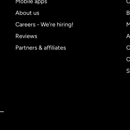
Mobile apps
C
About us
B
Careers - We're hiring!
M
Reviews
A
Partners & affiliates
C
C
S