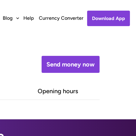
Blog
Help
Currency Converter
Download App
Send money now
Opening hours