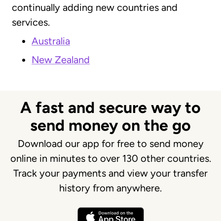
continually adding new countries and
services.
Australia
New Zealand
A fast and secure way to
send money on the go
Download our app for free to send money
online in minutes to over 130 other countries.
Track your payments and view your transfer
history from anywhere.