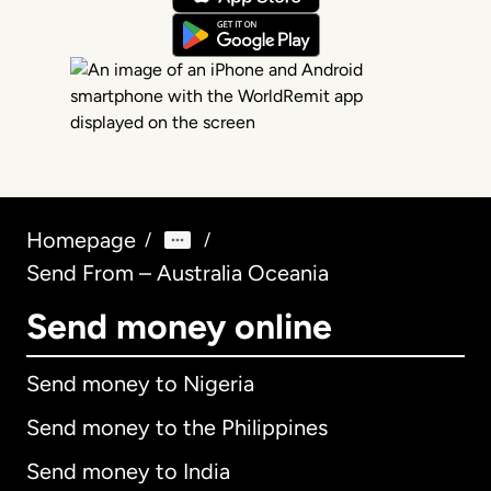
Homepage
/
/
Send From – Australia Oceania
Send money online
Send money to Nigeria
Send money to the Philippines
Send money to India