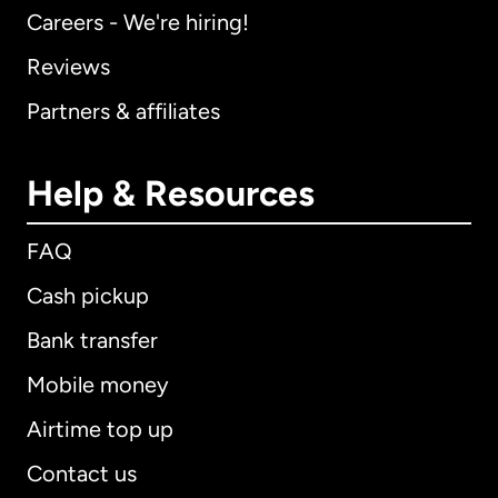
Careers - We're hiring!
Reviews
Partners & affiliates
Help & Resources
FAQ
Cash pickup
Bank transfer
Mobile money
Airtime top up
Contact us