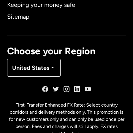
Keeping your money safe
Australia
Sitemap
Canada
English
Canada
Français
Choose your Region
Denmark
United States
France
Germany
First-Transfer Enhanced FX Rate: Select country
corridors and delivery methods only. This promotion is
Malaysia
for new customers only and can only be used once per
person. Fees and charges will still apply. FX rates