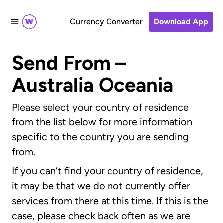
Currency Converter
Download App
Send From –
Australia Oceania
Please select your country of residence
from the list below for more information
specific to the country you are sending
from.
If you can’t find your country of residence,
it may be that we do not currently offer
services from there at this time. If this is the
case, please check back often as we are