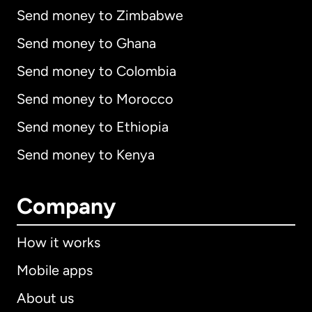
Send money to Zimbabwe
Send money to Ghana
Send money to Colombia
Send money to Morocco
Send money to Ethiopia
Send money to Kenya
Company
How it works
Mobile apps
About us