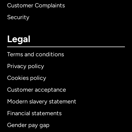
Customer Complaints
Security
Legal
Terms and conditions
Privacy policy
Cookies policy
Customer acceptance
Modern slavery statement
International
English
Financial statements
Gender pay gap