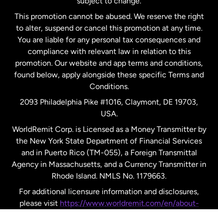
subject to change.
Netherlands
This promotion cannot be abused. We reserve the right
to alter, suspend or cancel this promotion at any time.
New Zealand
You are liable for any personal tax consequences and
compliance with relevant law in relation to this
promotion. Our website and app terms and conditions,
Spain
found below, apply alongside these specific Terms and
Conditions.
Sweden
2093 Philadelphia Pike #1016, Claymont, DE 19703,
USA.
United Kingdom
WorldRemit Corp. is Licensed as a Money Transmitter by
the New York State Department of Financial Services
and in Puerto Rico (TM-055), a Foreign Transmittal
United States
English
Agency in Massachusetts, and a Currency Transmitter in
Rhode Island. NMLS No. 1179663.
United States
Español
For additional licensure information and disclosures,
please visit
https://www.worldremit.com/en/about-
us/disclosures
.