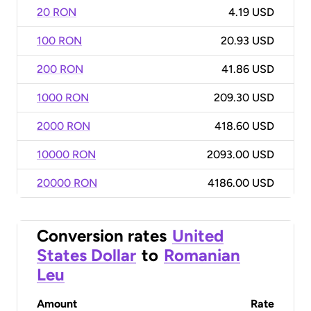
20 RON
4.19 USD
100 RON
20.93 USD
200 RON
41.86 USD
1000 RON
209.30 USD
2000 RON
418.60 USD
10000 RON
2093.00 USD
20000 RON
4186.00 USD
Conversion rates
United
States Dollar
to
Romanian
Leu
Amount
Rate