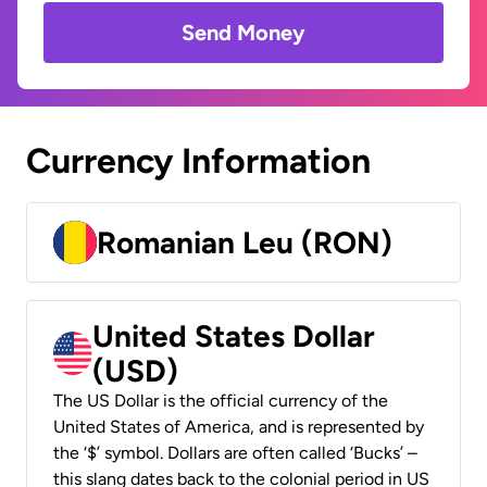
Send Money
Currency Information
Romanian Leu (RON)
United States Dollar
(USD)
The US Dollar is the official currency of the
United States of America, and is represented by
the ‘$’ symbol. Dollars are often called ‘Bucks’ –
this slang dates back to the colonial period in US