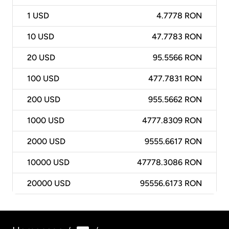
1
USD
4.7778 RON
10
USD
47.7783 RON
20
USD
95.5566 RON
100
USD
477.7831 RON
200
USD
955.5662 RON
1000
USD
4777.8309 RON
2000
USD
9555.6617 RON
10000
USD
47778.3086 RON
20000
USD
95556.6173 RON