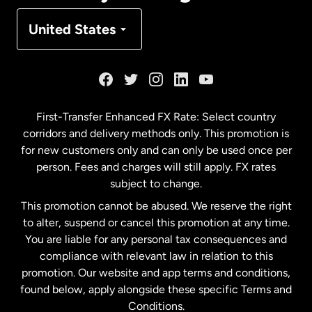
Denmark
United States
France
Germany
First-Transfer Enhanced FX Rate: Select country
corridors and delivery methods only. This promotion is
Malaysia
for new customers only and can only be used once per
person. Fees and charges will still apply. FX rates
subject to change.
Netherlands
This promotion cannot be abused. We reserve the right
to alter, suspend or cancel this promotion at any time.
New Zealand
You are liable for any personal tax consequences and
compliance with relevant law in relation to this
promotion. Our website and app terms and conditions,
Spain
found below, apply alongside these specific Terms and
Conditions.