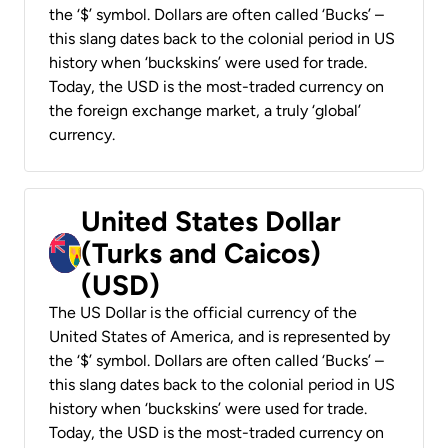
the ‘$’ symbol. Dollars are often called ‘Bucks’ –
this slang dates back to the colonial period in US
history when ‘buckskins’ were used for trade.
Today, the USD is the most-traded currency on
the foreign exchange market, a truly ‘global’
currency.
United States Dollar
(Turks and Caicos)
(USD)
The US Dollar is the official currency of the
United States of America, and is represented by
the ‘$’ symbol. Dollars are often called ‘Bucks’ –
this slang dates back to the colonial period in US
history when ‘buckskins’ were used for trade.
Today, the USD is the most-traded currency on