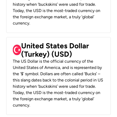
history when ‘buckskins’ were used for trade.
Today, the USD is the most-traded currency on
the foreign exchange market, a truly ‘global’
currency.
United States Dollar
(Turkey) (USD)
The US Dollar is the official currency of the
United States of America, and is represented by
the ‘$’ symbol. Dollars are often called ‘Bucks’ –
this slang dates back to the colonial period in US
history when ‘buckskins’ were used for trade.
Today, the USD is the most-traded currency on
the foreign exchange market, a truly ‘global’
currency.