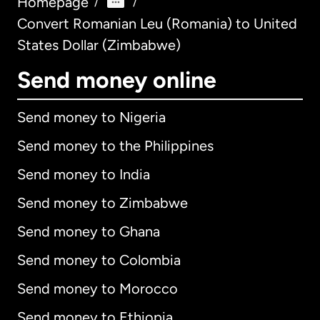
Homepage
/
/
Convert Romanian Leu (Romania) to United
States Dollar (Zimbabwe)
Send money online
Send money to Nigeria
Send money to the Philippines
Send money to India
Send money to Zimbabwe
Send money to Ghana
Send money to Colombia
Send money to Morocco
Send money to Ethiopia