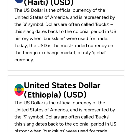
(Haiti) (USD)
The US Dollar is the official currency of the
United States of America, and is represented by
the ‘$’ symbol. Dollars are often called ‘Bucks’ –
this slang dates back to the colonial period in US
history when ‘buckskins’ were used for trade.
Today, the USD is the most-traded currency on
the foreign exchange market, a truly ‘global’
currency.
United States Dollar
(Ethiopia) (USD)
The US Dollar is the official currency of the
United States of America, and is represented by
the ‘$’ symbol. Dollars are often called ‘Bucks’ –
this slang dates back to the colonial period in US
history when ‘buckskins’ were used for trade.