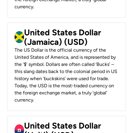
currency.
United States Dollar
(Jamaica) (USD)
The US Dollar is the official currency of the
United States of America, and is represented by
the ‘$’ symbol. Dollars are often called ‘Bucks’ –
this slang dates back to the colonial period in US
history when ‘buckskins’ were used for trade.
Today, the USD is the most-traded currency on
the foreign exchange market, a truly ‘global’
currency.
United States Dollar