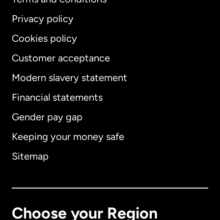
Privacy policy
Cookies policy
Customer acceptance
Modern slavery statement
International
English
Financial statements
Gender pay gap
Keeping your money safe
Australia
Sitemap
Canada
English
Canada
Français
Choose your Region