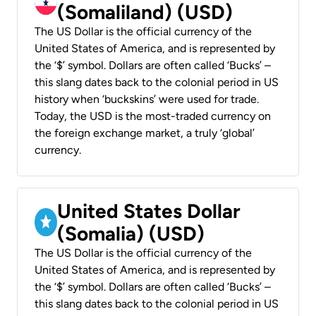
(Somaliland) (USD)
The US Dollar is the official currency of the
United States of America, and is represented by
the ‘$’ symbol. Dollars are often called ‘Bucks’ –
this slang dates back to the colonial period in US
history when ‘buckskins’ were used for trade.
Today, the USD is the most-traded currency on
the foreign exchange market, a truly ‘global’
currency.
United States Dollar
(Somalia) (USD)
The US Dollar is the official currency of the
United States of America, and is represented by
the ‘$’ symbol. Dollars are often called ‘Bucks’ –
this slang dates back to the colonial period in US