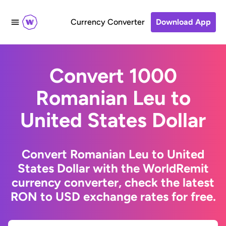
Currency Converter
Download App
Convert 1000
Romanian Leu to
United States Dollar
Convert Romanian Leu to United
States Dollar with the WorldRemit
currency converter, check the latest
RON to USD exchange rates for free.