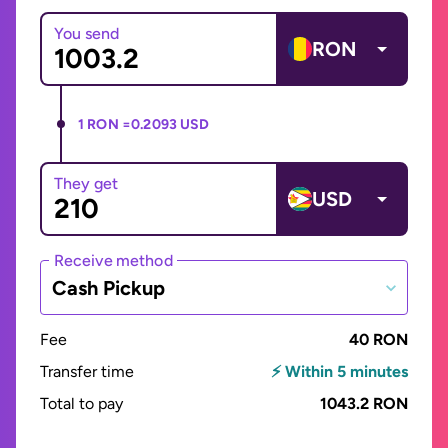
You send
RON
1 RON =
0.2093 USD
They get
USD
Receive method
Cash Pickup
Fee
40 RON
Transfer time
⚡ Within 5 minutes
Total to pay
1043.2 RON