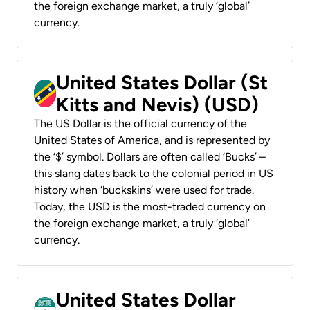
the foreign exchange market, a truly ‘global’
currency.
United States Dollar (St
Kitts and Nevis) (USD)
The US Dollar is the official currency of the
United States of America, and is represented by
the ‘$’ symbol. Dollars are often called ‘Bucks’ –
this slang dates back to the colonial period in US
history when ‘buckskins’ were used for trade.
Today, the USD is the most-traded currency on
the foreign exchange market, a truly ‘global’
currency.
United States Dollar