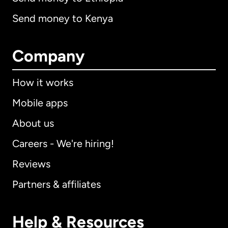
Send money to Kenya
Company
How it works
Mobile apps
About us
Careers - We're hiring!
Reviews
Partners & affiliates
Help & Resources