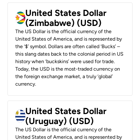
United States Dollar
(Zimbabwe) (USD)
The US Dollar is the official currency of the
United States of America, and is represented by
the ‘$’ symbol. Dollars are often called ‘Bucks’ –
this slang dates back to the colonial period in US
history when ‘buckskins’ were used for trade.
Today, the USD is the most-traded currency on
the foreign exchange market, a truly ‘global’
currency.
United States Dollar
(Uruguay) (USD)
The US Dollar is the official currency of the
United States of America, and is represented by