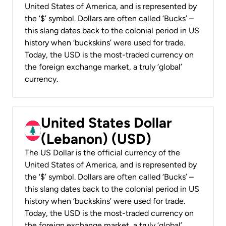
United States of America, and is represented by
the ‘$’ symbol. Dollars are often called ‘Bucks’ –
this slang dates back to the colonial period in US
history when ‘buckskins’ were used for trade.
Today, the USD is the most-traded currency on
the foreign exchange market, a truly ‘global’
currency.
United States Dollar
(Lebanon) (USD)
The US Dollar is the official currency of the
United States of America, and is represented by
the ‘$’ symbol. Dollars are often called ‘Bucks’ –
this slang dates back to the colonial period in US
history when ‘buckskins’ were used for trade.
Today, the USD is the most-traded currency on
the foreign exchange market, a truly ‘global’