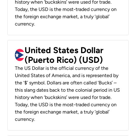
history when ‘buckskins’ were used for trade.
Today, the USD is the most-traded currency on
the foreign exchange market, a truly ‘global’
currency.
United States Dollar
(Puerto Rico) (USD)
The US Dollar is the official currency of the
United States of America, and is represented by
the ‘$’ symbol. Dollars are often called ‘Bucks’ –
this slang dates back to the colonial period in US
history when ‘buckskins’ were used for trade.
Today, the USD is the most-traded currency on
the foreign exchange market, a truly ‘global’
currency.