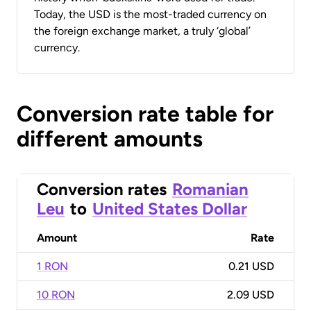
Today, the USD is the most-traded currency on
the foreign exchange market, a truly ‘global’
currency.
Conversion rate table for
different amounts
Conversion rates
Romanian
Leu
to
United States Dollar
Amount
Rate
1 RON
0.21 USD
10 RON
2.09 USD