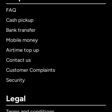
FAQ
Cash pickup
Bank transfer
Mobile money
Airtime top up
Contact us
Customer Complaints
Security
Legal
Terms and conditions