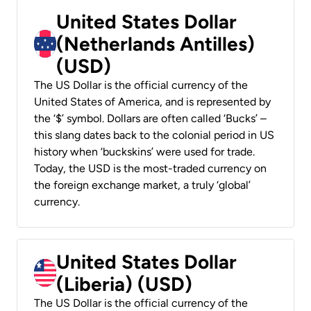
United States Dollar
(Netherlands Antilles)
(USD)
The US Dollar is the official currency of the
United States of America, and is represented by
the ‘$’ symbol. Dollars are often called ‘Bucks’ –
this slang dates back to the colonial period in US
history when ‘buckskins’ were used for trade.
Today, the USD is the most-traded currency on
the foreign exchange market, a truly ‘global’
currency.
United States Dollar
(Liberia) (USD)
The US Dollar is the official currency of the