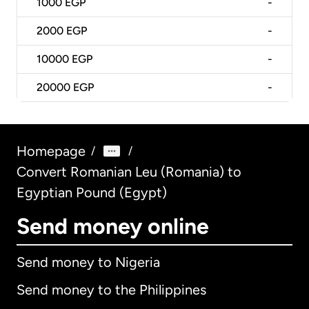
1000
EGP
-
2000
EGP
-
10000
EGP
-
20000
EGP
-
Homepage
/
/
Convert Romanian Leu (Romania) to
Egyptian Pound (Egypt)
Send money online
Send money to Nigeria
Send money to the Philippines