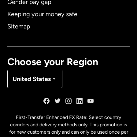
Gender pay gap
Keeping your money safe
Australia
Sitemap
Canada
English
Canada
Français
Choose your Region
Denmark
United States
France
Germany
First-Transfer Enhanced FX Rate: Select country
corridors and delivery methods only. This promotion is
Malaysia
for new customers only and can only be used once per