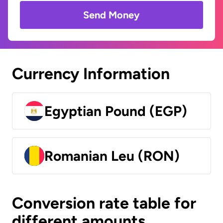
Send Money
Currency Information
Egyptian Pound (EGP)
Romanian Leu (RON)
Conversion rate table for
different amounts