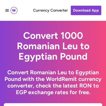
Currency Converter
Download App
Convert 1000
Romanian Leu to
Egyptian Pound
Convert Romanian Leu to Egyptian
Pound with the WorldRemit currency
converter, check the latest RON to
EGP exchange rates for free.