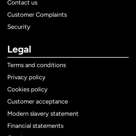
Contact us
Customer Complaints
Security
Legal
Terms and conditions
Privacy policy
Cookies policy
Customer acceptance
Modern slavery statement
International
English
Financial statements