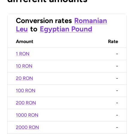
Conversion rates
Romanian
Leu
to
Egyptian Pound
Amount
Rate
1 RON
-
10 RON
-
20 RON
-
100 RON
-
200 RON
-
1000 RON
-
2000 RON
-