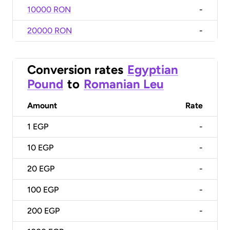
10000 RON
-
20000 RON
-
Conversion rates
Egyptian
Pound
to
Romanian Leu
Amount
Rate
1
EGP
-
10
EGP
-
20
EGP
-
100
EGP
-
200
EGP
-