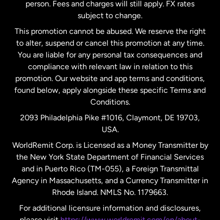
person. Fees and charges will still apply. FX rates
subject to change.
Netherlands
This promotion cannot be abused. We reserve the right
to alter, suspend or cancel this promotion at any time.
New Zealand
You are liable for any personal tax consequences and
compliance with relevant law in relation to this
promotion. Our website and app terms and conditions,
Spain
found below, apply alongside these specific Terms and
Conditions.
Sweden
2093 Philadelphia Pike #1016, Claymont, DE 19703,
USA.
United Kingdom
WorldRemit Corp. is Licensed as a Money Transmitter by
the New York State Department of Financial Services
and in Puerto Rico (TM-055), a Foreign Transmittal
United States
English
Agency in Massachusetts, and a Currency Transmitter in
Rhode Island. NMLS No. 1179663.
United States
Español
For additional licensure information and disclosures,
please visit
https://www.worldremit.com/en/about-