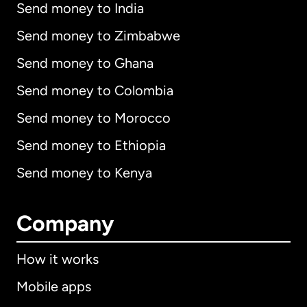
Send money to India
Send money to Zimbabwe
Send money to Ghana
Send money to Colombia
Send money to Morocco
Send money to Ethiopia
Send money to Kenya
Company
How it works
Mobile apps