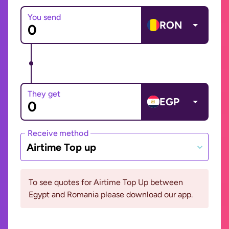
You send
RON
They get
EGP
Receive method
Airtime Top up
To see quotes for Airtime Top Up between
Egypt and Romania please download our app.