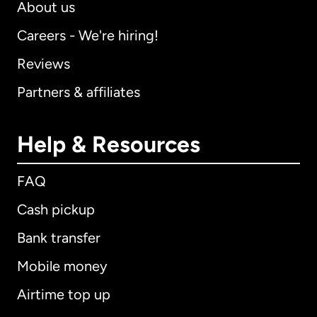
About us
Careers - We're hiring!
Reviews
Partners & affiliates
Help & Resources
FAQ
Cash pickup
Bank transfer
Mobile money
Airtime top up