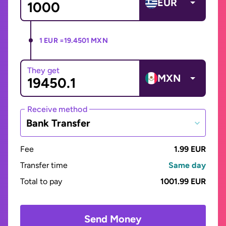
EUR
1 EUR =
19.4501 MXN
They get
MXN
Receive method
Bank Transfer
Fee
1.99 EUR
Transfer time
Same day
Total to pay
1001.99 EUR
Send Money