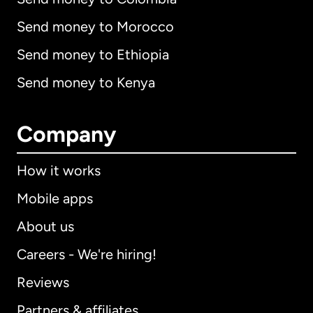
Send money to Morocco
Send money to Ethiopia
Send money to Kenya
Company
How it works
Mobile apps
About us
Careers - We're hiring!
Reviews
Partners & affiliates