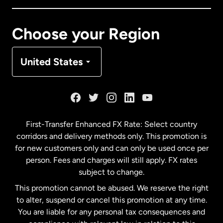
Canada
Français
Choose your Region
Denmark
United States
France
Germany
First-Transfer Enhanced FX Rate: Select country
corridors and delivery methods only. This promotion is
Malaysia
for new customers only and can only be used once per
person. Fees and charges will still apply. FX rates
subject to change.
Netherlands
This promotion cannot be abused. We reserve the right
to alter, suspend or cancel this promotion at any time.
New Zealand
You are liable for any personal tax consequences and