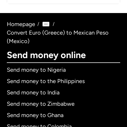
Homepage
/
/
Convert Euro (Greece) to Mexican Peso
(Mexico)
Send money online
Send money to Nigeria
Send money to the Philippines
Send money to India
Send money to Zimbabwe
Send money to Ghana
Send money to Colombia