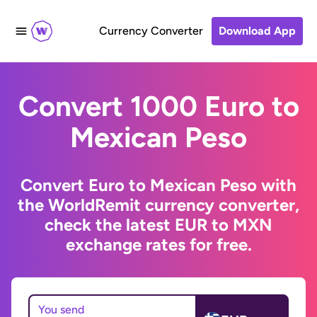
Currency Converter
Download App
Convert 1000 Euro to
Mexican Peso
Convert Euro to Mexican Peso with
the WorldRemit currency converter,
check the latest EUR to MXN
exchange rates for free.
You send