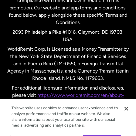
compliance with relevant law in relation to this
promotion. Our website and app terms and conditions,
Spain
found below, apply alongside these specific Terms and
Conditions.
Sweden
2093 Philadelphia Pike #1016, Claymont, DE 19703,
USA.
United Kingdom
WorldRemit Corp. is Licensed as a Money Transmitter by
the New York State Department of Financial Services
and in Puerto Rico (TM-055), a Foreign Transmittal
United States
English
Agency in Massachusetts, and a Currency Transmitter in
Rhode Island. NMLS No. 1179663.
United States
Español
For additional licensure information and disclosures,
please visit
https://www.worldremit.com/en/about-
us/disclosures
.
This website uses cookies to enhance user experience and to
analyze performance and traffic on our website. We also
share information about your use of our site with our social
media, advertising and analytics partners.