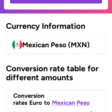
Currency Information
Mexican Peso (MXN)
Conversion rate table for
different amounts
Conversion
rates
Euro
to
Mexican Peso