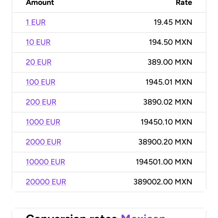
Amount
Rate
1 EUR
19.45 MXN
10 EUR
194.50 MXN
20 EUR
389.00 MXN
100 EUR
1945.01 MXN
200 EUR
3890.02 MXN
1000 EUR
19450.10 MXN
2000 EUR
38900.20 MXN
10000 EUR
194501.00 MXN
20000 EUR
389002.00 MXN