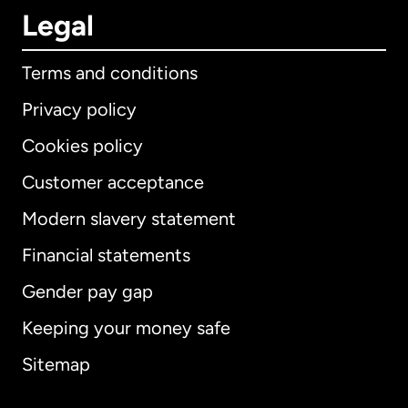
Legal
Terms and conditions
Privacy policy
Cookies policy
Customer acceptance
Modern slavery statement
International
English
Financial statements
Gender pay gap
Keeping your money safe
Australia
Sitemap
Canada
English