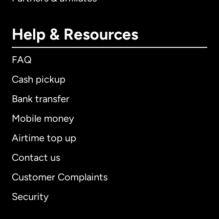
Help & Resources
FAQ
Cash pickup
Bank transfer
Mobile money
Airtime top up
Contact us
Customer Complaints
Security