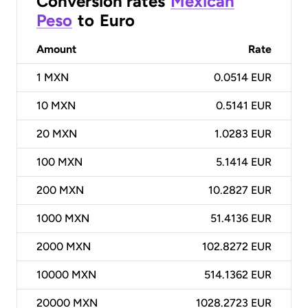
Conversion rates
Mexican
Peso
to
Euro
Amount
Rate
1
MXN
0.0514 EUR
10
MXN
0.5141 EUR
20
MXN
1.0283 EUR
100
MXN
5.1414 EUR
200
MXN
10.2827 EUR
1000
MXN
51.4136 EUR
2000
MXN
102.8272 EUR
10000
MXN
514.1362 EUR
20000
MXN
1028.2723 EUR