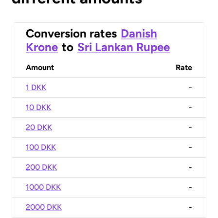
Conversion rates
Danish
Krone
to
Sri Lankan Rupee
Amount
Rate
1 DKK
-
10 DKK
-
20 DKK
-
100 DKK
-
200 DKK
-
1000 DKK
-
2000 DKK
-