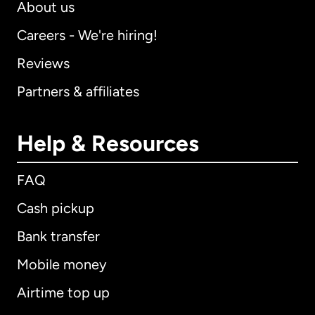
About us
Careers - We're hiring!
Reviews
Partners & affiliates
Help & Resources
FAQ
Cash pickup
Bank transfer
Mobile money
Airtime top up