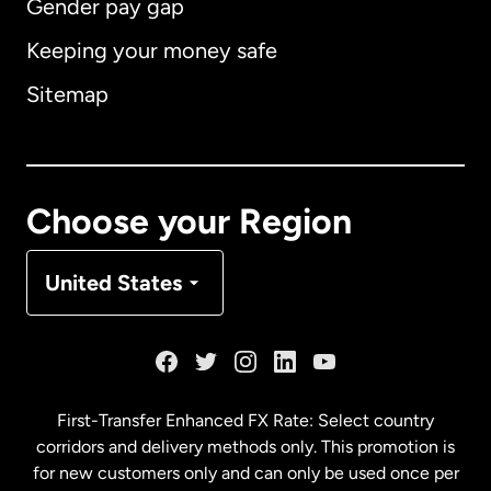
Gender pay gap
Keeping your money safe
Australia
Sitemap
Canada
English
Canada
Français
Choose your Region
Denmark
United States
France
Germany
First-Transfer Enhanced FX Rate: Select country
corridors and delivery methods only. This promotion is
Malaysia
for new customers only and can only be used once per