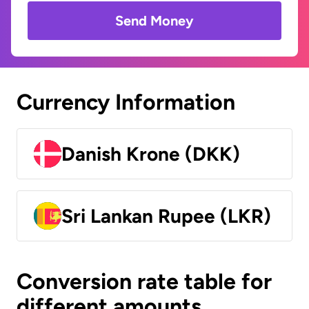
Send Money
Currency Information
Danish Krone (DKK)
Sri Lankan Rupee (LKR)
Conversion rate table for
different amounts