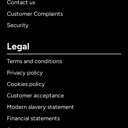
Contact us
Customer Complaints
Security
Legal
Terms and conditions
Privacy policy
Cookies policy
Customer acceptance
Modern slavery statement
International
English
Financial statements