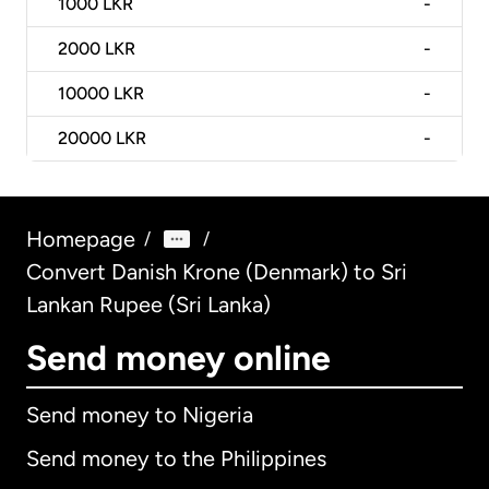
1000
LKR
-
2000
LKR
-
10000
LKR
-
20000
LKR
-
Homepage
/
/
Convert Danish Krone (Denmark) to Sri
Lankan Rupee (Sri Lanka)
Send money online
Send money to Nigeria
Send money to the Philippines