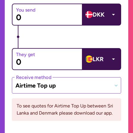
You send
DKK
They get
LKR
Receive method
Airtime Top up
To see quotes for Airtime Top Up between Sri
Lanka and Denmark please download our app.