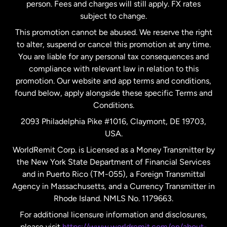
person. Fees and charges will still apply. FX rates
subject to change.
Netherlands
This promotion cannot be abused. We reserve the right
to alter, suspend or cancel this promotion at any time.
New Zealand
You are liable for any personal tax consequences and
compliance with relevant law in relation to this
promotion. Our website and app terms and conditions,
Spain
found below, apply alongside these specific Terms and
Conditions.
Sweden
2093 Philadelphia Pike #1016, Claymont, DE 19703,
USA.
United Kingdom
WorldRemit Corp. is Licensed as a Money Transmitter by
the New York State Department of Financial Services
and in Puerto Rico (TM-055), a Foreign Transmittal
United States
English
Agency in Massachusetts, and a Currency Transmitter in
Rhode Island. NMLS No. 1179663.
United States
Español
For additional licensure information and disclosures,
please visit
https://www.worldremit.com/en/about-