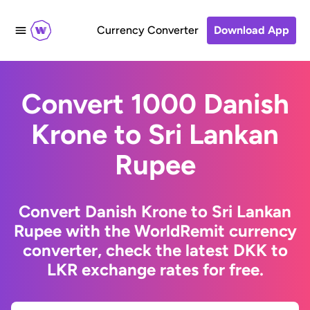
Currency Converter
Download App
Convert 1000 Danish
Krone to Sri Lankan
Rupee
Convert Danish Krone to Sri Lankan
Rupee with the WorldRemit currency
converter, check the latest DKK to
LKR exchange rates for free.