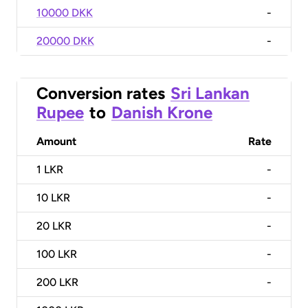
10000 DKK
-
20000 DKK
-
Conversion rates
Sri Lankan
Rupee
to
Danish Krone
Amount
Rate
1
LKR
-
10
LKR
-
20
LKR
-
100
LKR
-
200
LKR
-