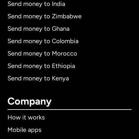
Send money to India
Send money to Zimbabwe
Send money to Ghana
Send money to Colombia
Send money to Morocco
Send money to Ethiopia
Send money to Kenya
Company
How it works
Mobile apps