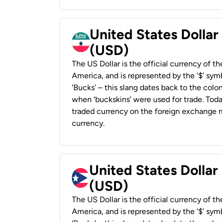
United States Dollar
(USD)
The US Dollar is the official currency of t
America, and is represented by the ‘$’ symb
‘Bucks’ – this slang dates back to the colon
when ‘buckskins’ were used for trade. Tod
traded currency on the foreign exchange ma
currency.
United States Dollar
(USD)
The US Dollar is the official currency of t
America, and is represented by the ‘$’ symb