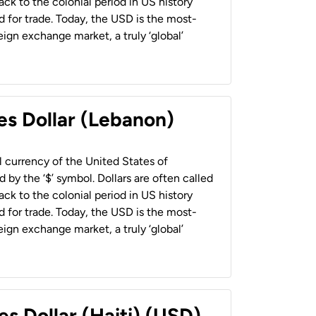
back to the colonial period in US history
 for trade. Today, the USD is the most-
ign exchange market, a truly ‘global’
es Dollar (Lebanon)
al currency of the United States of
 by the ‘$’ symbol. Dollars are often called
back to the colonial period in US history
 for trade. Today, the USD is the most-
ign exchange market, a truly ‘global’
es Dollar (Haiti) (USD)