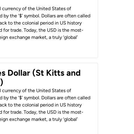
al currency of the United States of
 by the ‘$’ symbol. Dollars are often called
back to the colonial period in US history
 for trade. Today, the USD is the most-
ign exchange market, a truly ‘global’
s Dollar (St Kitts and
)
al currency of the United States of
 by the ‘$’ symbol. Dollars are often called
back to the colonial period in US history
 for trade. Today, the USD is the most-
ign exchange market, a truly ‘global’