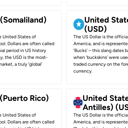
 (Somaliland)
United Stat
(USD)
he United States of
The US Dollar is the offici
ol. Dollars are often called
America, and is represented
ial period in US history
‘Bucks’ – this slang dates 
ay, the USD is the most-
when ‘buckskins’ were used
rket, a truly ‘global’
traded currency on the fore
currency.
 (Puerto Rico)
United Stat
Antilles) (U
he United States of
The US Dollar is the offici
ol. Dollars are often called
America, and is represented