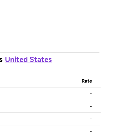
s
United States
Rate
-
-
-
-