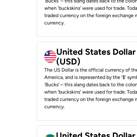
‘Bucks’ – this slang dates back to the colon
when ‘buckskins’ were used for trade. Tod
traded currency on the foreign exchange ma
currency.
United States Dollar
(USD)
The US Dollar is the official currency of t
America, and is represented by the ‘$’ symb
‘Bucks’ – this slang dates back to the colon
when ‘buckskins’ were used for trade. Tod
traded currency on the foreign exchange ma
currency.
United States Dollar