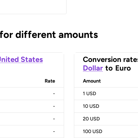
 for different amounts
nited States
Conversion rate
Dollar
to
Euro
Rate
Amount
-
1
USD
-
10
USD
-
20
USD
-
100
USD