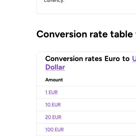
currency.
Conversion rate table
Conversion rates
Euro
to
U
Dollar
Amount
1 EUR
10 EUR
20 EUR
100 EUR