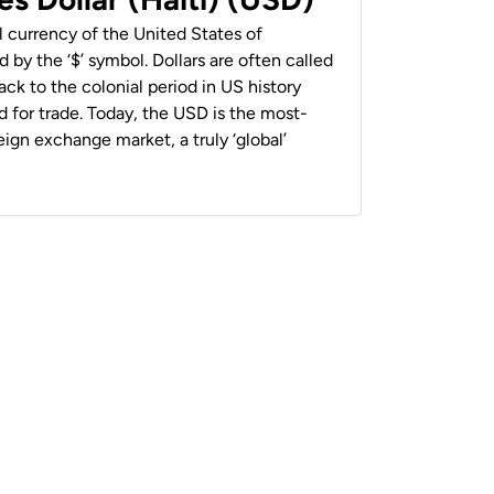
al currency of the United States of
 by the ‘$’ symbol. Dollars are often called
back to the colonial period in US history
 for trade. Today, the USD is the most-
ign exchange market, a truly ‘global’