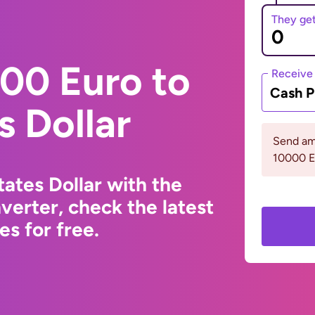
They ge
00 Euro to
Receive
Cash P
s Dollar
Send am
10000 
ates Dollar with the
erter, check the latest
s for free.