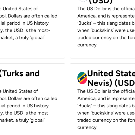
(USD)
he United States of
The US Dollar is the offici
ol. Dollars are often called
America, and is represented
ial period in US history
‘Bucks’ – this slang dates 
ay, the USD is the most-
when ‘buckskins’ were used
rket, a truly ‘global’
traded currency on the fore
currency.
 (Turks and
United State
Nevis) (USD
he United States of
The US Dollar is the offici
ol. Dollars are often called
America, and is represented
ial period in US history
‘Bucks’ – this slang dates 
ay, the USD is the most-
when ‘buckskins’ were used
rket, a truly ‘global’
traded currency on the fore
currency.