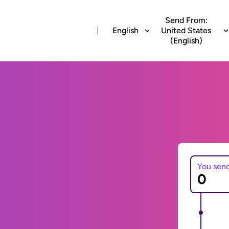
Send From:
English
United States
(English)
You sen