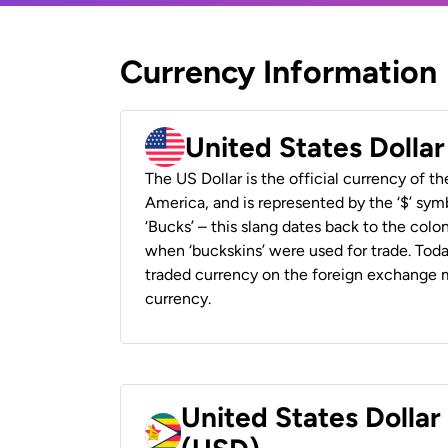
Currency Information
United States Dolla
The US Dollar is the official currency of t
America, and is represented by the ‘$’ symb
‘Bucks’ – this slang dates back to the colon
when ‘buckskins’ were used for trade. Tod
traded currency on the foreign exchange ma
currency.
United States Dolla