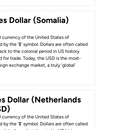
es Dollar (Somalia)
al currency of the United States of
 by the ‘$’ symbol. Dollars are often called
back to the colonial period in US history
 for trade. Today, the USD is the most-
ign exchange market, a truly ‘global’
es Dollar (Netherlands
SD)
al currency of the United States of
 by the ‘$’ symbol. Dollars are often called