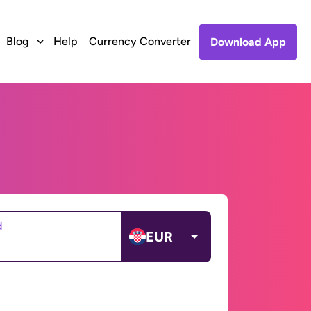
Blog
Help
Currency Converter
Download App
d
EUR