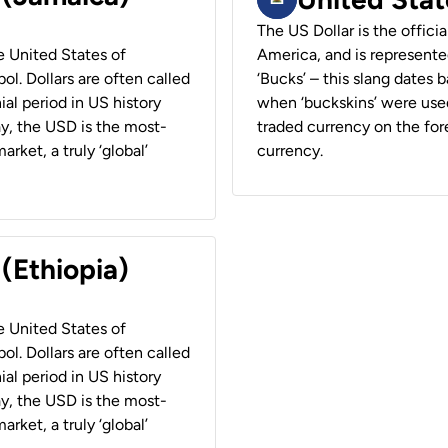
The US Dollar is the offici
he United States of
America, and is represented
ol. Dollars are often called
‘Bucks’ – this slang dates 
ial period in US history
when ‘buckskins’ were used
ay, the USD is the most-
traded currency on the fore
rket, a truly ‘global’
currency.
 (Ethiopia)
he United States of
ol. Dollars are often called
ial period in US history
ay, the USD is the most-
rket, a truly ‘global’