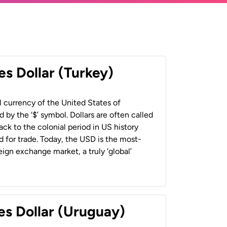
es Dollar (Turkey)
al currency of the United States of
 by the ‘$’ symbol. Dollars are often called
back to the colonial period in US history
 for trade. Today, the USD is the most-
ign exchange market, a truly ‘global’
es Dollar (Uruguay)