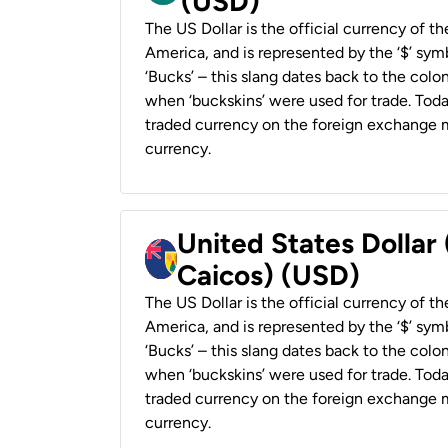
(USD)
The US Dollar is the official currency of t
America, and is represented by the ‘$’ symb
‘Bucks’ – this slang dates back to the colon
when ‘buckskins’ were used for trade. Tod
traded currency on the foreign exchange ma
currency.
United States Dollar
Caicos) (USD)
The US Dollar is the official currency of t
America, and is represented by the ‘$’ symb
‘Bucks’ – this slang dates back to the colon
when ‘buckskins’ were used for trade. Tod
traded currency on the foreign exchange ma
currency.