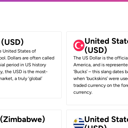
United Stat
r (USD)
(USD)
he United States of
ol. Dollars are often called
The US Dollar is the offici
ial period in US history
America, and is represented
ay, the USD is the most-
‘Bucks’ – this slang dates 
rket, a truly ‘global’
when ‘buckskins’ were used
traded currency on the fore
currency.
r (Zimbabwe)
United Stat