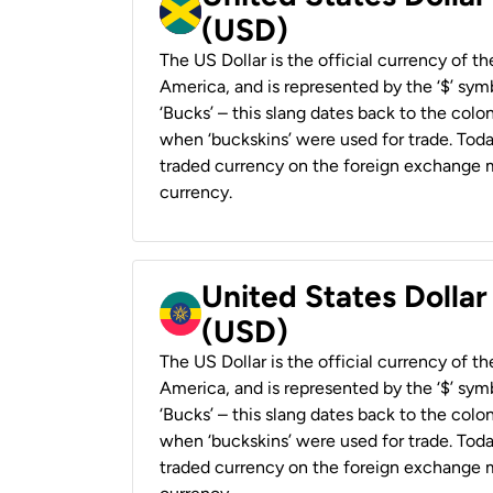
(USD)
The US Dollar is the official currency of t
America, and is represented by the ‘$’ symb
‘Bucks’ – this slang dates back to the colon
when ‘buckskins’ were used for trade. Tod
traded currency on the foreign exchange ma
currency.
United States Dollar
(USD)
The US Dollar is the official currency of t
America, and is represented by the ‘$’ symb
‘Bucks’ – this slang dates back to the colon
when ‘buckskins’ were used for trade. Tod
traded currency on the foreign exchange ma