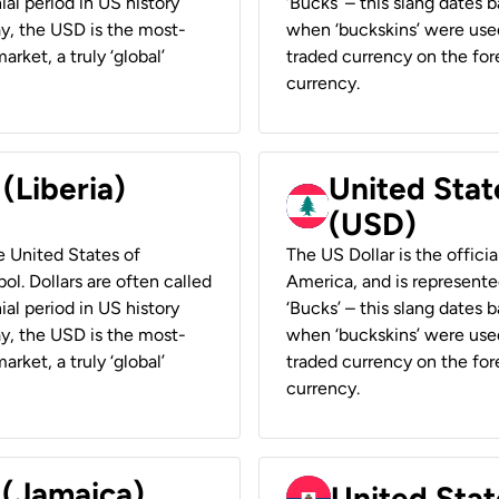
ial period in US history
‘Bucks’ – this slang dates 
ay, the USD is the most-
when ‘buckskins’ were used
rket, a truly ‘global’
traded currency on the fore
currency.
 (Liberia)
United Stat
(USD)
he United States of
The US Dollar is the offici
ol. Dollars are often called
America, and is represented
ial period in US history
‘Bucks’ – this slang dates 
ay, the USD is the most-
when ‘buckskins’ were used
rket, a truly ‘global’
traded currency on the fore
currency.
 (Jamaica)
United Stat