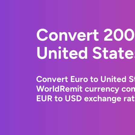
Convert 200
United State
Convert Euro to United St
WorldRemit currency conv
EUR to USD exchange rate