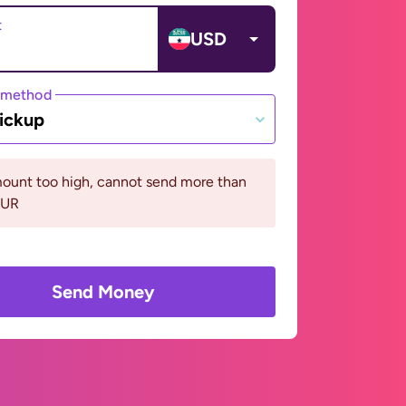
t
USD
 method
ickup
ount too high, cannot send more than
EUR
Send Money