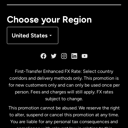
Canada
Français
Choose your Region
Denmark
United States
France
Germany
First-Transfer Enhanced FX Rate: Select country
corridors and delivery methods only. This promotion is
Malaysia
for new customers only and can only be used once per
person. Fees and charges will still apply. FX rates
subject to change.
Netherlands
This promotion cannot be abused. We reserve the right
to alter, suspend or cancel this promotion at any time.
New Zealand
You are liable for any personal tax consequences and