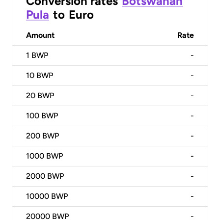
Conversion rates
Botswanan
Pula
to
Euro
Amount
Rate
1
BWP
-
10
BWP
-
20
BWP
-
100
BWP
-
200
BWP
-
1000
BWP
-
2000
BWP
-
10000
BWP
-
20000
BWP
-