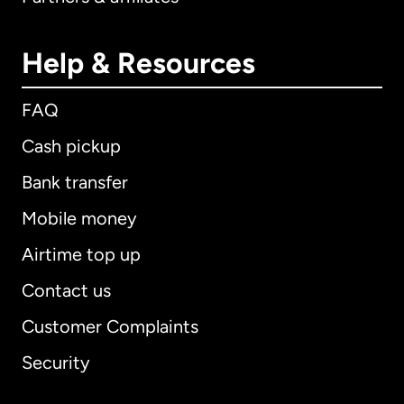
Help & Resources
FAQ
Cash pickup
Bank transfer
Mobile money
Airtime top up
Contact us
Customer Complaints
Security