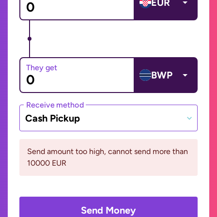
EUR
They get
BWP
Receive method
Cash Pickup
Send amount too high, cannot send more than
10000 EUR
Send Money