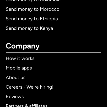
Send money to Morocco
Send money to Ethiopia
Send money to Kenya
Company
How it works
Mobile apps
About us
Careers - We're hiring!
Reviews
Partners & affiliates