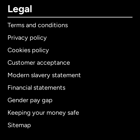
Legal
Terms and conditions
Privacy policy
Cookies policy
Customer acceptance
Modern slavery statement
International
English
Financial statements
Gender pay gap
Keeping your money safe
Australia
Sitemap
Canada
English