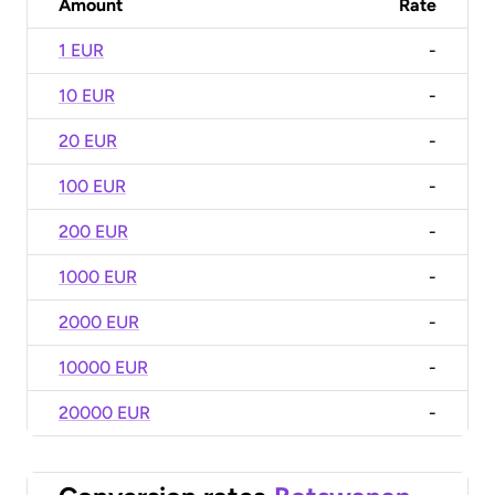
Amount
Rate
1 EUR
-
10 EUR
-
20 EUR
-
100 EUR
-
200 EUR
-
1000 EUR
-
2000 EUR
-
10000 EUR
-
20000 EUR
-