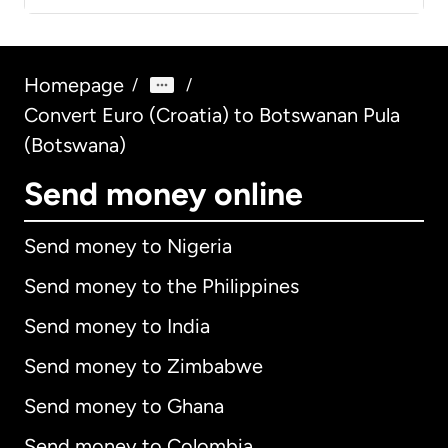
Homepage
/
/
Convert Euro (Croatia) to Botswanan Pula
(Botswana)
Send money online
Send money to Nigeria
Send money to the Philippines
Send money to India
Send money to Zimbabwe
Send money to Ghana
Send money to Colombia