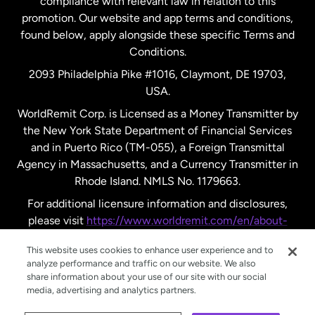
compliance with relevant law in relation to this
promotion. Our website and app terms and conditions,
Spain
found below, apply alongside these specific Terms and
Conditions.
Sweden
2093 Philadelphia Pike #1016, Claymont, DE 19703,
USA.
United Kingdom
WorldRemit Corp. is Licensed as a Money Transmitter by
the New York State Department of Financial Services
and in Puerto Rico (TM-055), a Foreign Transmittal
United States
English
Agency in Massachusetts, and a Currency Transmitter in
Rhode Island. NMLS No. 1179663.
United States
Español
For additional licensure information and disclosures,
please visit
https://www.worldremit.com/en/about-
us/disclosures
.
This website uses cookies to enhance user experience and to
analyze performance and traffic on our website. We also
share information about your use of our site with our social
media, advertising and analytics partners.