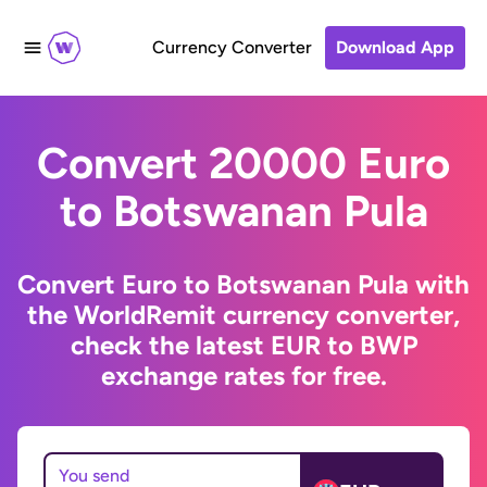
Currency Converter
Download App
Convert 20000 Euro
to Botswanan Pula
Convert Euro to Botswanan Pula with
the WorldRemit currency converter,
check the latest EUR to BWP
exchange rates for free.
You send