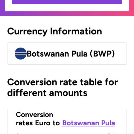
Currency Information
Botswanan Pula (BWP)
Conversion rate table for
different amounts
Conversion
rates
Euro
to
Botswanan Pula