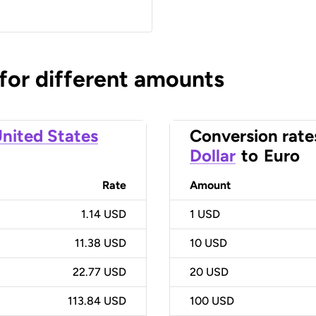
 for different amounts
nited States
Conversion rate
Dollar
to
Euro
Rate
Amount
1.14 USD
1
USD
11.38 USD
10
USD
22.77 USD
20
USD
113.84 USD
100
USD