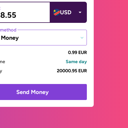
t
USD
 method
e Money
0.99 EUR
ime
Same day
ay
20000.95 EUR
Send Money