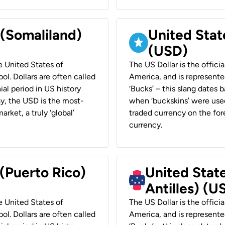
 (Somaliland)
United Stat
(USD)
he United States of
The US Dollar is the offici
ol. Dollars are often called
America, and is represented
ial period in US history
‘Bucks’ – this slang dates 
ay, the USD is the most-
when ‘buckskins’ were used
rket, a truly ‘global’
traded currency on the fore
currency.
 (Puerto Rico)
United Stat
Antilles) (U
he United States of
The US Dollar is the offici
ol. Dollars are often called
America, and is represented