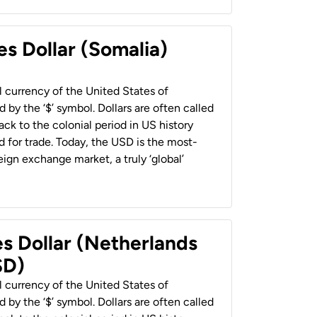
es Dollar (Somalia)
al currency of the United States of
 by the ‘$’ symbol. Dollars are often called
back to the colonial period in US history
 for trade. Today, the USD is the most-
ign exchange market, a truly ‘global’
es Dollar (Netherlands
SD)
al currency of the United States of
 by the ‘$’ symbol. Dollars are often called