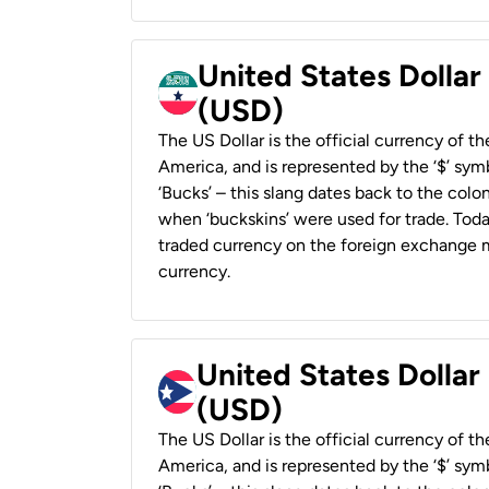
United States Dollar
(USD)
The US Dollar is the official currency of t
America, and is represented by the ‘$’ symb
‘Bucks’ – this slang dates back to the colon
when ‘buckskins’ were used for trade. Tod
traded currency on the foreign exchange ma
currency.
United States Dollar
(USD)
The US Dollar is the official currency of t
America, and is represented by the ‘$’ symb