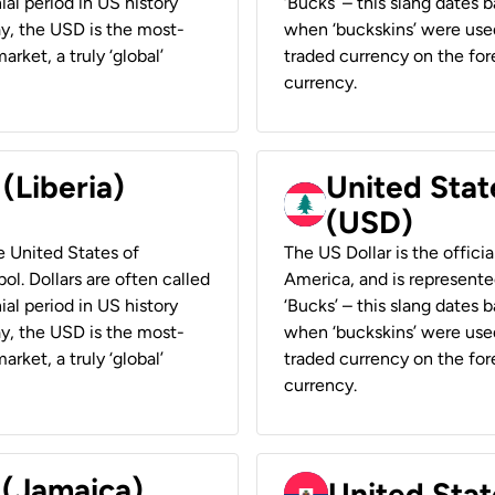
ial period in US history
‘Bucks’ – this slang dates 
ay, the USD is the most-
when ‘buckskins’ were used
rket, a truly ‘global’
traded currency on the fore
currency.
 (Liberia)
United Stat
(USD)
he United States of
The US Dollar is the offici
ol. Dollars are often called
America, and is represented
ial period in US history
‘Bucks’ – this slang dates 
ay, the USD is the most-
when ‘buckskins’ were used
rket, a truly ‘global’
traded currency on the fore
currency.
 (Jamaica)
United Stat