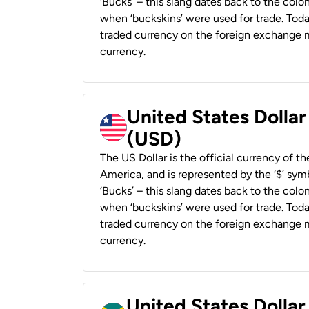
‘Bucks’ – this slang dates back to the colon
when ‘buckskins’ were used for trade. Tod
traded currency on the foreign exchange ma
currency.
United States Dollar
(USD)
The US Dollar is the official currency of t
America, and is represented by the ‘$’ symb
‘Bucks’ – this slang dates back to the colon
when ‘buckskins’ were used for trade. Tod
traded currency on the foreign exchange ma
currency.
United States Dollar