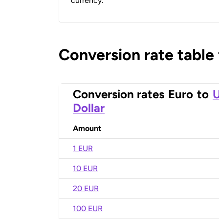
currency.
Conversion rate table
Conversion rates
Euro
to
U
Dollar
Amount
1 EUR
10 EUR
20 EUR
100 EUR