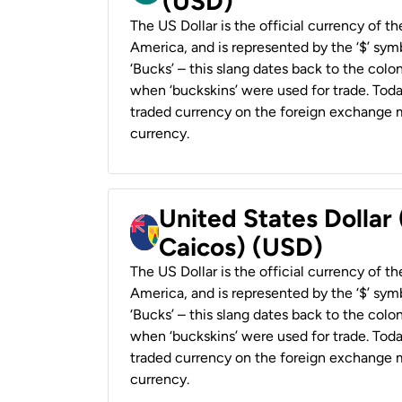
(USD)
The US Dollar is the official currency of t
America, and is represented by the ‘$’ symb
‘Bucks’ – this slang dates back to the colon
when ‘buckskins’ were used for trade. Tod
traded currency on the foreign exchange ma
currency.
United States Dollar
Caicos) (USD)
The US Dollar is the official currency of t
America, and is represented by the ‘$’ symb
‘Bucks’ – this slang dates back to the colon
when ‘buckskins’ were used for trade. Tod
traded currency on the foreign exchange ma
currency.