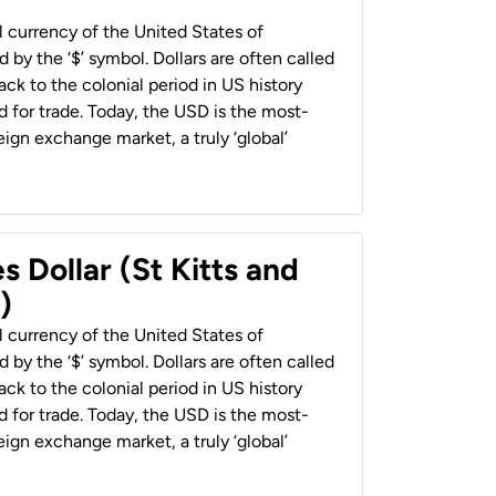
al currency of the United States of
 by the ‘$’ symbol. Dollars are often called
back to the colonial period in US history
 for trade. Today, the USD is the most-
ign exchange market, a truly ‘global’
s Dollar (St Kitts and
)
al currency of the United States of
 by the ‘$’ symbol. Dollars are often called
back to the colonial period in US history
 for trade. Today, the USD is the most-
ign exchange market, a truly ‘global’