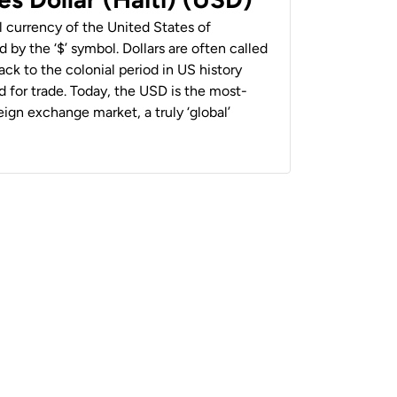
al currency of the United States of
 by the ‘$’ symbol. Dollars are often called
back to the colonial period in US history
 for trade. Today, the USD is the most-
ign exchange market, a truly ‘global’