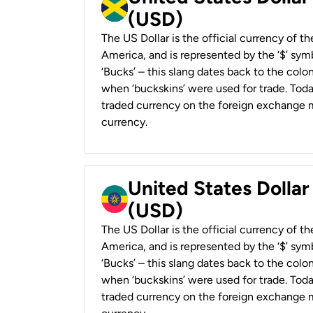
(USD)
The US Dollar is the official currency of t
America, and is represented by the ‘$’ symb
‘Bucks’ – this slang dates back to the colon
when ‘buckskins’ were used for trade. Tod
traded currency on the foreign exchange ma
currency.
United States Dollar
(USD)
The US Dollar is the official currency of t
America, and is represented by the ‘$’ symb
‘Bucks’ – this slang dates back to the colon
when ‘buckskins’ were used for trade. Tod
traded currency on the foreign exchange ma