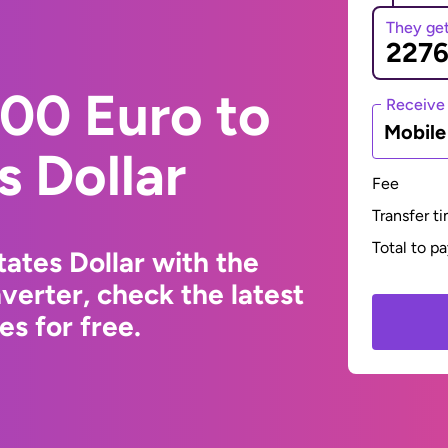
They ge
00 Euro to
Receive
Mobil
s Dollar
Fee
Transfer t
Total to p
ates Dollar with the
erter, check the latest
s for free.