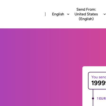
Send From:
English
United States
(English)
You sen
1 EUR