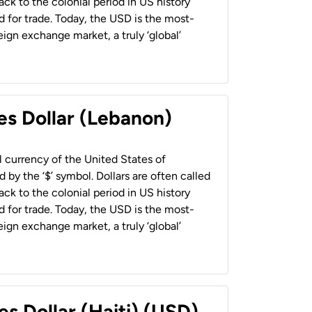
back to the colonial period in US history
 for trade. Today, the USD is the most-
ign exchange market, a truly ‘global’
es Dollar (Lebanon)
al currency of the United States of
 by the ‘$’ symbol. Dollars are often called
back to the colonial period in US history
 for trade. Today, the USD is the most-
ign exchange market, a truly ‘global’
es Dollar (Haiti) (USD)