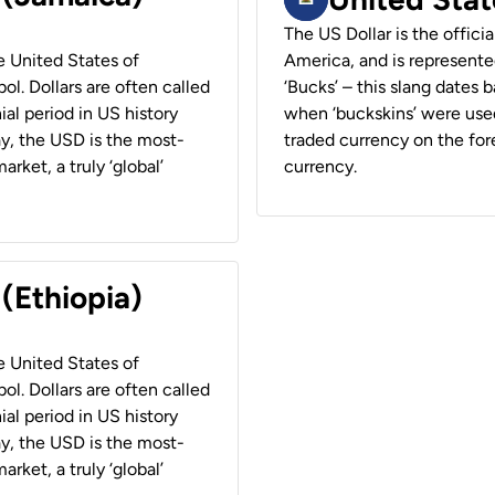
The US Dollar is the offici
he United States of
America, and is represented
ol. Dollars are often called
‘Bucks’ – this slang dates 
ial period in US history
when ‘buckskins’ were used
ay, the USD is the most-
traded currency on the fore
rket, a truly ‘global’
currency.
 (Ethiopia)
he United States of
ol. Dollars are often called
ial period in US history
ay, the USD is the most-
rket, a truly ‘global’