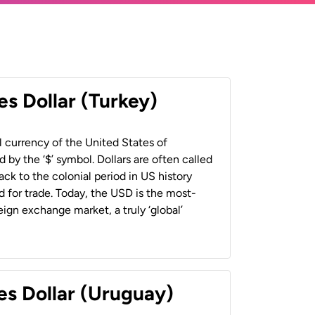
es Dollar (Turkey)
al currency of the United States of
 by the ‘$’ symbol. Dollars are often called
back to the colonial period in US history
 for trade. Today, the USD is the most-
ign exchange market, a truly ‘global’
es Dollar (Uruguay)