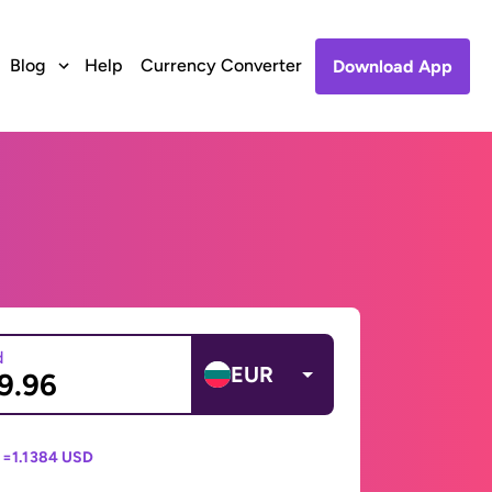
Blog
Help
Currency Converter
Download App
d
EUR
 =
1.1384 USD