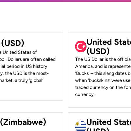
United Stat
r (USD)
(USD)
he United States of
ol. Dollars are often called
The US Dollar is the offici
ial period in US history
America, and is represented
ay, the USD is the most-
‘Bucks’ – this slang dates 
rket, a truly ‘global’
when ‘buckskins’ were used
traded currency on the fore
currency.
r (Zimbabwe)
United Stat