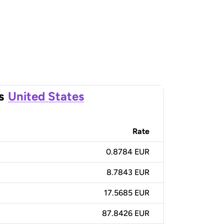
s
United States
Rate
0.8784 EUR
8.7843 EUR
17.5685 EUR
87.8426 EUR