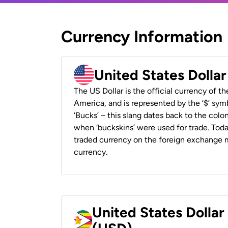
Currency Information
United States Dolla
The US Dollar is the official currency of t
America, and is represented by the ‘$’ symb
‘Bucks’ – this slang dates back to the colon
when ‘buckskins’ were used for trade. Tod
traded currency on the foreign exchange ma
currency.
United States Dolla