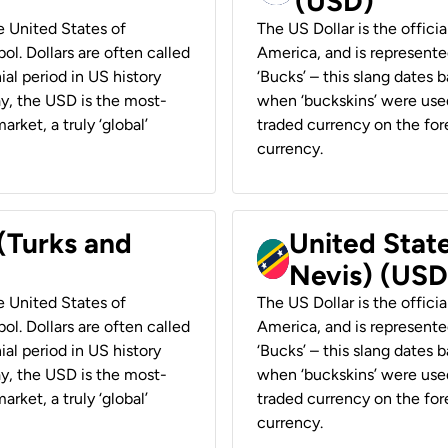
(USD)
he United States of
The US Dollar is the offici
ol. Dollars are often called
America, and is represented
ial period in US history
‘Bucks’ – this slang dates 
ay, the USD is the most-
when ‘buckskins’ were used
rket, a truly ‘global’
traded currency on the fore
currency.
 (Turks and
United State
Nevis) (USD
he United States of
The US Dollar is the offici
ol. Dollars are often called
America, and is represented
ial period in US history
‘Bucks’ – this slang dates 
ay, the USD is the most-
when ‘buckskins’ were used
rket, a truly ‘global’
traded currency on the fore
currency.