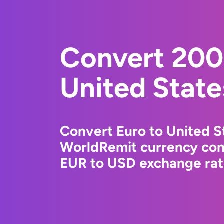
Convert 200
United State
Convert Euro to United St
WorldRemit currency conv
EUR to USD exchange rate