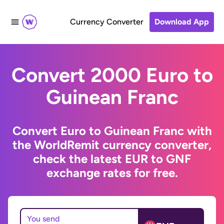
Currency Converter
Download App
Convert 2000 Euro to
Guinean Franc
Convert Euro to Guinean Franc with
the WorldRemit currency converter,
check the latest EUR to GNF
exchange rates for free.
You send