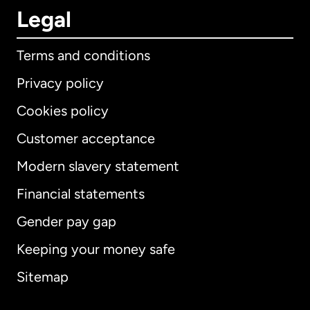
Legal
Terms and conditions
Privacy policy
Cookies policy
Customer acceptance
Modern slavery statement
International
English
Financial statements
Gender pay gap
Keeping your money safe
Australia
Sitemap
Canada
English