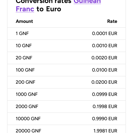
Conversion rates
Guinean
Franc
to
Euro
Amount
Rate
1
GNF
0.0001 EUR
10
GNF
0.0010 EUR
20
GNF
0.0020 EUR
100
GNF
0.0100 EUR
200
GNF
0.0200 EUR
1000
GNF
0.0999 EUR
2000
GNF
0.1998 EUR
10000
GNF
0.9990 EUR
20000
GNF
1.9981 EUR