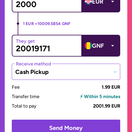
EUR
1 EUR =
10009.5854 GNF
They get
GNF
Receive method
Cash Pickup
Fee
1.99 EUR
Transfer time
⚡ Within 5 minutes
Total to pay
2001.99 EUR
Send Money