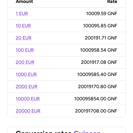
Amount
Rate
1 EUR
10009.59 GNF
10 EUR
100095.85 GNF
20 EUR
200191.71 GNF
100 EUR
1000958.54 GNF
200 EUR
2001917.08 GNF
1000 EUR
10009585.40 GNF
2000 EUR
20019170.80 GNF
10000 EUR
100095854.00 GNF
20000 EUR
200191708.00 GNF