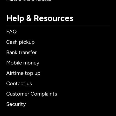
Help & Resources
FAQ
Cash pickup
Bank transfer
Mobile money
Airtime top up
Contact us
Customer Complaints
Security