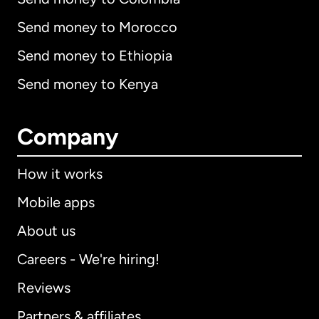
Send money to Morocco
Send money to Ethiopia
Send money to Kenya
Company
How it works
Mobile apps
About us
Careers - We're hiring!
Reviews
Partners & affiliates