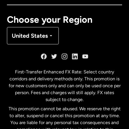
Canada
Français
Choose your Region
Denmark
United States
France
Germany
First-Transfer Enhanced FX Rate: Select country
corridors and delivery methods only. This promotion is
Malaysia
for new customers only and can only be used once per
person. Fees and charges will still apply. FX rates
subject to change.
Netherlands
This promotion cannot be abused. We reserve the right
to alter, suspend or cancel this promotion at any time.
New Zealand
You are liable for any personal tax consequences and