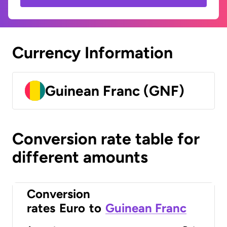
Currency Information
Guinean Franc (GNF)
Conversion rate table for
different amounts
Conversion
rates
Euro
to
Guinean Franc