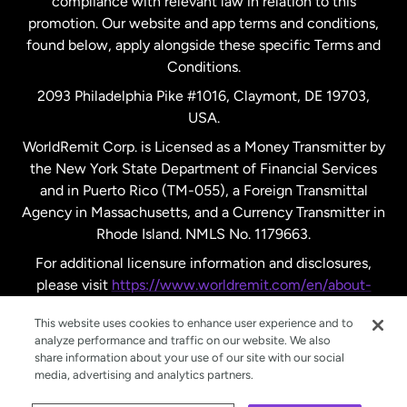
compliance with relevant law in relation to this
promotion. Our website and app terms and conditions,
Spain
found below, apply alongside these specific Terms and
Conditions.
Sweden
2093 Philadelphia Pike #1016, Claymont, DE 19703,
USA.
United Kingdom
WorldRemit Corp. is Licensed as a Money Transmitter by
the New York State Department of Financial Services
and in Puerto Rico (TM-055), a Foreign Transmittal
United States
English
Agency in Massachusetts, and a Currency Transmitter in
Rhode Island. NMLS No. 1179663.
United States
Español
For additional licensure information and disclosures,
please visit
https://www.worldremit.com/en/about-
us/disclosures
.
This website uses cookies to enhance user experience and to
analyze performance and traffic on our website. We also
share information about your use of our site with our social
media, advertising and analytics partners.