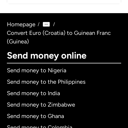
Homepage
/
/
Convert Euro (Croatia) to Guinean Franc
(Guinea)
Send money online
Send money to Nigeria
Send money to the Philippines
Send money to India
Send money to Zimbabwe
Send money to Ghana
Send money to Colombia