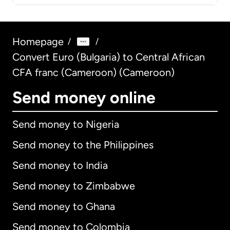
Homepage
/
/
Convert Euro (Bulgaria) to Central African
CFA franc (Cameroon) (Cameroon)
Send money online
Send money to Nigeria
Send money to the Philippines
Send money to India
Send money to Zimbabwe
Send money to Ghana
Send money to Colombia