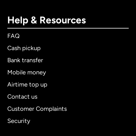
Help & Resources
FAQ
Cash pickup
Bank transfer
Mobile money
Airtime top up
Contact us
Customer Complaints
Security