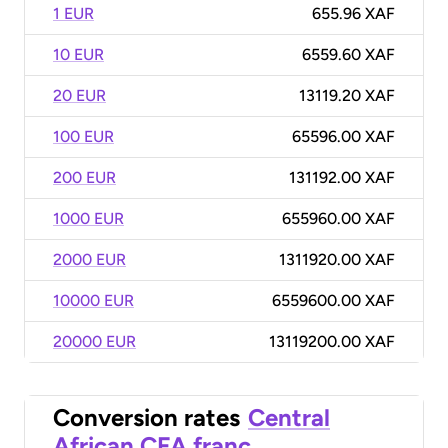
1 EUR
655.96 XAF
10 EUR
6559.60 XAF
20 EUR
13119.20 XAF
100 EUR
65596.00 XAF
200 EUR
131192.00 XAF
1000 EUR
655960.00 XAF
2000 EUR
1311920.00 XAF
10000 EUR
6559600.00 XAF
20000 EUR
13119200.00 XAF
Conversion rates
Central
African CFA franc