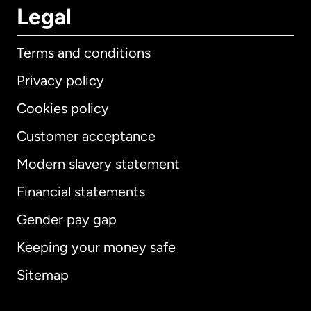
Legal
Terms and conditions
Privacy policy
Cookies policy
Customer acceptance
Modern slavery statement
International
English
Financial statements
Gender pay gap
Keeping your money safe
Australia
Sitemap
Canada
English