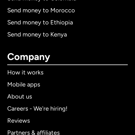
Send money to Morocco
Send money to Ethiopia
Send money to Kenya
Company
How it works
Mobile apps
About us
Careers - We're hiring!
Reviews
Partners & affiliates