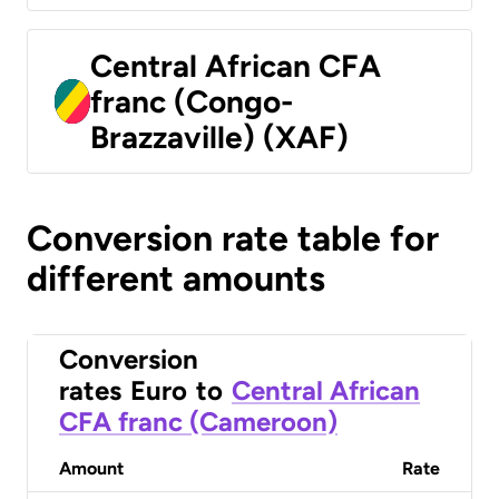
Central African CFA
franc (Congo-
Brazzaville) (XAF)
Conversion rate table for
different amounts
Conversion
rates
Euro
to
Central African
CFA franc (Cameroon)
Amount
Rate