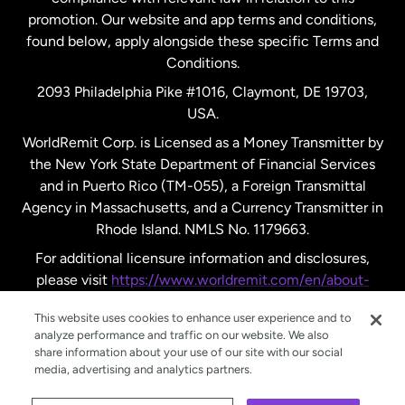
promotion. Our website and app terms and conditions,
Spain
found below, apply alongside these specific Terms and
Conditions.
Sweden
2093 Philadelphia Pike #1016, Claymont, DE 19703,
USA.
United Kingdom
WorldRemit Corp. is Licensed as a Money Transmitter by
the New York State Department of Financial Services
and in Puerto Rico (TM-055), a Foreign Transmittal
United States
English
Agency in Massachusetts, and a Currency Transmitter in
Rhode Island. NMLS No. 1179663.
United States
Español
For additional licensure information and disclosures,
please visit
https://www.worldremit.com/en/about-
us/disclosures
.
This website uses cookies to enhance user experience and to
analyze performance and traffic on our website. We also
share information about your use of our site with our social
media, advertising and analytics partners.