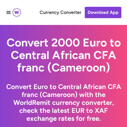
Currency Converter
Download App
Convert 2000 Euro to
Central African CFA
franc (Cameroon)
Convert Euro to Central African CFA
franc (Cameroon) with the
WorldRemit currency converter,
check the latest EUR to XAF
exchange rates for free.