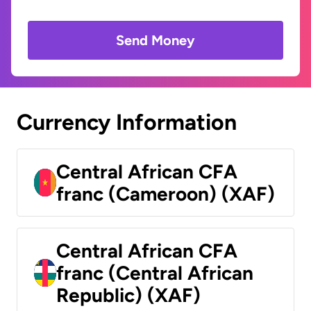
Send Money
Currency Information
Central African CFA
franc (Cameroon) (XAF)
Central African CFA
franc (Central African
Republic) (XAF)