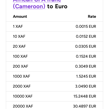
(Cameroon)
to
Euro
Amount
Rate
1
XAF
0.0015 EUR
10
XAF
0.0152 EUR
20
XAF
0.0305 EUR
100
XAF
0.1524 EUR
200
XAF
0.3049 EUR
1000
XAF
1.5245 EUR
2000
XAF
3.0490 EUR
10000
XAF
15.2448 EUR
20000
XAF
30.4897 EUR