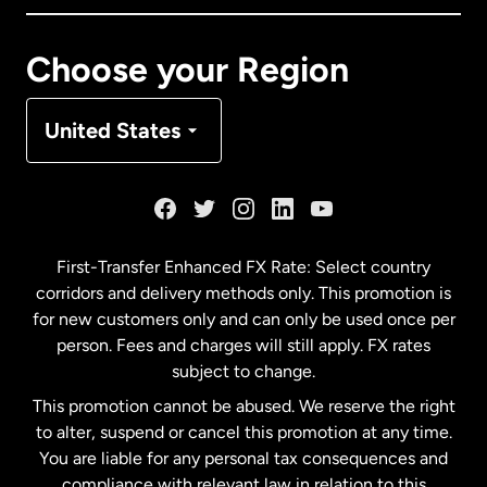
Canada
Français
Choose your Region
Denmark
United States
France
Germany
First-Transfer Enhanced FX Rate: Select country
corridors and delivery methods only. This promotion is
Malaysia
for new customers only and can only be used once per
person. Fees and charges will still apply. FX rates
subject to change.
Netherlands
This promotion cannot be abused. We reserve the right
to alter, suspend or cancel this promotion at any time.
New Zealand
You are liable for any personal tax consequences and
compliance with relevant law in relation to this