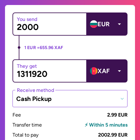
You send
EUR
1 EUR =
655.96 XAF
They get
XAF
Receive method
Cash Pickup
Fee
2.99 EUR
Transfer time
⚡ Within 5 minutes
Total to pay
2002.99 EUR