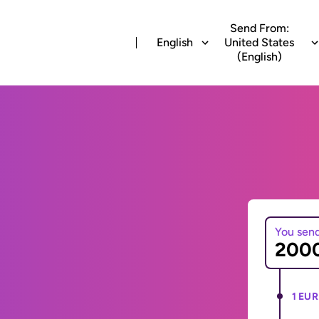
Send From:
English
United States
(English)
You sen
1 EUR