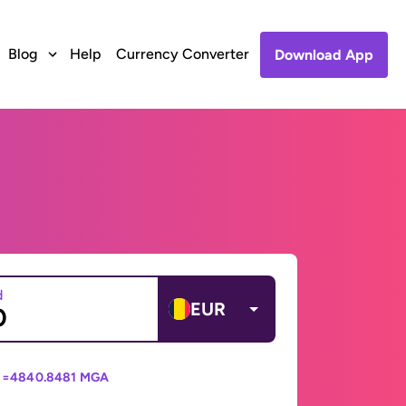
Blog
Help
Currency Converter
Download App
d
EUR
 =
4840.8481 MGA