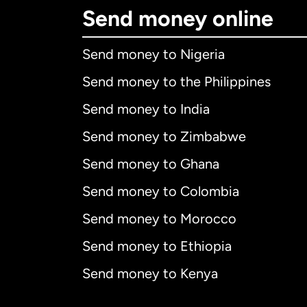
Send money online
Send money to Nigeria
Send money to the Philippines
Send money to India
Send money to Zimbabwe
Send money to Ghana
Send money to Colombia
Send money to Morocco
Send money to Ethiopia
Send money to Kenya