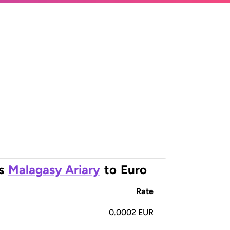
s
Malagasy Ariary
to
Euro
Rate
0.0002 EUR