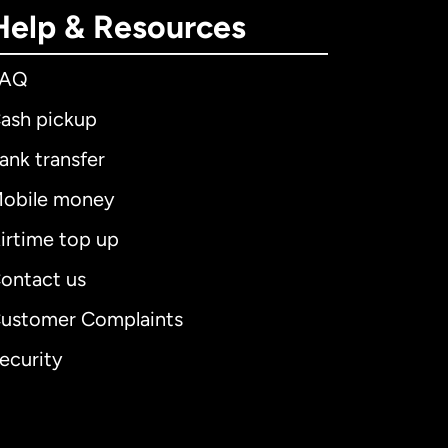
Help & Resources
FAQ
ash pickup
ank transfer
obile money
irtime top up
ontact us
ustomer Complaints
ecurity