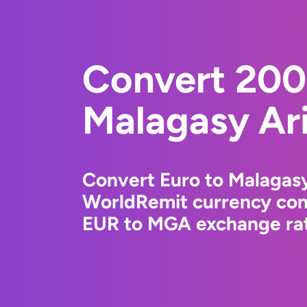
Convert 200
Malagasy Ar
Convert Euro to Malagasy
WorldRemit currency conv
EUR to MGA exchange rate