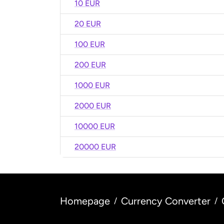
10 EUR
20 EUR
100 EUR
200 EUR
1000 EUR
2000 EUR
10000 EUR
20000 EUR
Homepage
Currency Converter
/
/