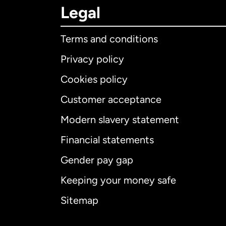
Legal
Terms and conditions
Privacy policy
Cookies policy
Customer acceptance
Int
Modern slavery statement
Financial statements
Gender pay gap
Aus
Keeping your money safe
Ca
Sitemap
Ca