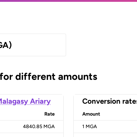
GA)
 for different amounts
alagasy Ariary
Conversion rate
Rate
Amount
4840.85 MGA
1
MGA