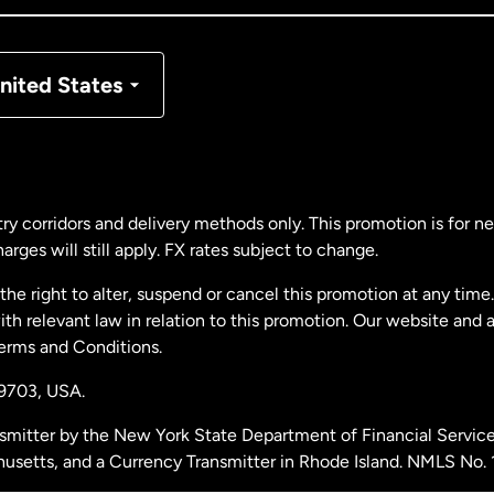
nmark
nited States
ance
rmany
ry corridors and delivery methods only. This promotion is for 
rges will still apply. FX rates subject to change.
laysia
e right to alter, suspend or cancel this promotion at any time. 
 relevant law in relation to this promotion. Our website and 
therlands
Terms and Conditions.
19703,
USA.
w Zealand
smitter by the New York State Department of Financial Service
husetts, and a Currency Transmitter in Rhode Island. NMLS No.
ain