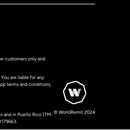
new customers only and
You are liable for any
app terms and conditions,
© WorldRemit 2024
s and in Puerto Rico (TM-
 1179663.