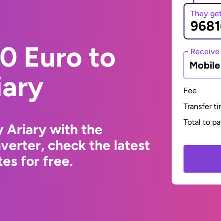
They ge
0 Euro to
Receive
Mobil
iary
Fee
Transfer t
Total to p
 Ariary with the
erter, check the latest
s for free.