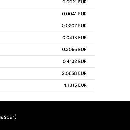
0.0021 EUR
0.0041 EUR
0.0207 EUR
0.0413 EUR
0.2066 EUR
0.4132 EUR
2.0658 EUR
4.1315 EUR
gascar)