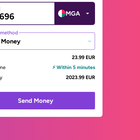
t
MGA
 method
e Money
23.99 EUR
ime
⚡ Within 5 minutes
ay
2023.99 EUR
Send Money