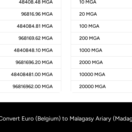
48408.48 MGA
10
MGA
96816.96 MGA
20
MGA
484084.81 MGA
100
MGA
968169.62 MGA
200
MGA
4840848.10 MGA
1000
MGA
9681696.20 MGA
2000
MGA
48408481.00 MGA
10000
MGA
96816962.00 MGA
20000
MGA
Convert Euro (Belgium) to Malagasy Ariary (Mada