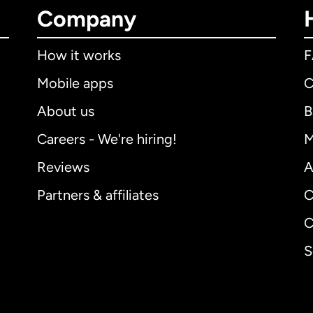
Company
How it works
Mobile apps
C
About us
B
Careers - We're hiring!
M
Reviews
A
Partners & affiliates
C
C
S