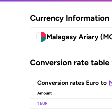
Currency Information
Malagasy Ariary (M
Conversion rate table
Conversion rates
Euro
to
M
Amount
1 EUR