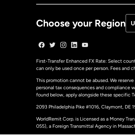
De
Choose your Region
U
Fr
Ge
First-Transfer Enhanced FX Rate: Select count
can only be used once per person. Fees and cha
Ma
This promotion cannot be abused. We reserve th
personal tax consequences and compliance with
Ne
found below, apply alongside these specific 
2093 Philadelphia Pike #1016, Claymont, DE 
Ne
WorldRemit Corp. is Licensed as a Money Tran
055), a Foreign Transmittal Agency in Massac
Sp