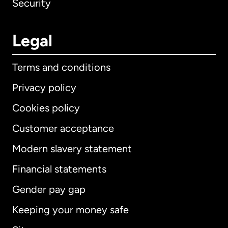
Security
Legal
Terms and conditions
Privacy policy
Cookies policy
Customer acceptance
Modern slavery statement
International
English
Financial statements
Gender pay gap
Keeping your money safe
Australia