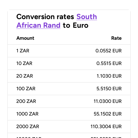
Conversion rates
South
African Rand
to
Euro
Amount
Rate
1
ZAR
0.0552 EUR
10
ZAR
0.5515 EUR
20
ZAR
1.1030 EUR
100
ZAR
5.5150 EUR
200
ZAR
11.0300 EUR
1000
ZAR
55.1502 EUR
2000
ZAR
110.3004 EUR