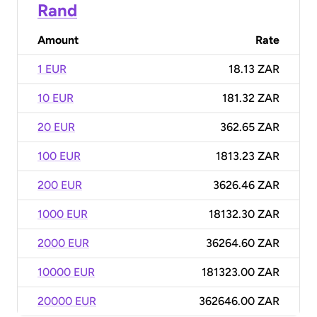
Rand
Amount
Rate
1 EUR
18.13 ZAR
10 EUR
181.32 ZAR
20 EUR
362.65 ZAR
100 EUR
1813.23 ZAR
200 EUR
3626.46 ZAR
1000 EUR
18132.30 ZAR
2000 EUR
36264.60 ZAR
10000 EUR
181323.00 ZAR
20000 EUR
362646.00 ZAR