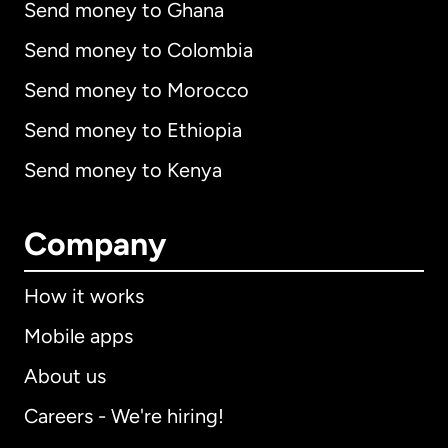
Send money to Ghana
Send money to Colombia
Send money to Morocco
Send money to Ethiopia
Send money to Kenya
Company
How it works
Mobile apps
About us
Careers - We're hiring!