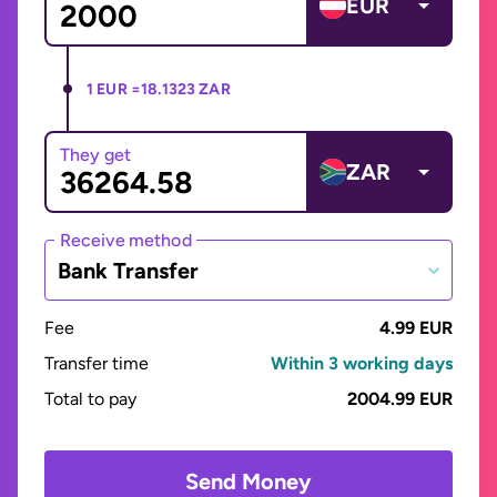
EUR
1 EUR =
18.1323 ZAR
They get
ZAR
Receive method
Bank Transfer
Fee
4.99 EUR
Transfer time
Within 3 working days
Total to pay
2004.99 EUR
Send Money