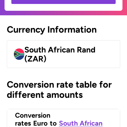
Currency Information
South African Rand
(ZAR)
Conversion rate table for
different amounts
Conversion
rates
Euro
to
South African